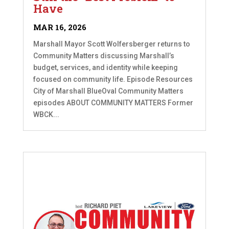
Have
MAR 16, 2026
Marshall Mayor Scott Wolfersberger returns to
Community Matters discussing Marshall’s
budget, services, and identity while keeping
focused on community life. Episode Resources
City of Marshall BlueOval Community Matters
episodes ABOUT COMMUNITY MATTERS Former
WBCK...