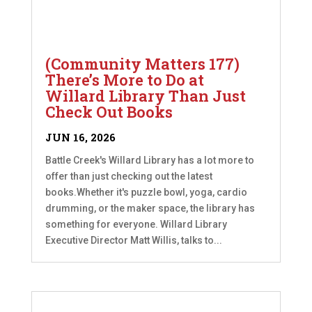
(Community Matters 177)
There’s More to Do at
Willard Library Than Just
Check Out Books
JUN 16, 2026
Battle Creek's Willard Library has a lot more to
offer than just checking out the latest
books.Whether it's puzzle bowl, yoga, cardio
drumming, or the maker space, the library has
something for everyone. Willard Library
Executive Director Matt Willis, talks to...