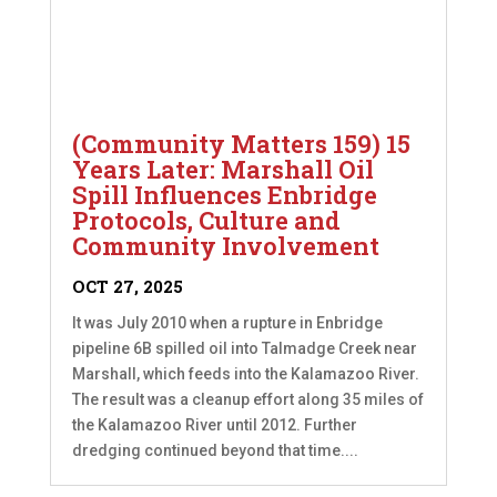
(Community Matters 159) 15
Years Later: Marshall Oil
Spill Influences Enbridge
Protocols, Culture and
Community Involvement
OCT 27, 2025
It was July 2010 when a rupture in Enbridge
pipeline 6B spilled oil into Talmadge Creek near
Marshall, which feeds into the Kalamazoo River.
The result was a cleanup effort along 35 miles of
the Kalamazoo River until 2012. Further
dredging continued beyond that time....