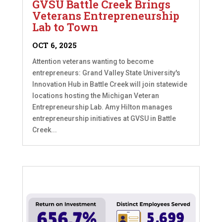
GVSU Battle Creek Brings
Veterans Entrepreneurship
Lab to Town
OCT 6, 2025
Attention veterans wanting to become
entrepreneurs: Grand Valley State University's
Innovation Hub in Battle Creek will join statewide
locations hosting the Michigan Veteran
Entrepreneurship Lab. Amy Hilton manages
entrepreneurship initiatives at GVSU in Battle
Creek...