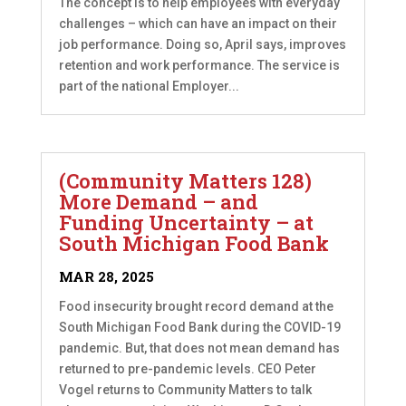
The concept is to help employees with everyday
challenges – which can have an impact on their
job performance. Doing so, April says, improves
retention and work performance. The service is
part of the national Employer...
(Community Matters 128)
More Demand – and
Funding Uncertainty – at
South Michigan Food Bank
MAR 28, 2025
Food insecurity brought record demand at the
South Michigan Food Bank during the COVID-19
pandemic. But, that does not mean demand has
returned to pre-pandemic levels. CEO Peter
Vogel returns to Community Matters to talk