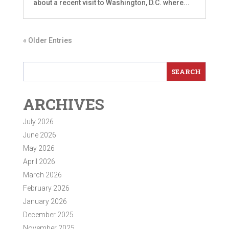
about a recent visit to Washington, D.C. where...
« Older Entries
ARCHIVES
July 2026
June 2026
May 2026
April 2026
March 2026
February 2026
January 2026
December 2025
November 2025