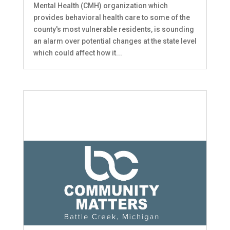
Mental Health (CMH) organization which
provides behavioral health care to some of the
county's most vulnerable residents, is sounding
an alarm over potential changes at the state level
which could affect how it...