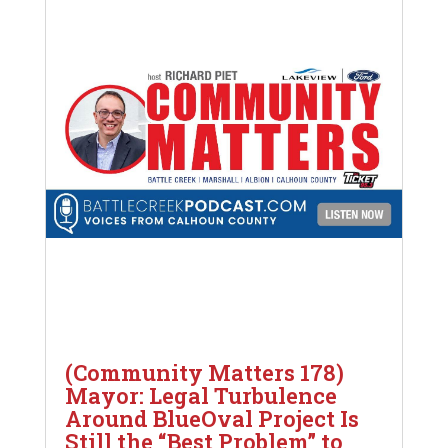
(Community Matters 178)
Mayor: Legal Turbulence
Around BlueOval Project Is
Still the “Best Problem” to