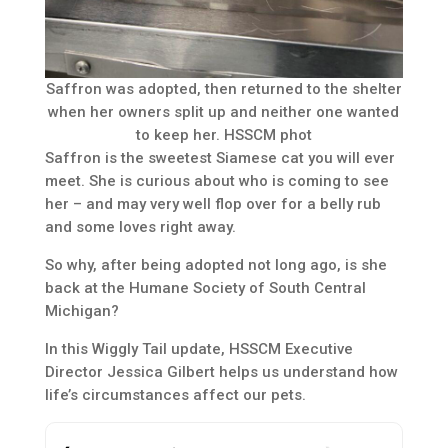
Saffron was adopted, then returned to the shelter
when her owners split up and neither one wanted
to keep her. HSSCM phot
Saffron is the sweetest Siamese cat you will ever
meet. She is curious about who is coming to see
her – and may very well flop over for a belly rub
and some loves right away.
So why, after being adopted not long ago, is she
back at the Humane Society of South Central
Michigan?
In this Wiggly Tail update, HSSCM Executive
Director Jessica Gilbert helps us understand how
life’s circumstances affect our pets.