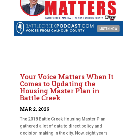
Your Voice Matters When It
Comes to Updating the
Housing Master Plan in
Battle Creek
MAR 2, 2026
The 2018 Battle Creek Housing Master Plan
gathered a lot of data to direct policy and
decision making in the city. Now, eight years