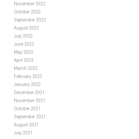
November 2022
October 2022
September 2022
August 2022
July 2022
June 2022
May 2022
April 2022
March 2022
February 2022
January 2022
December 2021
November 2021
October 2021
September 2021
August 2021
July 2021