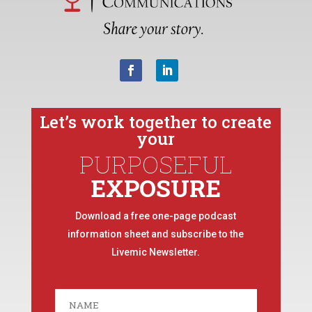
Let’s work together to create
your
PURPOSEFUL
EXPOSURE
Download a free one-page podcast
information sheet and subscribe to the
Livemic Newsletter.