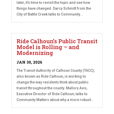
later, it's time to revisit the topic and see how
things have changed. Darcy Schmitt from the
City of Battle Creek talks to Community...
Ride Calhoun’s Public Transit
Model is Rolling – and
Modernizing
JAN 30, 2026
The Transit Authority of Calhoun County (TACC),
also known as Ride Calhoun, is working to
change the way residents think about public
transit throughout the county. Mallory Avis,
Executive Director of Ride Calhoun, talks to
Community Matters about why a more robust...