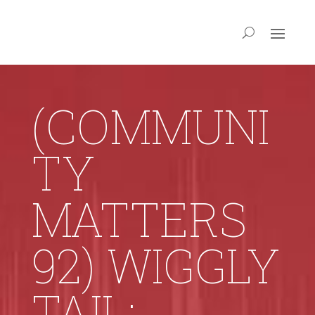
(COMMUNI
TY
MATTERS
92) WIGGLY
TAIL: