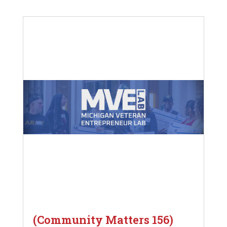
(Community Matters 156)