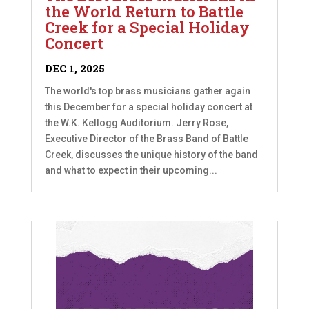
the World Return to Battle
Creek for a Special Holiday
Concert
DEC 1, 2025
The world's top brass musicians gather again
this December for a special holiday concert at
the W.K. Kellogg Auditorium. Jerry Rose,
Executive Director of the Brass Band of Battle
Creek, discusses the unique history of the band
and what to expect in their upcoming...