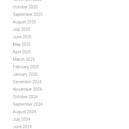
October 2025
September 2025
August 2025
July 2025
June 2025
May 2025
April 2025
March 2025
February 2025
January 2025
December 2024
November 2024
October 2024
September 2024
August 2024
July 2024
June 2024