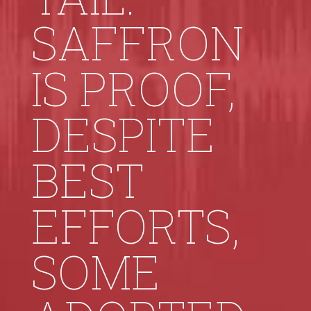
SAFFRON
IS PROOF,
DESPITE
BEST
EFFORTS,
SOME