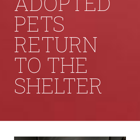
ADOPTED
PETS
RETURN
TO THE
SHELTER