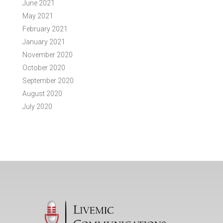
June 2021
May 2021
February 2021
January 2021
November 2020
October 2020
September 2020
August 2020
July 2020