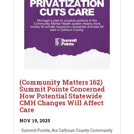
(Community Matters 162)
Summit Pointe Concerned
How Potential Statewide
CMH Changes Will Affect
Care
NOV 19, 2025
Summit Pointe, the Calhoun County Community