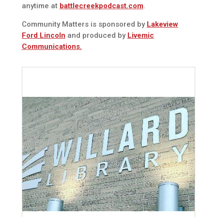
anytime at
battlecreekpodcast.com
.
Community Matters is sponsored by
Lakeview
Ford Lincoln
and produced by
Livemic
Communications.