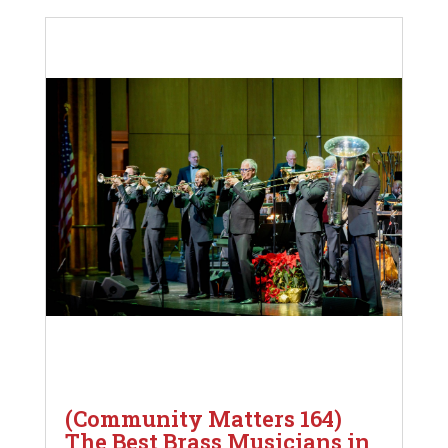
(Community Matters 164)
The Best Brass Musicians in