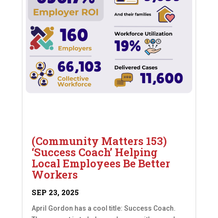
(Community Matters 153)
‘Success Coach’ Helping
Local Employees Be Better
Workers
SEP 23, 2025
April Gordon has a cool title: Success Coach.