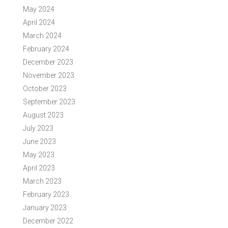
May 2024
April 2024
March 2024
February 2024
December 2023
November 2023
October 2023
September 2023
August 2023
July 2023
June 2023
May 2023
April 2023
March 2023
February 2023
January 2023
December 2022