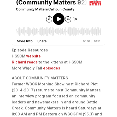
Episode Resources
HSSCM
website
Richard reads
to the kittens at HSSCM
More Wiggly Tail
episodes
ABOUT COMMUNITY MATTERS
Former WBCK Morning Show host Richard Piet
(2014-2017) returns to host Community Matters,
an interview program focused on community
leaders and newsmakers in and around Battle
Creek. Community Matters is heard Saturdays at
8:00 AM and PM Eastern on WBCK-FM (95.3) and