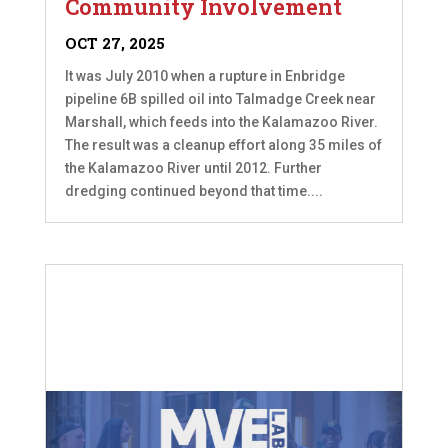
Community Involvement
OCT 27, 2025
It was July 2010 when a rupture in Enbridge
pipeline 6B spilled oil into Talmadge Creek near
Marshall, which feeds into the Kalamazoo River.
The result was a cleanup effort along 35 miles of
the Kalamazoo River until 2012. Further
dredging continued beyond that time....