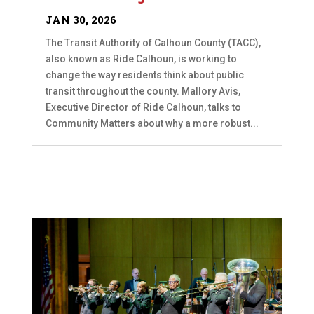
JAN 30, 2026
The Transit Authority of Calhoun County (TACC),
also known as Ride Calhoun, is working to
change the way residents think about public
transit throughout the county. Mallory Avis,
Executive Director of Ride Calhoun, talks to
Community Matters about why a more robust...