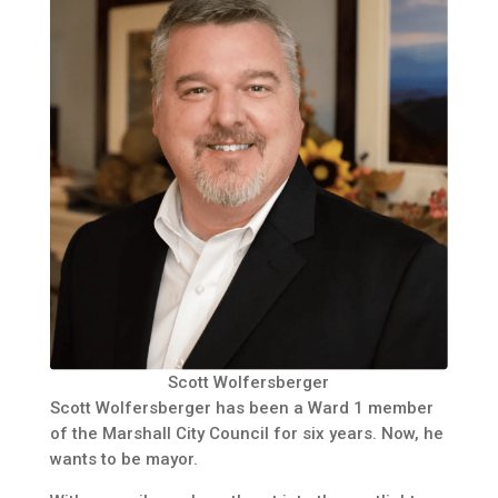
Scott Wolfersberger
Scott Wolfersberger has been a Ward 1 member
of the Marshall City Council for six years. Now, he
wants to be mayor.