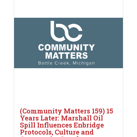
(Community Matters 159) 15
Years Later: Marshall Oil
Spill Influences Enbridge
Protocols, Culture and