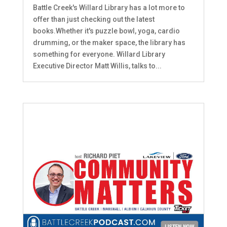
Battle Creek's Willard Library has a lot more to
offer than just checking out the latest
books.Whether it's puzzle bowl, yoga, cardio
drumming, or the maker space, the library has
something for everyone. Willard Library
Executive Director Matt Willis, talks to...