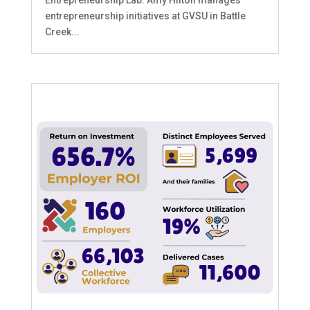
Entrepreneurship Lab. Amy Hilton manages
entrepreneurship initiatives at GVSU in Battle
Creek...