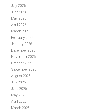
July 2026
June 2026
May 2026
April 2026
March 2026
February 2026
January 2026
December 2025
November 2025
October 2025
September 2025
August 2025
July 2025
June 2025
May 2025
April 2025
March 2025