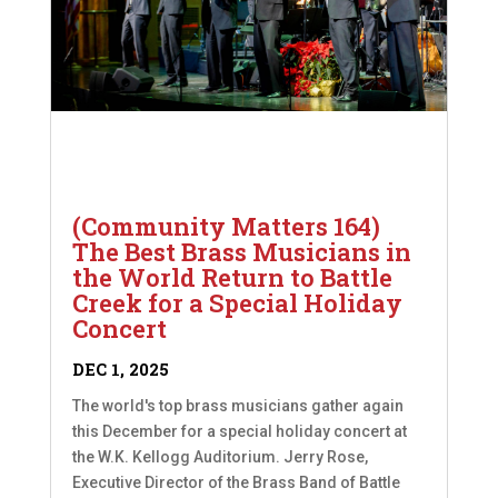
(Community Matters 164)
The Best Brass Musicians in
the World Return to Battle
Creek for a Special Holiday
Concert
DEC 1, 2025
The world's top brass musicians gather again
this December for a special holiday concert at
the W.K. Kellogg Auditorium. Jerry Rose,
Executive Director of the Brass Band of Battle