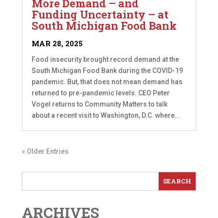
More Demand – and
Funding Uncertainty – at
South Michigan Food Bank
MAR 28, 2025
Food insecurity brought record demand at the
South Michigan Food Bank during the COVID-19
pandemic. But, that does not mean demand has
returned to pre-pandemic levels. CEO Peter
Vogel returns to Community Matters to talk
about a recent visit to Washington, D.C. where...
« Older Entries
ARCHIVES