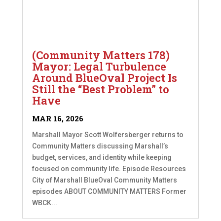
(Community Matters 178)
Mayor: Legal Turbulence
Around BlueOval Project Is
Still the “Best Problem” to
Have
MAR 16, 2026
Marshall Mayor Scott Wolfersberger returns to
Community Matters discussing Marshall’s
budget, services, and identity while keeping
focused on community life. Episode Resources
City of Marshall BlueOval Community Matters
episodes ABOUT COMMUNITY MATTERS Former
WBCK...