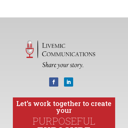
Let’s work together to create
your
PURPOSEFUL