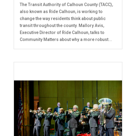
The Transit Authority of Calhoun County (TACC),
also known as Ride Calhoun, is working to
change the way residents think about public
transit throughout the county. Mallory Avis,
Executive Director of Ride Calhoun, talks to
Community Matters about why a more robust...