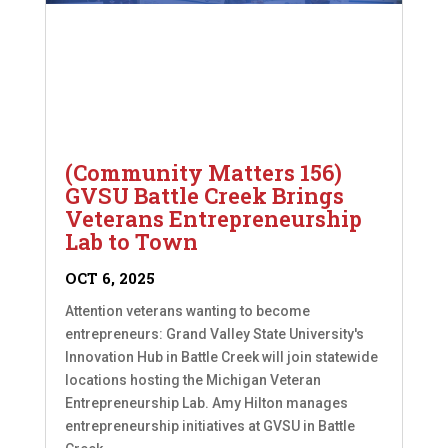
(Community Matters 156)
GVSU Battle Creek Brings
Veterans Entrepreneurship
Lab to Town
OCT 6, 2025
Attention veterans wanting to become
entrepreneurs: Grand Valley State University's
Innovation Hub in Battle Creek will join statewide
locations hosting the Michigan Veteran
Entrepreneurship Lab. Amy Hilton manages
entrepreneurship initiatives at GVSU in Battle