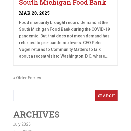
South Michigan Food Bank
MAR 28, 2025
Food insecurity brought record demand at the
South Michigan Food Bank during the COVID-19
pandemic. But, that does not mean demand has
returned to pre-pandemic levels. CEO Peter
Vogel returns to Community Matters to talk
about a recent visit to Washington, D.C. where...
« Older Entries
ARCHIVES
July 2026