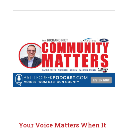
Your Voice Matters When It