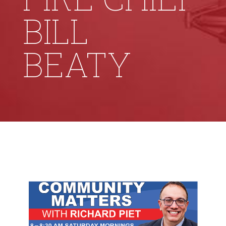
BILL
BEATY