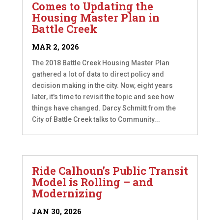
Comes to Updating the
Housing Master Plan in
Battle Creek
MAR 2, 2026
The 2018 Battle Creek Housing Master Plan
gathered a lot of data to direct policy and
decision making in the city. Now, eight years
later, it's time to revisit the topic and see how
things have changed. Darcy Schmitt from the
City of Battle Creek talks to Community...
Ride Calhoun’s Public Transit
Model is Rolling – and
Modernizing
JAN 30, 2026