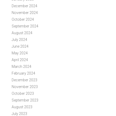
December 2024
November 2024
October 2024
September 2024
August 2024
July 2024
June 2024
May 2024
April 2024
March 2024
February 2024
December 2023
November 2023
October 2023
September 2023
August 2023
July 2023