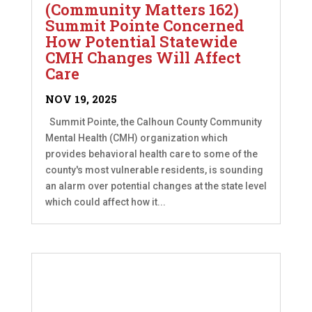
(Community Matters 162)
Summit Pointe Concerned
How Potential Statewide
CMH Changes Will Affect
Care
NOV 19, 2025
Summit Pointe, the Calhoun County Community
Mental Health (CMH) organization which
provides behavioral health care to some of the
county's most vulnerable residents, is sounding
an alarm over potential changes at the state level
which could affect how it...