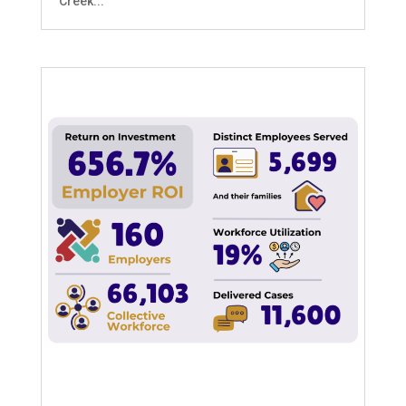
Creek...