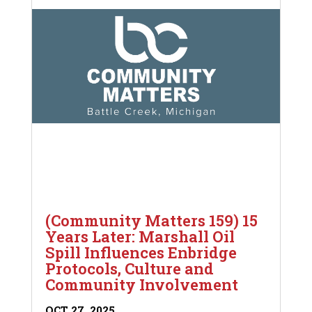
(Community Matters 159) 15
Years Later: Marshall Oil
Spill Influences Enbridge
Protocols, Culture and
Community Involvement
OCT 27, 2025