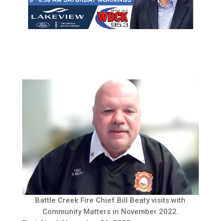
Battle Creek Fire Chief Bill Beaty visits with
Community Matters in November 2022.