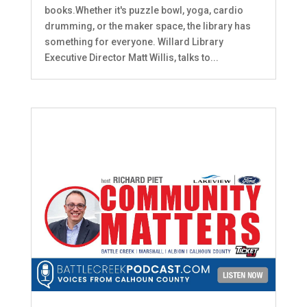
books.Whether it's puzzle bowl, yoga, cardio
drumming, or the maker space, the library has
something for everyone. Willard Library
Executive Director Matt Willis, talks to...