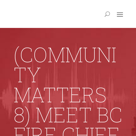
(COMMUNI
TY
MATTERS
8) MEET BC
FIRE CHIEF