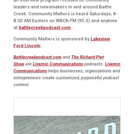
leaders and newsmakers in and around Battle
Creek. Community Matters is heard Saturdays, 8-
8:30 AM Eastern on WBCK-FM (95.3) and anytime
at
battlecreekpodcast.com
.
Community Matters is sponsored by
Lakeview
Ford Lincoln
.
Battlecreekpodcast.com
and
The Richard Piet
Show
are
Livemic Communications
podcasts.
Livemic
Communications
helps businesses, organizations and
entrepreneurs create customized, purposeful podcast
content.