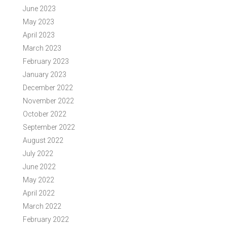
June 2023
May 2023
April 2023
March 2023
February 2023
January 2023
December 2022
November 2022
October 2022
September 2022
August 2022
July 2022
June 2022
May 2022
April 2022
March 2022
February 2022