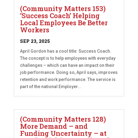
(Community Matters 153)
‘Success Coach’ Helping
Local Employees Be Better
Workers
SEP 23, 2025
April Gordon has a cool title: Success Coach.
The concept is to help employees with everyday
challenges – which can have an impact on their
job performance. Doing so, April says, improves
retention and work performance. The service is
part of the national Employer...
(Community Matters 128)
More Demand – and
Funding Uncertainty – at