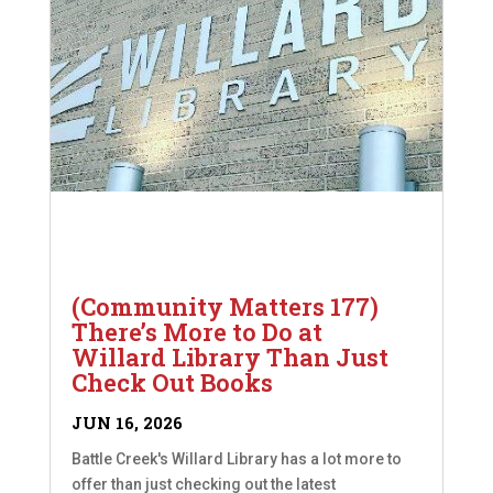
(Community Matters 177)
There’s More to Do at
Willard Library Than Just
Check Out Books
JUN 16, 2026
Battle Creek's Willard Library has a lot more to
offer than just checking out the latest