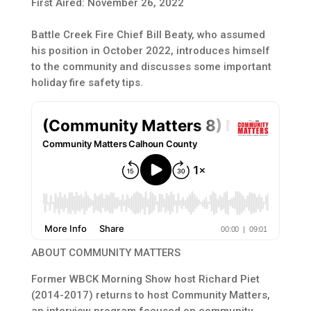
First Aired: November 26, 2022
Battle Creek Fire Chief Bill Beaty, who assumed
his position in October 2022, introduces himself
to the community and discusses some important
holiday fire safety tips.
ABOUT COMMUNITY MATTERS
Former WBCK Morning Show host Richard Piet
(2014-2017) returns to host Community Matters,
an interview program focused on community