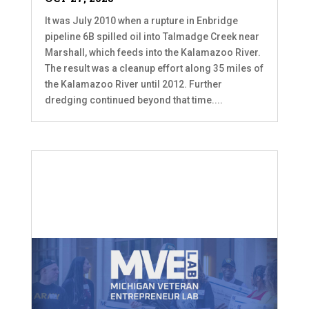
It was July 2010 when a rupture in Enbridge
pipeline 6B spilled oil into Talmadge Creek near
Marshall, which feeds into the Kalamazoo River.
The result was a cleanup effort along 35 miles of
the Kalamazoo River until 2012. Further
dredging continued beyond that time....