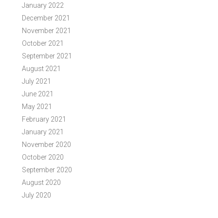
January 2022
December 2021
November 2021
October 2021
September 2021
August 2021
July 2021
June 2021
May 2021
February 2021
January 2021
November 2020
October 2020
September 2020
August 2020
July 2020