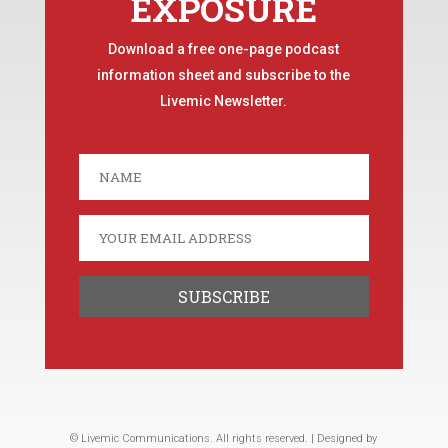
EXPOSURE
Download a free one-page podcast
information sheet and subscribe to the
Livemic Newsletter.
© Livemic Communications. All rights reserved. | Designed by