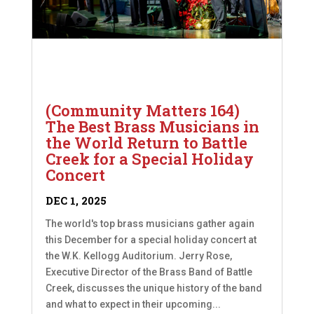
(Community Matters 164)
The Best Brass Musicians in
the World Return to Battle
Creek for a Special Holiday
Concert
DEC 1, 2025
The world's top brass musicians gather again
this December for a special holiday concert at
the W.K. Kellogg Auditorium. Jerry Rose,
Executive Director of the Brass Band of Battle
Creek, discusses the unique history of the band
and what to expect in their upcoming...