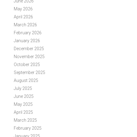
June 2026
May 2026
April 2026
March 2026
February 2026
January 2026
December 2025
November 2025
October 2025
September 2025
August 2025
July 2025
June 2025
May 2025
April 2025
March 2025
February 2025
January 2025