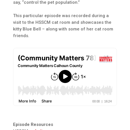
say, “control the pet population.”
This particular episode was recorded during a
visit to the HSSCM cat room and showcases the
kitty Blue Bell – along with some of her cat room
friends.
Episode Resources