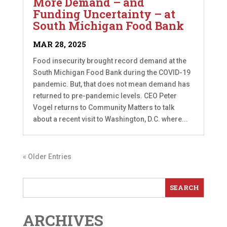
More Demand – and
Funding Uncertainty – at
South Michigan Food Bank
MAR 28, 2025
Food insecurity brought record demand at the
South Michigan Food Bank during the COVID-19
pandemic. But, that does not mean demand has
returned to pre-pandemic levels. CEO Peter
Vogel returns to Community Matters to talk
about a recent visit to Washington, D.C. where...
« Older Entries
ARCHIVES