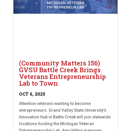
(Community Matters 156)
GVSU Battle Creek Brings
Veterans Entrepreneurship
Lab to Town
OCT 6, 2025
Attention veterans wanting to become
entrepreneurs: Grand Valley State University's
Innovation Hub in Battle Creek will join statewide
locations hosting the Michigan Veteran
Entrepreneurship Lab. Amy Hilton manages