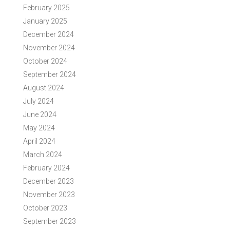
February 2025
January 2025
December 2024
November 2024
October 2024
September 2024
August 2024
July 2024
June 2024
May 2024
April 2024
March 2024
February 2024
December 2023
November 2023
October 2023
September 2023