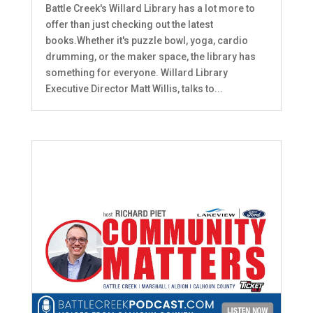
Battle Creek's Willard Library has a lot more to
offer than just checking out the latest
books.Whether it's puzzle bowl, yoga, cardio
drumming, or the maker space, the library has
something for everyone. Willard Library
Executive Director Matt Willis, talks to...