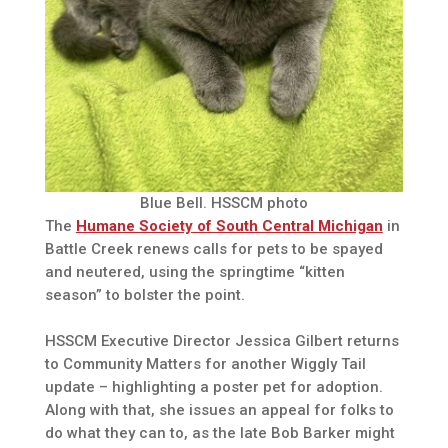
Blue Bell. HSSCM photo
The
Humane Society of South Central Michigan
in
Battle Creek renews calls for pets to be spayed
and neutered, using the springtime “kitten
season” to bolster the point.
HSSCM Executive Director Jessica Gilbert returns
to Community Matters for another Wiggly Tail
update – highlighting a poster pet for adoption.
Along with that, she issues an appeal for folks to
do what they can to, as the late Bob Barker might