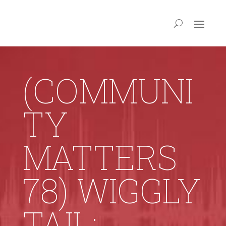
(COMMUNI
TY
MATTERS
78) WIGGLY
TAIL: