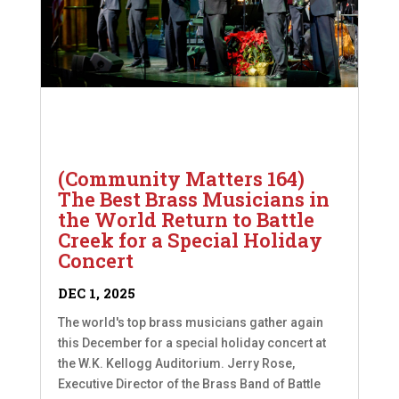
(Community Matters 164)
The Best Brass Musicians in
the World Return to Battle
Creek for a Special Holiday
Concert
DEC 1, 2025
The world's top brass musicians gather again
this December for a special holiday concert at
the W.K. Kellogg Auditorium. Jerry Rose,
Executive Director of the Brass Band of Battle