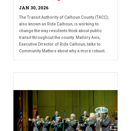
JAN 30, 2026
The Transit Authority of Calhoun County (TACC),
also known as Ride Calhoun, is working to
change the way residents think about public
transit throughout the county. Mallory Avis,
Executive Director of Ride Calhoun, talks to
Community Matters about why a more robust...