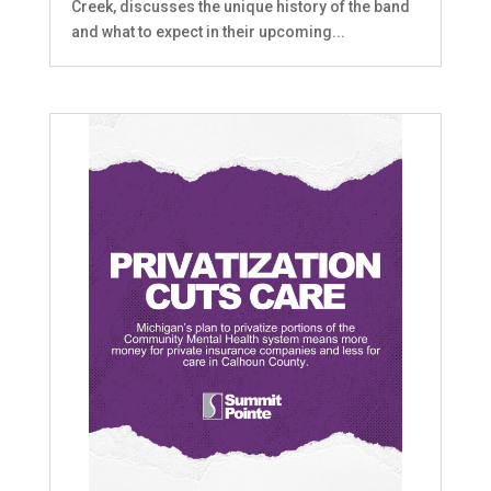
Creek, discusses the unique history of the band
and what to expect in their upcoming...