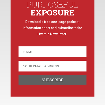
PURPOSEFUL
EXPOSURE
Download a free one-page podcast
information sheet and subscribe to the
Livemic Newsletter.