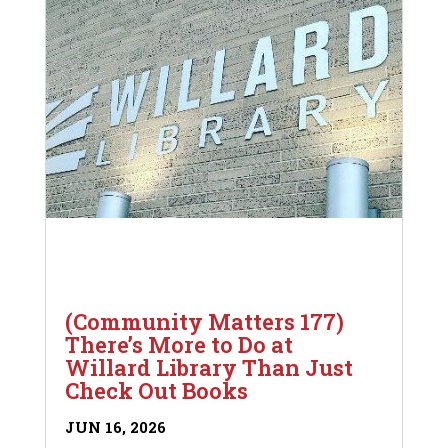
(Community Matters 177)
There’s More to Do at
Willard Library Than Just
Check Out Books
JUN 16, 2026