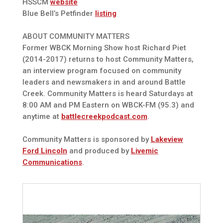
HSSCM
website
Blue Bell’s Petfinder
listing
ABOUT COMMUNITY MATTERS
Former WBCK Morning Show host Richard Piet
(2014-2017) returns to host Community Matters,
an interview program focused on community
leaders and newsmakers in and around Battle
Creek. Community Matters is heard Saturdays at
8:00 AM and PM Eastern on WBCK-FM (95.3) and
anytime at
battlecreekpodcast.com
.
Community Matters is sponsored by
Lakeview
Ford Lincoln
and produced by
Livemic
Communications
.