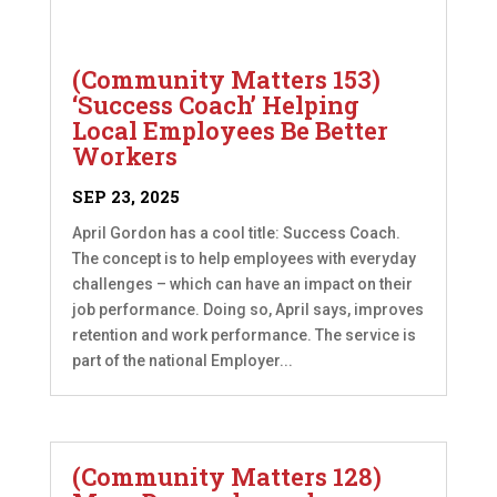
(Community Matters 153)
‘Success Coach’ Helping
Local Employees Be Better
Workers
SEP 23, 2025
April Gordon has a cool title: Success Coach.
The concept is to help employees with everyday
challenges – which can have an impact on their
job performance. Doing so, April says, improves
retention and work performance. The service is
part of the national Employer...
(Community Matters 128)