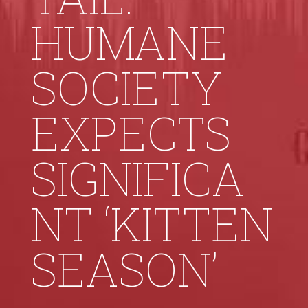
HUMANE
SOCIETY
EXPECTS
SIGNIFICA
NT ‘KITTEN
SEASON’