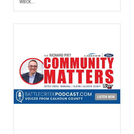
WBCK...