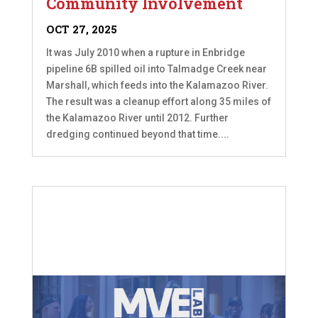
Community Involvement
OCT 27, 2025
It was July 2010 when a rupture in Enbridge
pipeline 6B spilled oil into Talmadge Creek near
Marshall, which feeds into the Kalamazoo River.
The result was a cleanup effort along 35 miles of
the Kalamazoo River until 2012. Further
dredging continued beyond that time....