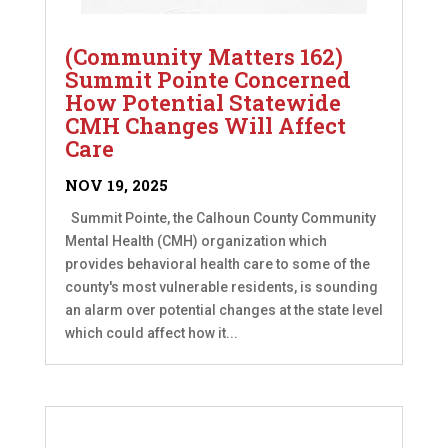
(Community Matters 162)
Summit Pointe Concerned
How Potential Statewide
CMH Changes Will Affect
Care
NOV 19, 2025
Summit Pointe, the Calhoun County Community
Mental Health (CMH) organization which
provides behavioral health care to some of the
county's most vulnerable residents, is sounding
an alarm over potential changes at the state level
which could affect how it...