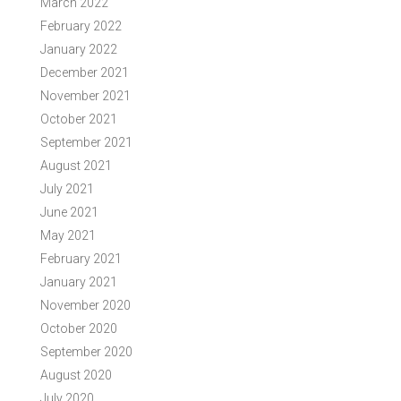
March 2022
February 2022
January 2022
December 2021
November 2021
October 2021
September 2021
August 2021
July 2021
June 2021
May 2021
February 2021
January 2021
November 2020
October 2020
September 2020
August 2020
July 2020