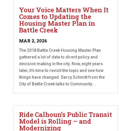
Your Voice Matters When It
Comes to Updating the
Housing Master Plan in
Battle Creek
MAR 2, 2026
The 2018 Battle Creek Housing Master Plan
gathered a lot of data to direct policy and
decision making in the city. Now, eight years
later, it's time to revisit the topic and see how
things have changed. Darcy Schmitt from the
City of Battle Creek talks to Community...
Ride Calhoun’s Public Transit
Model is Rolling – and
Modernizing