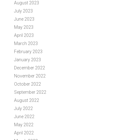
August 2023
July 2023
June 2023
May 2023
April 2023
March 2023
February 2023
January 2023
December 2022
November 2022
October 2022
September 2022
August 2022
July 2022
June 2022
May 2022
April 2022