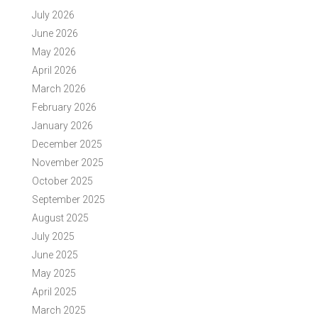
July 2026
June 2026
May 2026
April 2026
March 2026
February 2026
January 2026
December 2025
November 2025
October 2025
September 2025
August 2025
July 2025
June 2025
May 2025
April 2025
March 2025