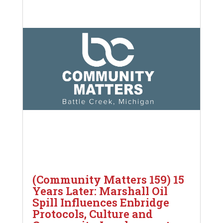
(Community Matters 159) 15
Years Later: Marshall Oil
Spill Influences Enbridge
Protocols, Culture and