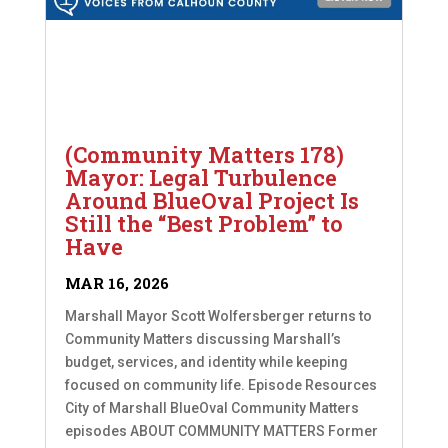
(Community Matters 178)
Mayor: Legal Turbulence
Around BlueOval Project Is
Still the “Best Problem” to
Have
MAR 16, 2026
Marshall Mayor Scott Wolfersberger returns to
Community Matters discussing Marshall’s
budget, services, and identity while keeping
focused on community life. Episode Resources
City of Marshall BlueOval Community Matters
episodes ABOUT COMMUNITY MATTERS Former