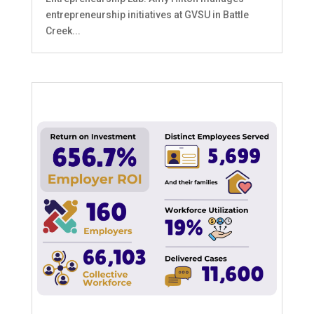
entrepreneurship initiatives at GVSU in Battle
Creek...