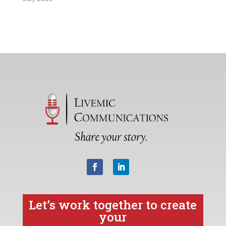
Let’s work together to create
your