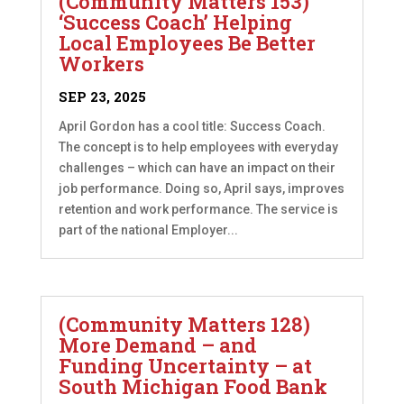
(Community Matters 153)
‘Success Coach’ Helping
Local Employees Be Better
Workers
SEP 23, 2025
April Gordon has a cool title: Success Coach.
The concept is to help employees with everyday
challenges – which can have an impact on their
job performance. Doing so, April says, improves
retention and work performance. The service is
part of the national Employer...
(Community Matters 128)
More Demand – and
Funding Uncertainty – at
South Michigan Food Bank