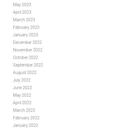
May 2023
April 2023
March 2023
February 2023
January 2023
December 2022
November 2022
October 2022
September 2022
August 2022
July 2022
June 2022
May 2022
April 2022
March 2022
February 2022
January 2022