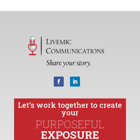
Let’s work together to create
your
PURPOSEFUL
EXPOSURE