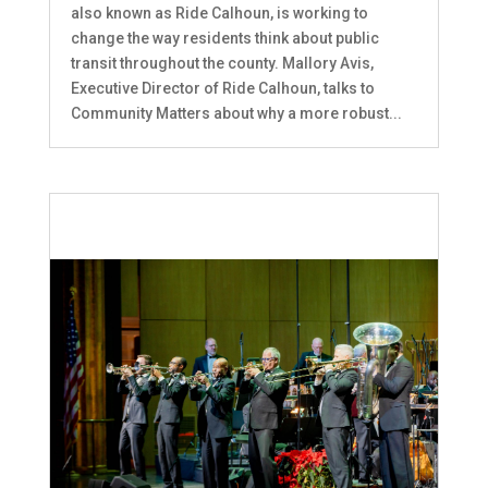
also known as Ride Calhoun, is working to
change the way residents think about public
transit throughout the county. Mallory Avis,
Executive Director of Ride Calhoun, talks to
Community Matters about why a more robust...