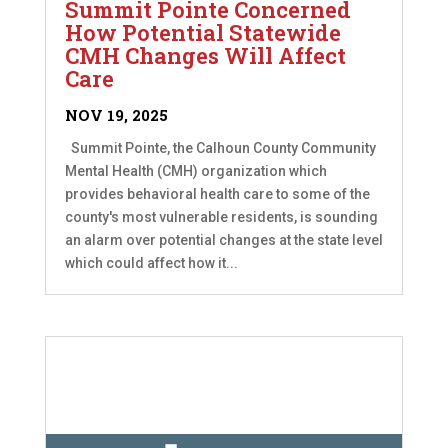
Summit Pointe Concerned
How Potential Statewide
CMH Changes Will Affect
Care
NOV 19, 2025
Summit Pointe, the Calhoun County Community
Mental Health (CMH) organization which
provides behavioral health care to some of the
county's most vulnerable residents, is sounding
an alarm over potential changes at the state level
which could affect how it...