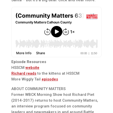
Episode Resources
HSSCM
website
Richard reads
to the kittens at HSSCM
More Wiggly Tail
episodes
ABOUT COMMUNITY MATTERS
Former WBCK Morning Show host Richard Piet
(2014-2017) returns to host Community Matters,
an interview program focused on community
leaders and newsmakers in and around Battle