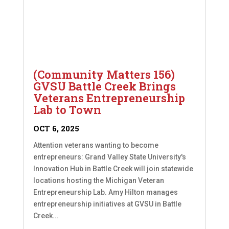
(Community Matters 156)
GVSU Battle Creek Brings
Veterans Entrepreneurship
Lab to Town
OCT 6, 2025
Attention veterans wanting to become
entrepreneurs: Grand Valley State University's
Innovation Hub in Battle Creek will join statewide
locations hosting the Michigan Veteran
Entrepreneurship Lab. Amy Hilton manages
entrepreneurship initiatives at GVSU in Battle
Creek...