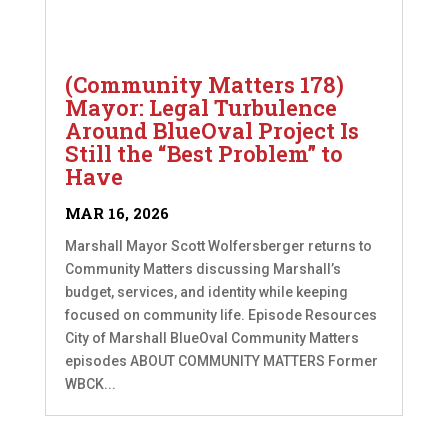
(Community Matters 178)
Mayor: Legal Turbulence
Around BlueOval Project Is
Still the “Best Problem” to
Have
MAR 16, 2026
Marshall Mayor Scott Wolfersberger returns to
Community Matters discussing Marshall’s
budget, services, and identity while keeping
focused on community life. Episode Resources
City of Marshall BlueOval Community Matters
episodes ABOUT COMMUNITY MATTERS Former
WBCK...