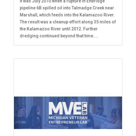
It was July 2010 when a rupture in Enbridge
pipeline 6B spilled oil into Talmadge Creek near
Marshall, which feeds into the Kalamazoo River.
The result was a cleanup effort along 35 miles of
the Kalamazoo River until 2012. Further
dredging continued beyond that time....