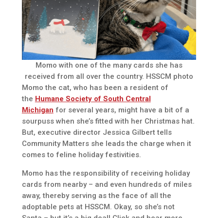
Momo with one of the many cards she has
received from all over the country. HSSCM photo
Momo the cat, who has been a resident of
the
Humane Society of South Central
Michigan
for several years, might have a bit of a
sourpuss when she’s fitted with her Christmas hat.
But, executive director Jessica Gilbert tells
Community Matters she leads the charge when it
comes to feline holiday festivities.
Momo has the responsibility of receiving holiday
cards from nearby – and even hundreds of miles
away, thereby serving as the face of all the
adoptable pets at HSSCM. Okay, so she’s not
Santa – but it’s a big deal! Click and hear more.