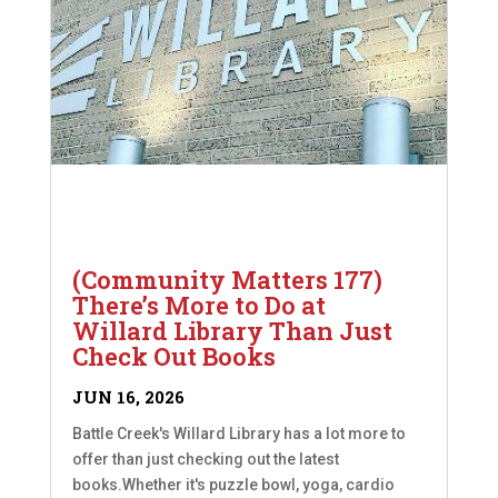
(Community Matters 177)
There’s More to Do at
Willard Library Than Just
Check Out Books
JUN 16, 2026
Battle Creek's Willard Library has a lot more to
offer than just checking out the latest
books.Whether it's puzzle bowl, yoga, cardio