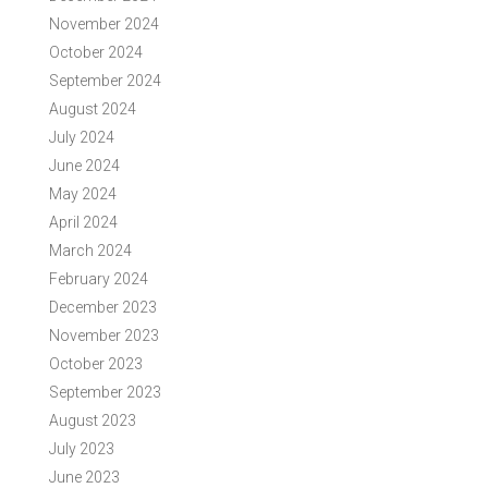
November 2024
October 2024
September 2024
August 2024
July 2024
June 2024
May 2024
April 2024
March 2024
February 2024
December 2023
November 2023
October 2023
September 2023
August 2023
July 2023
June 2023