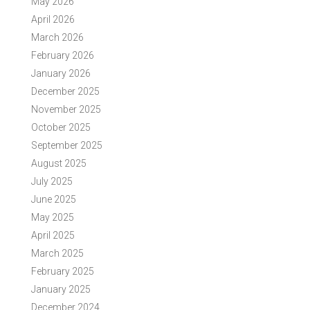
May 2026
April 2026
March 2026
February 2026
January 2026
December 2025
November 2025
October 2025
September 2025
August 2025
July 2025
June 2025
May 2025
April 2025
March 2025
February 2025
January 2025
December 2024