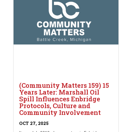
(Community Matters 159) 15
Years Later: Marshall Oil
Spill Influences Enbridge
Protocols, Culture and
Community Involvement
OCT 27, 2025