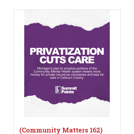
(Community Matters 162)