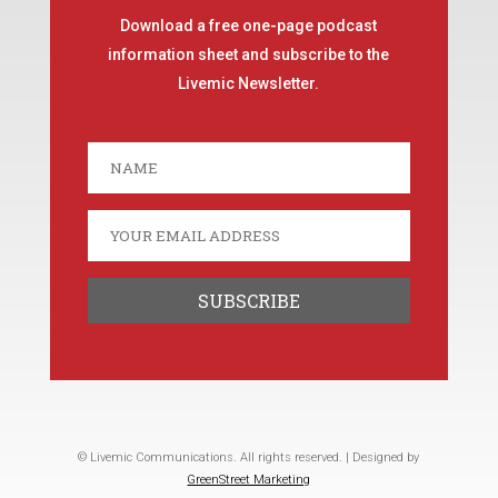
Download a free one-page podcast
information sheet and subscribe to the
Livemic Newsletter.
© Livemic Communications. All rights reserved. | Designed by
GreenStreet Marketing