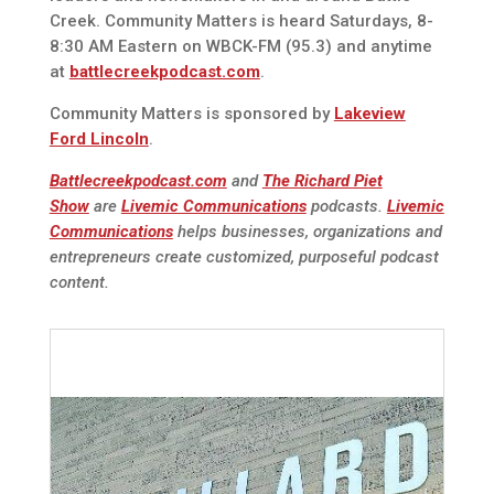
Creek. Community Matters is heard Saturdays, 8-
8:30 AM Eastern on WBCK-FM (95.3) and anytime
at
battlecreekpodcast.com
.
Community Matters is sponsored by
Lakeview
Ford Lincoln
.
Battlecreekpodcast.com
and
The Richard Piet
Show
are
Livemic Communications
podcasts.
Livemic
Communications
helps businesses, organizations and
entrepreneurs create customized, purposeful podcast
content.