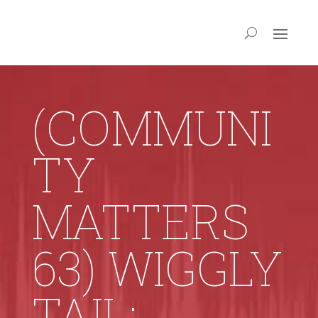
(COMMUNI
TY
MATTERS
63) WIGGLY
TAIL: