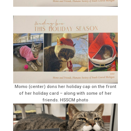
Momo (center) dons her holiday cap on the front
of her holiday card – along with some of her
friends. HSSCM photo