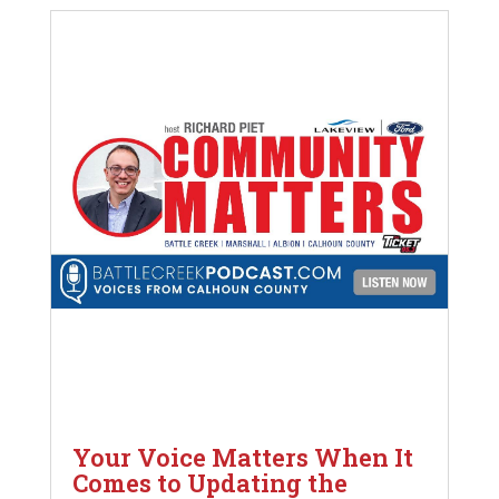
Your Voice Matters When It
Comes to Updating the