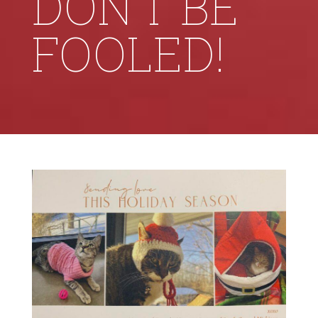
DON’T BE
FOOLED!