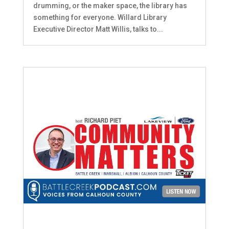
drumming, or the maker space, the library has
something for everyone. Willard Library
Executive Director Matt Willis, talks to...