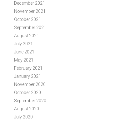
December 2021
November 2021
October 2021
September 2021
August 2021
July 2021
June 2021
May 2021
February 2021
January 2021
November 2020
October 2020
September 2020
August 2020
July 2020