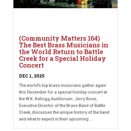
(Community Matters 164)
The Best Brass Musicians in
the World Return to Battle
Creek for a Special Holiday
Concert
DEC 1, 2025
The world's top brass musicians gather again
this December for a special holiday concert at
the W.K. Kellogg Auditorium. Jerry Rose,
Executive Director of the Brass Band of Battle
Creek, discusses the unique history of the band
and what to expect in their upcoming...