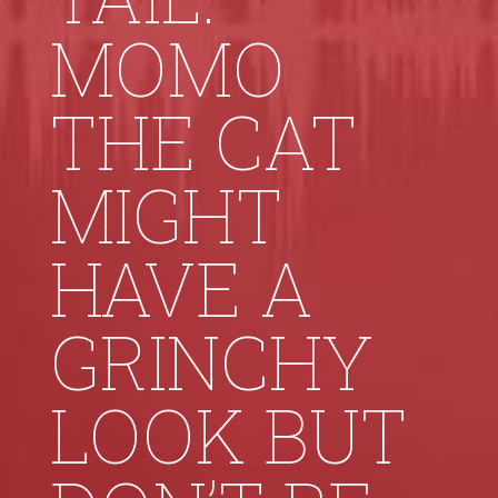
MOMO
THE CAT
MIGHT
HAVE A
GRINCHY
LOOK BUT