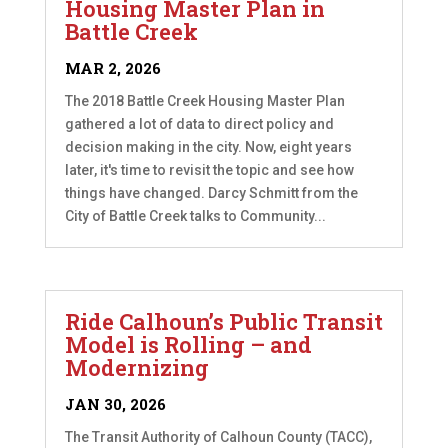
Housing Master Plan in
Battle Creek
MAR 2, 2026
The 2018 Battle Creek Housing Master Plan
gathered a lot of data to direct policy and
decision making in the city. Now, eight years
later, it's time to revisit the topic and see how
things have changed. Darcy Schmitt from the
City of Battle Creek talks to Community...
Ride Calhoun’s Public Transit
Model is Rolling – and
Modernizing
JAN 30, 2026
The Transit Authority of Calhoun County (TACC),