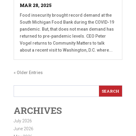
MAR 28, 2025
Food insecurity brought record demand at the
South Michigan Food Bank during the COVID-19
pandemic. But, that does not mean demand has
returned to pre-pandemic levels. CEO Peter
Vogel returns to Community Matters to talk
about a recent visit to Washington, D.C. where...
« Older Entries
ARCHIVES
July 2026
June 2026