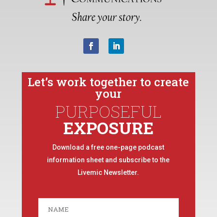
Let’s work together to create
your
PURPOSEFUL
EXPOSURE
Download a free one-page podcast
information sheet and subscribe to the
Livemic Newsletter.