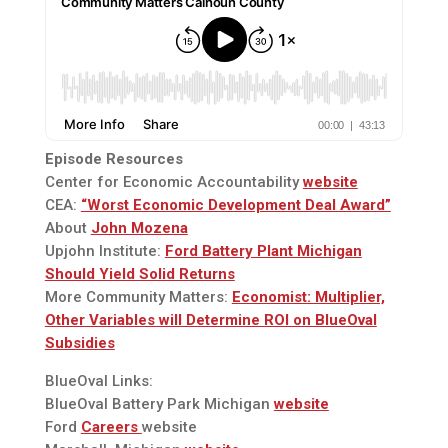
Episode Resources
Center for Economic Accountability
website
CEA:
“Worst Economic Development Deal Award”
About
John Mozena
Upjohn Institute:
Ford Battery Plant Michigan
Should Yield Solid Returns
More Community Matters:
Economist: Multiplier,
Other Variables will Determine ROI on BlueOval
Subsidies
BlueOval Links:
BlueOval Battery Park Michigan
website
Ford
Careers
website