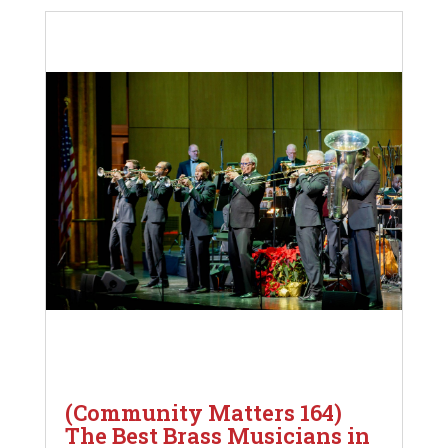
(Community Matters 164)
The Best Brass Musicians in