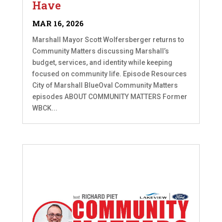
Have
MAR 16, 2026
Marshall Mayor Scott Wolfersberger returns to
Community Matters discussing Marshall’s
budget, services, and identity while keeping
focused on community life. Episode Resources
City of Marshall BlueOval Community Matters
episodes ABOUT COMMUNITY MATTERS Former
WBCK...