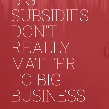
SUBSIDIES
DON’T
REALLY
MATTER
TO BIG
BUSINESS