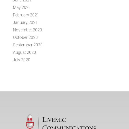
June 2021
May 2021
February 2021
January 2021
November 2020
October 2020
September 2020
August 2020
July 2020