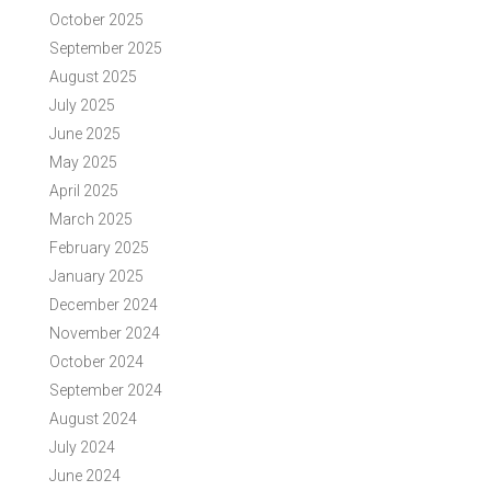
October 2025
September 2025
August 2025
July 2025
June 2025
May 2025
April 2025
March 2025
February 2025
January 2025
December 2024
November 2024
October 2024
September 2024
August 2024
July 2024
June 2024