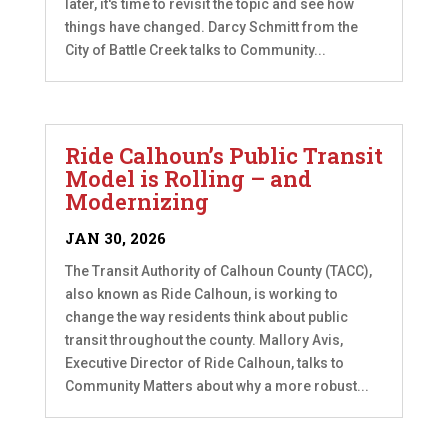
later, it's time to revisit the topic and see how
things have changed. Darcy Schmitt from the
City of Battle Creek talks to Community...
Ride Calhoun’s Public Transit
Model is Rolling – and
Modernizing
JAN 30, 2026
The Transit Authority of Calhoun County (TACC),
also known as Ride Calhoun, is working to
change the way residents think about public
transit throughout the county. Mallory Avis,
Executive Director of Ride Calhoun, talks to
Community Matters about why a more robust...