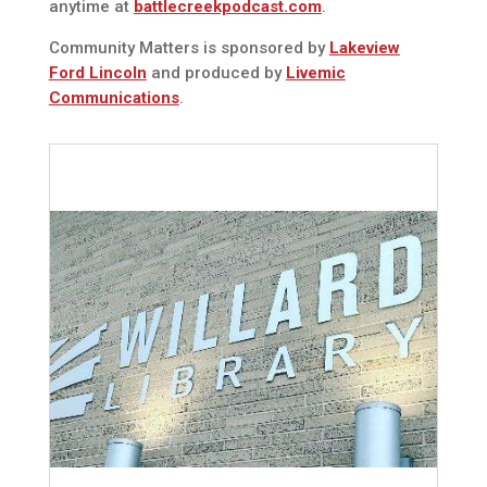
anytime at
battlecreekpodcast.com
.
Community Matters is sponsored by
Lakeview
Ford Lincoln
and produced by
Livemic
Communications
.