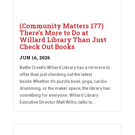
(Community Matters 177)
There’s More to Do at
Willard Library Than Just
Check Out Books
JUN 16, 2026
Battle Creek's Willard Library has a lot more to
offer than just checking out the latest
books.Whether it's puzzle bowl, yoga, cardio
drumming, or the maker space, the library has
something for everyone. Willard Library
Executive Director Matt Willis, talks to...