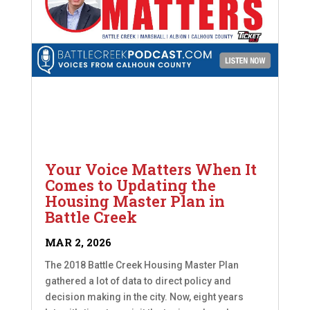
Your Voice Matters When It
Comes to Updating the
Housing Master Plan in
Battle Creek
MAR 2, 2026
The 2018 Battle Creek Housing Master Plan
gathered a lot of data to direct policy and
decision making in the city. Now, eight years