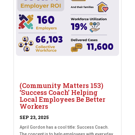
(Community Matters 153)
‘Success Coach’ Helping
Local Employees Be Better
Workers
SEP 23, 2025
April Gordon has a cool title: Success Coach.
The concept is to help employees with everyday