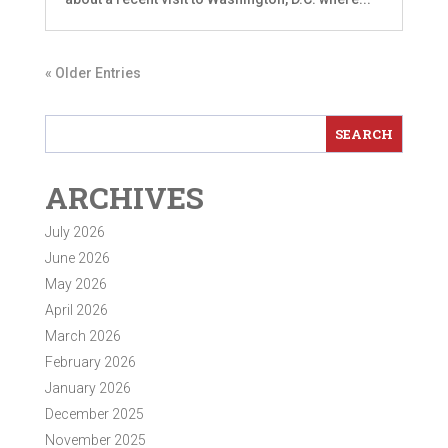
« Older Entries
ARCHIVES
July 2026
June 2026
May 2026
April 2026
March 2026
February 2026
January 2026
December 2025
November 2025