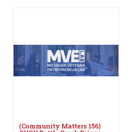
(Community Matters 156)