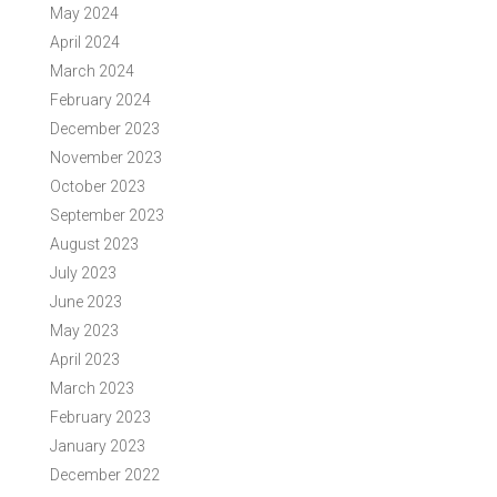
May 2024
April 2024
March 2024
February 2024
December 2023
November 2023
October 2023
September 2023
August 2023
July 2023
June 2023
May 2023
April 2023
March 2023
February 2023
January 2023
December 2022