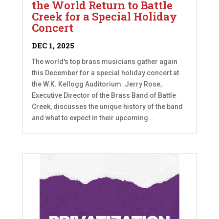
the World Return to Battle
Creek for a Special Holiday
Concert
DEC 1, 2025
The world's top brass musicians gather again
this December for a special holiday concert at
the W.K. Kellogg Auditorium. Jerry Rose,
Executive Director of the Brass Band of Battle
Creek, discusses the unique history of the band
and what to expect in their upcoming...