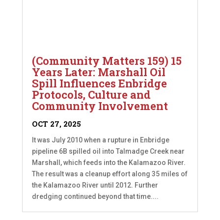
(Community Matters 159) 15
Years Later: Marshall Oil
Spill Influences Enbridge
Protocols, Culture and
Community Involvement
OCT 27, 2025
It was July 2010 when a rupture in Enbridge
pipeline 6B spilled oil into Talmadge Creek near
Marshall, which feeds into the Kalamazoo River.
The result was a cleanup effort along 35 miles of
the Kalamazoo River until 2012. Further
dredging continued beyond that time....