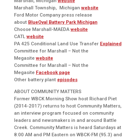
Marshall, Michigan
website
Marshall Township, Michigan
website
Ford Motor Company press release
about
BlueOval Battery Park Michigan
Choose Marshall-MAEDA
website
CATL
website
PA 425 Conditional Land Use Transfer
Explained
Committee for Marshall – Not the
Megasite
website
Committee for Marshall – Not the
Megasite
Facebook page
Other battery plant
episodes
ABOUT COMMUNITY MATTERS
Former WBCK Morning Show host Richard Piet
(2014-2017) returns to host Community Matters,
an interview program focused on community
leaders and newsmakers in and around Battle
Creek. Community Matters is heard Saturdays at
8:00 AM and PM Eastern on WBCK-FM (95.3) and