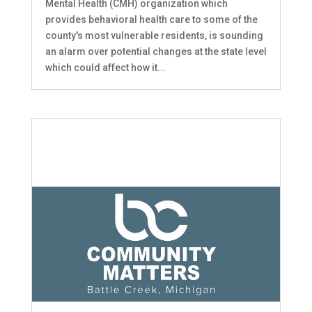
Mental Health (CMH) organization which
provides behavioral health care to some of the
county's most vulnerable residents, is sounding
an alarm over potential changes at the state level
which could affect how it...