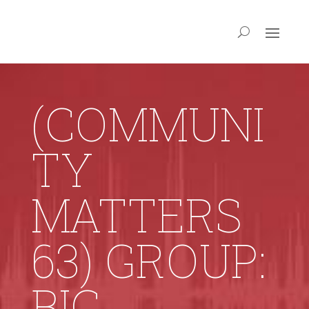
(COMMUNI
TY
MATTERS
63) GROUP:
BIG