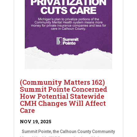
(Community Matters 162)
Summit Pointe Concerned
How Potential Statewide
CMH Changes Will Affect
Care
NOV 19, 2025
Summit Pointe, the Calhoun County Community