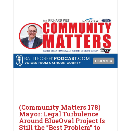
(Community Matters 178)
Mayor: Legal Turbulence
Around BlueOval Project Is
Still the “Best Problem” to