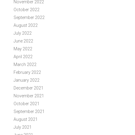
November 2022
October 2022
September 2022
August 2022
July 2022
June 2022
May 2022
April 2022
March 2022
February 2022
January 2022
December 2021
November 2021
October 2021
September 2021
August 2021
July 2021