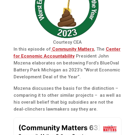
Courtesy CEA
In this episode of
Community Matters
, The
Center
for Economic Accountability
President John
Mozena elaborates on bestowing Ford’s BlueOval
Battery Park Michigan as 2023’s “Worst Economic
Development Deal of the Year”.
Mozena discusses the basis for the distinction –
comparing it to other similar projects – as well as
his overall belief that big subsidies are not the
deal-clinchers lawmakers say they are.