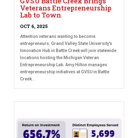
GVSU Battle Creek Brings
Veterans Entrepreneurship
Lab to Town
OCT 6, 2025
Attention veterans wanting to become
entrepreneurs: Grand Valley State University's
Innovation Hub in Battle Creek will join statewide
locations hosting the Michigan Veteran
Entrepreneurship Lab. Amy Hilton manages
entrepreneurship initiatives at GVSU in Battle
Creek...