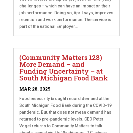
challenges – which can have an impact on their
job performance. Doing so, April says, improves
retention and work performance. The service is
part of the national Employer...
(Community Matters 128)
More Demand – and
Funding Uncertainty – at
South Michigan Food Bank
MAR 28, 2025
Food insecurity brought record demand at the
South Michigan Food Bank during the COVID-19
pandemic. But, that does not mean demand has
returned to pre-pandemic levels. CEO Peter
Vogel returns to Community Matters to talk
about a recent visit to Washington, D.C. where...