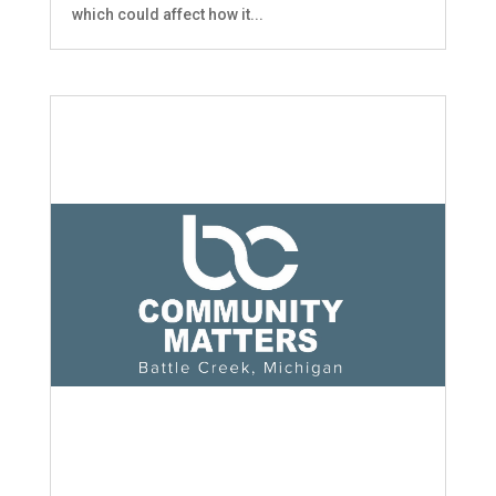
which could affect how it...