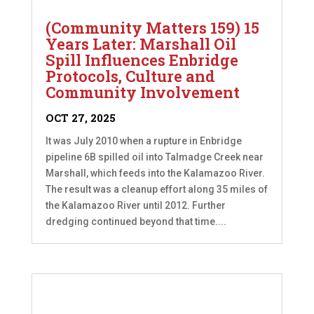
(Community Matters 159) 15
Years Later: Marshall Oil
Spill Influences Enbridge
Protocols, Culture and
Community Involvement
OCT 27, 2025
It was July 2010 when a rupture in Enbridge
pipeline 6B spilled oil into Talmadge Creek near
Marshall, which feeds into the Kalamazoo River.
The result was a cleanup effort along 35 miles of
the Kalamazoo River until 2012. Further
dredging continued beyond that time....