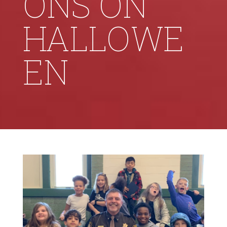
ONS ON
HALLOWE
EN