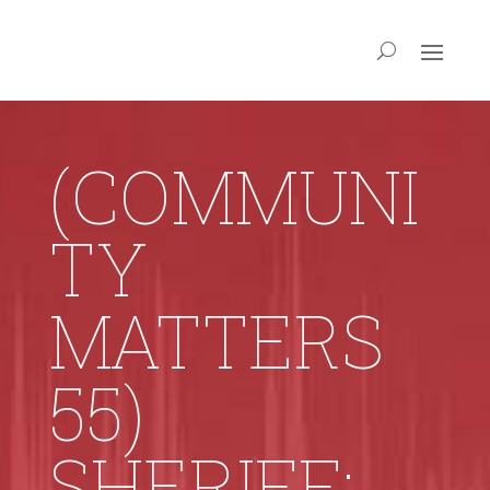
(COMMUNI
TY
MATTERS
55)
SHERIFF: