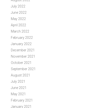
August 2022
July 2022
June 2022
May 2022
April 2022
March 2022
February 2022
January 2022
December 2021
November 2021
October 2021
September 2021
August 2021
July 2021
June 2021
May 2021
February 2021
January 2021