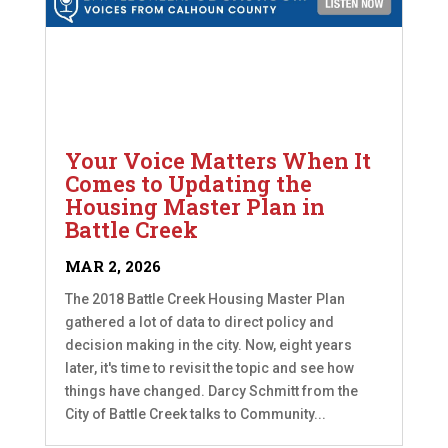
Your Voice Matters When It
Comes to Updating the
Housing Master Plan in
Battle Creek
MAR 2, 2026
The 2018 Battle Creek Housing Master Plan
gathered a lot of data to direct policy and
decision making in the city. Now, eight years
later, it's time to revisit the topic and see how
things have changed. Darcy Schmitt from the
City of Battle Creek talks to Community...