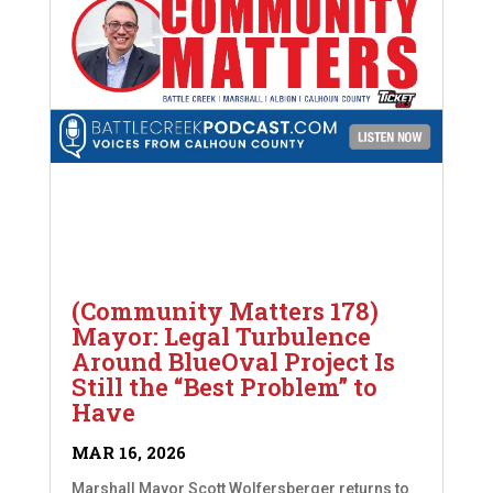
(Community Matters 178)
Mayor: Legal Turbulence
Around BlueOval Project Is
Still the “Best Problem” to
Have
MAR 16, 2026
Marshall Mayor Scott Wolfersberger returns to