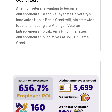
OCT 6, 2025
Attention veterans wanting to become
entrepreneurs: Grand Valley State University's
Innovation Hub in Battle Creek will join statewide
locations hosting the Michigan Veteran
Entrepreneurship Lab. Amy Hilton manages
entrepreneurship initiatives at GVSU in Battle
Creek...