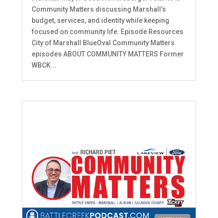
Community Matters discussing Marshall’s
budget, services, and identity while keeping
focused on community life. Episode Resources
City of Marshall BlueOval Community Matters
episodes ABOUT COMMUNITY MATTERS Former
WBCK...