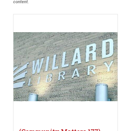
content.