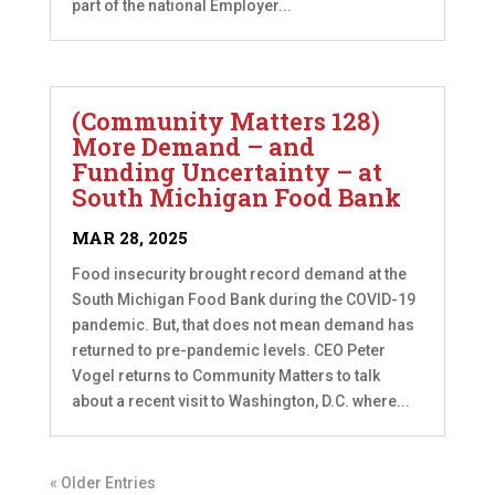
part of the national Employer...
(Community Matters 128)
More Demand – and
Funding Uncertainty – at
South Michigan Food Bank
MAR 28, 2025
Food insecurity brought record demand at the
South Michigan Food Bank during the COVID-19
pandemic. But, that does not mean demand has
returned to pre-pandemic levels. CEO Peter
Vogel returns to Community Matters to talk
about a recent visit to Washington, D.C. where...
« Older Entries