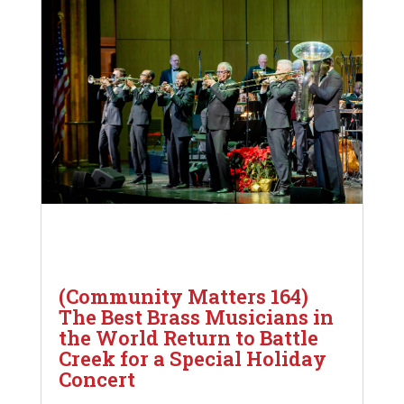
(Community Matters 164)
The Best Brass Musicians in
the World Return to Battle
Creek for a Special Holiday
Concert