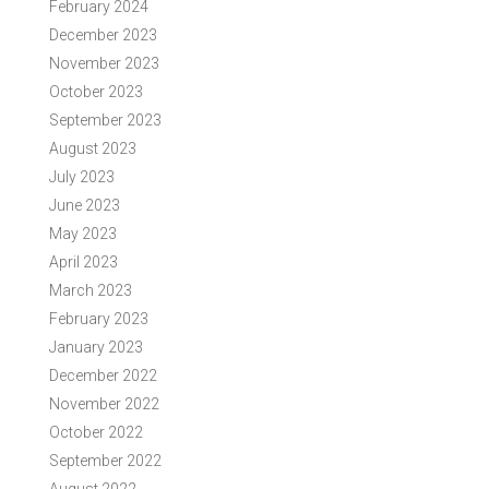
February 2024
December 2023
November 2023
October 2023
September 2023
August 2023
July 2023
June 2023
May 2023
April 2023
March 2023
February 2023
January 2023
December 2022
November 2022
October 2022
September 2022