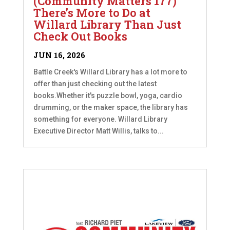
(Community Matters 177)
There’s More to Do at
Willard Library Than Just
Check Out Books
JUN 16, 2026
Battle Creek's Willard Library has a lot more to
offer than just checking out the latest
books.Whether it's puzzle bowl, yoga, cardio
drumming, or the maker space, the library has
something for everyone. Willard Library
Executive Director Matt Willis, talks to...