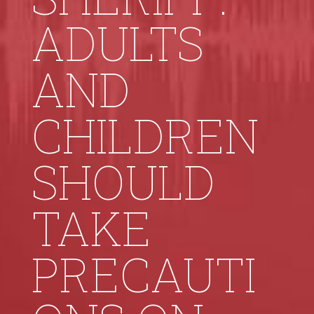
ADULTS
AND
CHILDREN
SHOULD
TAKE
PRECAUTI