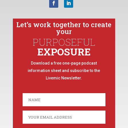
Let’s work together to create
your
PURPOSEFUL
EXPOSURE
Download a free one-page podcast
information sheet and subscribe to the
Livemic Newsletter.