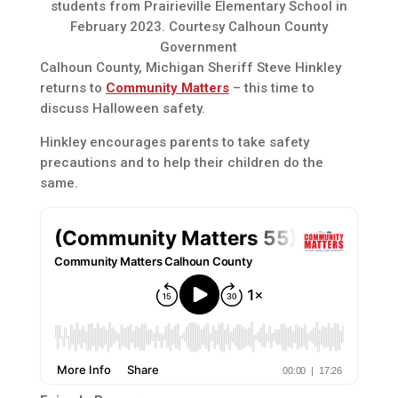
students from Prairieville Elementary School in
February 2023. Courtesy Calhoun County
Government
Calhoun County, Michigan Sheriff Steve Hinkley
returns to
Community Matters
– this time to
discuss Halloween safety.
Hinkley encourages parents to take safety
precautions and to help their children do the
same.