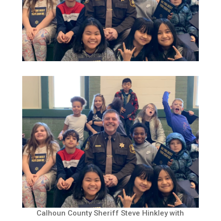
Calhoun County Sheriff Steve Hinkley with