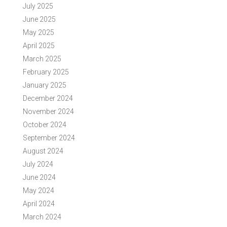
July 2025
June 2025
May 2025
April 2025
March 2025
February 2025
January 2025
December 2024
November 2024
October 2024
September 2024
August 2024
July 2024
June 2024
May 2024
April 2024
March 2024