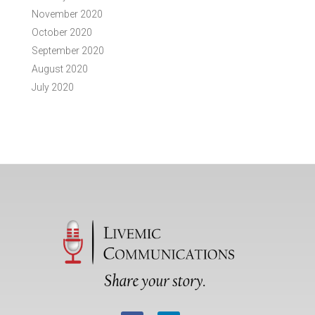
November 2020
October 2020
September 2020
August 2020
July 2020