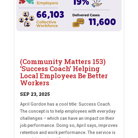
(Community Matters 153)
‘Success Coach’ Helping
Local Employees Be Better
Workers
SEP 23, 2025
April Gordon has a cool title: Success Coach.
The concept is to help employees with everyday
challenges – which can have an impact on their
job performance. Doing so, April says, improves
retention and work performance. The service is