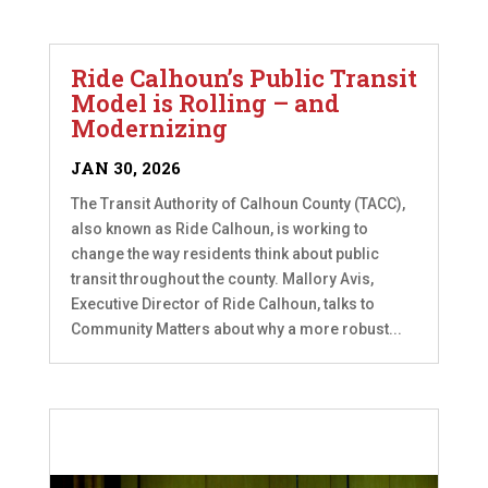
Ride Calhoun’s Public Transit
Model is Rolling – and
Modernizing
JAN 30, 2026
The Transit Authority of Calhoun County (TACC),
also known as Ride Calhoun, is working to
change the way residents think about public
transit throughout the county. Mallory Avis,
Executive Director of Ride Calhoun, talks to
Community Matters about why a more robust...