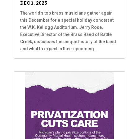
DEC 1, 2025
The world's top brass musicians gather again
this December for a special holiday concert at
the W.K. Kellogg Auditorium. Jerry Rose,
Executive Director of the Brass Band of Battle
Creek, discusses the unique history of the band
and what to expect in their upcoming...