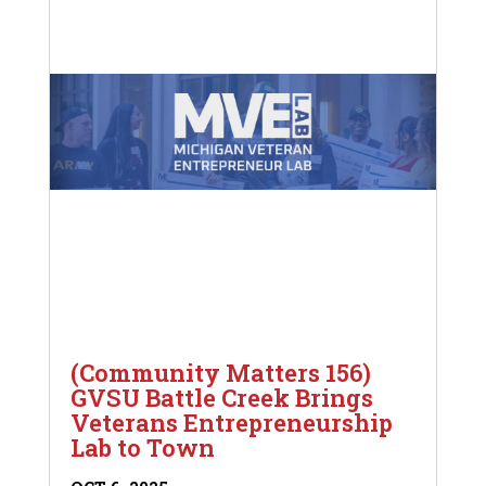
(Community Matters 156)
GVSU Battle Creek Brings
Veterans Entrepreneurship
Lab to Town