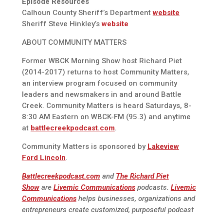
Episode Resources
Calhoun County Sheriff’s Department
website
Sheriff Steve Hinkley’s
website
ABOUT COMMUNITY MATTERS
Former WBCK Morning Show host Richard Piet
(2014-2017) returns to host Community Matters,
an interview program focused on community
leaders and newsmakers in and around Battle
Creek. Community Matters is heard Saturdays, 8-
8:30 AM Eastern on WBCK-FM (95.3) and anytime
at
battlecreekpodcast.com
.
Community Matters is sponsored by
Lakeview
Ford Lincoln
.
Battlecreekpodcast.com
and
The Richard Piet
Show
are
Livemic Communications
podcasts.
Livemic
Communications
helps businesses, organizations and
entrepreneurs create customized, purposeful podcast