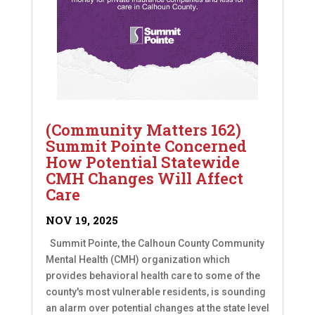
(Community Matters 162)
Summit Pointe Concerned
How Potential Statewide
CMH Changes Will Affect
Care
NOV 19, 2025
Summit Pointe, the Calhoun County Community
Mental Health (CMH) organization which
provides behavioral health care to some of the
county's most vulnerable residents, is sounding
an alarm over potential changes at the state level