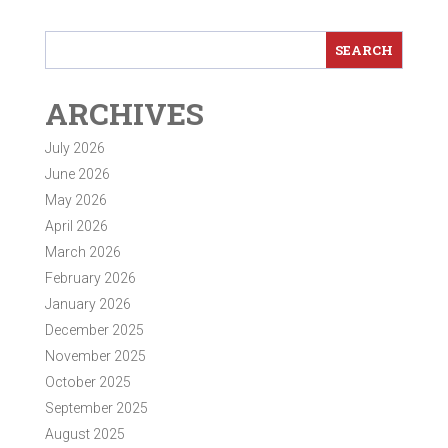
ARCHIVES
July 2026
June 2026
May 2026
April 2026
March 2026
February 2026
January 2026
December 2025
November 2025
October 2025
September 2025
August 2025