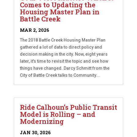
Comes to Updating the
Housing Master Plan in
Battle Creek
MAR 2, 2026
The 2018 Battle Creek Housing Master Plan
gathered a lot of data to direct policy and
decision making in the city. Now, eight years
later, it's time to revisit the topic and see how
things have changed. Darcy Schmitt from the
City of Battle Creek talks to Community...
Ride Calhoun’s Public Transit
Model is Rolling – and
Modernizing
JAN 30, 2026