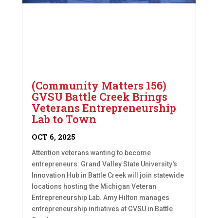
(Community Matters 156)
GVSU Battle Creek Brings
Veterans Entrepreneurship
Lab to Town
OCT 6, 2025
Attention veterans wanting to become
entrepreneurs: Grand Valley State University's
Innovation Hub in Battle Creek will join statewide
locations hosting the Michigan Veteran
Entrepreneurship Lab. Amy Hilton manages
entrepreneurship initiatives at GVSU in Battle