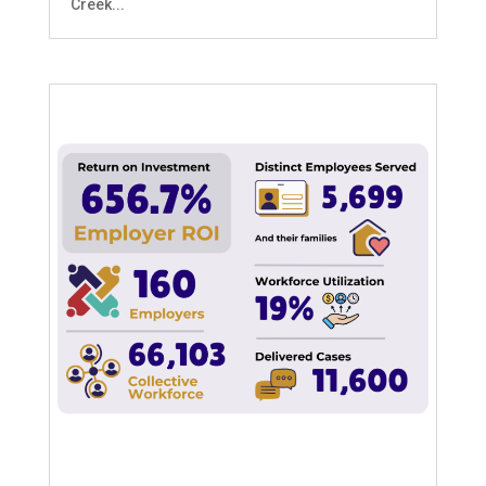
Creek...