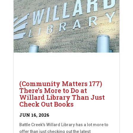
(Community Matters 177)
There’s More to Do at
Willard Library Than Just
Check Out Books
JUN 16, 2026
Battle Creek's Willard Library has a lot more to
offer than just checking out the latest