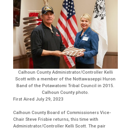
Calhoun County Administrator/Controller Kelli
Scott with a member of the Nottawaseppi Huron
Band of the Potawatomi Tribal Council in 2015.
Calhoun County photo.
First Aired July 29, 2023
Calhoun County Board of Commissioners Vice-
Chair Steve Frisbie returns, this time with
Administrator/Controller Kelli Scott. The pair