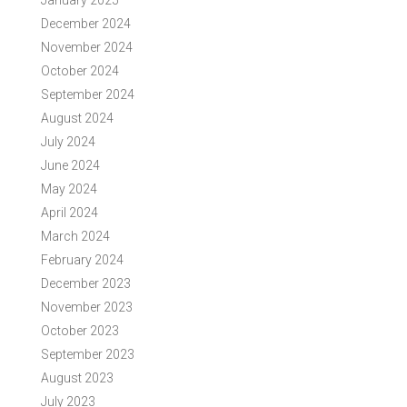
January 2025
December 2024
November 2024
October 2024
September 2024
August 2024
July 2024
June 2024
May 2024
April 2024
March 2024
February 2024
December 2023
November 2023
October 2023
September 2023
August 2023
July 2023