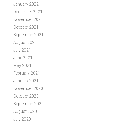
January 2022
December 2021
November 2021
October 2021
September 2021
August 2021
July 2021
June 2021
May 2021
February 2021
January 2021
November 2020
October 2020
September 2020
August 2020
July 2020