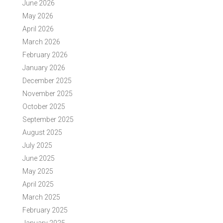
June 2026
May 2026
April 2026
March 2026
February 2026
January 2026
December 2025
November 2025
October 2025
September 2025
August 2025
July 2025
June 2025
May 2025
April 2025
March 2025
February 2025