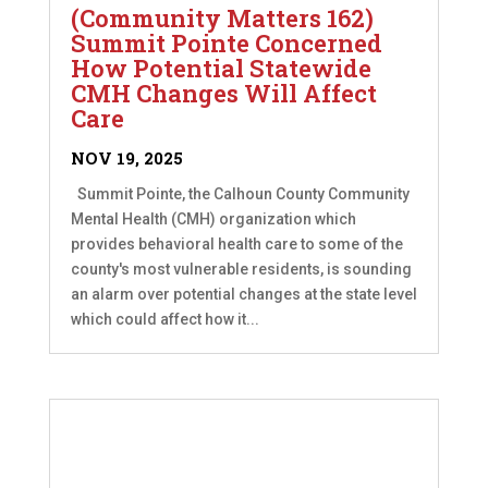
(Community Matters 162)
Summit Pointe Concerned
How Potential Statewide
CMH Changes Will Affect
Care
NOV 19, 2025
Summit Pointe, the Calhoun County Community
Mental Health (CMH) organization which
provides behavioral health care to some of the
county's most vulnerable residents, is sounding
an alarm over potential changes at the state level
which could affect how it...