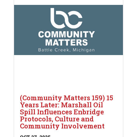
(Community Matters 159) 15
Years Later: Marshall Oil
Spill Influences Enbridge
Protocols, Culture and
Community Involvement