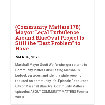
(Community Matters 178)
Mayor: Legal Turbulence
Around BlueOval Project Is
Still the “Best Problem” to
Have
MAR 16, 2026
Marshall Mayor Scott Wolfersberger returns to
Community Matters discussing Marshall’s
budget, services, and identity while keeping
focused on community life. Episode Resources
City of Marshall BlueOval Community Matters
episodes ABOUT COMMUNITY MATTERS Former
WBCK...