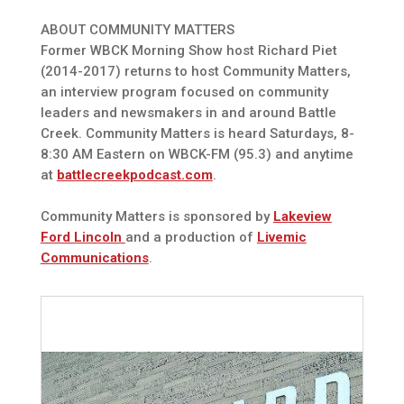
ABOUT COMMUNITY MATTERS
Former WBCK Morning Show host Richard Piet
(2014-2017) returns to host Community Matters,
an interview program focused on community
leaders and newsmakers in and around Battle
Creek. Community Matters is heard Saturdays, 8-
8:30 AM Eastern on WBCK-FM (95.3) and anytime
at
battlecreekpodcast.com
.
Community Matters is sponsored by
Lakeview
Ford Lincoln
and a production of
Livemic
Communications
.