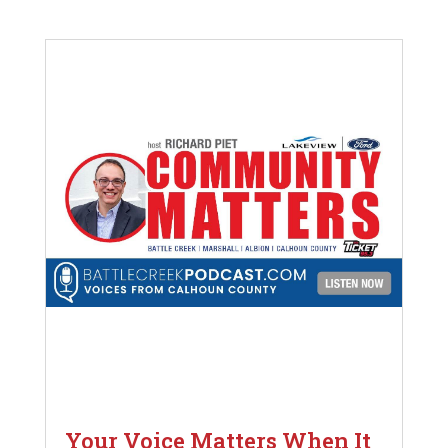
Your Voice Matters When It