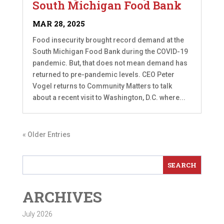
South Michigan Food Bank
MAR 28, 2025
Food insecurity brought record demand at the
South Michigan Food Bank during the COVID-19
pandemic. But, that does not mean demand has
returned to pre-pandemic levels. CEO Peter
Vogel returns to Community Matters to talk
about a recent visit to Washington, D.C. where...
« Older Entries
ARCHIVES
July 2026