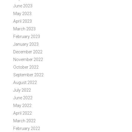
June 2023
May 2023
April 2023
March 2023
February 2023
January 2023
December 2022
November 2022
October 2022
September 2022
August 2022
July 2022
June 2022
May 2022
April 2022
March 2022
February 2022