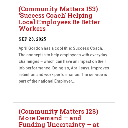
(Community Matters 153)
‘Success Coach’ Helping
Local Employees Be Better
Workers
SEP 23, 2025
April Gordon has a cool title: Success Coach.
The concept is to help employees with everyday
challenges – which can have an impact on their
job performance. Doing so, April says, improves
retention and work performance. The service is
part of the national Employer...
(Community Matters 128)
More Demand – and
Funding Uncertainty – at