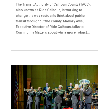
The Transit Authority of Calhoun County (TACC),
also known as Ride Calhoun, is working to
change the way residents think about public
transit throughout the county. Mallory Avis,
Executive Director of Ride Calhoun, talks to
Community Matters about why a more robust...