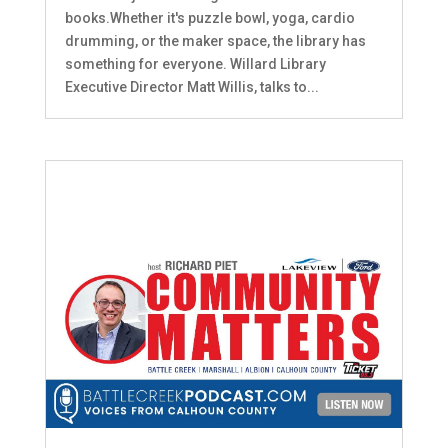
books.Whether it's puzzle bowl, yoga, cardio
drumming, or the maker space, the library has
something for everyone. Willard Library
Executive Director Matt Willis, talks to...