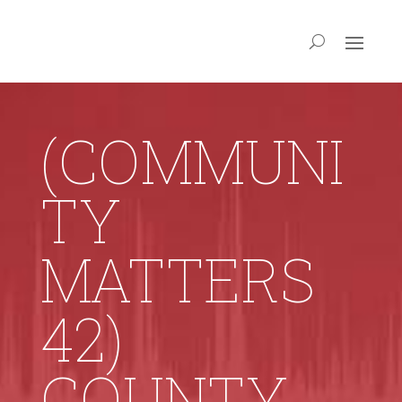
(COMMUNI
TY
MATTERS
42)
COUNTY