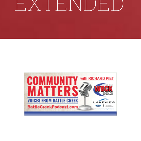
EXTENDED