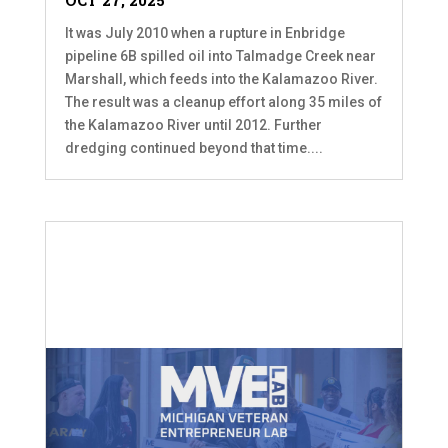
OCT 27, 2025
It was July 2010 when a rupture in Enbridge
pipeline 6B spilled oil into Talmadge Creek near
Marshall, which feeds into the Kalamazoo River.
The result was a cleanup effort along 35 miles of
the Kalamazoo River until 2012. Further
dredging continued beyond that time....