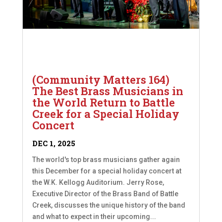
(Community Matters 164)
The Best Brass Musicians in
the World Return to Battle
Creek for a Special Holiday
Concert
DEC 1, 2025
The world's top brass musicians gather again
this December for a special holiday concert at
the W.K. Kellogg Auditorium. Jerry Rose,
Executive Director of the Brass Band of Battle
Creek, discusses the unique history of the band
and what to expect in their upcoming...