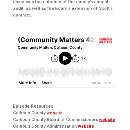
discusses the outcome of the county’s annual
audit, as well as the Board’s extension of Scott’s
contract.
Episode Resources
Calhoun County
website
Calhoun County Board of Commissioners
website
Calhoun County Administration
website