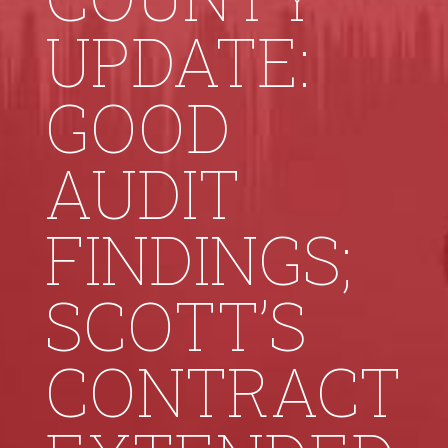
UPDATE:
GOOD
AUDIT
FINDINGS;
SCOTT’S
CONTRACT