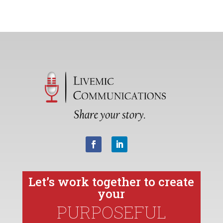
Let’s work together to create
your
PURPOSEFUL