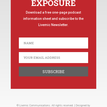
EXPOSURE
Download a free one-page podcast
information sheet and subscribe to the
Livemic Newsletter.
© Livemic Communications. All rights reserved. | Designed by