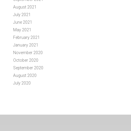
August 2021
July 2021
June 2021
May 2021
February 2021
January 2021
November 2020
October 2020
September 2020
August 2020
July 2020