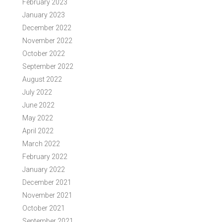
February 2023
January 2023
December 2022
November 2022
October 2022
September 2022
August 2022
July 2022
June 2022
May 2022
April 2022
March 2022
February 2022
January 2022
December 2021
November 2021
October 2021
September 2021