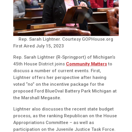
Rep. Sarah Lightner. Courtesy GOPHouse.org
First Aired July 15, 2023
Rep. Sarah Lightner (R-Springport) of Michigan’s
45th House District joins
Community Matters
to
discuss a number of current events. First,
Lightner offers her perspective after having
voted “no” on the incentive package for the
proposed Ford BlueOval Battery Park Michigan at
the Marshall Megasite.
Lightner also discusses the recent state budget
process, as the ranking Republican on the House
Appropriations Committee – as well as
participation on the Juvenile Justice Task Force.