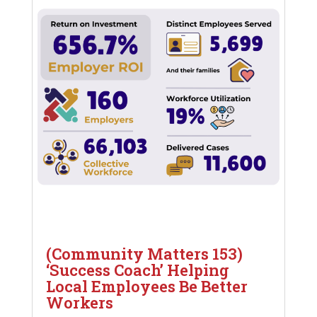
(Community Matters 153)
‘Success Coach’ Helping
Local Employees Be Better
Workers