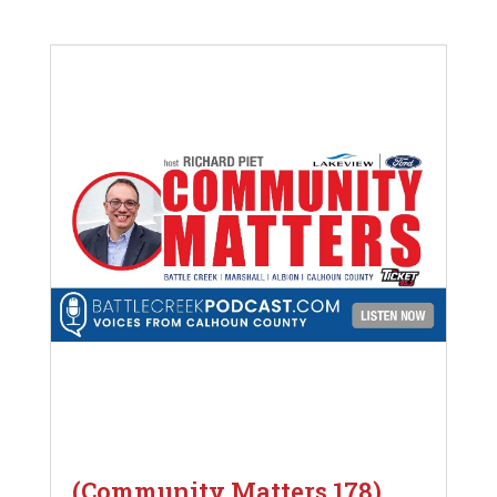
(Community Matters 178)