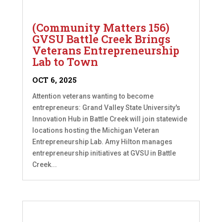
(Community Matters 156)
GVSU Battle Creek Brings
Veterans Entrepreneurship
Lab to Town
OCT 6, 2025
Attention veterans wanting to become
entrepreneurs: Grand Valley State University's
Innovation Hub in Battle Creek will join statewide
locations hosting the Michigan Veteran
Entrepreneurship Lab. Amy Hilton manages
entrepreneurship initiatives at GVSU in Battle
Creek...