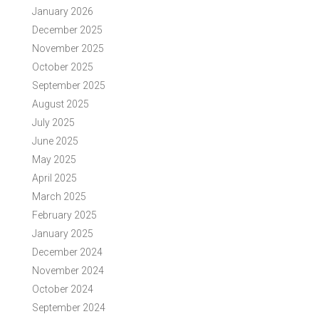
January 2026
December 2025
November 2025
October 2025
September 2025
August 2025
July 2025
June 2025
May 2025
April 2025
March 2025
February 2025
January 2025
December 2024
November 2024
October 2024
September 2024