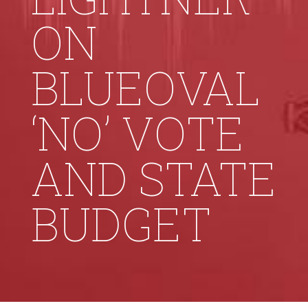
ON
BLUEOVAL
‘NO’ VOTE
AND STATE
BUDGET