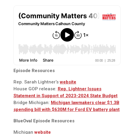
Episode Resources
Rep. Sarah Lightner’s
website
House GOP release:
Rep. Lightner Issues
Statement in Support of 2023-2024 State Budget
Bridge Michigan:
Michigan lawmakers clear $1.3B
spending bill with $630M for Ford EV battery plant
BlueOval Episode Resources
Michigan
website