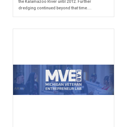
the Kalamazoo River until 2012. Further
dredging continued beyond that time....