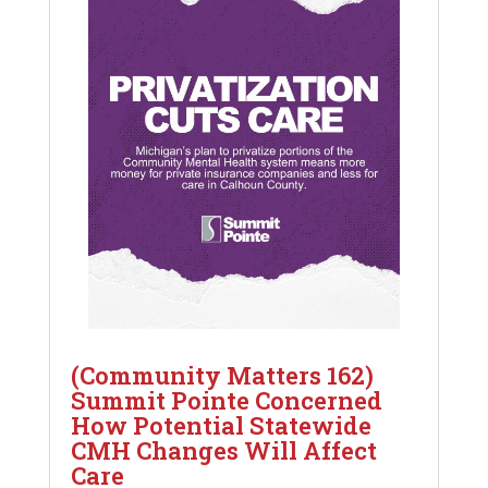
(Community Matters 162)
Summit Pointe Concerned
How Potential Statewide
CMH Changes Will Affect
Care