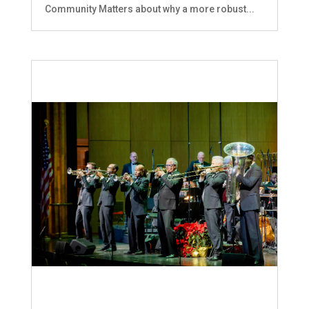
Community Matters about why a more robust...