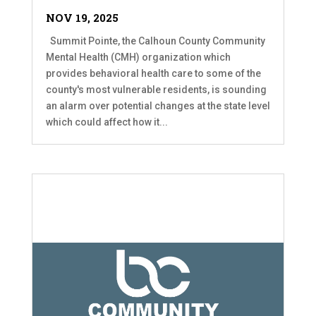
NOV 19, 2025
Summit Pointe, the Calhoun County Community
Mental Health (CMH) organization which
provides behavioral health care to some of the
county's most vulnerable residents, is sounding
an alarm over potential changes at the state level
which could affect how it...