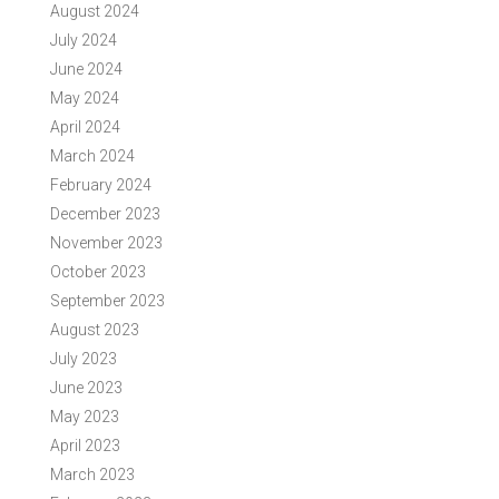
August 2024
July 2024
June 2024
May 2024
April 2024
March 2024
February 2024
December 2023
November 2023
October 2023
September 2023
August 2023
July 2023
June 2023
May 2023
April 2023
March 2023