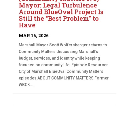
Mayor: Legal Turbulence
Around BlueOval Project Is
Still the “Best Problem” to
Have
MAR 16, 2026
Marshall Mayor Scott Wolfersberger returns to
Community Matters discussing Marshall’s
budget, services, and identity while keeping
focused on community life. Episode Resources
City of Marshall BlueOval Community Matters
episodes ABOUT COMMUNITY MATTERS Former
WBCK...