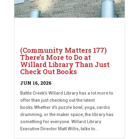
(Community Matters 177)
There’s More to Do at
Willard Library Than Just
Check Out Books
JUN 16, 2026
Battle Creek's Willard Library has a lot more to
offer than just checking out the latest
books.Whether it's puzzle bowl, yoga, cardio
drumming, or the maker space, the library has
something for everyone. Willard Library
Executive Director Matt Willis, talks to...