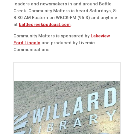
leaders and newsmakers in and around Battle
Creek. Community Matters is heard Saturdays, 8-
8:30 AM Eastern on WBCK-FM (95.3) and anytime
at
battlecreekpodcast.com
.
Community Matters is sponsored by
Lakeview
Ford Lincoln
and produced by Livemic
Communications.