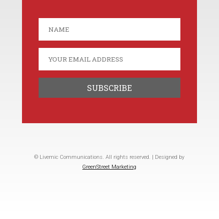
© Livemic Communications. All rights reserved. | Designed by
GreenStreet Marketing