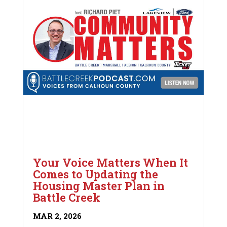
Your Voice Matters When It
Comes to Updating the
Housing Master Plan in
Battle Creek
MAR 2, 2026