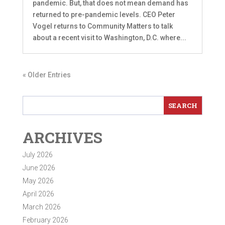
pandemic. But, that does not mean demand has
returned to pre-pandemic levels. CEO Peter
Vogel returns to Community Matters to talk
about a recent visit to Washington, D.C. where...
« Older Entries
ARCHIVES
July 2026
June 2026
May 2026
April 2026
March 2026
February 2026