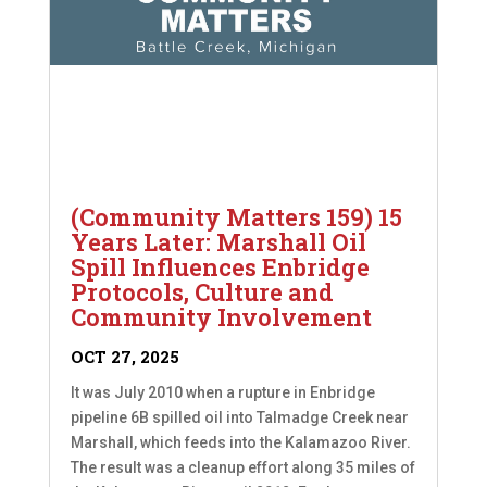
(Community Matters 159) 15
Years Later: Marshall Oil
Spill Influences Enbridge
Protocols, Culture and
Community Involvement
OCT 27, 2025
It was July 2010 when a rupture in Enbridge
pipeline 6B spilled oil into Talmadge Creek near
Marshall, which feeds into the Kalamazoo River.
The result was a cleanup effort along 35 miles of