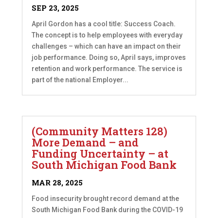
SEP 23, 2025
April Gordon has a cool title: Success Coach.
The concept is to help employees with everyday
challenges – which can have an impact on their
job performance. Doing so, April says, improves
retention and work performance. The service is
part of the national Employer...
(Community Matters 128)
More Demand – and
Funding Uncertainty – at
South Michigan Food Bank
MAR 28, 2025
Food insecurity brought record demand at the
South Michigan Food Bank during the COVID-19