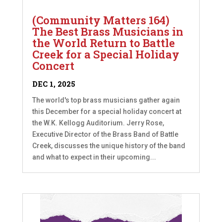
(Community Matters 164)
The Best Brass Musicians in
the World Return to Battle
Creek for a Special Holiday
Concert
DEC 1, 2025
The world's top brass musicians gather again
this December for a special holiday concert at
the W.K. Kellogg Auditorium. Jerry Rose,
Executive Director of the Brass Band of Battle
Creek, discusses the unique history of the band
and what to expect in their upcoming...