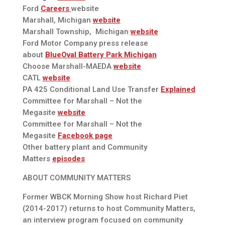
Ford
Careers
website
Marshall, Michigan
website
Marshall Township, Michigan
website
Ford Motor Company press release
about
BlueOval Battery Park Michigan
Choose Marshall-MAEDA
website
CATL
website
PA 425 Conditional Land Use Transfer
Explained
Committee for Marshall – Not the
Megasite
website
Committee for Marshall – Not the
Megasite
Facebook page
Other battery plant and Community
Matters
episodes
ABOUT COMMUNITY MATTERS
Former WBCK Morning Show host Richard Piet
(2014-2017) returns to host Community Matters,
an interview program focused on community