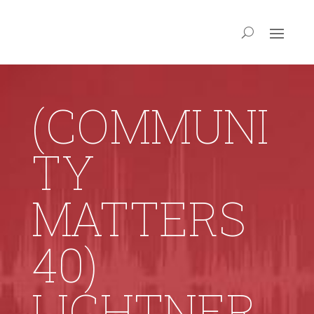
(COMMUNI
TY
MATTERS
40)
LIGHTNER