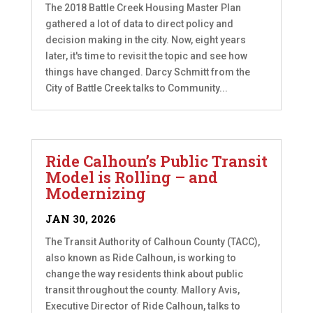
The 2018 Battle Creek Housing Master Plan
gathered a lot of data to direct policy and
decision making in the city. Now, eight years
later, it's time to revisit the topic and see how
things have changed. Darcy Schmitt from the
City of Battle Creek talks to Community...
Ride Calhoun’s Public Transit
Model is Rolling – and
Modernizing
JAN 30, 2026
The Transit Authority of Calhoun County (TACC),
also known as Ride Calhoun, is working to
change the way residents think about public
transit throughout the county. Mallory Avis,
Executive Director of Ride Calhoun, talks to