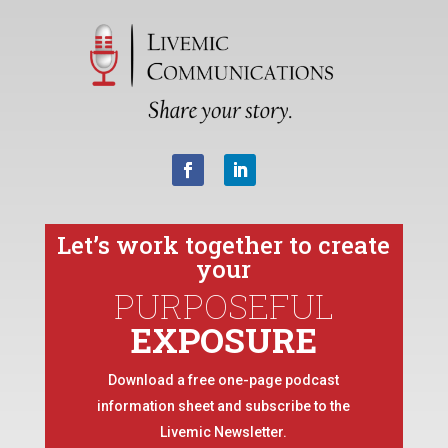
Let’s work together to create
your
PURPOSEFUL
EXPOSURE
Download a free one-page podcast
information sheet and subscribe to the
Livemic Newsletter.