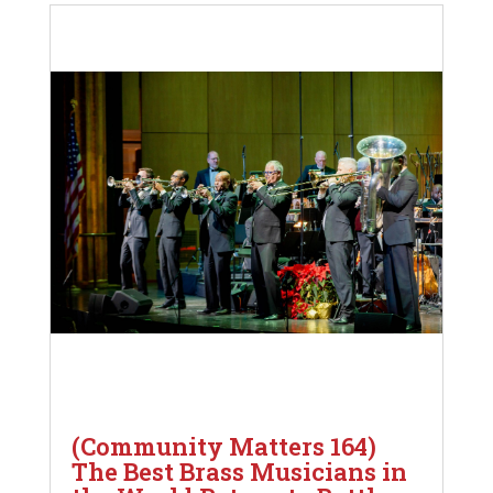
(Community Matters 164)
The Best Brass Musicians in