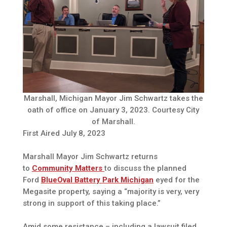
Marshall, Michigan Mayor Jim Schwartz takes the
oath of office on January 3, 2023. Courtesy City
of Marshall.
First Aired July 8, 2023
Marshall Mayor Jim Schwartz returns
to
Community Matters
to discuss the planned
Ford
BlueOval Battery Park Michigan
eyed for the
Megasite property, saying a “majority is very, very
strong in support of this taking place.”
Amid some resistance – including a lawsuit filed