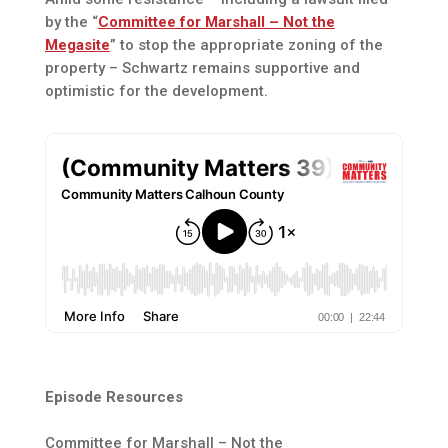
by the “
Committee for Marshall – Not the
Megasite
” to stop the appropriate zoning of the
property – Schwartz remains supportive and
optimistic for the development.
Episode Resources
Committee for Marshall – Not the