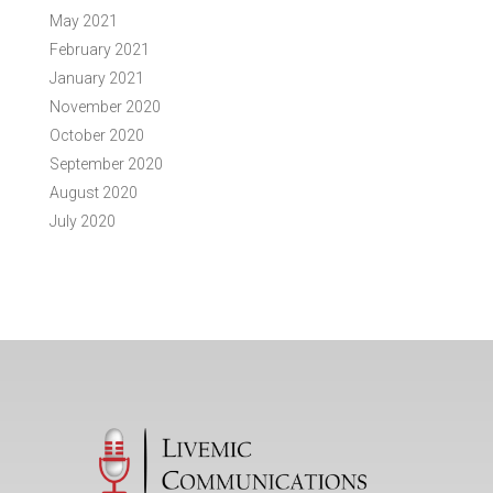
May 2021
February 2021
January 2021
November 2020
October 2020
September 2020
August 2020
July 2020