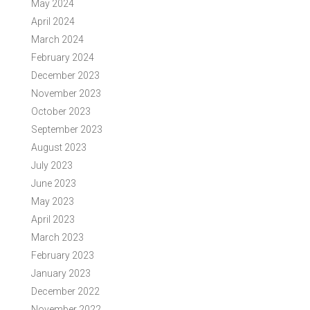
May 2024
April 2024
March 2024
February 2024
December 2023
November 2023
October 2023
September 2023
August 2023
July 2023
June 2023
May 2023
April 2023
March 2023
February 2023
January 2023
December 2022
November 2022