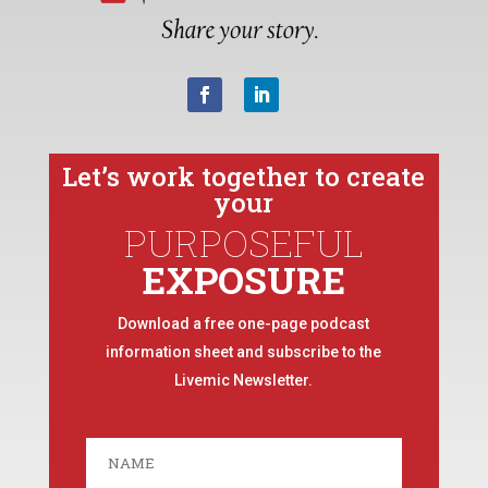
Let’s work together to create
your
PURPOSEFUL
EXPOSURE
Download a free one-page podcast
information sheet and subscribe to the
Livemic Newsletter.