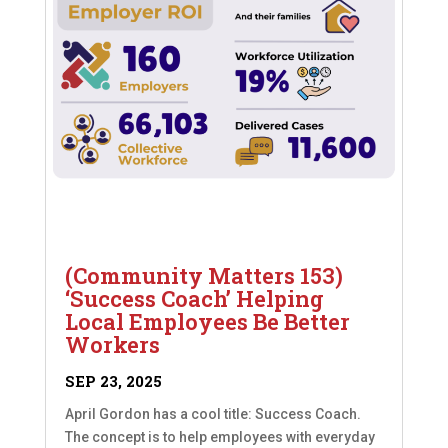
(Community Matters 153)
‘Success Coach’ Helping
Local Employees Be Better
Workers
SEP 23, 2025
April Gordon has a cool title: Success Coach.
The concept is to help employees with everyday