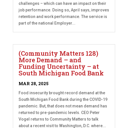
challenges – which can have an impact on their
job performance. Doing so, April says, improves
retention and work performance. The service is
part of the national Employer...
(Community Matters 128)
More Demand – and
Funding Uncertainty – at
South Michigan Food Bank
MAR 28, 2025
Food insecurity brought record demand at the
South Michigan Food Bank during the COVID-19
pandemic. But, that does not mean demand has
returned to pre-pandemic levels. CEO Peter
Vogel returns to Community Matters to talk
about a recent visit to Washington, D.C. where...