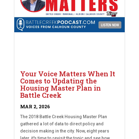
Your Voice Matters When It
Comes to Updating the
Housing Master Plan in
Battle Creek
MAR 2, 2026
The 2018 Battle Creek Housing Master Plan
gathered a lot of data to direct policy and
decision making in the city. Now, eight years
later, it's time to revisit the topic and see how