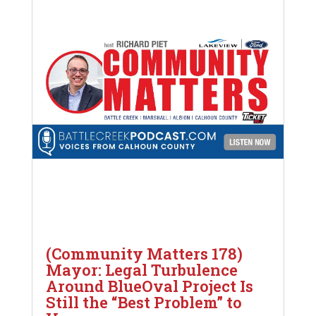
(Community Matters 178)
Mayor: Legal Turbulence
Around BlueOval Project Is
Still the “Best Problem” to