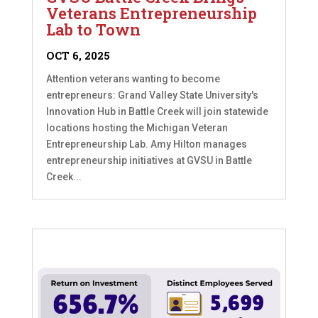
Veterans Entrepreneurship
Lab to Town
OCT 6, 2025
Attention veterans wanting to become
entrepreneurs: Grand Valley State University's
Innovation Hub in Battle Creek will join statewide
locations hosting the Michigan Veteran
Entrepreneurship Lab. Amy Hilton manages
entrepreneurship initiatives at GVSU in Battle
Creek...