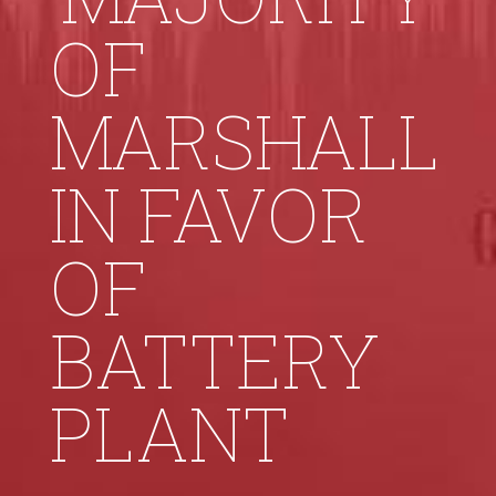
OF
MARSHALL
IN FAVOR
OF
BATTERY
PLANT