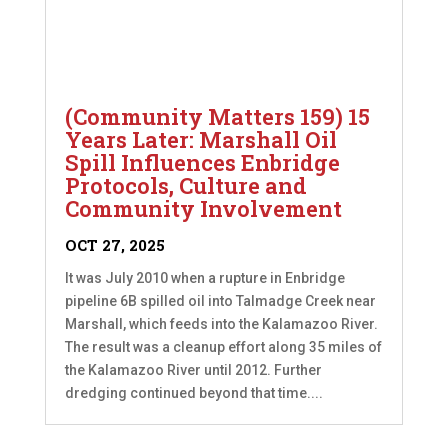
(Community Matters 159) 15
Years Later: Marshall Oil
Spill Influences Enbridge
Protocols, Culture and
Community Involvement
OCT 27, 2025
It was July 2010 when a rupture in Enbridge
pipeline 6B spilled oil into Talmadge Creek near
Marshall, which feeds into the Kalamazoo River.
The result was a cleanup effort along 35 miles of
the Kalamazoo River until 2012. Further
dredging continued beyond that time....