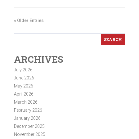
« Older Entries
ARCHIVES
July 2026
June 2026
May 2026
April 2026
March 2026
February 2026
January 2026
December 2025
November 2025