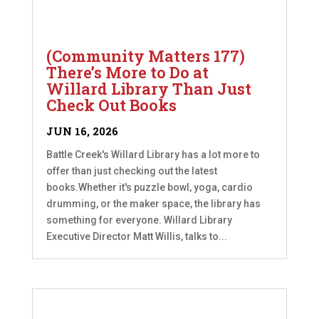
(Community Matters 177)
There’s More to Do at
Willard Library Than Just
Check Out Books
JUN 16, 2026
Battle Creek's Willard Library has a lot more to
offer than just checking out the latest
books.Whether it's puzzle bowl, yoga, cardio
drumming, or the maker space, the library has
something for everyone. Willard Library
Executive Director Matt Willis, talks to...