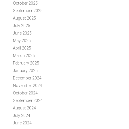
October 2025
September 2025
August 2025
July 2025
June 2025
May 2025
April 2025
March 2025
February 2025
January 2025
December 2024
November 2024
October 2024
September 2024
August 2024
July 2024
June 2024