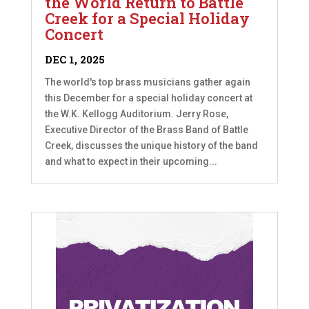
the World Return to Battle
Creek for a Special Holiday
Concert
DEC 1, 2025
The world's top brass musicians gather again
this December for a special holiday concert at
the W.K. Kellogg Auditorium. Jerry Rose,
Executive Director of the Brass Band of Battle
Creek, discusses the unique history of the band
and what to expect in their upcoming...