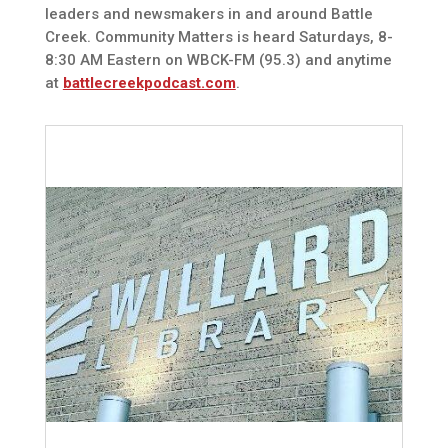
leaders and newsmakers in and around Battle
Creek. Community Matters is heard Saturdays, 8-
8:30 AM Eastern on WBCK-FM (95.3) and anytime
at
battlecreekpodcast.com
.