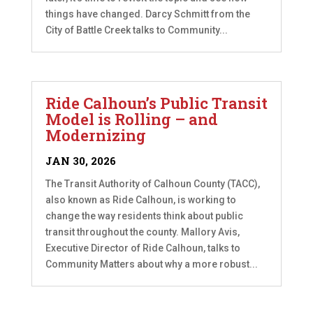
things have changed. Darcy Schmitt from the
City of Battle Creek talks to Community...
Ride Calhoun’s Public Transit
Model is Rolling – and
Modernizing
JAN 30, 2026
The Transit Authority of Calhoun County (TACC),
also known as Ride Calhoun, is working to
change the way residents think about public
transit throughout the county. Mallory Avis,
Executive Director of Ride Calhoun, talks to
Community Matters about why a more robust...