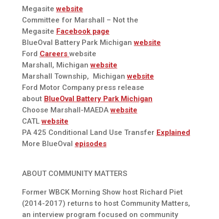
Megasite
website
Committee for Marshall – Not the
Megasite
Facebook page
BlueOval Battery Park Michigan
website
Ford
Careers
website
Marshall, Michigan
website
Marshall Township, Michigan
website
Ford Motor Company press release
about
BlueOval Battery Park Michigan
Choose Marshall-MAEDA
website
CATL
website
PA 425 Conditional Land Use Transfer
Explained
More BlueOval
episodes
ABOUT COMMUNITY MATTERS
Former WBCK Morning Show host Richard Piet
(2014-2017) returns to host Community Matters,
an interview program focused on community