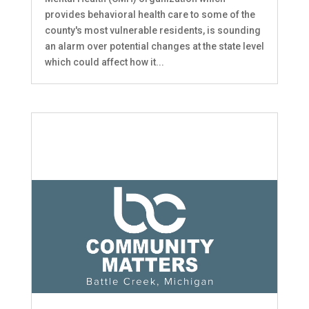
provides behavioral health care to some of the
county's most vulnerable residents, is sounding
an alarm over potential changes at the state level
which could affect how it...