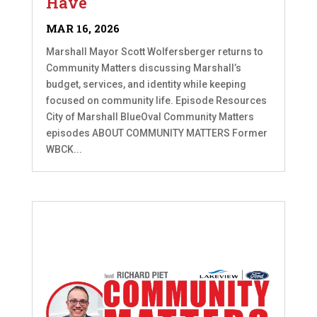
Have
MAR 16, 2026
Marshall Mayor Scott Wolfersberger returns to
Community Matters discussing Marshall’s
budget, services, and identity while keeping
focused on community life. Episode Resources
City of Marshall BlueOval Community Matters
episodes ABOUT COMMUNITY MATTERS Former
WBCK...