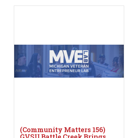
(Community Matters 156)
GVSU Battle Creek Brings