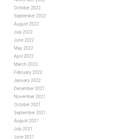
October 2022
September 2022
August 2022
July 2022
June 2022
May 2022
April 2022
March 2022
February 2022
January 2022
December 2021
November 2021
October 2021
September 2021
August 2021
July 2021
June 2021