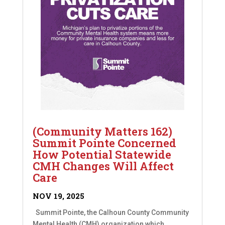
(Community Matters 162)
Summit Pointe Concerned
How Potential Statewide
CMH Changes Will Affect
Care
NOV 19, 2025
Summit Pointe, the Calhoun County Community
Mental Health (CMH) organization which