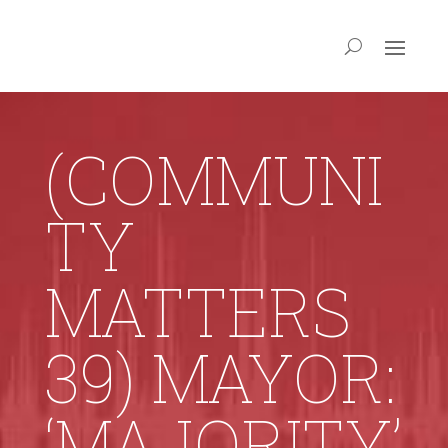
(COMMUNI
TY
MATTERS
39) MAYOR:
‘MAJORITY’