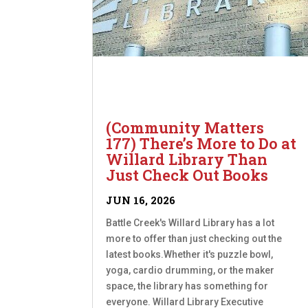
(Community Matters
177) There’s More to Do at
Willard Library Than
Just Check Out Books
JUN 16, 2026
Battle Creek's Willard Library has a lot
more to offer than just checking out the
latest books.Whether it's puzzle bowl,
yoga, cardio drumming, or the maker
space, the library has something for
everyone. Willard Library Executive