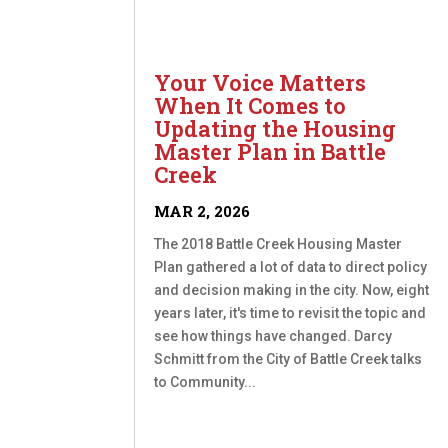
Your Voice Matters
When It Comes to
Updating the Housing
Master Plan in Battle
Creek
MAR 2, 2026
The 2018 Battle Creek Housing Master
Plan gathered a lot of data to direct policy
and decision making in the city. Now, eight
years later, it's time to revisit the topic and
see how things have changed. Darcy
Schmitt from the City of Battle Creek talks
to Community...