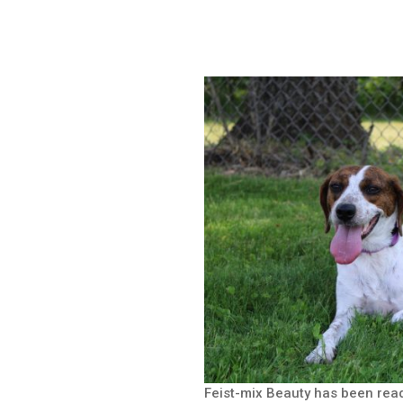
Feist-mix Beauty has been rea