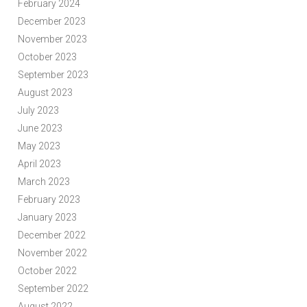
February 2024
December 2023
November 2023
October 2023
September 2023
August 2023
July 2023
June 2023
May 2023
April 2023
March 2023
February 2023
January 2023
December 2022
November 2022
October 2022
September 2022
August 2022