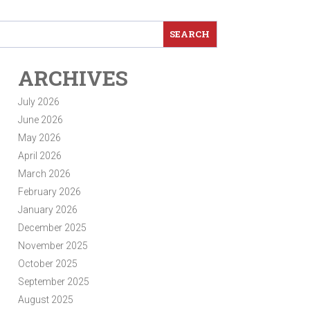
ARCHIVES
July 2026
June 2026
May 2026
April 2026
March 2026
February 2026
January 2026
December 2025
November 2025
October 2025
September 2025
August 2025