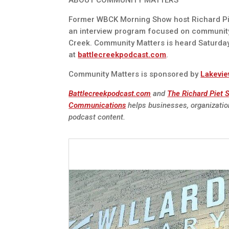
ABOUT COMMUNITY MATTERS
Former WBCK Morning Show host Richard Pie
an interview program focused on communit
Creek. Community Matters is heard Saturda
at
battlecreekpodcast.com
.
Community Matters is sponsored by
Lakevie
Battlecreekpodcast.com
and
The Richard Piet
Communications
helps businesses, organizatio
podcast content.