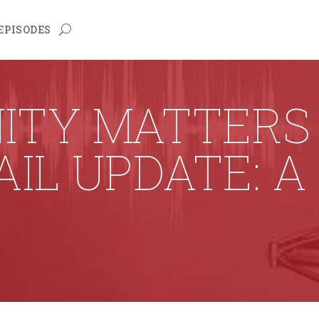
EPISODES
TY MATTERS 
AIL UPDATE: A