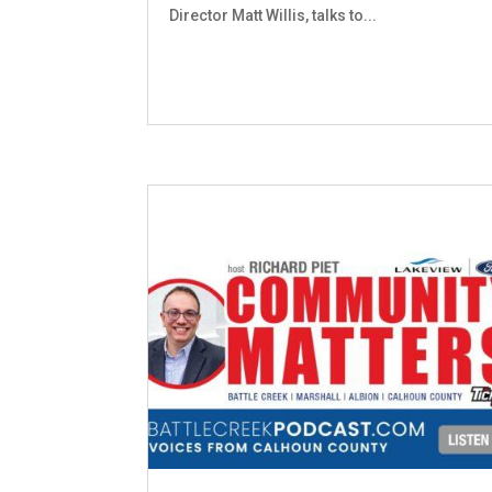
Director Matt Willis, talks to...