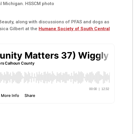
al Michigan. HSSCM photo
 Beauty, along with discussions of PFAS and dogs as
sica Gilbert at the
Humane Society of South Central