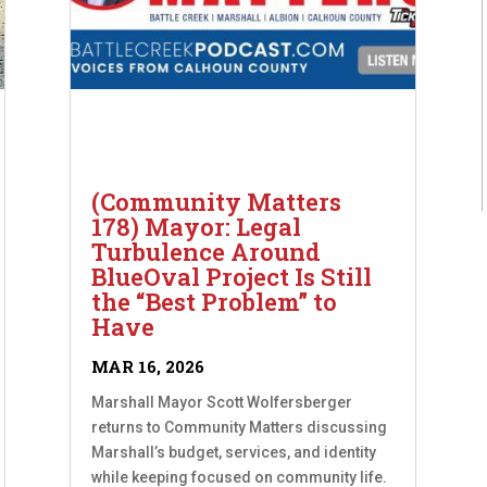
(Community Matters
178) Mayor: Legal
Turbulence Around
BlueOval Project Is Still
the “Best Problem” to
Have
MAR 16, 2026
Marshall Mayor Scott Wolfersberger
returns to Community Matters discussing
Marshall’s budget, services, and identity
while keeping focused on community life.