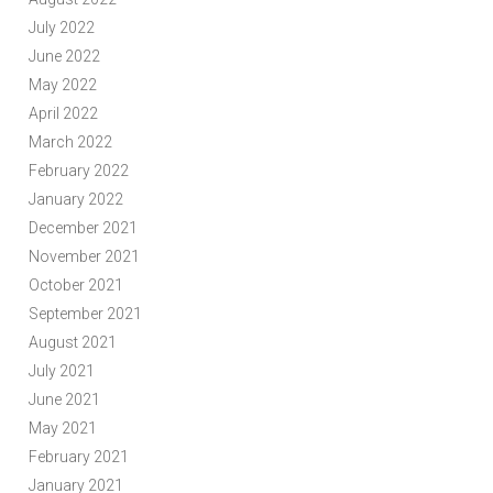
July 2022
June 2022
May 2022
April 2022
March 2022
February 2022
January 2022
December 2021
November 2021
October 2021
September 2021
August 2021
July 2021
June 2021
May 2021
February 2021
January 2021