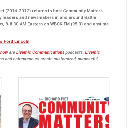
t (2014-2017) returns to host Community Matters,
y leaders and newsmakers in and around Battle
ys, 8-8:30 AM Eastern on WBCK-FM (95.3) and anytime
w Ford Lincoln
.
 Show
are
Livemic Communications
podcasts.
Livemic
ns and entrepreneurs create customized, purposeful