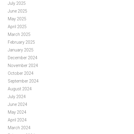
July 2025
June 2025
May 2025
April 2025
March 2025
February 2025
January 2025
December 2024
November 2024
October 2024
September 2024
August 2024
July 2024
June 2024
May 2024
April 2024
March 2024