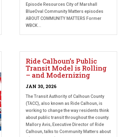
Episode Resources City of Marshall
BlueOval Community Matters episodes
ABOUT COMMUNITY MATTERS Former
WBCK...
Ride Calhoun’s Public
Transit Model is Rolling
– and Modernizing
JAN 30, 2026
The Transit Authority of Calhoun County
(TACC), also known as Ride Calhoun, is
working to change the way residents think
about public transit throughout the county.
Mallory Avis, Executive Director of Ride
Calhoun, talks to Community Matters about