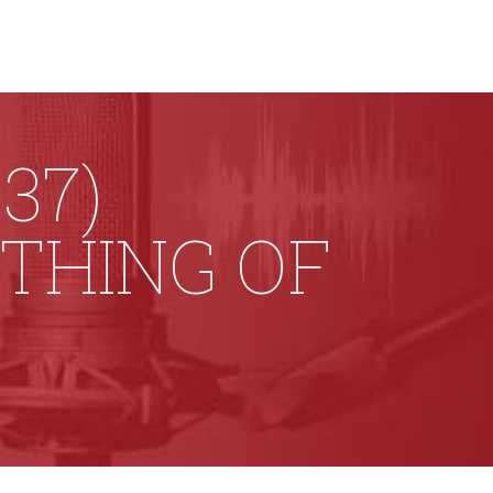
37)
 THING OF