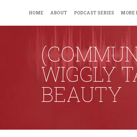
HOME
ABOUT
PODCAST SERIES
MORE 
(COMMUNI
WIGGLY T
BEAUTY