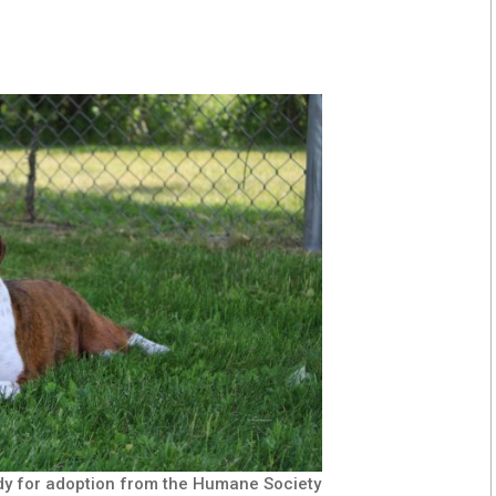
dy for adoption from the Humane Society