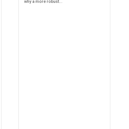
why a more robust...