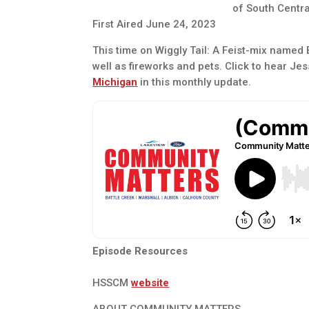
of South Centr
First Aired June 24, 2023
This time on Wiggly Tail: A Feist-mix named
well as fireworks and pets. Click to hear Jes
Michigan
in this monthly update.
Episode Resources
HSSCM
website