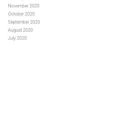
November 2020
October 2020
September 2020
August 2020
July 2020