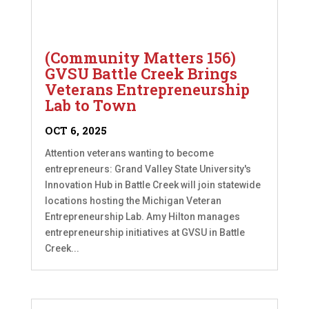
(Community Matters 156)
GVSU Battle Creek Brings
Veterans Entrepreneurship
Lab to Town
OCT 6, 2025
Attention veterans wanting to become
entrepreneurs: Grand Valley State University's
Innovation Hub in Battle Creek will join statewide
locations hosting the Michigan Veteran
Entrepreneurship Lab. Amy Hilton manages
entrepreneurship initiatives at GVSU in Battle
Creek...