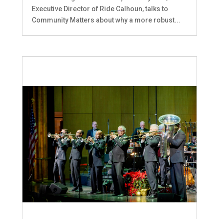
Executive Director of Ride Calhoun, talks to
Community Matters about why a more robust...