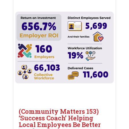
(Community Matters 153)
‘Success Coach’ Helping
Local Employees Be Better