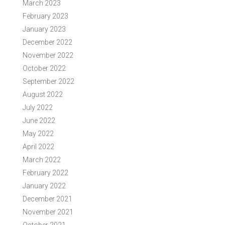
March 2023
February 2023
January 2023
December 2022
November 2022
October 2022
September 2022
August 2022
July 2022
June 2022
May 2022
April 2022
March 2022
February 2022
January 2022
December 2021
November 2021