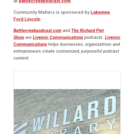
at
battlecreekpodcast.com
.
Community Matters is sponsored by
Lakeview
Ford Lincoln
.
Battlecreekpodcast.com
and
The Richard Piet
Show
are
Livemic Communications
podcasts.
Livemic
Communications
helps businesses, organizations and
entrepreneurs create customized, purposeful podcast
content.