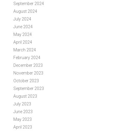
September 2024
August 2024
July 2024
June 2024
May 2024
April 2024
March 2024
February 2024
December 2023
November 2023
October 2023
September 2023
August 2023
July 2023
June 2023
May 2023
April 2023