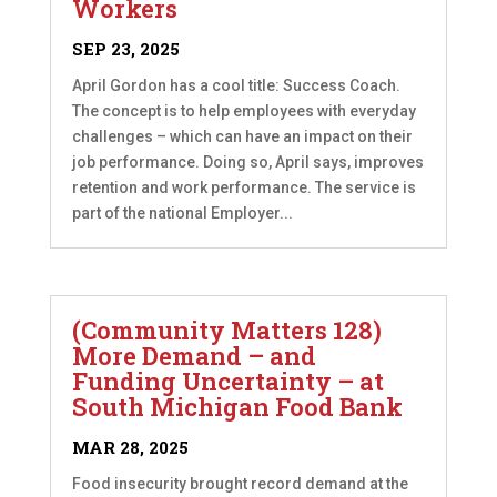
Workers
SEP 23, 2025
April Gordon has a cool title: Success Coach.
The concept is to help employees with everyday
challenges – which can have an impact on their
job performance. Doing so, April says, improves
retention and work performance. The service is
part of the national Employer...
(Community Matters 128)
More Demand – and
Funding Uncertainty – at
South Michigan Food Bank
MAR 28, 2025
Food insecurity brought record demand at the