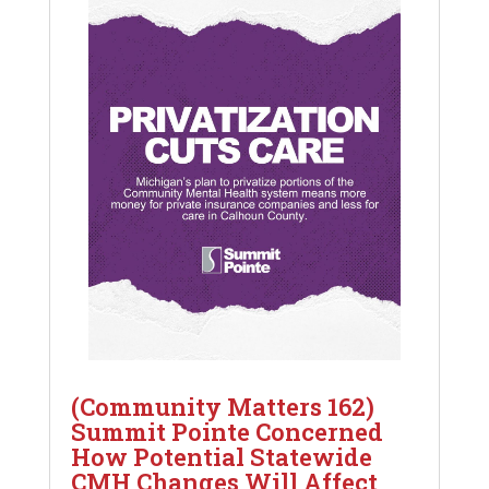
(Community Matters 162)
Summit Pointe Concerned
How Potential Statewide
CMH Changes Will Affect