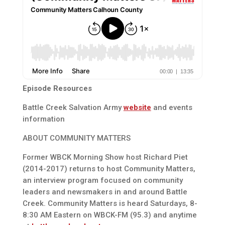
Episode Resources
Battle Creek Salvation Army
website
and events
information
ABOUT COMMUNITY MATTERS
Former WBCK Morning Show host Richard Piet
(2014-2017) returns to host Community Matters,
an interview program focused on community
leaders and newsmakers in and around Battle
Creek. Community Matters is heard Saturdays, 8-
8:30 AM Eastern on WBCK-FM (95.3) and anytime