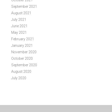
October 2021
September 2021
August 2021
July 2021
June 2021
May 2021
February 2021
January 2021
November 2020
October 2020
September 2020
August 2020
July 2020