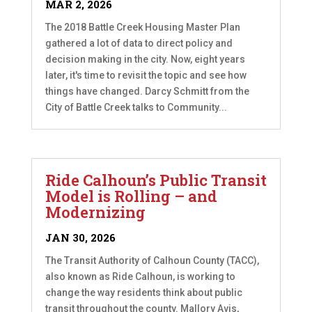
MAR 2, 2026
The 2018 Battle Creek Housing Master Plan
gathered a lot of data to direct policy and
decision making in the city. Now, eight years
later, it's time to revisit the topic and see how
things have changed. Darcy Schmitt from the
City of Battle Creek talks to Community...
Ride Calhoun’s Public Transit
Model is Rolling – and
Modernizing
JAN 30, 2026
The Transit Authority of Calhoun County (TACC),
also known as Ride Calhoun, is working to
change the way residents think about public
transit throughout the county. Mallory Avis,