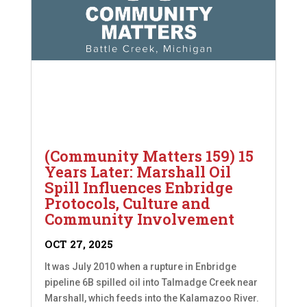
(Community Matters 159) 15
Years Later: Marshall Oil
Spill Influences Enbridge
Protocols, Culture and
Community Involvement
OCT 27, 2025
It was July 2010 when a rupture in Enbridge
pipeline 6B spilled oil into Talmadge Creek near
Marshall, which feeds into the Kalamazoo River.