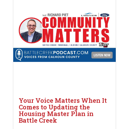
Your Voice Matters When It
Comes to Updating the
Housing Master Plan in
Battle Creek