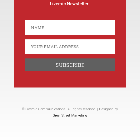
Livemic Newsletter.
© Livemic Communications. All rights reserved. | Designed by
GreenStreet Marketing