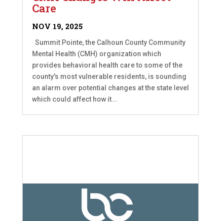
Care
NOV 19, 2025
Summit Pointe, the Calhoun County Community
Mental Health (CMH) organization which
provides behavioral health care to some of the
county's most vulnerable residents, is sounding
an alarm over potential changes at the state level
which could affect how it...