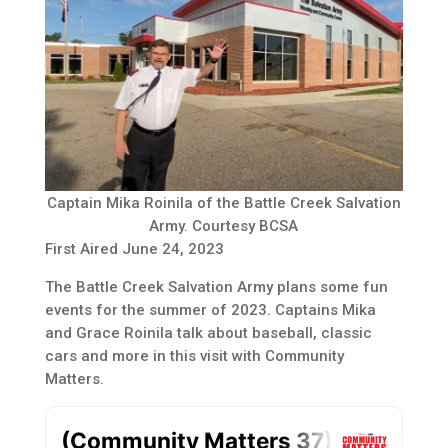
Captain Mika Roinila of the Battle Creek Salvation
Army. Courtesy BCSA
First Aired June 24, 2023
The Battle Creek Salvation Army plans some fun
events for the summer of 2023. Captains Mika
and Grace Roinila talk about baseball, classic
cars and more in this visit with Community
Matters.