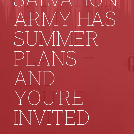
ARMY HAS
SUMMER
PLANS –
AND
YOU’RE
INVITED