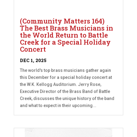
(Community Matters 164)
The Best Brass Musicians in
the World Return to Battle
Creek for a Special Holiday
Concert
DEC 1, 2025
The world's top brass musicians gather again
this December for a special holiday concert at
the W.K. Kellogg Auditorium. Jerry Rose,
Executive Director of the Brass Band of Battle
Creek, discusses the unique history of the band
and what to expect in their upcoming...