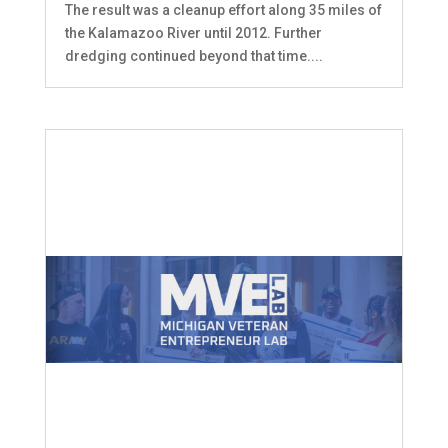
The result was a cleanup effort along 35 miles of
the Kalamazoo River until 2012. Further
dredging continued beyond that time....