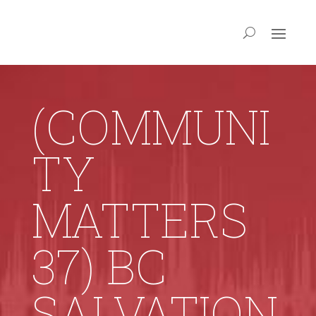
(COMMUNI
TY
MATTERS
37) BC
SALVATION