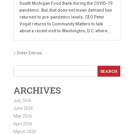
South Michigan Food Bank during the COVID-19
pandemic. But, that does not mean demand has
returned to pre-pandemic levels. CEO Peter
Vogel returns to Community Matters to talk
about a recent visit to Washington, D.C. where...
« Older Entries
ARCHIVES
July 2026
June 2026
May 2026
April 2026
March 2026