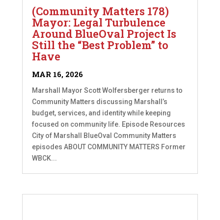
(Community Matters 178)
Mayor: Legal Turbulence
Around BlueOval Project Is
Still the “Best Problem” to
Have
MAR 16, 2026
Marshall Mayor Scott Wolfersberger returns to
Community Matters discussing Marshall’s
budget, services, and identity while keeping
focused on community life. Episode Resources
City of Marshall BlueOval Community Matters
episodes ABOUT COMMUNITY MATTERS Former
WBCK...