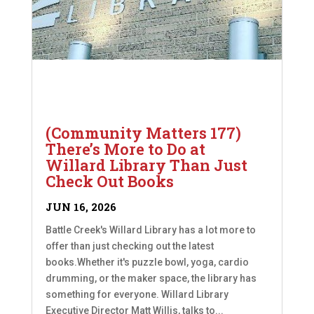
(Community Matters 177)
There’s More to Do at
Willard Library Than Just
Check Out Books
JUN 16, 2026
Battle Creek's Willard Library has a lot more to
offer than just checking out the latest
books.Whether it's puzzle bowl, yoga, cardio
drumming, or the maker space, the library has
something for everyone. Willard Library
Executive Director Matt Willis, talks to...