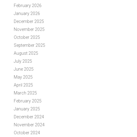
February 2026
January 2026
December 2025
November 2025
October 2025
September 2025
August 2025
July 2025
June 2025
May 2025
April 2025
March 2025
February 2025
January 2025
December 2024
November 2024
October 2024