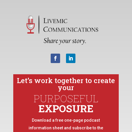
Let’s work together to create
your
PURPOSEFUL
EXPOSURE
Download a free one-page podcast
information sheet and subscribe to the