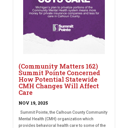
(Community Matters 162)
Summit Pointe Concerned
How Potential Statewide
CMH Changes Will Affect
Care
NOV 19, 2025
Summit Pointe, the Calhoun County Community
Mental Health (CMH) organization which
provides behavioral health care to some of the