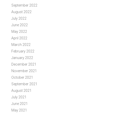
September 2022
August 2022
July 2022
June 2022
May 2022
April 2022
March 2022
February 2022
January 2022
December 2021
November 2021
October 2021
September 2021
August 2021
July 2021
June 2021
May 2021