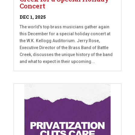
Concert
DEC 1, 2025
The world's top brass musicians gather again
this December for a special holiday concert at
the W.K. Kellogg Auditorium. Jerry Rose,
Executive Director of the Brass Band of Battle
Creek, discusses the unique history of the band
and what to expect in their upcoming...