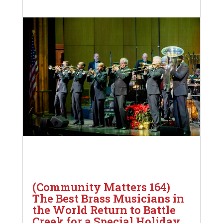
(Community Matters 164)
The Best Brass Musicians in
the World Return to Battle
Creek for a Special Holiday