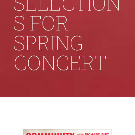
SELECTION
S FOR
SPRING
CONCERT