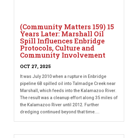
(Community Matters 159) 15
Years Later: Marshall Oil
Spill Influences Enbridge
Protocols, Culture and
Community Involvement
OCT 27, 2025
It was July 2010 when a rupture in Enbridge
pipeline 6B spilled oil into Talmadge Creek near
Marshall, which feeds into the Kalamazoo River.
The result was a cleanup effort along 35 miles of
the Kalamazoo River until 2012. Further
dredging continued beyond that time....