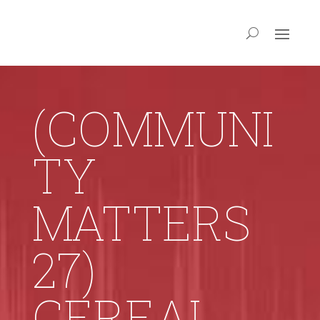
(COMMUNI
TY
MATTERS
27)
CEREAL