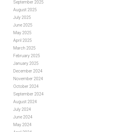
September 2025
August 2025
July 2025
June 2025
May 2025
April 2025
March 2025
February 2025
January 2025
December 2024
November 2024
October 2024
September 2024
August 2024
July 2024
June 2024
May 2024