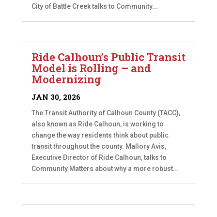
City of Battle Creek talks to Community...
Ride Calhoun’s Public Transit
Model is Rolling – and
Modernizing
JAN 30, 2026
The Transit Authority of Calhoun County (TACC),
also known as Ride Calhoun, is working to
change the way residents think about public
transit throughout the county. Mallory Avis,
Executive Director of Ride Calhoun, talks to
Community Matters about why a more robust...