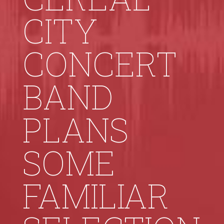
CITY
CONCERT
BAND
PLANS
SOME
FAMILIAR