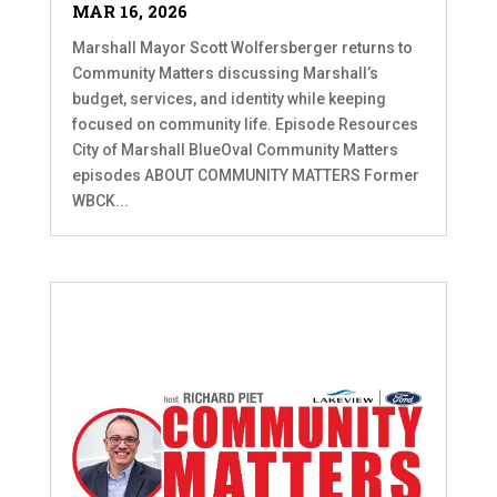
MAR 16, 2026
Marshall Mayor Scott Wolfersberger returns to
Community Matters discussing Marshall’s
budget, services, and identity while keeping
focused on community life. Episode Resources
City of Marshall BlueOval Community Matters
episodes ABOUT COMMUNITY MATTERS Former
WBCK...