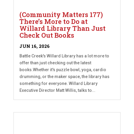
(Community Matters 177)
There’s More to Do at
Willard Library Than Just
Check Out Books
JUN 16, 2026
Battle Creek's Willard Library has a lot more to
offer than just checking out the latest
books.Whether it's puzzle bowl, yoga, cardio
drumming, or the maker space, the library has
something for everyone. Willard Library
Executive Director Matt Willis, talks to...