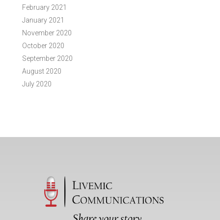
February 2021
January 2021
November 2020
October 2020
September 2020
August 2020
July 2020