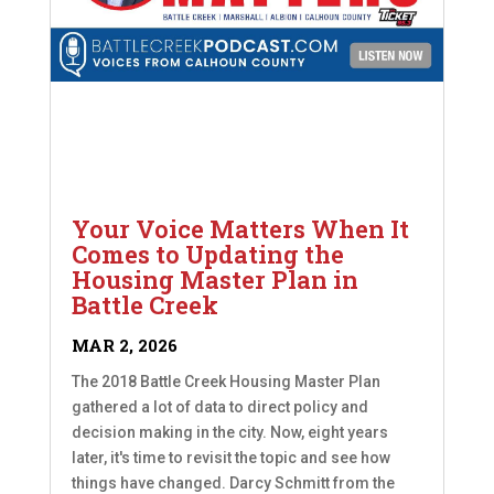
Your Voice Matters When It
Comes to Updating the
Housing Master Plan in
Battle Creek
MAR 2, 2026
The 2018 Battle Creek Housing Master Plan
gathered a lot of data to direct policy and
decision making in the city. Now, eight years
later, it's time to revisit the topic and see how
things have changed. Darcy Schmitt from the