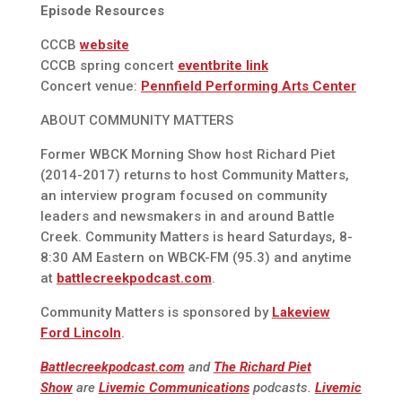
Episode Resources
CCCB
website
CCCB spring concert
eventbrite link
Concert venue:
Pennfield Performing Arts Center
ABOUT COMMUNITY MATTERS
Former WBCK Morning Show host Richard Piet
(2014-2017) returns to host Community Matters,
an interview program focused on community
leaders and newsmakers in and around Battle
Creek. Community Matters is heard Saturdays, 8-
8:30 AM Eastern on WBCK-FM (95.3) and anytime
at
battlecreekpodcast.com
.
Community Matters is sponsored by
Lakeview
Ford Lincoln
.
Battlecreekpodcast.com
and
The Richard Piet
Show
are
Livemic Communications
podcasts.
Livemic