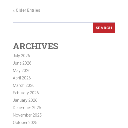
« Older Entries
ARCHIVES
July 2026
June 2026
May 2026
April 2026
March 2026
February 2026
January 2026
December 2025
November 2025
October 2025