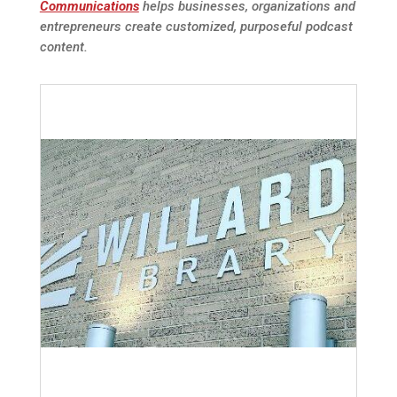
Communications
helps businesses, organizations and
entrepreneurs create customized, purposeful podcast
content.