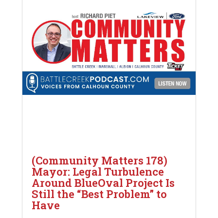
(Community Matters 178)
Mayor: Legal Turbulence
Around BlueOval Project Is
Still the “Best Problem” to
Have