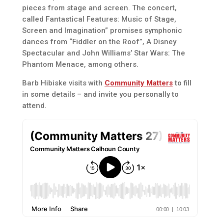
pieces from stage and screen. The concert,
called Fantastical Features: Music of Stage,
Screen and Imagination” promises symphonic
dances from “Fiddler on the Roof”, A Disney
Spectacular and John Williams’ Star Wars: The
Phantom Menace, among others.
Barb Hibiske visits with
Community Matters
to fill
in some details – and invite you personally to
attend.