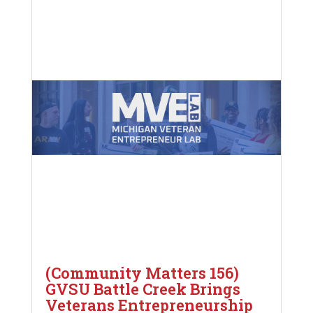
(Community Matters 156)
GVSU Battle Creek Brings
Veterans Entrepreneurship