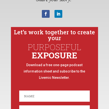
Let’s work together to create
your
PURPOSEFUL
EXPOSURE
Download a free one-page podcast
information sheet and subscribe to the
Livemic Newsletter.