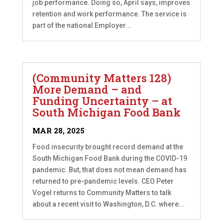
job performance. Doing so, April says, improves
retention and work performance. The service is
part of the national Employer...
(Community Matters 128)
More Demand – and
Funding Uncertainty – at
South Michigan Food Bank
MAR 28, 2025
Food insecurity brought record demand at the
South Michigan Food Bank during the COVID-19
pandemic. But, that does not mean demand has
returned to pre-pandemic levels. CEO Peter
Vogel returns to Community Matters to talk
about a recent visit to Washington, D.C. where...