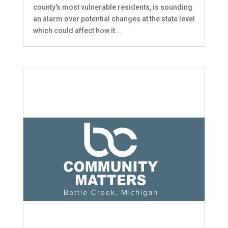
county's most vulnerable residents, is sounding
an alarm over potential changes at the state level
which could affect how it...