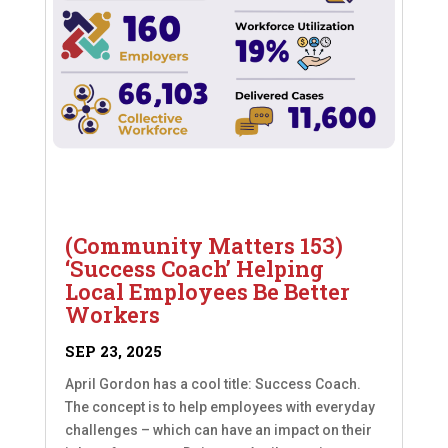
(Community Matters 153)
‘Success Coach’ Helping
Local Employees Be Better
Workers
SEP 23, 2025
April Gordon has a cool title: Success Coach.
The concept is to help employees with everyday
challenges – which can have an impact on their