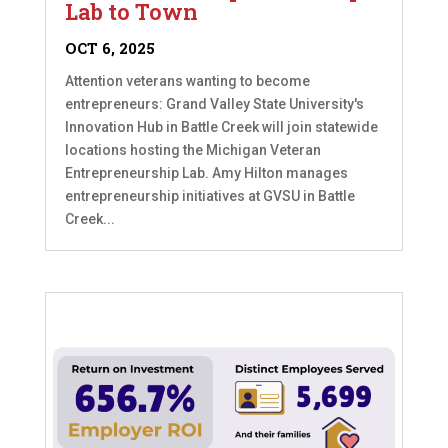
Lab to Town
OCT 6, 2025
Attention veterans wanting to become
entrepreneurs: Grand Valley State University's
Innovation Hub in Battle Creek will join statewide
locations hosting the Michigan Veteran
Entrepreneurship Lab. Amy Hilton manages
entrepreneurship initiatives at GVSU in Battle
Creek...