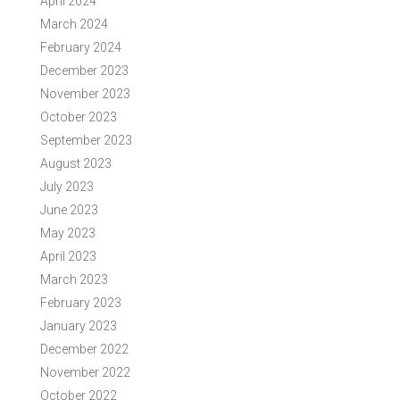
April 2024
March 2024
February 2024
December 2023
November 2023
October 2023
September 2023
August 2023
July 2023
June 2023
May 2023
April 2023
March 2023
February 2023
January 2023
December 2022
November 2022
October 2022