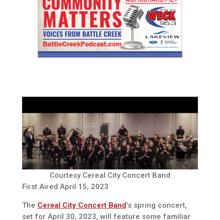
Courtesy Cereal City Concert Band
First Aired April 15, 2023
The
Cereal City Concert Band
‘s spring concert,
set for April 30, 2023, will feature some familiar