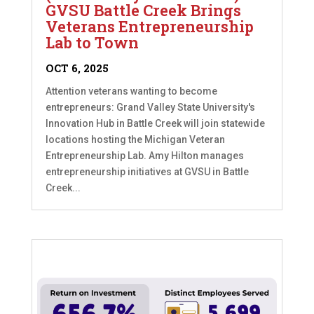
GVSU Battle Creek Brings
Veterans Entrepreneurship
Lab to Town
OCT 6, 2025
Attention veterans wanting to become
entrepreneurs: Grand Valley State University's
Innovation Hub in Battle Creek will join statewide
locations hosting the Michigan Veteran
Entrepreneurship Lab. Amy Hilton manages
entrepreneurship initiatives at GVSU in Battle
Creek...