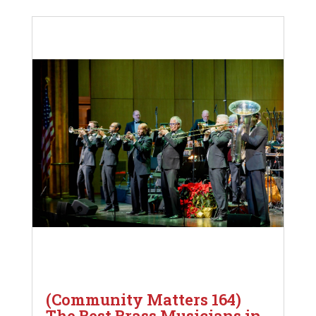
(Community Matters 164)
The Best Brass Musicians in