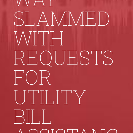
SLAMMED
WITH
REQUESTS
FOR
UTILITY
BILL