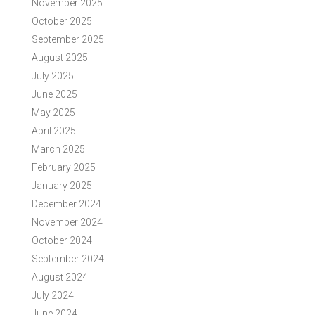
November 2025
October 2025
September 2025
August 2025
July 2025
June 2025
May 2025
April 2025
March 2025
February 2025
January 2025
December 2024
November 2024
October 2024
September 2024
August 2024
July 2024
June 2024