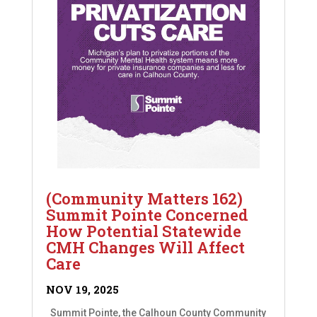
(Community Matters 162)
Summit Pointe Concerned
How Potential Statewide
CMH Changes Will Affect
Care
NOV 19, 2025
Summit Pointe, the Calhoun County Community