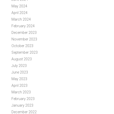
May 2024
April 2024
March 2024
February 2024
December 2023
November 2023
October 2023
September 2023
August 2023
July 2023
June 2023
May 2023
April 2023
March 2023
February 2023
January 2023
December 2022