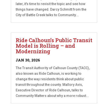
later, it's time to revisit the topic and see how
things have changed. Darcy Schmitt from the
City of Battle Creek talks to Community...
Ride Calhoun’s Public Transit
Model is Rolling – and
Modernizing
JAN 30, 2026
The Transit Authority of Calhoun County (TACC),
also known as Ride Calhoun, is working to
change the way residents think about public
transit throughout the county. Mallory Avis,
Executive Director of Ride Calhoun, talks to
Community Matters about why a more robust...