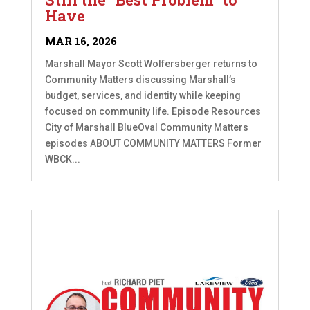
Have
MAR 16, 2026
Marshall Mayor Scott Wolfersberger returns to
Community Matters discussing Marshall’s
budget, services, and identity while keeping
focused on community life. Episode Resources
City of Marshall BlueOval Community Matters
episodes ABOUT COMMUNITY MATTERS Former
WBCK...