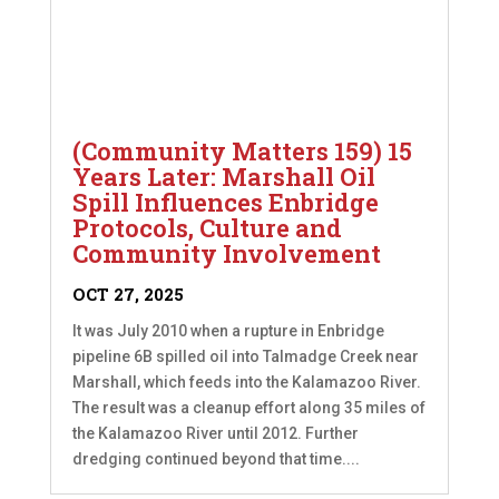
(Community Matters 159) 15
Years Later: Marshall Oil
Spill Influences Enbridge
Protocols, Culture and
Community Involvement
OCT 27, 2025
It was July 2010 when a rupture in Enbridge
pipeline 6B spilled oil into Talmadge Creek near
Marshall, which feeds into the Kalamazoo River.
The result was a cleanup effort along 35 miles of
the Kalamazoo River until 2012. Further
dredging continued beyond that time....