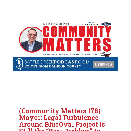
(Community Matters 178)
Mayor: Legal Turbulence
Around BlueOval Project Is
Still the “Best Problem” to