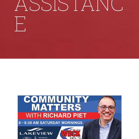
ASSISTANC
E