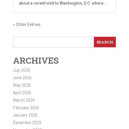
about a recent visit to Washington, D.C. where...
« Older Entries
ARCHIVES
July 2026
June 2026
May 2026
April 2026
March 2026
February 2026
January 2026
December 2025