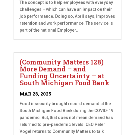
The concept is to help employees with everyday
challenges – which can have an impact on their
job performance. Doing so, April says, improves
retention and work performance. The service is
part of the national Employer...
(Community Matters 128)
More Demand – and
Funding Uncertainty – at
South Michigan Food Bank
MAR 28, 2025
Food insecurity brought record demand at the
South Michigan Food Bank during the COVID-19
pandemic. But, that does not mean demand has
returned to pre-pandemic levels. CEO Peter
Vogel returns to Community Matters to talk