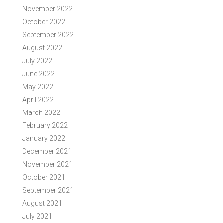
November 2022
October 2022
September 2022
August 2022
July 2022
June 2022
May 2022
April 2022
March 2022
February 2022
January 2022
December 2021
November 2021
October 2021
September 2021
August 2021
July 2021