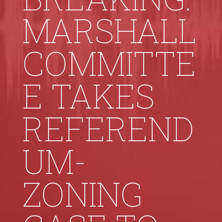
MARSHALL
COMMITTE
E TAKES
REFEREND
UM-
ZONING