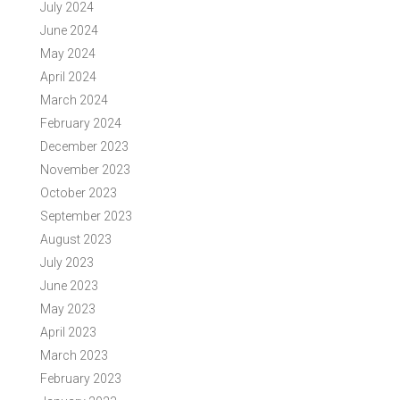
July 2024
June 2024
May 2024
April 2024
March 2024
February 2024
December 2023
November 2023
October 2023
September 2023
August 2023
July 2023
June 2023
May 2023
April 2023
March 2023
February 2023