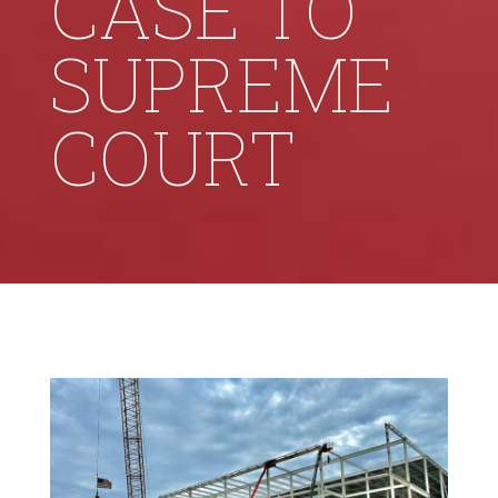
CASE TO
SUPREME
COURT