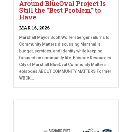
Around BlueOval Project Is
Still the “Best Problem” to
Have
MAR 16, 2026
Marshall Mayor Scott Wolfersberger returns to
Community Matters discussing Marshall’s
budget, services, and identity while keeping
focused on community life. Episode Resources
City of Marshall BlueOval Community Matters
episodes ABOUT COMMUNITY MATTERS Former
WBCK...