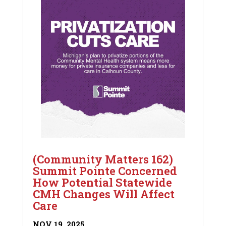
(Community Matters 162)
Summit Pointe Concerned
How Potential Statewide
CMH Changes Will Affect
Care
NOV 19, 2025