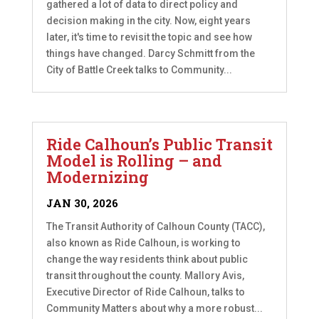
gathered a lot of data to direct policy and
decision making in the city. Now, eight years
later, it's time to revisit the topic and see how
things have changed. Darcy Schmitt from the
City of Battle Creek talks to Community...
Ride Calhoun’s Public Transit
Model is Rolling – and
Modernizing
JAN 30, 2026
The Transit Authority of Calhoun County (TACC),
also known as Ride Calhoun, is working to
change the way residents think about public
transit throughout the county. Mallory Avis,
Executive Director of Ride Calhoun, talks to
Community Matters about why a more robust...