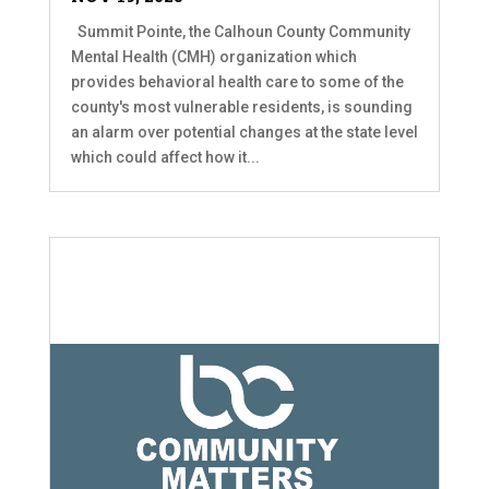
Summit Pointe, the Calhoun County Community
Mental Health (CMH) organization which
provides behavioral health care to some of the
county's most vulnerable residents, is sounding
an alarm over potential changes at the state level
which could affect how it...