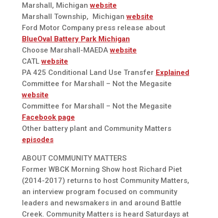
Marshall, Michigan
website
Marshall Township, Michigan
website
Ford Motor Company press release about
BlueOval Battery Park Michigan
Choose Marshall-MAEDA
website
CATL
website
PA 425 Conditional Land Use Transfer
Explained
Committee for Marshall – Not the Megasite
website
Committee for Marshall – Not the Megasite
Facebook page
Other battery plant and Community Matters
episodes
ABOUT COMMUNITY MATTERS
Former WBCK Morning Show host Richard Piet
(2014-2017) returns to host Community Matters,
an interview program focused on community
leaders and newsmakers in and around Battle
Creek. Community Matters is heard Saturdays at