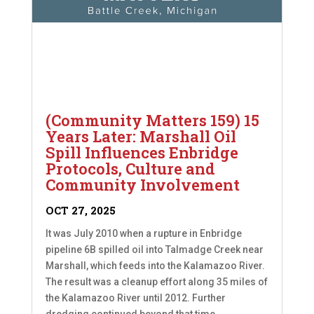
(Community Matters 159) 15
Years Later: Marshall Oil
Spill Influences Enbridge
Protocols, Culture and
Community Involvement
OCT 27, 2025
It was July 2010 when a rupture in Enbridge
pipeline 6B spilled oil into Talmadge Creek near
Marshall, which feeds into the Kalamazoo River.
The result was a cleanup effort along 35 miles of
the Kalamazoo River until 2012. Further
dredging continued beyond that time....