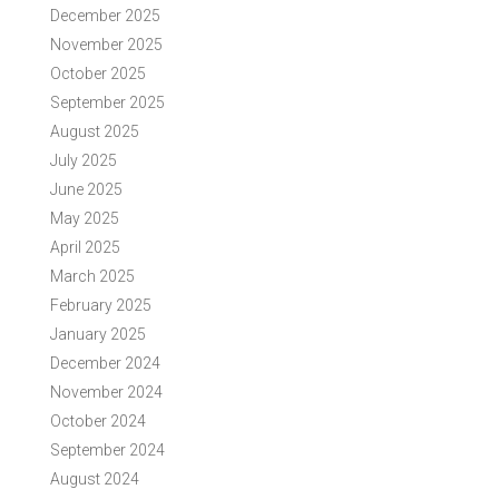
December 2025
November 2025
October 2025
September 2025
August 2025
July 2025
June 2025
May 2025
April 2025
March 2025
February 2025
January 2025
December 2024
November 2024
October 2024
September 2024
August 2024