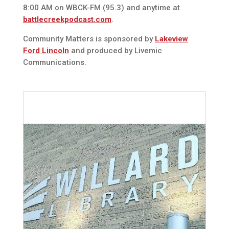
8:00 AM on WBCK-FM (95.3) and anytime at
battlecreekpodcast.com
.
Community Matters is sponsored by
Lakeview
Ford Lincoln
and produced by Livemic
Communications.