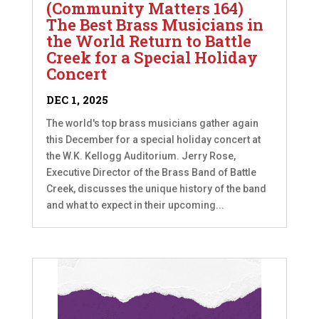
(Community Matters 164)
The Best Brass Musicians in
the World Return to Battle
Creek for a Special Holiday
Concert
DEC 1, 2025
The world's top brass musicians gather again
this December for a special holiday concert at
the W.K. Kellogg Auditorium. Jerry Rose,
Executive Director of the Brass Band of Battle
Creek, discusses the unique history of the band
and what to expect in their upcoming...