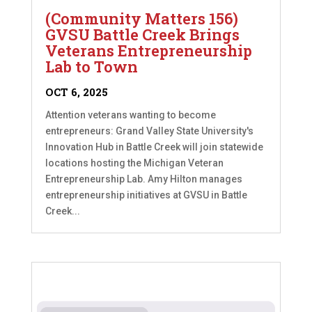
(Community Matters 156)
GVSU Battle Creek Brings
Veterans Entrepreneurship
Lab to Town
OCT 6, 2025
Attention veterans wanting to become
entrepreneurs: Grand Valley State University's
Innovation Hub in Battle Creek will join statewide
locations hosting the Michigan Veteran
Entrepreneurship Lab. Amy Hilton manages
entrepreneurship initiatives at GVSU in Battle
Creek...