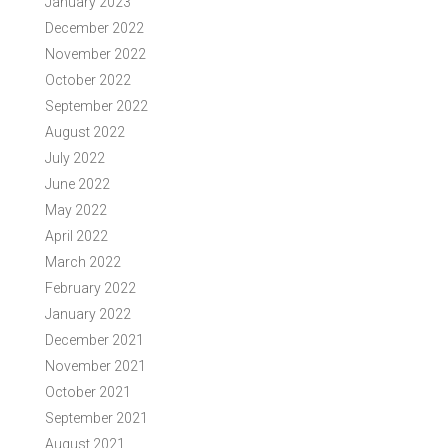
January 2023
December 2022
November 2022
October 2022
September 2022
August 2022
July 2022
June 2022
May 2022
April 2022
March 2022
February 2022
January 2022
December 2021
November 2021
October 2021
September 2021
August 2021