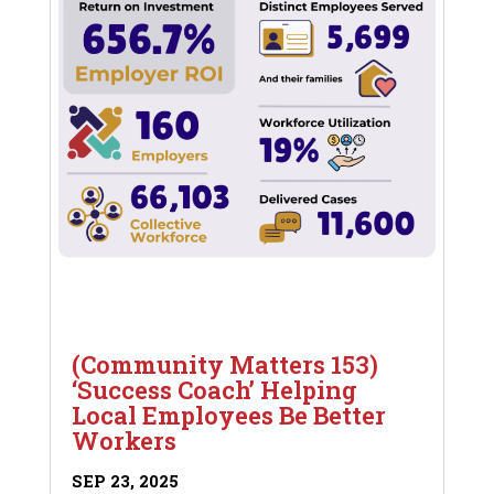
(Community Matters 153)
‘Success Coach’ Helping
Local Employees Be Better
Workers
SEP 23, 2025