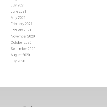
July 2021
June 2021
May 2021
February 2021
January 2021
November 2020
October 2020
September 2020
August 2020
July 2020