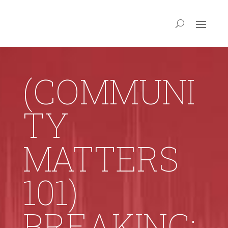
(COMMUNI
TY
MATTERS
101)
BREAKING: