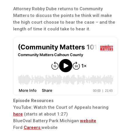
Attorney Robby Dube returns to Community
Matters to discuss the points he think will make
the high court choose to hear the case – and the
length of time it could take to hear it.
Episode Resources
YouTube: Watch the Court of Appeals hearing
here
(starts at about 1:27)
BlueOval Battery Park Michigan
website
Ford
Careers
website