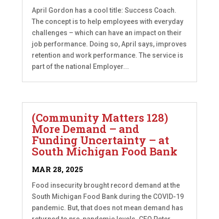
April Gordon has a cool title: Success Coach.
The concept is to help employees with everyday
challenges – which can have an impact on their
job performance. Doing so, April says, improves
retention and work performance. The service is
part of the national Employer...
(Community Matters 128)
More Demand – and
Funding Uncertainty – at
South Michigan Food Bank
MAR 28, 2025
Food insecurity brought record demand at the
South Michigan Food Bank during the COVID-19
pandemic. But, that does not mean demand has
returned to pre-pandemic levels. CEO Peter