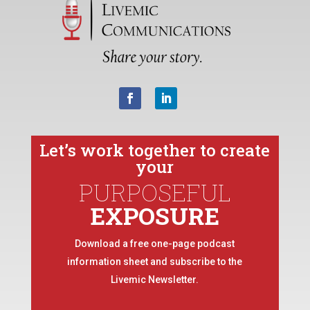
Let’s work together to create
your
PURPOSEFUL
EXPOSURE
Download a free one-page podcast
information sheet and subscribe to the
Livemic Newsletter.