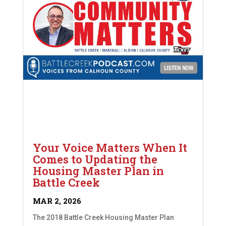
Your Voice Matters When It
Comes to Updating the
Housing Master Plan in
Battle Creek
MAR 2, 2026
The 2018 Battle Creek Housing Master Plan