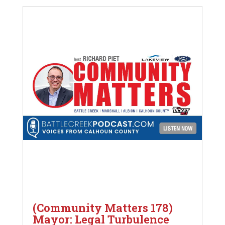
(Community Matters 178)
Mayor: Legal Turbulence