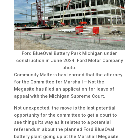
Ford BlueOval Battery Park Michigan under
construction in June 2024. Ford Motor Company
photo.
Community Matters has learned that the attorney
for the Committee for Marshall – Not the
Megasite has filed an application for leave of
appeal with the Michigan Supreme Court.
Not unexpected, the move is the last potential
opportunity for the committee to get a court to
see things its way as it relates to a potential
referendum about the planned Ford BlueOval
battery plant going up at the Marshall Megasite.