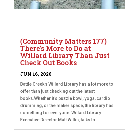
(Community Matters 177)
There’s More to Do at
Willard Library Than Just
Check Out Books
JUN 16, 2026
Battle Creek's Willard Library has a lot more to
offer than just checking out the latest
books.Whether it's puzzle bowl, yoga, cardio
drumming, or the maker space, the library has
something for everyone. Willard Library
Executive Director Matt Willis, talks to...