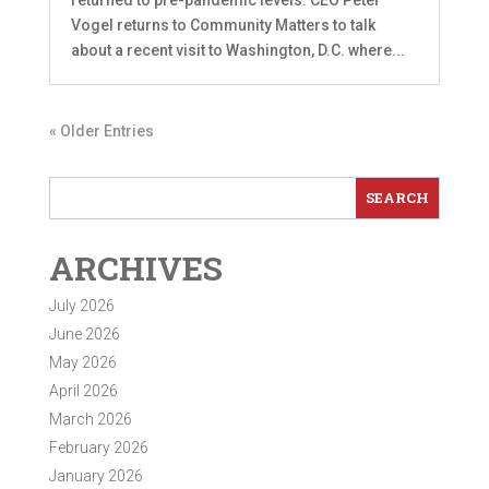
Vogel returns to Community Matters to talk
about a recent visit to Washington, D.C. where...
« Older Entries
ARCHIVES
July 2026
June 2026
May 2026
April 2026
March 2026
February 2026
January 2026