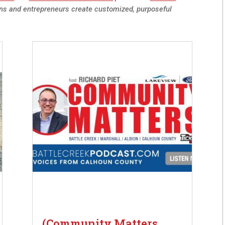
ns and entrepreneurs create customized, purposeful
(Community Matters