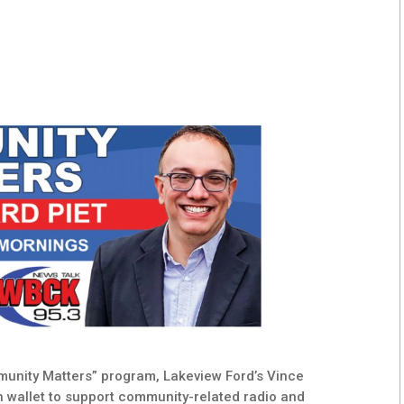
mmunity Matters” program, Lakeview Ford’s Vince
 wallet to support community-related radio and