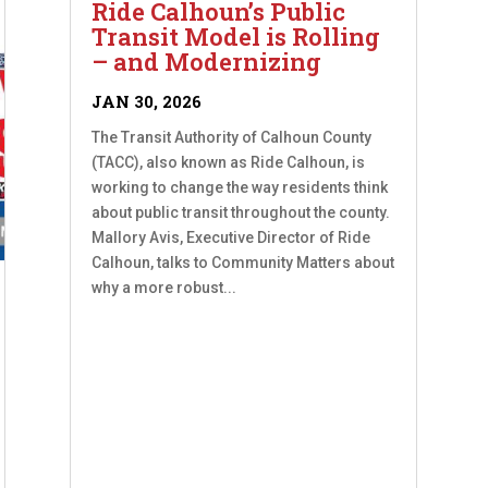
Ride Calhoun’s Public
Transit Model is Rolling
– and Modernizing
JAN 30, 2026
The Transit Authority of Calhoun County
(TACC), also known as Ride Calhoun, is
working to change the way residents think
about public transit throughout the county.
Mallory Avis, Executive Director of Ride
Calhoun, talks to Community Matters about
why a more robust...