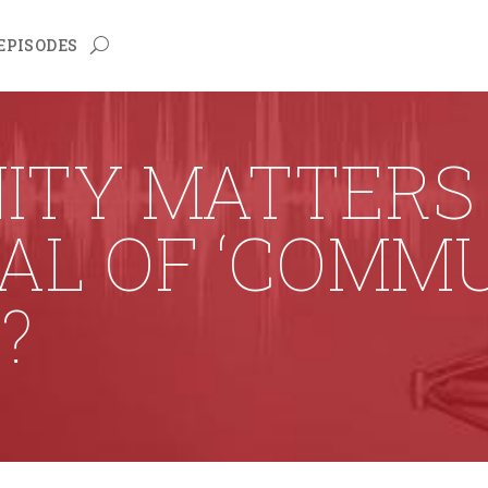
EPISODES
ITY MATTERS 
OAL OF ‘COMM
?