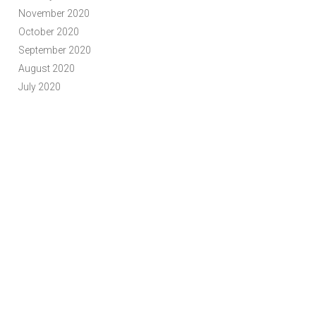
November 2020
October 2020
September 2020
August 2020
July 2020