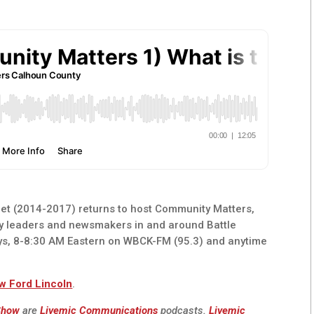
t (2014-2017) returns to host Community Matters,
y leaders and newsmakers in and around Battle
ys, 8-8:30 AM Eastern on WBCK-FM (95.3) and anytime
w Ford Lincoln
.
 Show
are
Livemic Communications
podcasts.
Livemic