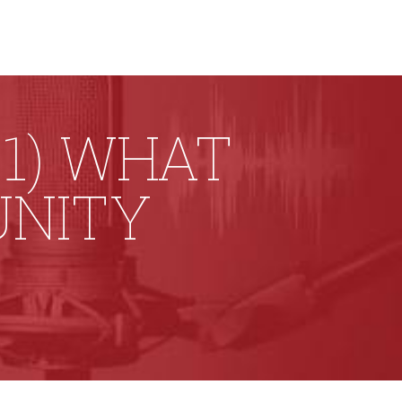
1) WHAT
UNITY