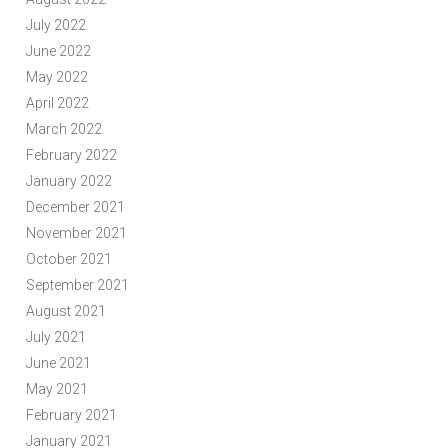
July 2022
June 2022
May 2022
April 2022
March 2022
February 2022
January 2022
December 2021
November 2021
October 2021
September 2021
August 2021
July 2021
June 2021
May 2021
February 2021
January 2021