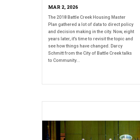
MAR 2, 2026
The 2018 Battle Creek Housing Master
Plan gathered a lot of data to direct policy
and decision making in the city. Now, eight
years later, it's time to revisit the topic and
see how things have changed. Darcy
Schmitt from the City of Battle Creek talks
to Community...