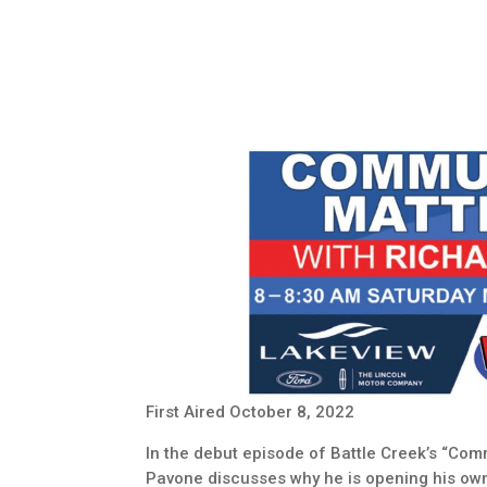
First Aired October 8, 2022
In the debut episode of Battle Creek’s “Co
Pavone discusses why he is opening his own