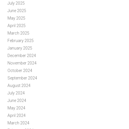
July 2025
June 2025
May 2025
April 2025
March 2025
February 2025
January 2025
December 2024
November 2024
October 2024
September 2024
August 2024
July 2024
June 2024
May 2024
April 2024
March 2024