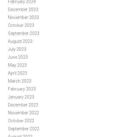
February 2024
December 2023
November 2023
October 2023
September 2023
August 2023
July 2023
June 2023
May 2023
April 2023
March 2023
February 2023
January 2023
December 2022
November 2022
October 2022
September 2022
August 2022