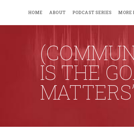
HOME
ABOUT
PODCAST SERIES
MORE 
(COMMUN
IS THE G
MATTERS’