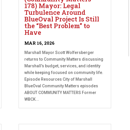
178) Mayor: Legal
Turbulence Around
BlueOval Project Is Still
the “Best Problem” to
Have
MAR 16, 2026
Marshall Mayor Scott Wolfersberger
returns to Community Matters discussing
Marshall’s budget, services, and identity
while keeping focused on community life.
Episode Resources City of Marshall
BlueOval Community Matters episodes
ABOUT COMMUNITY MATTERS Former
WBCK...