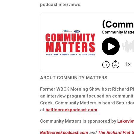
podcast interviews.
ABOUT COMMUNITY MATTERS
Former WBCK Morning Show host Richard Pie
an interview program focused on communit
Creek. Community Matters is heard Saturda
at
battlecreekpodcast.com
.
Community Matters is sponsored by
Lakevie
Battlecreekpodcast.com
and
The Richard Piet