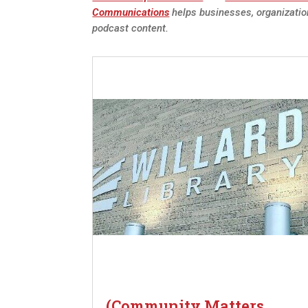
Communications
helps businesses, organizatio
podcast content.
(Community Matters