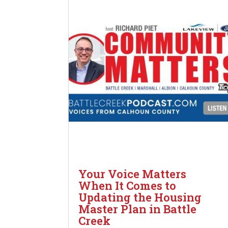
Your Voice Matters
When It Comes to
Updating the Housing
Master Plan in Battle
Creek