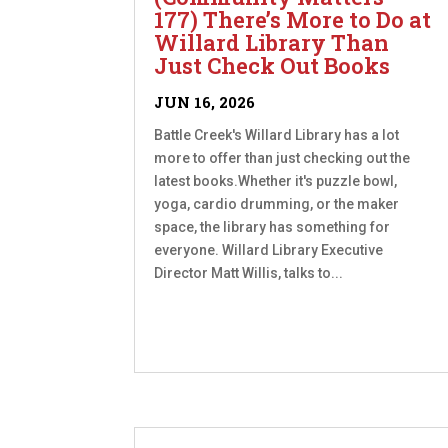
177) There’s More to Do at
Willard Library Than
Just Check Out Books
JUN 16, 2026
Battle Creek's Willard Library has a lot
more to offer than just checking out the
latest books.Whether it's puzzle bowl,
yoga, cardio drumming, or the maker
space, the library has something for
everyone. Willard Library Executive
Director Matt Willis, talks to...