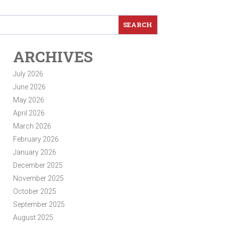
ARCHIVES
July 2026
June 2026
May 2026
April 2026
March 2026
February 2026
January 2026
December 2025
November 2025
October 2025
September 2025
August 2025