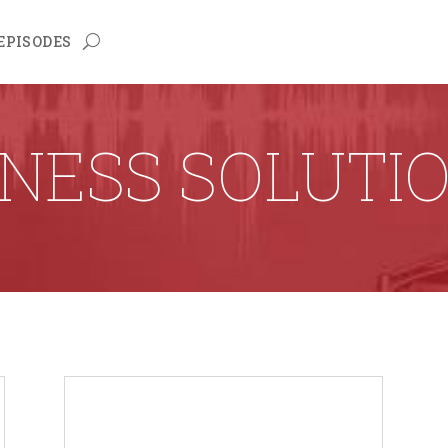
EPISODES
NESS SOLUTI