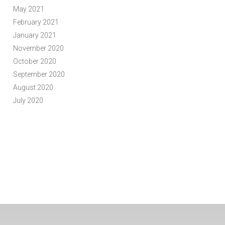
May 2021
February 2021
January 2021
November 2020
October 2020
September 2020
August 2020
July 2020