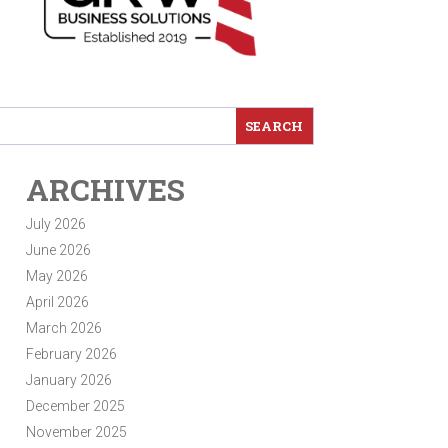
ARCHIVES
July 2026
June 2026
May 2026
April 2026
March 2026
February 2026
January 2026
December 2025
November 2025