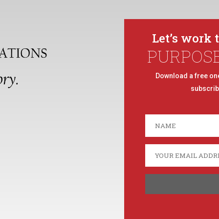
Let’s work 
PURPOS
Download a free on
subscrib