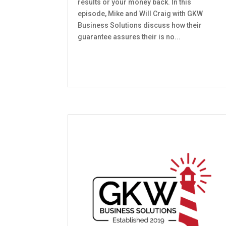
results or your money back. In this
episode, Mike and Will Craig with GKW
Business Solutions discuss how their
guarantee assures their is no...