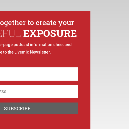
together to create your
EFUL
EXPOSURE
e-page podcast information sheet and
e to the Livemic Newsletter.