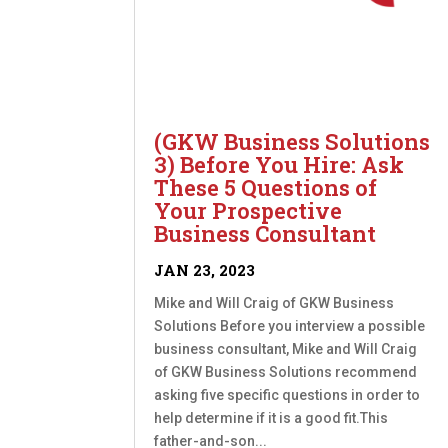
(GKW Business Solutions
3) Before You Hire: Ask
These 5 Questions of
Your Prospective
Business Consultant
JAN 23, 2023
Mike and Will Craig of GKW Business
Solutions Before you interview a possible
business consultant, Mike and Will Craig
of GKW Business Solutions recommend
asking five specific questions in order to
help determine if it is a good fit.This
father-and-son...