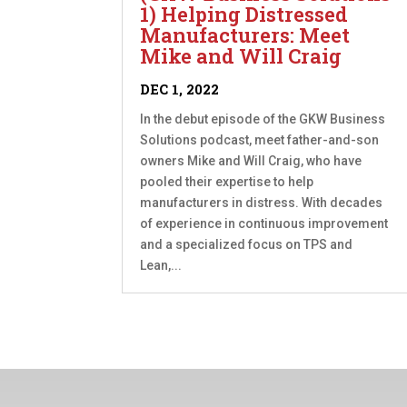
1) Helping Distressed
Manufacturers: Meet
Mike and Will Craig
DEC 1, 2022
In the debut episode of the GKW Business
Solutions podcast, meet father-and-son
owners Mike and Will Craig, who have
pooled their expertise to help
manufacturers in distress. With decades
of experience in continuous improvement
and a specialized focus on TPS and
Lean,...