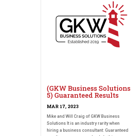
(GKW Business Solutions
5) Guaranteed Results
MAR 17, 2023
Mike and Will Craig of GKW Business
Solutions It is an industry rarity when
hiring a business consultant: Guaranteed