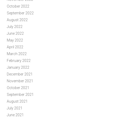
October 2022
September 2022
August 2022
July 2022
June 2022
May 2022
April 2022
March 2022
February 2022
January 2022
December 2021
November 2021
October 2021
September 2021
August 2021
July 2021
June 2021