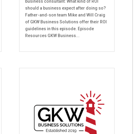
business consultant: What kind of ROI
should a business expect after doing so?
Father-and-son team Mike and Will Craig
of GKW Business Solutions offer their ROI
guidelines in this episode. Episode
Resources GKW Business...