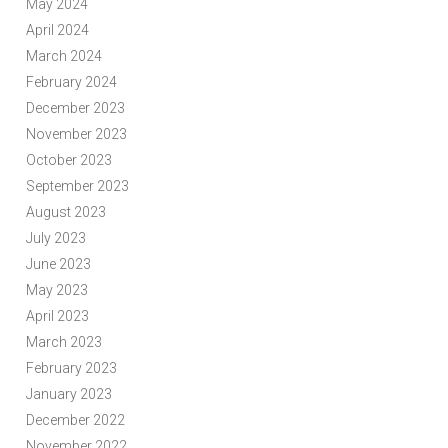
May 2024
April 2024
March 2024
February 2024
December 2023
November 2023
October 2023
September 2023
August 2023
July 2023
June 2023
May 2023
April 2023
March 2023
February 2023
January 2023
December 2022
November 2022