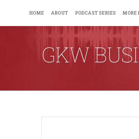
HOME
ABOUT
PODCAST SERIES
MORE 
GKW BUSI