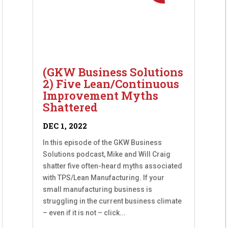
(GKW Business Solutions
2) Five Lean/Continuous
Improvement Myths
Shattered
DEC 1, 2022
In this episode of the GKW Business
Solutions podcast, Mike and Will Craig
shatter five often-heard myths associated
with TPS/Lean Manufacturing. If your
small manufacturing business is
struggling in the current business climate
– even if it is not – click...