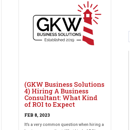
(GKW Business Solutions
4) Hiring A Business
Consultant: What Kind
of ROI to Expect
FEB 8, 2023
It's a very common question when hiring a