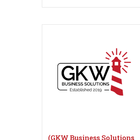
(GKW Business Solutions