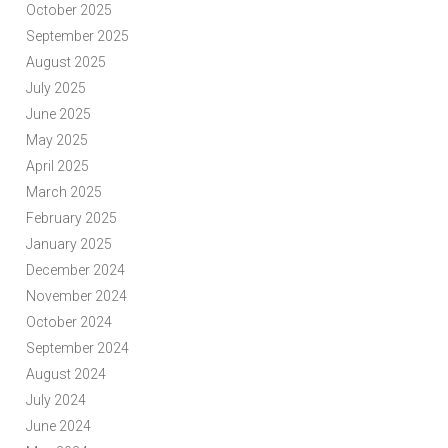
October 2025
September 2025
August 2025
July 2025
June 2025
May 2025
April 2025
March 2025
February 2025
January 2025
December 2024
November 2024
October 2024
September 2024
August 2024
July 2024
June 2024