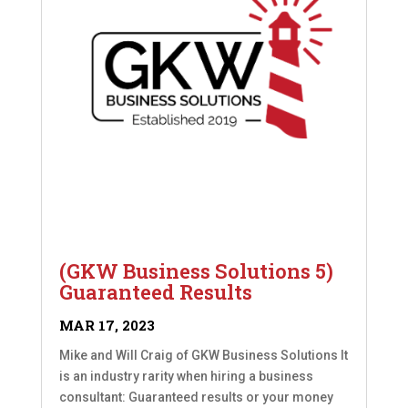
(GKW Business Solutions 5)
Guaranteed Results
MAR 17, 2023
Mike and Will Craig of GKW Business Solutions It
is an industry rarity when hiring a business
consultant: Guaranteed results or your money