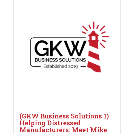
(GKW Business Solutions 1)
Helping Distressed
Manufacturers: Meet Mike