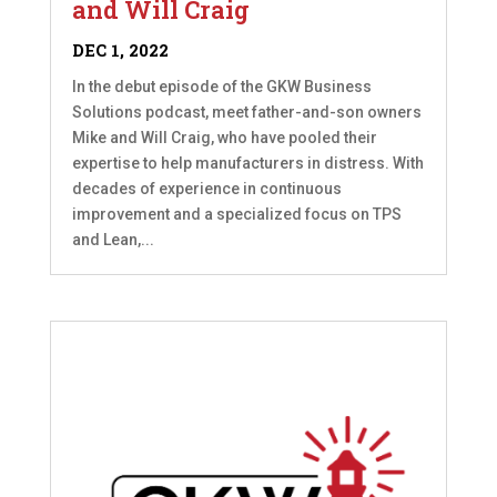
and Will Craig
DEC 1, 2022
In the debut episode of the GKW Business
Solutions podcast, meet father-and-son owners
Mike and Will Craig, who have pooled their
expertise to help manufacturers in distress. With
decades of experience in continuous
improvement and a specialized focus on TPS
and Lean,...