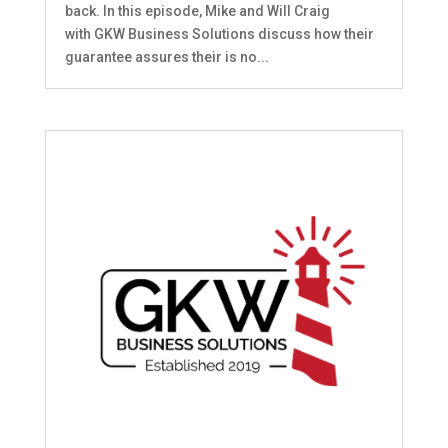
back. In this episode, Mike and Will Craig
with GKW Business Solutions discuss how their
guarantee assures their is no...