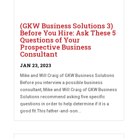
(GKW Business Solutions 3)
Before You Hire: Ask These 5
Questions of Your
Prospective Business
Consultant
JAN 23, 2023
Mike and Will Craig of GKW Business Solutions
Before you interview a possible business
consultant, Mike and Will Craig of GKW Business
Solutions recommend asking five specific
questions in order to help determine if it is a
good fit.This father-and-son...