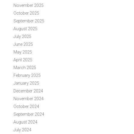
November 2025
October 2025
September 2025
August 2025
July 2025
June 2025
May 2025
April 2025
March 2025
February 2025
January 2025
December 2024
November 2024
October 2024
September 2024
August 2024
July 2024