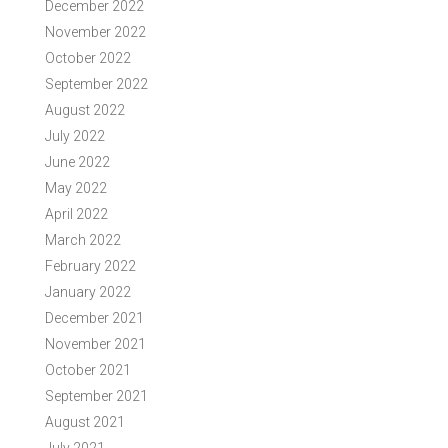
December 2022
November 2022
October 2022
September 2022
August 2022
July 2022
June 2022
May 2022
April 2022
March 2022
February 2022
January 2022
December 2021
November 2021
October 2021
September 2021
August 2021