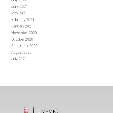
July 2021
June 2021
May 2021
February 2021
January 2021
November 2020
October 2020
September 2020
August 2020
July 2020