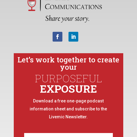
Let’s work together to create
your
PURPOSEFUL
EXPOSURE
Download a free one-page podcast
information sheet and subscribe to the
Livemic Newsletter.