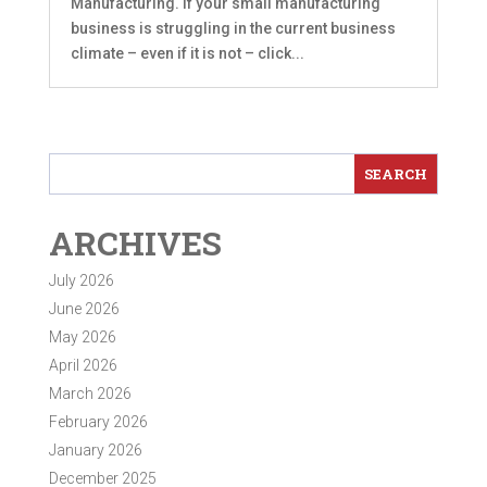
Manufacturing. If your small manufacturing
business is struggling in the current business
climate – even if it is not – click...
ARCHIVES
July 2026
June 2026
May 2026
April 2026
March 2026
February 2026
January 2026
December 2025