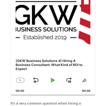
(GKW Business Solutions 4) Hiring A
Business Consultant: What Kind of ROI to
Expect
1
x
Skip
Play
Jump
Change
Share
Playback
This
Backward
Pause
Forward
00:00
Rate
00:00
Episode
It's a very common question when hiring a