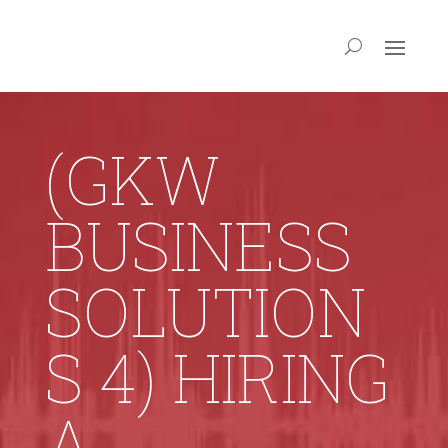
(GKW
BUSINESS
SOLUTION
S 4) HIRING
A