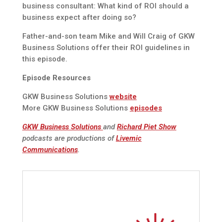
business consultant: What kind of ROI should a
business expect after doing so?
Father-and-son team Mike and Will Craig of GKW
Business Solutions offer their ROI guidelines in
this episode.
Episode Resources
GKW Business Solutions
website
More GKW Business Solutions
episodes
GKW Business Solutions
and
Richard Piet Show
podcasts are productions of
Livemic
Communications
.