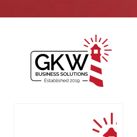
Audio
Player