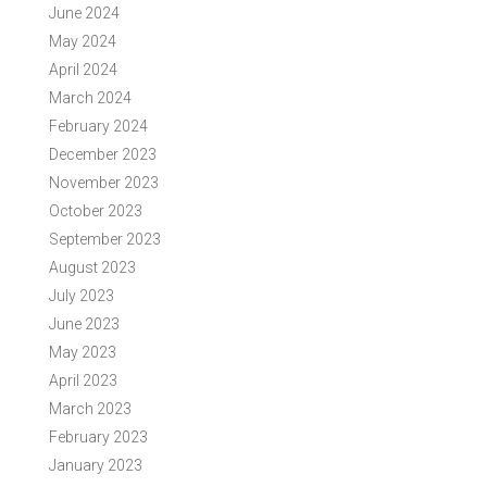
June 2024
May 2024
April 2024
March 2024
February 2024
December 2023
November 2023
October 2023
September 2023
August 2023
July 2023
June 2023
May 2023
April 2023
March 2023
February 2023
January 2023