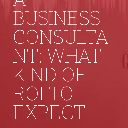
BUSINESS
CONSULTA
NT: WHAT
KIND OF
ROI TO
EXPECT