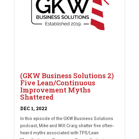
(GKW Business Solutions 2)
Five Lean/Continuous
Improvement Myths
Shattered
DEC 1, 2022
In this episode of the GKW Business Solutions
podcast, Mike and Will Craig shatter five often-
heard myths associated with TPS/Lean