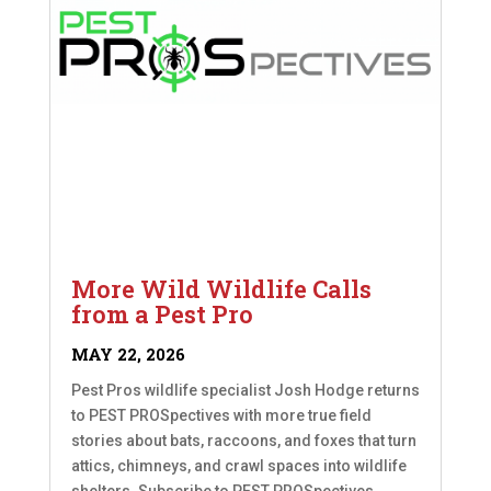
More Wild Wildlife Calls
from a Pest Pro
MAY 22, 2026
Pest Pros wildlife specialist Josh Hodge returns
to PEST PROSpectives with more true field
stories about bats, raccoons, and foxes that turn
attics, chimneys, and crawl spaces into wildlife
shelters. Subscribe to PEST PROSpectives