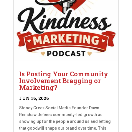
Is Posting Your Community
Involvement Bragging or
Marketing?
JUN 16, 2026
Stoney Creek Social Media Founder Dawn
Renshaw defines community-led growth as
showing up for the people around us and letting
that goodwill shape our brand over time. This