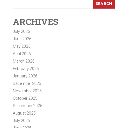
ARCHIVES
July 2026
June 2026
May 2026
April 2026
March 2026
February 2026
January 2026
December 2025
November 2025
October 2025
September 2025
August 2025
July 2025