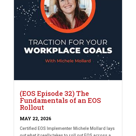
(EOS Episode 32) The
Fundamentals of an EOS
Rollout
MAY 22, 2026
Certified EOS Implementer Michele Mollard lays
out what it really takes to roll out EOS across a