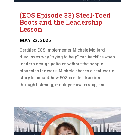
(EOS Episode 33) Steel-Toed
Boots and the Leadership
Lesson
MAY 22, 2026
Certified EOS Implementer MIchele Mollard
discusses why “trying to help” can backfire when
leaders design policies without the people
closest to the work. MIchele shares a real-world
story to unpack how EOS creates traction
through listening, employee ownership, and...