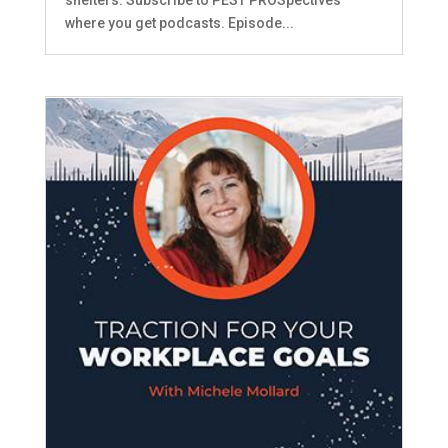
where you get podcasts. Episode...