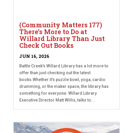
(Community Matters 177)
There’s More to Do at
Willard Library Than Just
Check Out Books
JUN 16, 2026
Battle Creek's Willard Library has a lot more to
offer than just checking out the latest
books.Whether it's puzzle bowl, yoga, cardio
drumming, or the maker space, the library has
something for everyone. Willard Library
Executive Director Matt Willis, talks to...