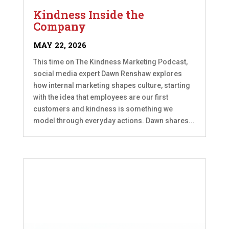
Kindness Inside the
Company
MAY 22, 2026
This time on The Kindness Marketing Podcast,
social media expert Dawn Renshaw explores
how internal marketing shapes culture, starting
with the idea that employees are our first
customers and kindness is something we
model through everyday actions. Dawn shares...