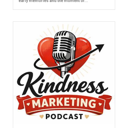
early memories and the moment of...