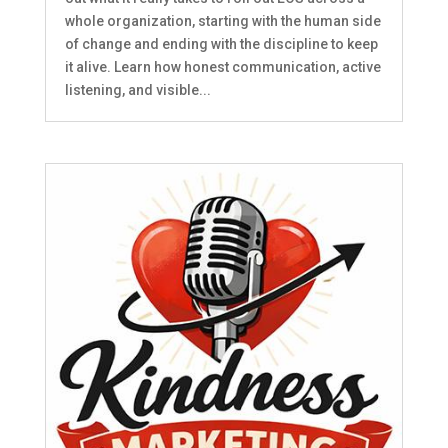
whole organization, starting with the human side
of change and ending with the discipline to keep
it alive. Learn how honest communication, active
listening, and visible...