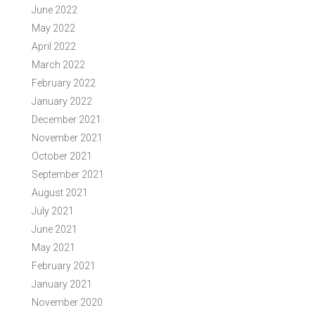
June 2022
May 2022
April 2022
March 2022
February 2022
January 2022
December 2021
November 2021
October 2021
September 2021
August 2021
July 2021
June 2021
May 2021
February 2021
January 2021
November 2020