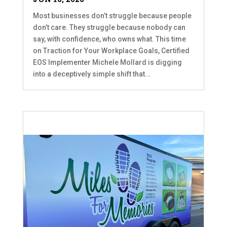
Most businesses don’t struggle because people
don’t care. They struggle because nobody can
say, with confidence, who owns what. This time
on Traction for Your Workplace Goals, Certified
EOS Implementer Michele Mollard is digging
into a deceptively simple shift that...