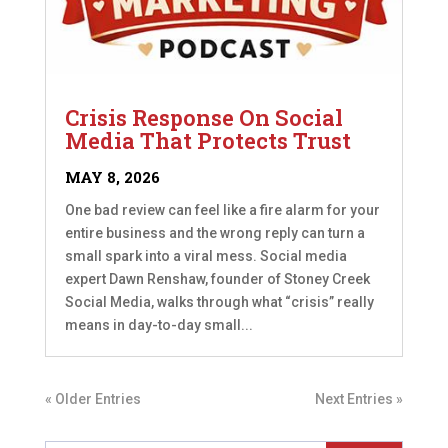
Crisis Response On Social
Media That Protects Trust
MAY 8, 2026
One bad review can feel like a fire alarm for your
entire business and the wrong reply can turn a
small spark into a viral mess. Social media
expert Dawn Renshaw, founder of Stoney Creek
Social Media, walks through what “crisis” really
means in day-to-day small...
« Older Entries
Next Entries »