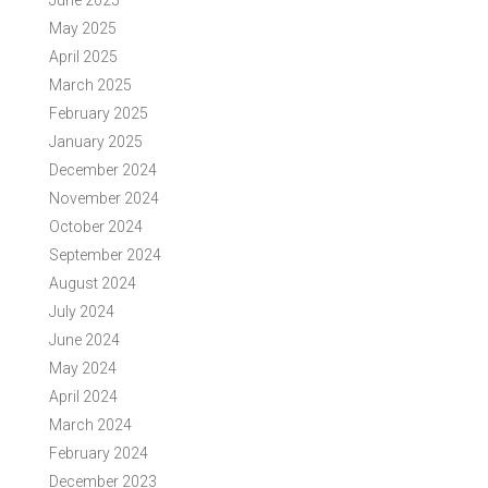
June 2025
May 2025
April 2025
March 2025
February 2025
January 2025
December 2024
November 2024
October 2024
September 2024
August 2024
July 2024
June 2024
May 2024
April 2024
March 2024
February 2024
December 2023