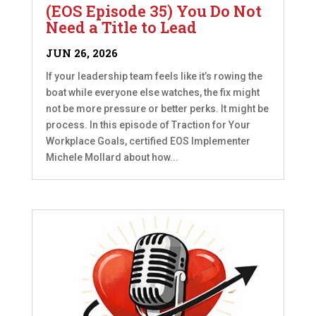
(EOS Episode 35) You Do Not
Need a Title to Lead
JUN 26, 2026
If your leadership team feels like it’s rowing the
boat while everyone else watches, the fix might
not be more pressure or better perks. It might be
process. In this episode of Traction for Your
Workplace Goals, certified EOS Implementer
Michele Mollard about how...