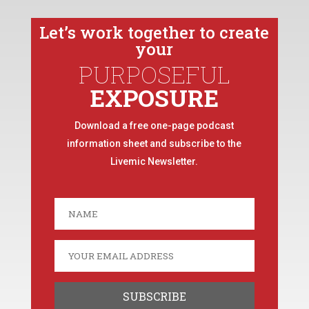
Let’s work together to create
your
PURPOSEFUL
EXPOSURE
Download a free one-page podcast
information sheet and subscribe to the
Livemic Newsletter.