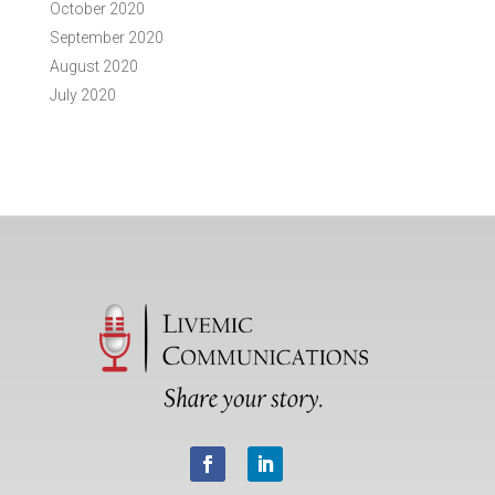
October 2020
September 2020
August 2020
July 2020