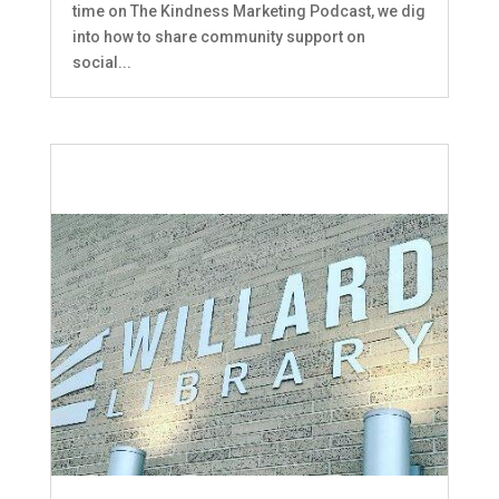
time on The Kindness Marketing Podcast, we dig
into how to share community support on
social...