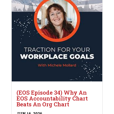
(EOS Episode 34) Why An
EOS Accountability Chart
Beats An Org Chart
JUN 16, 2026