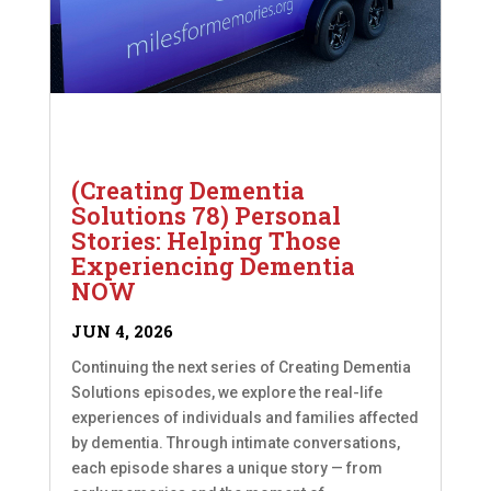
(Creating Dementia
Solutions 78) Personal
Stories: Helping Those
Experiencing Dementia
NOW
JUN 4, 2026
Continuing the next series of Creating Dementia
Solutions episodes, we explore the real-life
experiences of individuals and families affected
by dementia. Through intimate conversations,
each episode shares a unique story — from