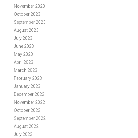
November 2023
October 2023
September 2023
August 2023
July 2023
June 2023
May 2023
April 2023
March 2023
February 2023
January 2023
December 2022
November 2022
October 2022
September 2022
August 2022
July 2022