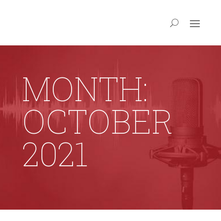
MONTH:
OCTOBER
2021