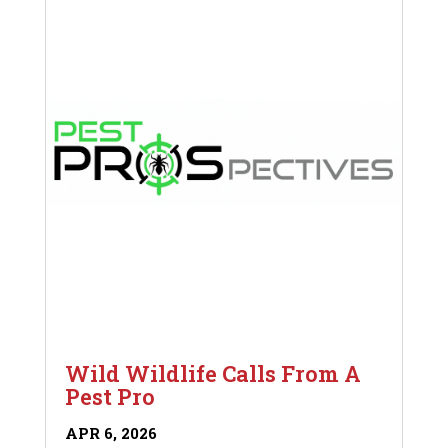
Wild Wildlife Calls From A
Pest Pro
APR 6, 2026