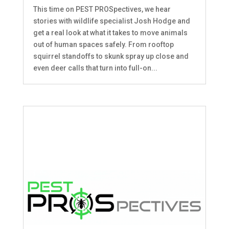
This time on PEST PROSpectives, we hear
stories with wildlife specialist Josh Hodge and
get a real look at what it takes to move animals
out of human spaces safely. From rooftop
squirrel standoffs to skunk spray up close and
even deer calls that turn into full-on...