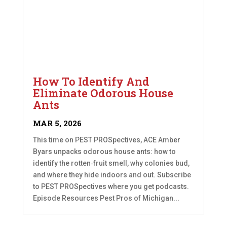
How To Identify And
Eliminate Odorous House
Ants
MAR 5, 2026
This time on PEST PROSpectives, ACE Amber
Byars unpacks odorous house ants: how to
identify the rotten‑fruit smell, why colonies bud,
and where they hide indoors and out. Subscribe
to PEST PROSpectives where you get podcasts.
Episode Resources Pest Pros of Michigan...