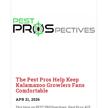
The Pest Pros Help Keep
Kalamazoo Growlers Fans
Comfortable
APR 21, 2026
This time on PEST PROSpectives, Pest Pros ACE