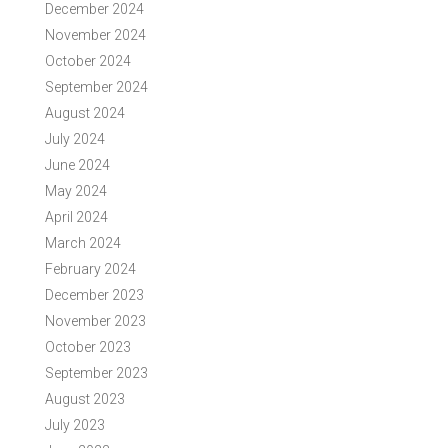
December 2024
November 2024
October 2024
September 2024
August 2024
July 2024
June 2024
May 2024
April 2024
March 2024
February 2024
December 2023
November 2023
October 2023
September 2023
August 2023
July 2023