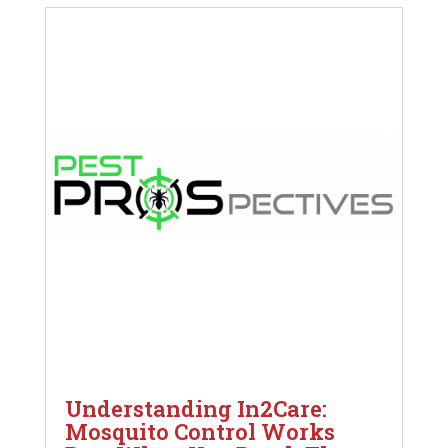
Understanding In2Care:
Mosquito Control Works