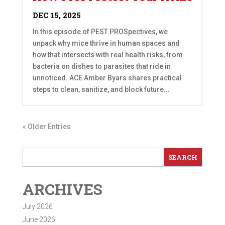
DEC 15, 2025
In this episode of PEST PROSpectives, we
unpack why mice thrive in human spaces and
how that intersects with real health risks, from
bacteria on dishes to parasites that ride in
unnoticed. ACE Amber Byars shares practical
steps to clean, sanitize, and block future...
« Older Entries
ARCHIVES
July 2026
June 2026