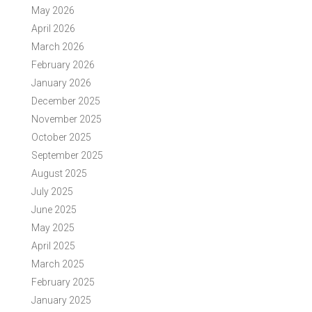
May 2026
April 2026
March 2026
February 2026
January 2026
December 2025
November 2025
October 2025
September 2025
August 2025
July 2025
June 2025
May 2025
April 2025
March 2025
February 2025
January 2025