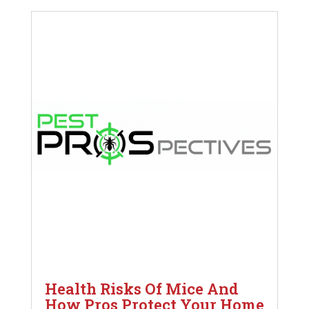
Health Risks Of Mice And
How Pros Protect Your Home