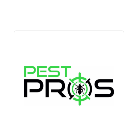
Audio
Player