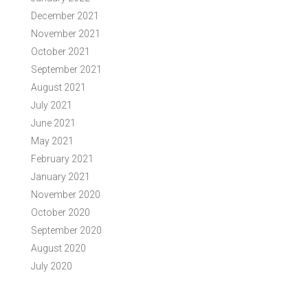
December 2021
November 2021
October 2021
September 2021
August 2021
July 2021
June 2021
May 2021
February 2021
January 2021
November 2020
October 2020
September 2020
August 2020
July 2020