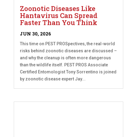
Zoonotic Diseases Like
Hantavirus Can Spread
Faster Than You Think
JUN 30, 2026
This time on PEST PROSpectives, the real-world
risks behind zoonotic diseases are discussed –
and why the cleanup is often more dangerous
than the wildlife itself. PEST PROS Associate
Certified Entomologist Tony Sorrentino is joined
by zoonotic disease expert Jay...