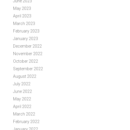
June 2023
May 2023
April 2023
March 2023
February 2023
January 2023
December 2022
November 2022
October 2022
September 2022
August 2022
July 2022
June 2022
May 2022
April 2022
March 2022
February 2022
January 2022