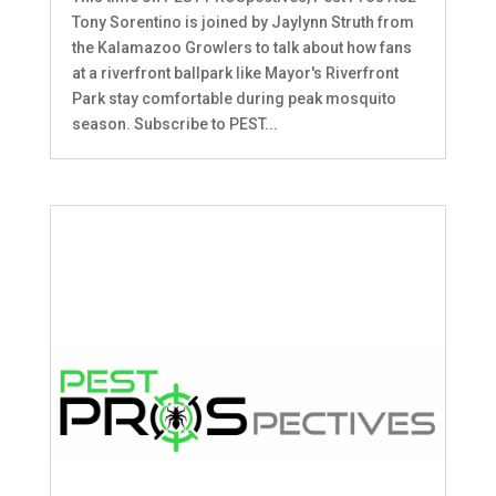
Tony Sorentino is joined by Jaylynn Struth from
the Kalamazoo Growlers to talk about how fans
at a riverfront ballpark like Mayor's Riverfront
Park stay comfortable during peak mosquito
season. Subscribe to PEST...