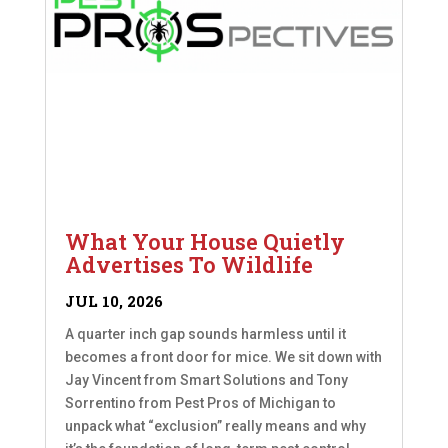
What Your House Quietly
Advertises To Wildlife
JUL 10, 2026
A quarter inch gap sounds harmless until it
becomes a front door for mice. We sit down with
Jay Vincent from Smart Solutions and Tony
Sorrentino from Pest Pros of Michigan to
unpack what “exclusion” really means and why