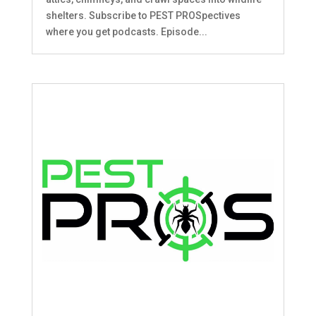
shelters. Subscribe to PEST PROSpectives
where you get podcasts. Episode...