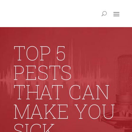
TOP 5
PESTS
THAT CAN
MAKE YOU
SICK