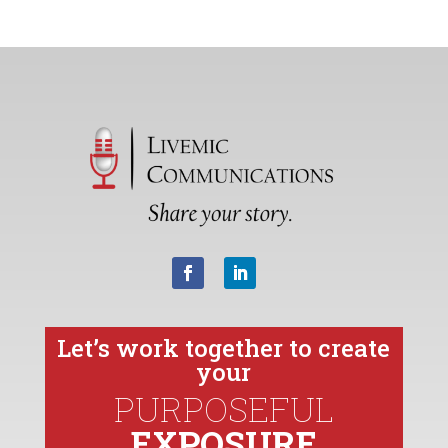
Let’s work together to create
your
PURPOSEFUL
EXPOSURE