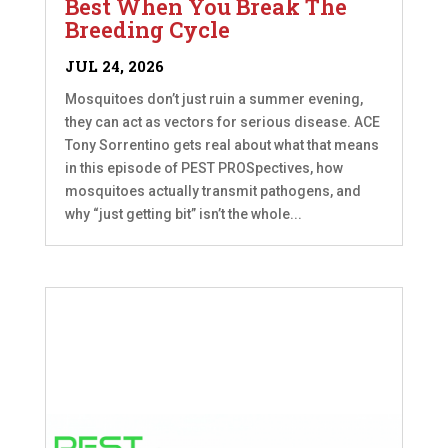
Best When You Break The
Breeding Cycle
JUL 24, 2026
Mosquitoes don’t just ruin a summer evening,
they can act as vectors for serious disease. ACE
Tony Sorrentino gets real about what that means
in this episode of PEST PROSpectives, how
mosquitoes actually transmit pathogens, and
why “just getting bit” isn’t the whole...