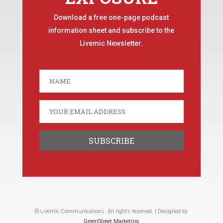
Download a free one-page podcast
information sheet and subscribe to the
Livemic Newsletter.
© Livemic Communications. All rights reserved. | Designed by
GreenStreet Marketing