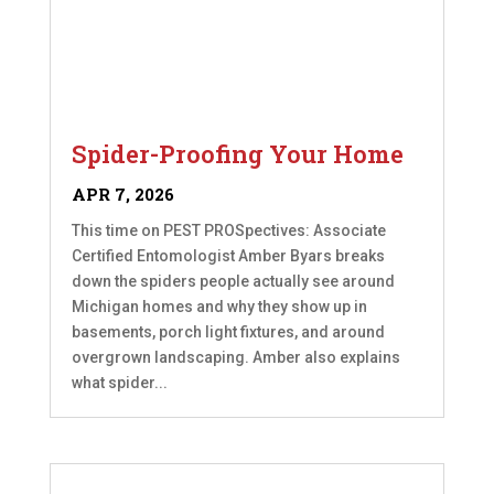
Spider-Proofing Your Home
APR 7, 2026
This time on PEST PROSpectives: Associate
Certified Entomologist Amber Byars breaks
down the spiders people actually see around
Michigan homes and why they show up in
basements, porch light fixtures, and around
overgrown landscaping. Amber also explains
what spider...