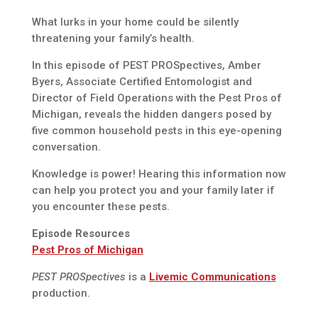
What lurks in your home could be silently
threatening your family’s health.
In this episode of PEST PROSpectives, Amber
Byers, Associate Certified Entomologist and
Director of Field Operations with the Pest Pros of
Michigan, reveals the hidden dangers posed by
five common household pests in this eye-opening
conversation.
Knowledge is power! Hearing this information now
can help you protect you and your family later if
you encounter these pests.
Episode Resources
Pest Pros of Michigan
PEST PROSpectives
is a
Livemic Communications
production.