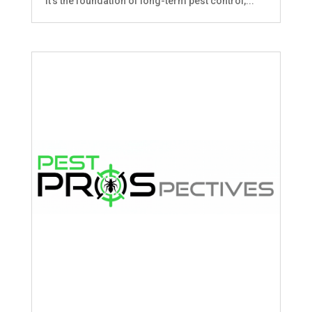
it’s the foundation of long-term pest control,...