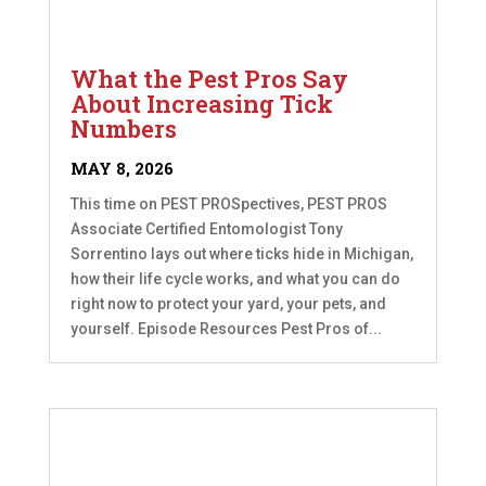
What the Pest Pros Say
About Increasing Tick
Numbers
MAY 8, 2026
This time on PEST PROSpectives, PEST PROS
Associate Certified Entomologist Tony
Sorrentino lays out where ticks hide in Michigan,
how their life cycle works, and what you can do
right now to protect your yard, your pets, and
yourself. Episode Resources Pest Pros of...