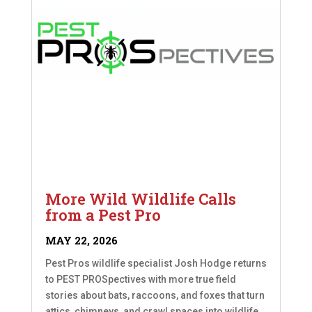
More Wild Wildlife Calls
from a Pest Pro
MAY 22, 2026
Pest Pros wildlife specialist Josh Hodge returns
to PEST PROSpectives with more true field
stories about bats, raccoons, and foxes that turn
attics, chimneys, and crawl spaces into wildlife