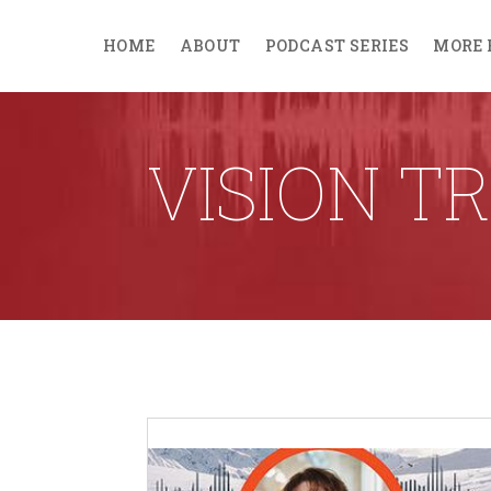
HOME
ABOUT
PODCAST SERIES
MORE 
VISION T