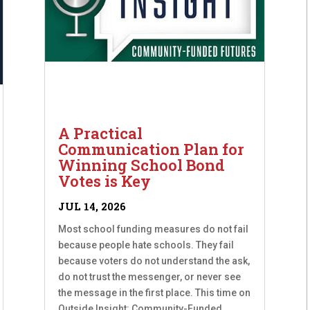
A Practical
Communication Plan for
Winning School Bond
Votes is Key
JUL 14, 2026
Most school funding measures do not fail
because people hate schools. They fail
because voters do not understand the ask,
do not trust the messenger, or never see
the message in the first place. This time on
Outside Insight: Community-Funded