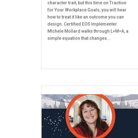
character trait, but this time on Traction
for Your Workplace Goals, you will hear
how to treat it like an outcome you can
design. Certified EOS Implementer
MIchele Mollard walks through L+M=A, a
simple equation that changes...