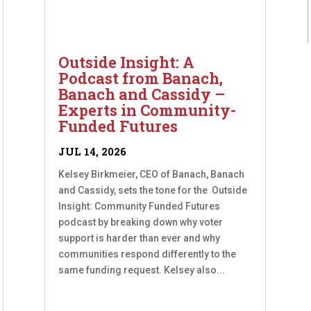
Outside Insight: A
Podcast from Banach,
Banach and Cassidy –
Experts in Community-
Funded Futures
JUL 14, 2026
Kelsey Birkmeier, CEO of Banach, Banach
and Cassidy, sets the tone for the Outside
Insight: Community Funded Futures
podcast by breaking down why voter
support is harder than ever and why
communities respond differently to the
same funding request. Kelsey also...