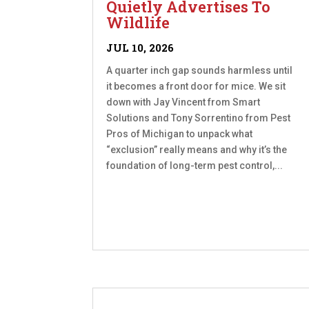
Quietly Advertises To
Wildlife
JUL 10, 2026
A quarter inch gap sounds harmless until
it becomes a front door for mice. We sit
down with Jay Vincent from Smart
Solutions and Tony Sorrentino from Pest
Pros of Michigan to unpack what
“exclusion” really means and why it’s the
foundation of long-term pest control,...