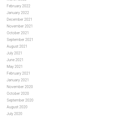
February 2022
January 2022
December 2021
November 2021
October 2021
September 2021
August 2021
July 2021
June 2021
May 2021
February 2021
January 2021
November 2020
October 2020
September 2020
August 2020
July 2020