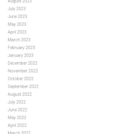
August 2023
July 2023
June 2023
May 2023
April 2023
March 2023
February 2023
January 2023
December 2022
November 2022
October 2022
September 2022
August 2022
July 2022
June 2022
May 2022
April 2022
March 2022