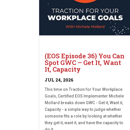
(EOS Episode 36) You Can
Spot GWC – Get It, Want
It, Capacity
JUL 24, 2026
This time on Traction for Your Workplace
Goals, Certified EOS Implementer Michele
Mollard breaks down GWC - Get it, Want it,
Capacity - a simple way to judge whether
someone fits a role by looking at whether
they get it, want it, and have the capacity to
do it....