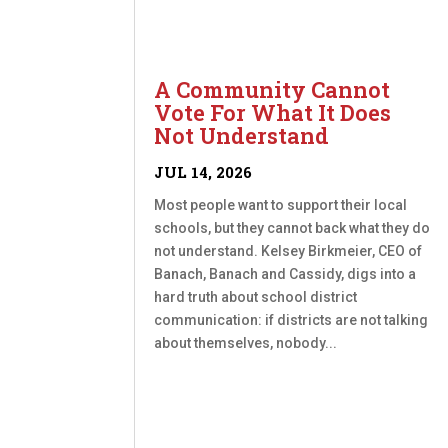
A Community Cannot
Vote For What It Does
Not Understand
JUL 14, 2026
Most people want to support their local
schools, but they cannot back what they do
not understand. Kelsey Birkmeier, CEO of
Banach, Banach and Cassidy, digs into a
hard truth about school district
communication: if districts are not talking
about themselves, nobody...