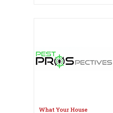
What Your House