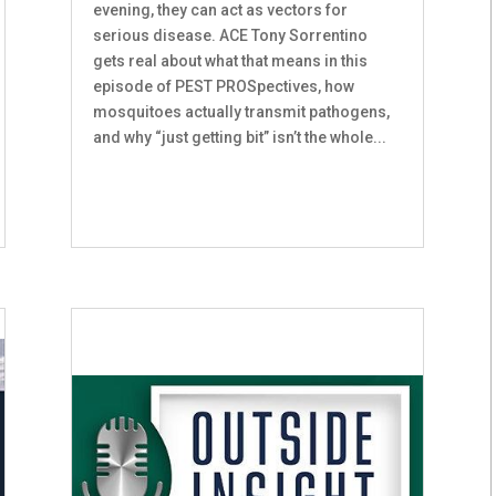
evening, they can act as vectors for
serious disease. ACE Tony Sorrentino
gets real about what that means in this
episode of PEST PROSpectives, how
mosquitoes actually transmit pathogens,
and why “just getting bit” isn’t the whole...