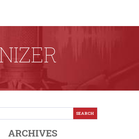
NIZER
ARCHIVES