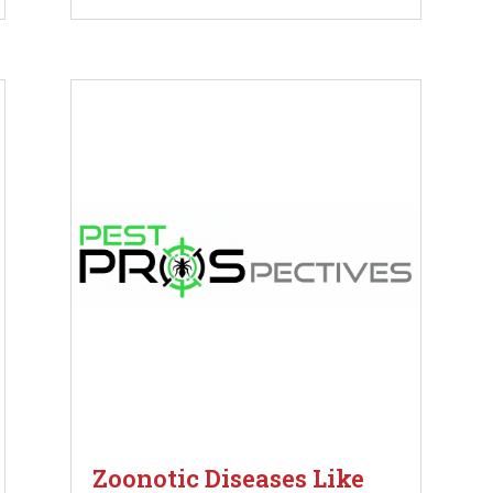
Zoonotic Diseases Like