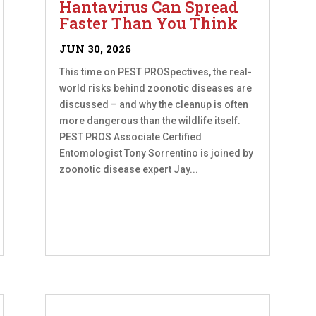
Hantavirus Can Spread
Faster Than You Think
JUN 30, 2026
This time on PEST PROSpectives, the real-
world risks behind zoonotic diseases are
discussed – and why the cleanup is often
more dangerous than the wildlife itself.
PEST PROS Associate Certified
Entomologist Tony Sorrentino is joined by
zoonotic disease expert Jay...