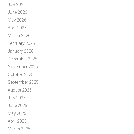
July 2026
June 2026
May 2026
April 2026
March 2026
February 2026
January 2026
December 2025
November 2025
October 2025
September 2025
August 2025
July 2025
June 2025
May 2025
April 2025
March 2025