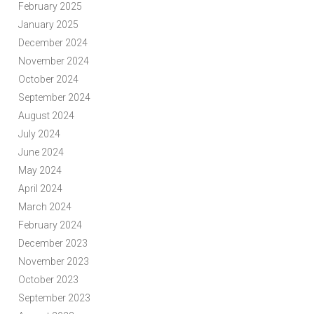
February 2025
January 2025
December 2024
November 2024
October 2024
September 2024
August 2024
July 2024
June 2024
May 2024
April 2024
March 2024
February 2024
December 2023
November 2023
October 2023
September 2023