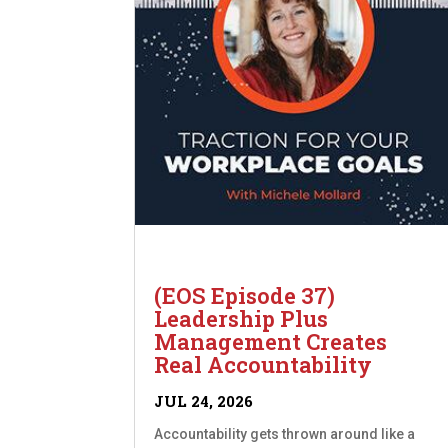
(EOS Episode 37)
Leadership Plus
Management Creates
Real Accountability
JUL 24, 2026
Accountability gets thrown around like a