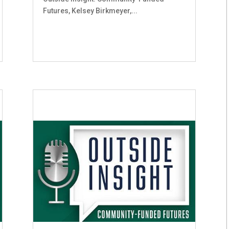
Futures, Kelsey Birkmeyer,...