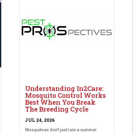
Understanding In2Care:
Mosquito Control Works
Best When You Break
The Breeding Cycle
JUL 24, 2026
Mosquitoes don’t just ruin a summer