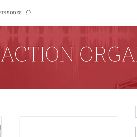
EPISODES
RACTION ORGA