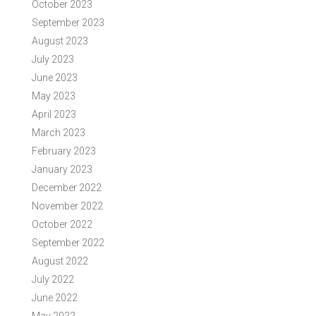
October 2023
September 2023
August 2023
July 2023
June 2023
May 2023
April 2023
March 2023
February 2023
January 2023
December 2022
November 2022
October 2022
September 2022
August 2022
July 2022
June 2022