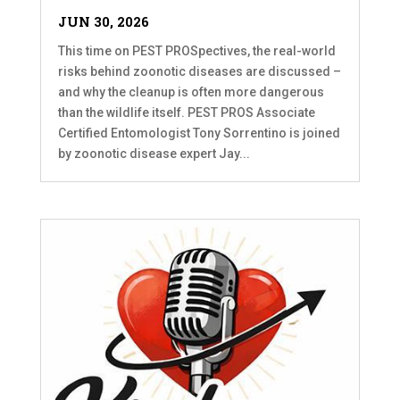
JUN 30, 2026
This time on PEST PROSpectives, the real-world
risks behind zoonotic diseases are discussed –
and why the cleanup is often more dangerous
than the wildlife itself. PEST PROS Associate
Certified Entomologist Tony Sorrentino is joined
by zoonotic disease expert Jay...