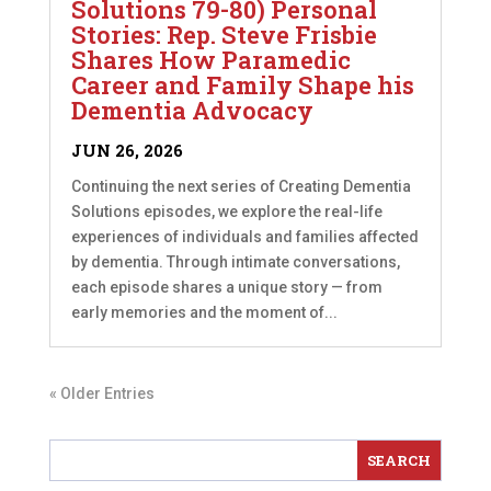
Solutions 79-80) Personal
Stories: Rep. Steve Frisbie
Shares How Paramedic
Career and Family Shape his
Dementia Advocacy
JUN 26, 2026
Continuing the next series of Creating Dementia
Solutions episodes, we explore the real-life
experiences of individuals and families affected
by dementia. Through intimate conversations,
each episode shares a unique story — from
early memories and the moment of...
« Older Entries