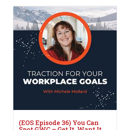
(EOS Episode 36) You Can
Spot GWC – Get It, Want It,