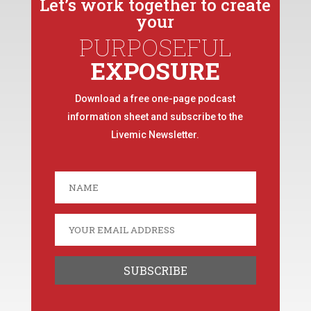
Let’s work together to create
your
PURPOSEFUL
EXPOSURE
Download a free one-page podcast
information sheet and subscribe to the
Livemic Newsletter.