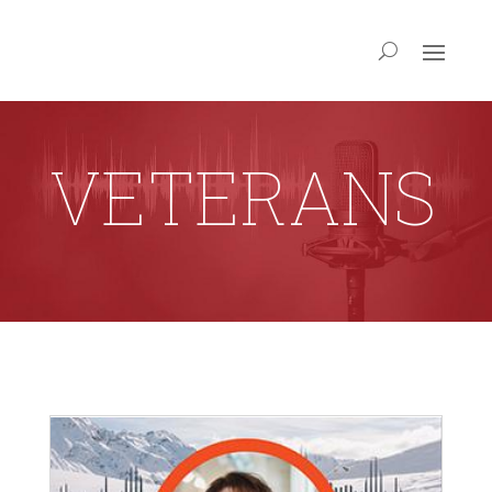
VETERANS