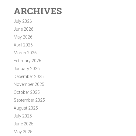
ARCHIVES
July 2026
June 2026
May 2026
April 2026
March 2026
February 2026
January 2026
December 2025
November 2025
October 2025
September 2025
August 2025
July 2025
June 2025
May 2025