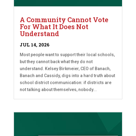
A Community Cannot Vote
For What It Does Not
Understand
JUL 14, 2026
Most people want to support their local schools,
but they cannot back what they do not
understand. Kelsey Birkmeier, CEO of Banach,
Banach and Cassidy, digs into a hard truth about
school district communication: if districts are
not talking about themselves, nobody...