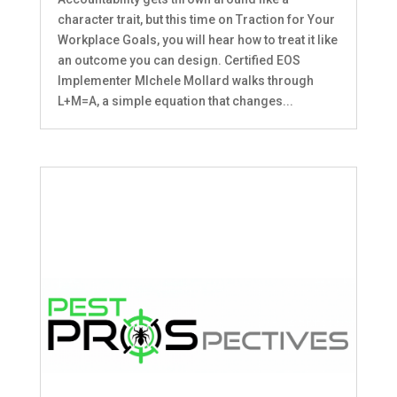
character trait, but this time on Traction for Your
Workplace Goals, you will hear how to treat it like
an outcome you can design. Certified EOS
Implementer MIchele Mollard walks through
L+M=A, a simple equation that changes...