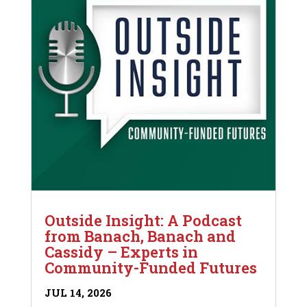
Outside Insight: A Podcast
from Banach, Banach and
Cassidy – Experts in
Community-Funded Futures
JUL 14, 2026