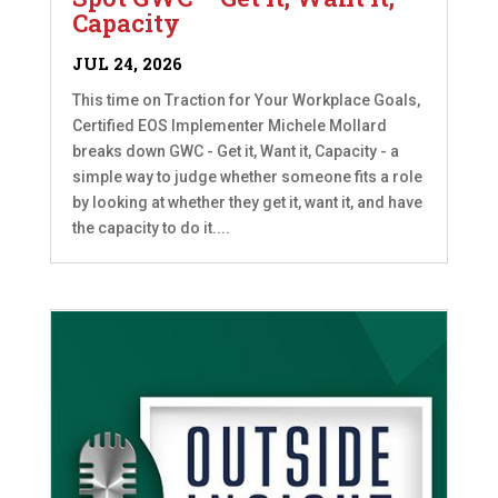
Capacity
JUL 24, 2026
This time on Traction for Your Workplace Goals,
Certified EOS Implementer Michele Mollard
breaks down GWC - Get it, Want it, Capacity - a
simple way to judge whether someone fits a role
by looking at whether they get it, want it, and have
the capacity to do it....