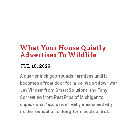
What Your House Quietly
Advertises To Wildlife
JUL 10, 2026
A quarter inch gap sounds harmless until it
becomes a front door for mice. We sit down with
Jay Vincent from Smart Solutions and Tony
Sorrentino from Pest Pros of Michigan to
unpack what “exclusion” really means and why
it’s the foundation of long-term pest control,...