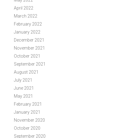
May 2022
April 2022
March 2022
February 2022
January 2022
December 2021
November 2021
October 2021
September 2021
August 2021
July 2021
June 2021
May 2021
February 2021
January 2021
November 2020
October 2020
September 2020