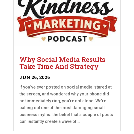
Why Social Media Results
Take Time And Strategy
JUN 26, 2026
If you’ve ever posted on social media, stared at
the screen, and wondered why your phone did
not immediately ring, you’re not alone. We’re
calling out one of the most damaging small
business myths: the belief that a couple of posts
can instantly create a wave of...