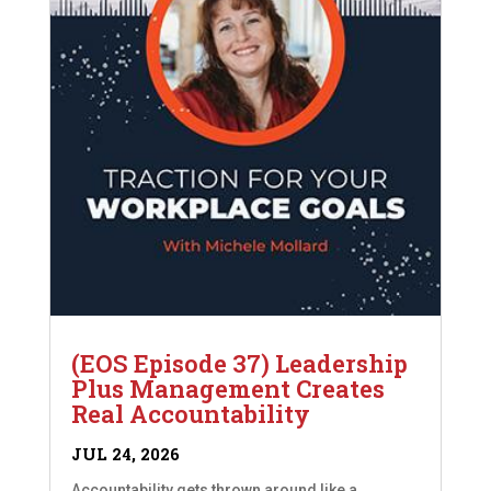
(EOS Episode 37) Leadership
Plus Management Creates
Real Accountability
JUL 24, 2026
Accountability gets thrown around like a