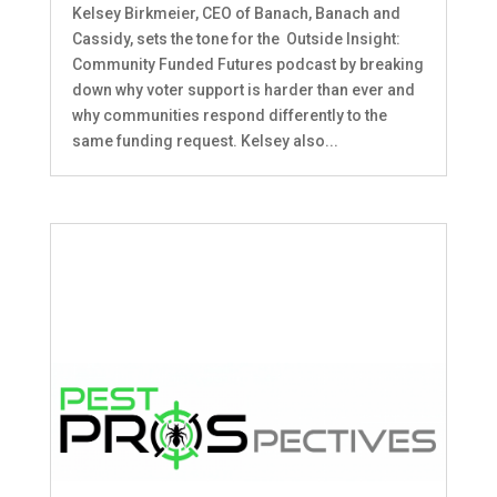
Kelsey Birkmeier, CEO of Banach, Banach and
Cassidy, sets the tone for the Outside Insight:
Community Funded Futures podcast by breaking
down why voter support is harder than ever and
why communities respond differently to the
same funding request. Kelsey also...