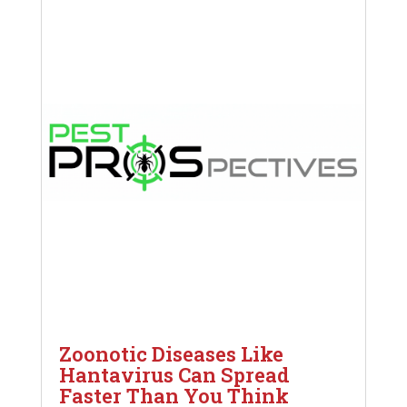
Zoonotic Diseases Like
Hantavirus Can Spread
Faster Than You Think