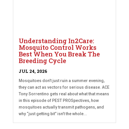
Understanding In2Care:
Mosquito Control Works
Best When You Break The
Breeding Cycle
JUL 24, 2026
Mosquitoes don’t just ruin a summer evening,
they can act as vectors for serious disease. ACE
Tony Sorrentino gets real about what that means
in this episode of PEST PROSpectives, how
mosquitoes actually transmit pathogens, and
why “just getting bit” isn’t the whole...