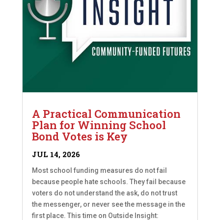
A Practical Communication
Plan for Winning School
Bond Votes is Key
JUL 14, 2026
Most school funding measures do not fail
because people hate schools. They fail because
voters do not understand the ask, do not trust
the messenger, or never see the message in the
first place. This time on Outside Insight: