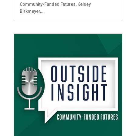
Community-Funded Futures, Kelsey
Birkmeyer,...