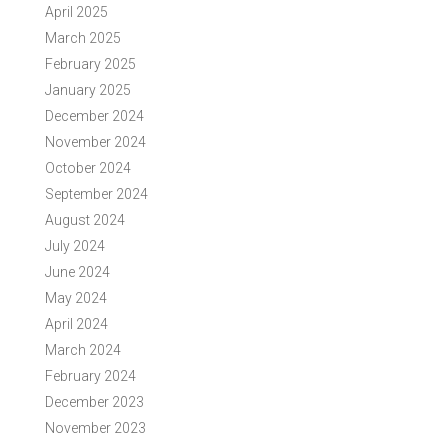
April 2025
March 2025
February 2025
January 2025
December 2024
November 2024
October 2024
September 2024
August 2024
July 2024
June 2024
May 2024
April 2024
March 2024
February 2024
December 2023
November 2023