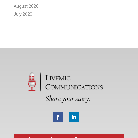
August 2020
July 2020