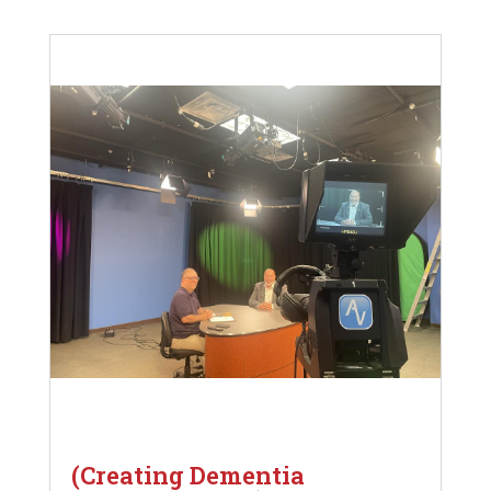
(Creating Dementia