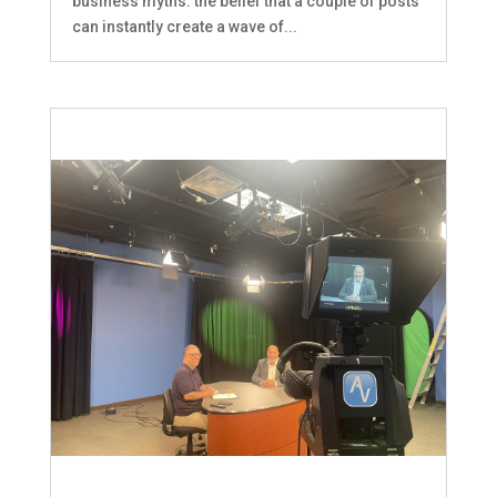
business myths: the belief that a couple of posts
can instantly create a wave of...