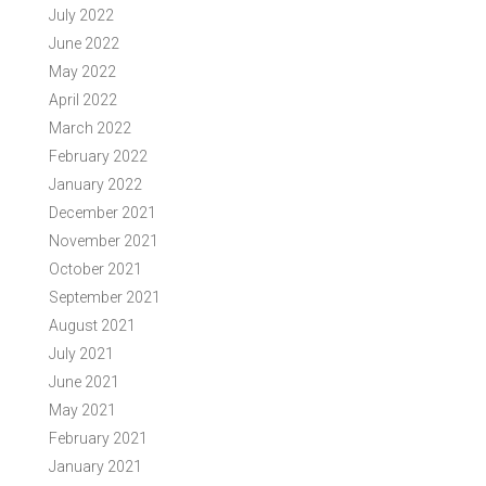
July 2022
June 2022
May 2022
April 2022
March 2022
February 2022
January 2022
December 2021
November 2021
October 2021
September 2021
August 2021
July 2021
June 2021
May 2021
February 2021
January 2021