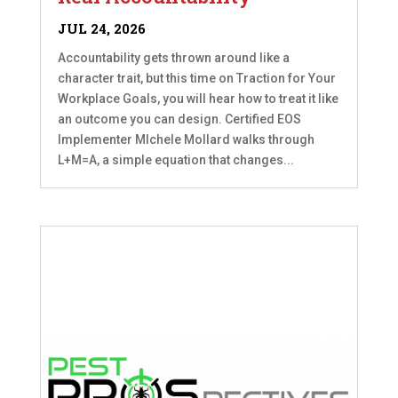
JUL 24, 2026
Accountability gets thrown around like a
character trait, but this time on Traction for Your
Workplace Goals, you will hear how to treat it like
an outcome you can design. Certified EOS
Implementer MIchele Mollard walks through
L+M=A, a simple equation that changes...