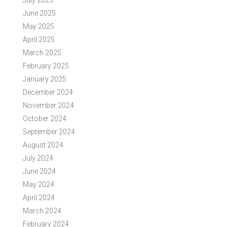
July 2025
June 2025
May 2025
April 2025
March 2025
February 2025
January 2025
December 2024
November 2024
October 2024
September 2024
August 2024
July 2024
June 2024
May 2024
April 2024
March 2024
February 2024