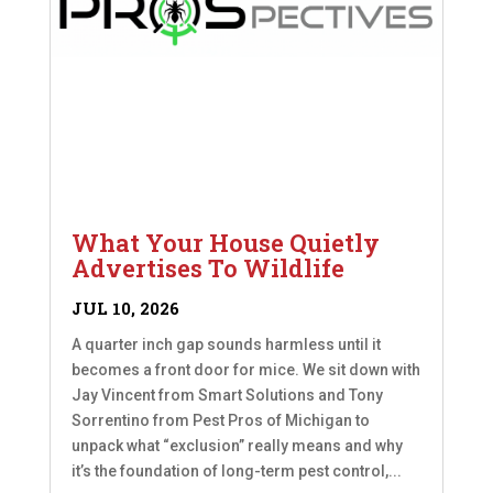
What Your House Quietly
Advertises To Wildlife
JUL 10, 2026
A quarter inch gap sounds harmless until it
becomes a front door for mice. We sit down with
Jay Vincent from Smart Solutions and Tony
Sorrentino from Pest Pros of Michigan to
unpack what “exclusion” really means and why
it’s the foundation of long-term pest control,...