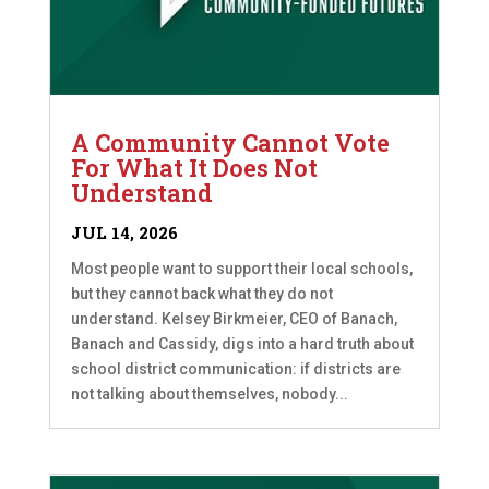
A Community Cannot Vote
For What It Does Not
Understand
JUL 14, 2026
Most people want to support their local schools,
but they cannot back what they do not
understand. Kelsey Birkmeier, CEO of Banach,
Banach and Cassidy, digs into a hard truth about
school district communication: if districts are
not talking about themselves, nobody...