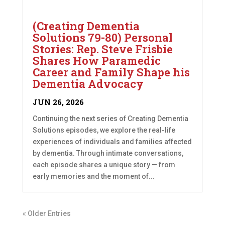
(Creating Dementia
Solutions 79-80) Personal
Stories: Rep. Steve Frisbie
Shares How Paramedic
Career and Family Shape his
Dementia Advocacy
JUN 26, 2026
Continuing the next series of Creating Dementia
Solutions episodes, we explore the real-life
experiences of individuals and families affected
by dementia. Through intimate conversations,
each episode shares a unique story — from
early memories and the moment of...
« Older Entries