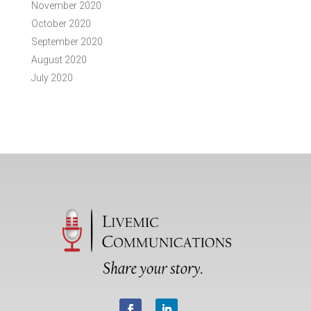
November 2020
October 2020
September 2020
August 2020
July 2020