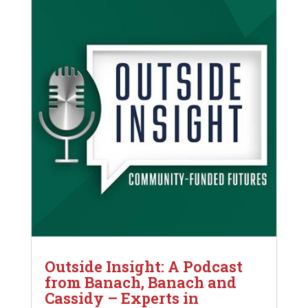
Outside Insight: A Podcast
from Banach, Banach and
Cassidy – Experts in