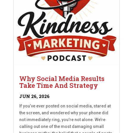
Why Social Media Results
Take Time And Strategy
JUN 26, 2026
If you’ve ever posted on social media, stared at
the screen, and wondered why your phone did
not immediately ring, you’re not alone. We’re
calling out one of the most damaging small