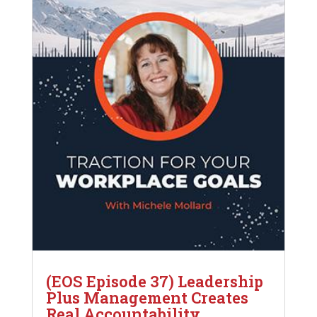
(EOS Episode 37) Leadership
Plus Management Creates
Real Accountability