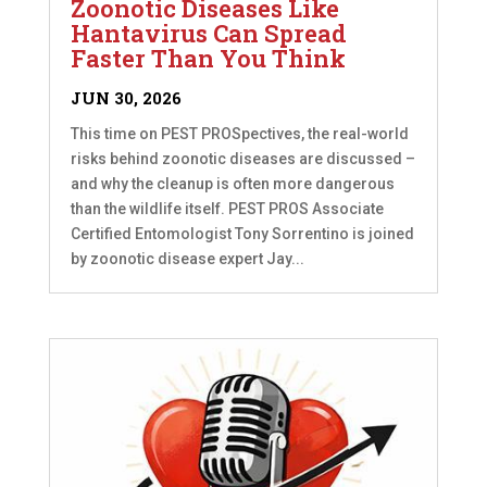
Zoonotic Diseases Like
Hantavirus Can Spread
Faster Than You Think
JUN 30, 2026
This time on PEST PROSpectives, the real-world
risks behind zoonotic diseases are discussed –
and why the cleanup is often more dangerous
than the wildlife itself. PEST PROS Associate
Certified Entomologist Tony Sorrentino is joined
by zoonotic disease expert Jay...