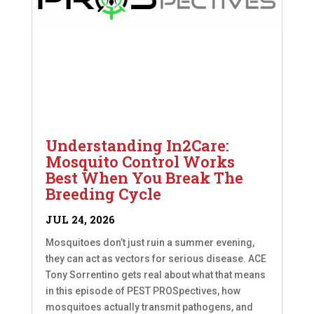
Understanding In2Care:
Mosquito Control Works
Best When You Break The
Breeding Cycle
JUL 24, 2026
Mosquitoes don’t just ruin a summer evening,
they can act as vectors for serious disease. ACE
Tony Sorrentino gets real about what that means
in this episode of PEST PROSpectives, how
mosquitoes actually transmit pathogens, and