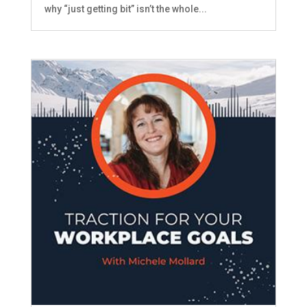
why “just getting bit” isn’t the whole...