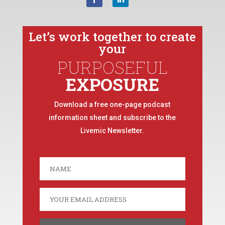
Let’s work together to create
your
PURPOSEFUL
EXPOSURE
Download a free one-page podcast
information sheet and subscribe to the
Livemic Newsletter.