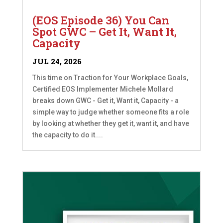
(EOS Episode 36) You Can
Spot GWC – Get It, Want It,
Capacity
JUL 24, 2026
This time on Traction for Your Workplace Goals,
Certified EOS Implementer Michele Mollard
breaks down GWC - Get it, Want it, Capacity - a
simple way to judge whether someone fits a role
by looking at whether they get it, want it, and have
the capacity to do it....