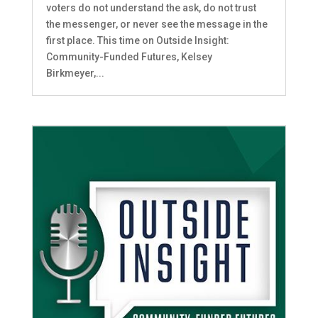
voters do not understand the ask, do not trust
the messenger, or never see the message in the
first place. This time on Outside Insight:
Community-Funded Futures, Kelsey
Birkmeyer,...