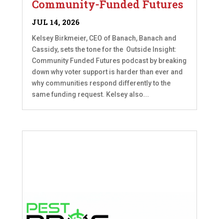
Community-Funded Futures
JUL 14, 2026
Kelsey Birkmeier, CEO of Banach, Banach and
Cassidy, sets the tone for the Outside Insight:
Community Funded Futures podcast by breaking
down why voter support is harder than ever and
why communities respond differently to the
same funding request. Kelsey also...