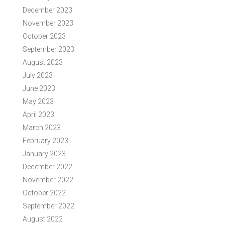
December 2023
November 2023
October 2023
September 2023
August 2023
July 2023
June 2023
May 2023
April 2023
March 2023
February 2023
January 2023
December 2022
November 2022
October 2022
September 2022
August 2022