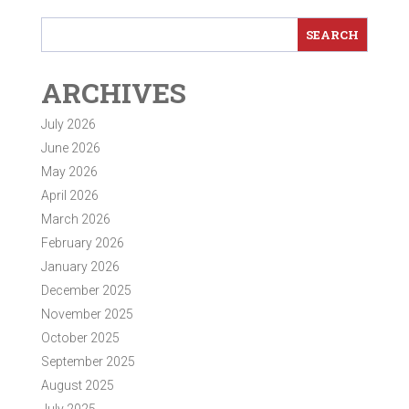
ARCHIVES
July 2026
June 2026
May 2026
April 2026
March 2026
February 2026
January 2026
December 2025
November 2025
October 2025
September 2025
August 2025