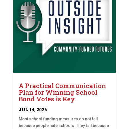
A Practical Communication
Plan for Winning School
Bond Votes is Key
JUL 14, 2026
Most school funding measures do not fail
because people hate schools. They fail because