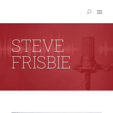
STEVE
FRISBIE