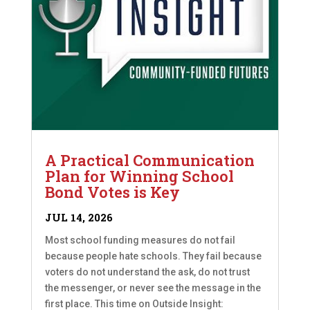
A Practical Communication
Plan for Winning School
Bond Votes is Key
JUL 14, 2026
Most school funding measures do not fail
because people hate schools. They fail because
voters do not understand the ask, do not trust
the messenger, or never see the message in the
first place. This time on Outside Insight: