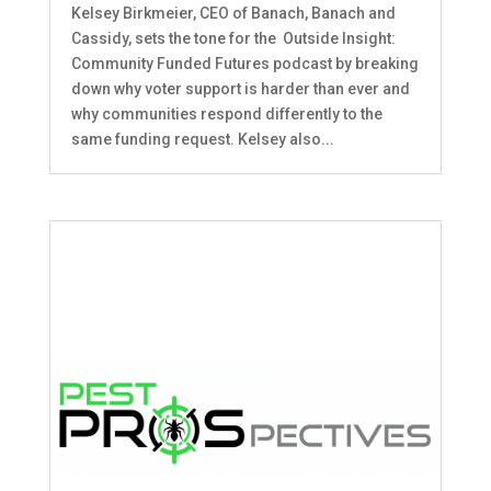
Kelsey Birkmeier, CEO of Banach, Banach and
Cassidy, sets the tone for the Outside Insight:
Community Funded Futures podcast by breaking
down why voter support is harder than ever and
why communities respond differently to the
same funding request. Kelsey also...