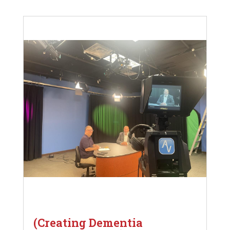
(Creating Dementia