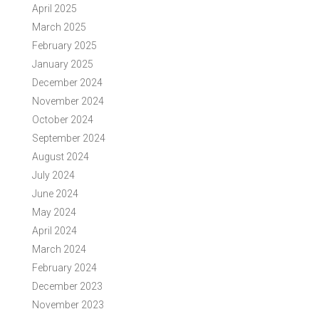
April 2025
March 2025
February 2025
January 2025
December 2024
November 2024
October 2024
September 2024
August 2024
July 2024
June 2024
May 2024
April 2024
March 2024
February 2024
December 2023
November 2023