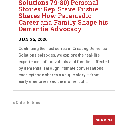
Solutions 79-80) Personal
Stories: Rep. Steve Frisbie
Shares How Paramedic
Career and Family Shape his
Dementia Advocacy
JUN 26, 2026
Continuing the next series of Creating Dementia
Solutions episodes, we explore the real-life
experiences of individuals and families affected
by dementia. Through intimate conversations,
each episode shares a unique story — from
early memories and the moment of...
« Older Entries