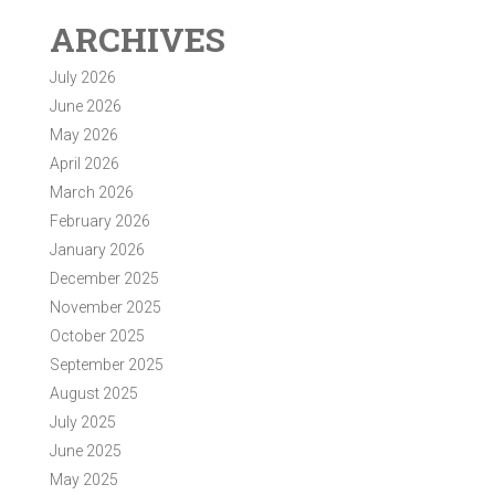
ARCHIVES
July 2026
June 2026
May 2026
April 2026
March 2026
February 2026
January 2026
December 2025
November 2025
October 2025
September 2025
August 2025
July 2025
June 2025
May 2025