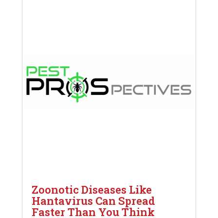
Zoonotic Diseases Like
Hantavirus Can Spread
Faster Than You Think