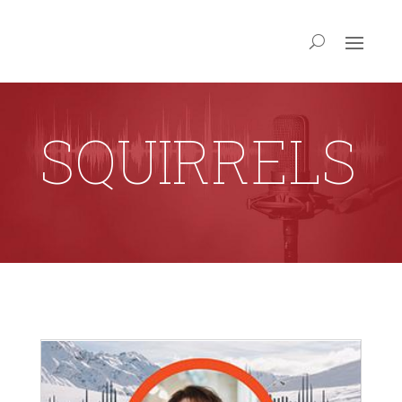
SQUIRRELS