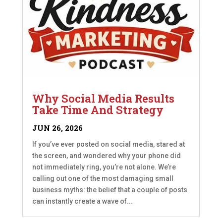
Why Social Media Results
Take Time And Strategy
JUN 26, 2026
If you’ve ever posted on social media, stared at
the screen, and wondered why your phone did
not immediately ring, you’re not alone. We’re
calling out one of the most damaging small
business myths: the belief that a couple of posts
can instantly create a wave of...