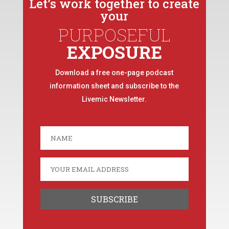
Let’s work together to create
your
PURPOSEFUL
EXPOSURE
Download a free one-page podcast
information sheet and subscribe to the
Livemic Newsletter.