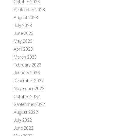
October 2023
September 2023
August 2023
July 2023
June 2023
May 2023
April 2023
March 2023
February 2023
January 2023
December 2022
November 2022
October 2022
September 2022
August 2022
July 2022
June 2022