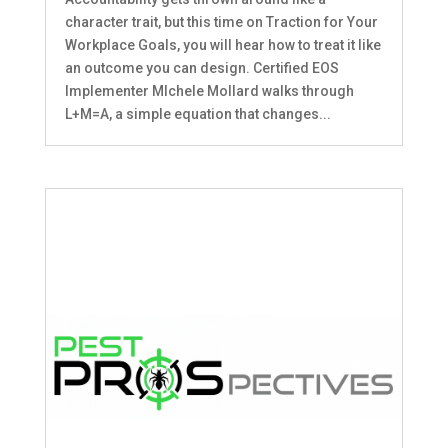
character trait, but this time on Traction for Your
Workplace Goals, you will hear how to treat it like
an outcome you can design. Certified EOS
Implementer MIchele Mollard walks through
L+M=A, a simple equation that changes...