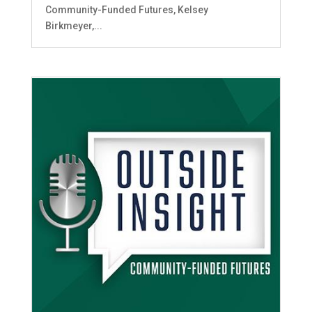
Community-Funded Futures, Kelsey
Birkmeyer,...