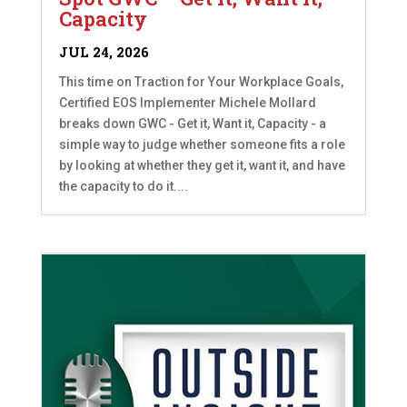
Capacity
JUL 24, 2026
This time on Traction for Your Workplace Goals,
Certified EOS Implementer Michele Mollard
breaks down GWC - Get it, Want it, Capacity - a
simple way to judge whether someone fits a role
by looking at whether they get it, want it, and have
the capacity to do it....