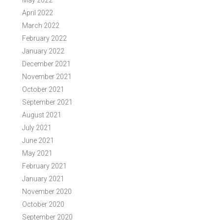
May 2022
April 2022
March 2022
February 2022
January 2022
December 2021
November 2021
October 2021
September 2021
August 2021
July 2021
June 2021
May 2021
February 2021
January 2021
November 2020
October 2020
September 2020