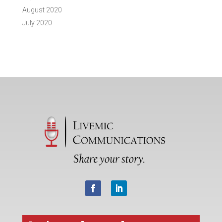
August 2020
July 2020