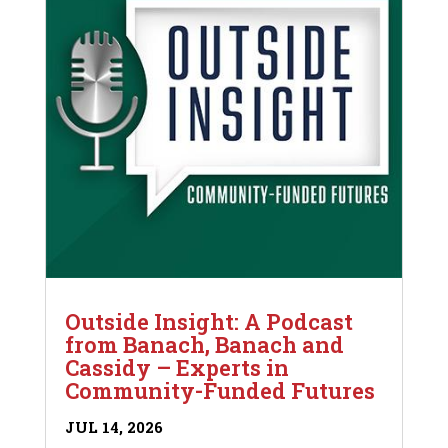
Outside Insight: A Podcast
from Banach, Banach and
Cassidy – Experts in
Community-Funded Futures
JUL 14, 2026