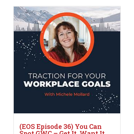
(EOS Episode 36) You Can
Spot GWC – Get It, Want It,