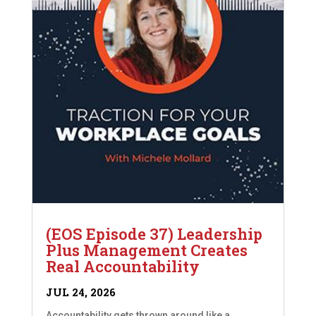
(EOS Episode 37) Leadership
Plus Management Creates
Real Accountability
JUL 24, 2026
Accountability gets thrown around like a