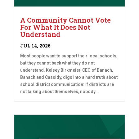
A Community Cannot Vote
For What It Does Not
Understand
JUL 14, 2026
Most people want to support their local schools,
but they cannot back what they do not
understand. Kelsey Birkmeier, CEO of Banach,
Banach and Cassidy, digs into a hard truth about
school district communication: if districts are
not talking about themselves, nobody...