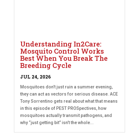
Understanding In2Care:
Mosquito Control Works
Best When You Break The
Breeding Cycle
JUL 24, 2026
Mosquitoes don’t just ruin a summer evening,
they can act as vectors for serious disease. ACE
Tony Sorrentino gets real about what that means
in this episode of PEST PROSpectives, how
mosquitoes actually transmit pathogens, and
why “just getting bit” isn’t the whole...