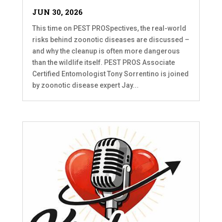
JUN 30, 2026
This time on PEST PROSpectives, the real-world
risks behind zoonotic diseases are discussed –
and why the cleanup is often more dangerous
than the wildlife itself. PEST PROS Associate
Certified Entomologist Tony Sorrentino is joined
by zoonotic disease expert Jay...