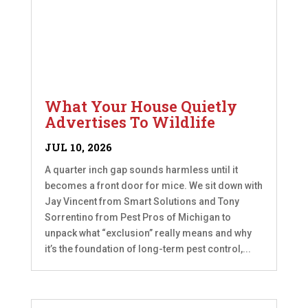
What Your House Quietly
Advertises To Wildlife
JUL 10, 2026
A quarter inch gap sounds harmless until it
becomes a front door for mice. We sit down with
Jay Vincent from Smart Solutions and Tony
Sorrentino from Pest Pros of Michigan to
unpack what “exclusion” really means and why
it’s the foundation of long-term pest control,...