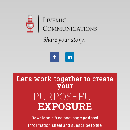
Let’s work together to create
your
PURPOSEFUL
EXPOSURE
Download a free one-page podcast
information sheet and subscribe to the