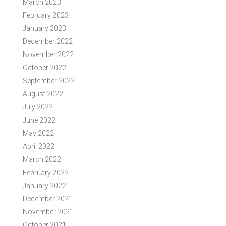
March 2023
February 2023
January 2023
December 2022
November 2022
October 2022
September 2022
August 2022
July 2022
June 2022
May 2022
April 2022
March 2022
February 2022
January 2022
December 2021
November 2021
October 2021