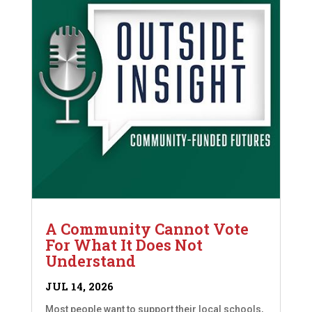
A Community Cannot Vote
For What It Does Not
Understand
JUL 14, 2026
Most people want to support their local schools,