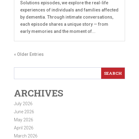
Solutions episodes, we explore the real-life
experiences of individuals and families affected
by dementia. Through intimate conversations,
each episode shares a unique story — from
early memories and the moment of...
« Older Entries
ARCHIVES
July 2026
June 2026
May 2026
April 2026
March 2026