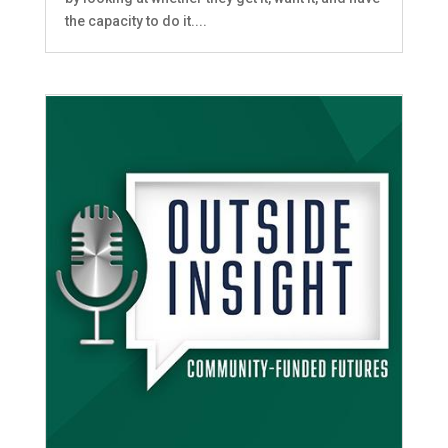
the capacity to do it....