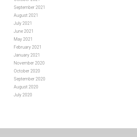
September 2021
August 2021
July 2021
June 2021
May 2021
February 2021
January 2021
November 2020
October 2020
September 2020
August 2020
July 2020