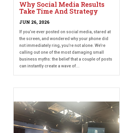
Why Social Media Results
Take Time And Strategy
JUN 26, 2026
If you’ve ever posted on social media, stared at
the screen, and wondered why your phone did
not immediately ring, you’re not alone. We’re
calling out one of the most damaging small
business myths: the belief that a couple of posts
can instantly create a wave of...