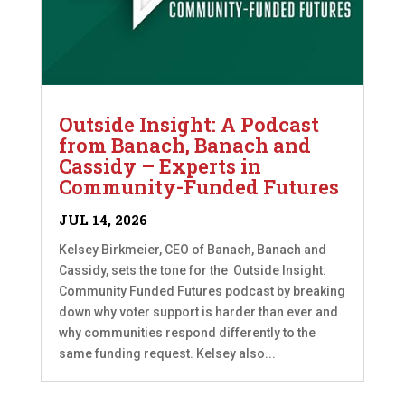
Outside Insight: A Podcast
from Banach, Banach and
Cassidy – Experts in
Community-Funded Futures
JUL 14, 2026
Kelsey Birkmeier, CEO of Banach, Banach and
Cassidy, sets the tone for the Outside Insight:
Community Funded Futures podcast by breaking
down why voter support is harder than ever and
why communities respond differently to the
same funding request. Kelsey also...