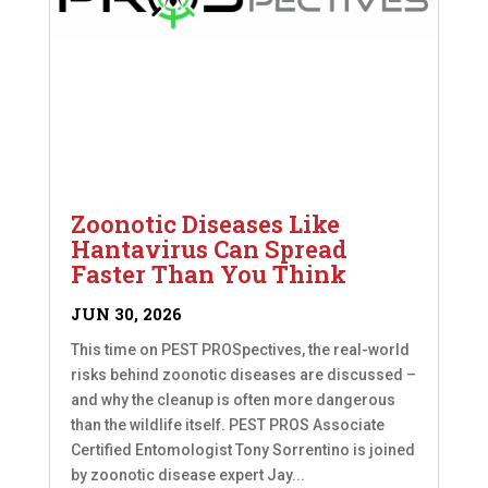
Zoonotic Diseases Like
Hantavirus Can Spread
Faster Than You Think
JUN 30, 2026
This time on PEST PROSpectives, the real-world
risks behind zoonotic diseases are discussed –
and why the cleanup is often more dangerous
than the wildlife itself. PEST PROS Associate
Certified Entomologist Tony Sorrentino is joined
by zoonotic disease expert Jay...