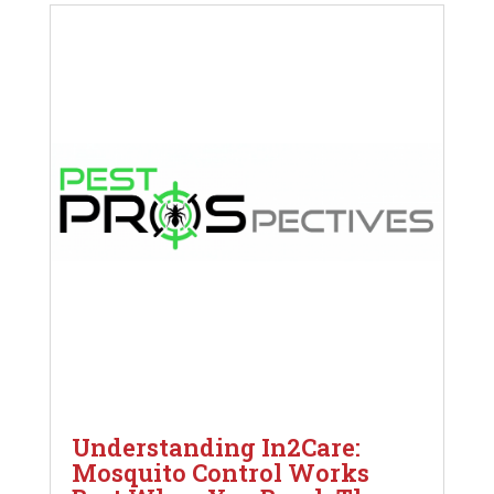
Understanding In2Care:
Mosquito Control Works