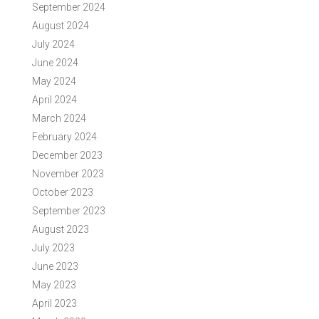
September 2024
August 2024
July 2024
June 2024
May 2024
April 2024
March 2024
February 2024
December 2023
November 2023
October 2023
September 2023
August 2023
July 2023
June 2023
May 2023
April 2023