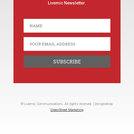
Livemic Newsletter.
© Livemic Communications. All rights reserved. | Designed by
GreenStreet Marketing