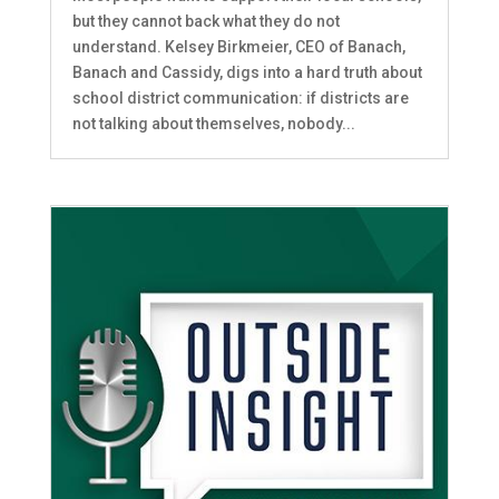
but they cannot back what they do not
understand. Kelsey Birkmeier, CEO of Banach,
Banach and Cassidy, digs into a hard truth about
school district communication: if districts are
not talking about themselves, nobody...