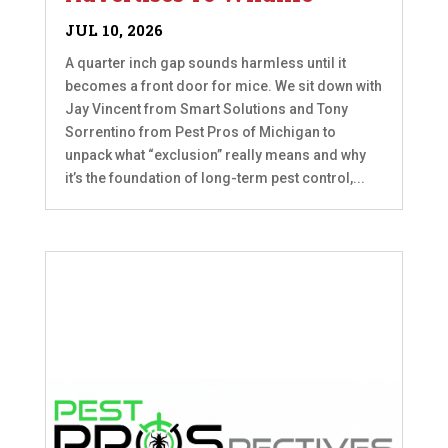
JUL 10, 2026
A quarter inch gap sounds harmless until it
becomes a front door for mice. We sit down with
Jay Vincent from Smart Solutions and Tony
Sorrentino from Pest Pros of Michigan to
unpack what “exclusion” really means and why
it’s the foundation of long-term pest control,...