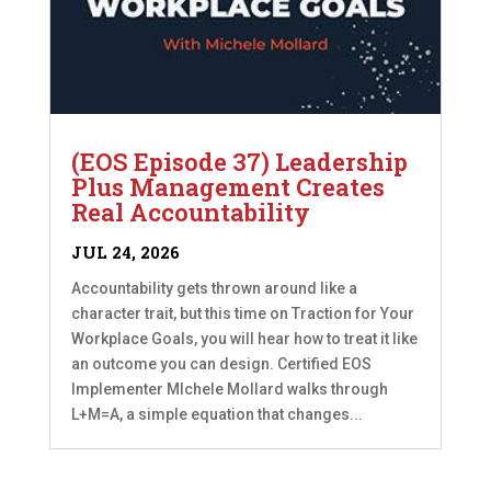
(EOS Episode 37) Leadership
Plus Management Creates
Real Accountability
JUL 24, 2026
Accountability gets thrown around like a
character trait, but this time on Traction for Your
Workplace Goals, you will hear how to treat it like
an outcome you can design. Certified EOS
Implementer MIchele Mollard walks through
L+M=A, a simple equation that changes...