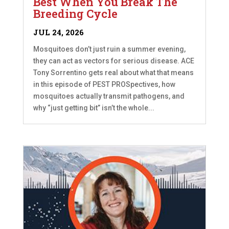
Best When You Break The
Breeding Cycle
JUL 24, 2026
Mosquitoes don’t just ruin a summer evening,
they can act as vectors for serious disease. ACE
Tony Sorrentino gets real about what that means
in this episode of PEST PROSpectives, how
mosquitoes actually transmit pathogens, and
why “just getting bit” isn’t the whole...