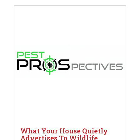
What Your House Quietly
Advertises To Wildlife