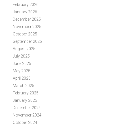
February 2026
January 2026
December 2025
November 2025
October 2025
September 2025
August 2025
July 2025
June 2025
May 2025
April 2025
March 2025
February 2025
January 2025
December 2024
November 2024
October 2024