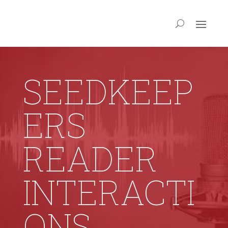
SEEDKEEP
ERS
READER
INTERACTI
ONS