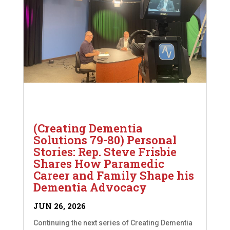
(Creating Dementia
Solutions 79-80) Personal
Stories: Rep. Steve Frisbie
Shares How Paramedic
Career and Family Shape his
Dementia Advocacy
JUN 26, 2026
Continuing the next series of Creating Dementia