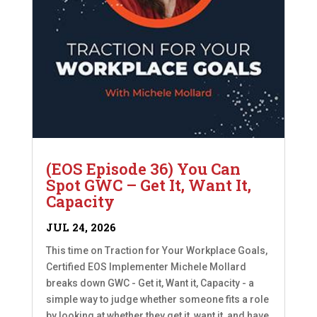
(EOS Episode 36) You Can
Spot GWC – Get It, Want It,
Capacity
JUL 24, 2026
This time on Traction for Your Workplace Goals,
Certified EOS Implementer Michele Mollard
breaks down GWC - Get it, Want it, Capacity - a
simple way to judge whether someone fits a role
by looking at whether they get it, want it, and have