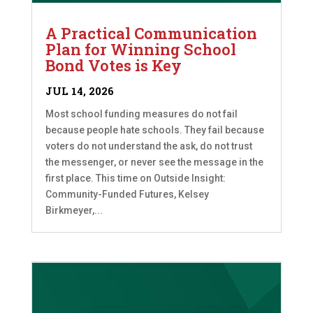
A Practical Communication
Plan for Winning School
Bond Votes is Key
JUL 14, 2026
Most school funding measures do not fail
because people hate schools. They fail because
voters do not understand the ask, do not trust
the messenger, or never see the message in the
first place. This time on Outside Insight:
Community-Funded Futures, Kelsey
Birkmeyer,...