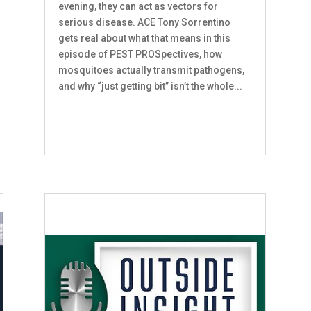
evening, they can act as vectors for
serious disease. ACE Tony Sorrentino
gets real about what that means in this
episode of PEST PROSpectives, how
mosquitoes actually transmit pathogens,
and why “just getting bit” isn’t the whole...