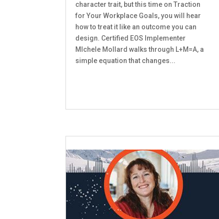
character trait, but this time on Traction
for Your Workplace Goals, you will hear
how to treat it like an outcome you can
design. Certified EOS Implementer
MIchele Mollard walks through L+M=A, a
simple equation that changes...