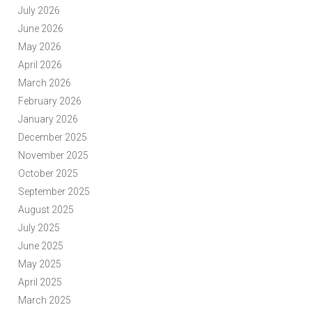
July 2026
June 2026
May 2026
April 2026
March 2026
February 2026
January 2026
December 2025
November 2025
October 2025
September 2025
August 2025
July 2025
June 2025
May 2025
April 2025
March 2025