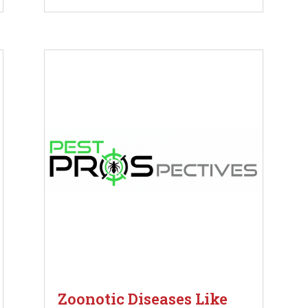
Zoonotic Diseases Like