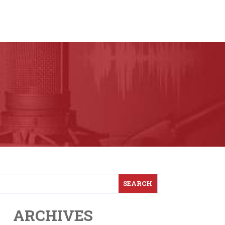
ARCHIVES