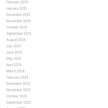
February 2025
January 2025
December 2024
November 2024
October 2024
September 2024
August 2024
July 2024
June 2024
May 2024
April 2024
March 2024
February 2024
December 2023
November 2023
October 2023
September 2023