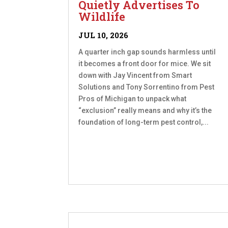
Quietly Advertises To
Wildlife
JUL 10, 2026
A quarter inch gap sounds harmless until
it becomes a front door for mice. We sit
down with Jay Vincent from Smart
Solutions and Tony Sorrentino from Pest
Pros of Michigan to unpack what
“exclusion” really means and why it’s the
foundation of long-term pest control,...