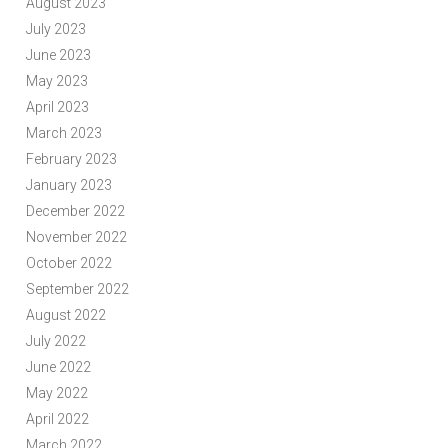
August 2023
July 2023
June 2023
May 2023
April 2023
March 2023
February 2023
January 2023
December 2022
November 2022
October 2022
September 2022
August 2022
July 2022
June 2022
May 2022
April 2022
March 2022