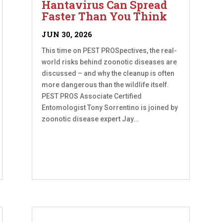
Hantavirus Can Spread
Faster Than You Think
JUN 30, 2026
This time on PEST PROSpectives, the real-
world risks behind zoonotic diseases are
discussed – and why the cleanup is often
more dangerous than the wildlife itself.
PEST PROS Associate Certified
Entomologist Tony Sorrentino is joined by
zoonotic disease expert Jay...