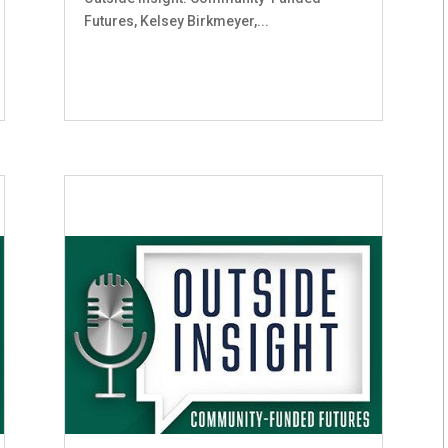
Futures, Kelsey Birkmeyer,...