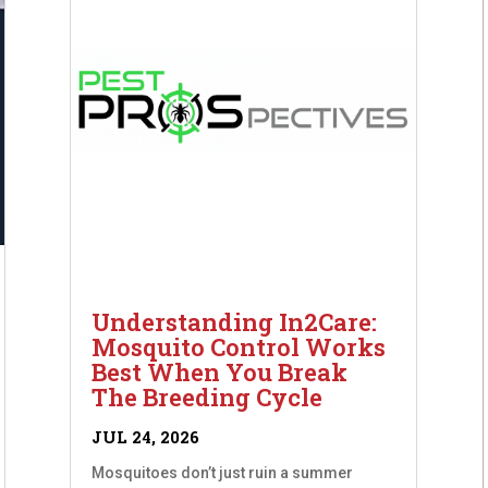
Understanding In2Care:
Mosquito Control Works
Best When You Break
The Breeding Cycle
JUL 24, 2026
Mosquitoes don’t just ruin a summer