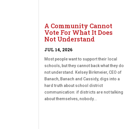
A Community Cannot
Vote For What It Does
Not Understand
JUL 14, 2026
Most people want to support their local
schools, but they cannot back what they do
not understand. Kelsey Birkmeier, CEO of
Banach, Banach and Cassidy, digs into a
hard truth about school district
communication: if districts are not talking
about themselves, nobody...