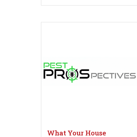
What Your House