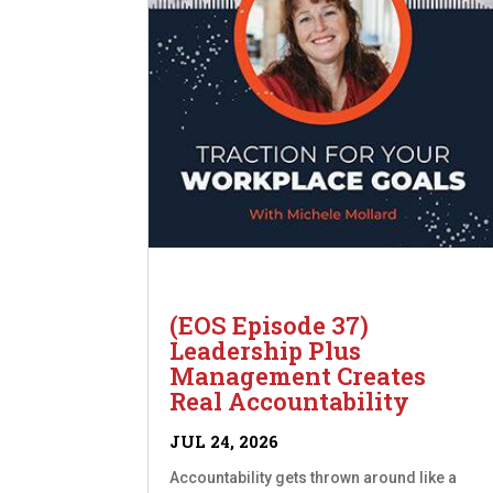
(EOS Episode 37)
Leadership Plus
Management Creates
Real Accountability
JUL 24, 2026
Accountability gets thrown around like a