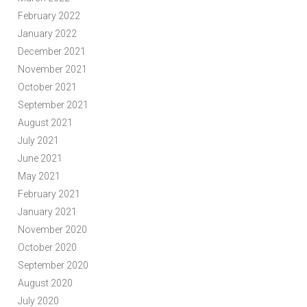
February 2022
January 2022
December 2021
November 2021
October 2021
September 2021
August 2021
July 2021
June 2021
May 2021
February 2021
January 2021
November 2020
October 2020
September 2020
August 2020
July 2020