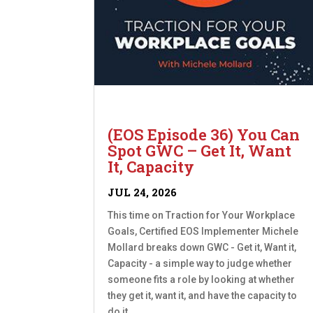
(EOS Episode 36) You Can
Spot GWC – Get It, Want
It, Capacity
JUL 24, 2026
This time on Traction for Your Workplace
Goals, Certified EOS Implementer Michele
Mollard breaks down GWC - Get it, Want it,
Capacity - a simple way to judge whether
someone fits a role by looking at whether
they get it, want it, and have the capacity to
do it....