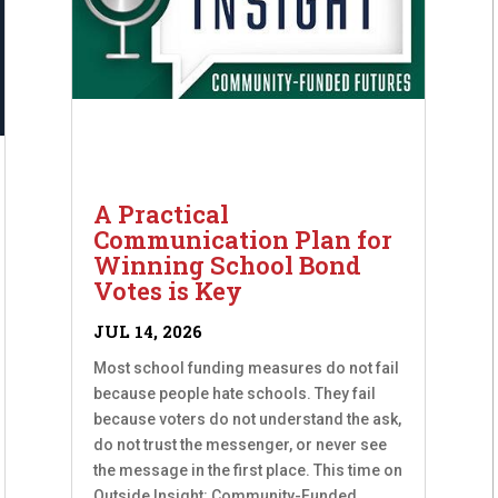
A Practical
Communication Plan for
Winning School Bond
Votes is Key
JUL 14, 2026
Most school funding measures do not fail
because people hate schools. They fail
because voters do not understand the ask,
do not trust the messenger, or never see
the message in the first place. This time on
Outside Insight: Community-Funded