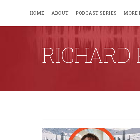
HOME
ABOUT
PODCAST SERIES
MORE 
RICHARD 