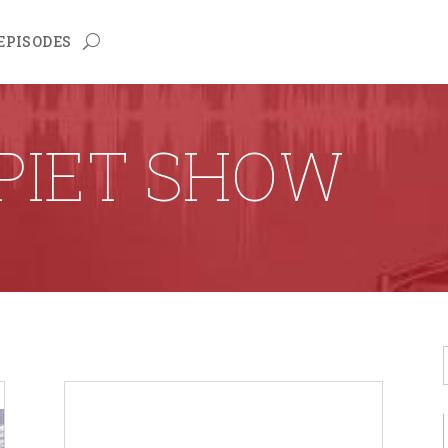
EPISODES
PIET SHOW