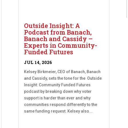
Outside Insight: A
Podcast from Banach,
Banach and Cassidy –
Experts in Community-
Funded Futures
JUL 14, 2026
Kelsey Birkmeier, CEO of Banach, Banach
and Cassidy, sets the tone for the Outside
Insight: Community Funded Futures
podcast by breaking down why voter
support is harder than ever and why
communities respond differently to the
same funding request. Kelsey also...