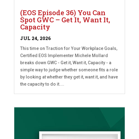
(EOS Episode 36) You Can
Spot GWC – Get It, Want It,
Capacity
JUL 24, 2026
This time on Traction for Your Workplace Goals,
Certified EOS Implementer Michele Mollard
breaks down GWC - Get it, Want it, Capacity - a
simple way to judge whether someone fits a role
by looking at whether they get it, want it, and have
the capacity to do it....