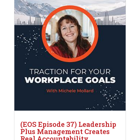
(EOS Episode 37) Leadership
Plus Management Creates
Real Accountability