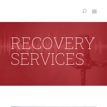
RECOVERY
SERVICES