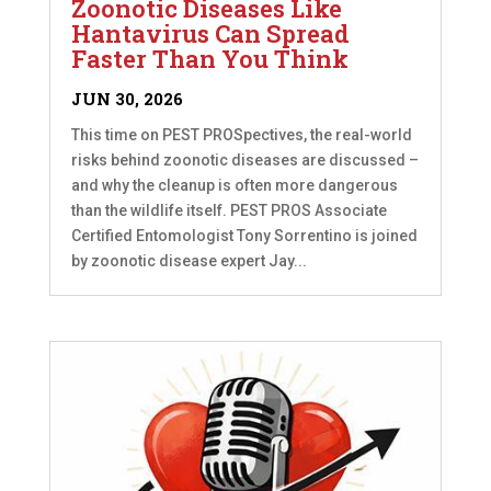
Zoonotic Diseases Like
Hantavirus Can Spread
Faster Than You Think
JUN 30, 2026
This time on PEST PROSpectives, the real-world
risks behind zoonotic diseases are discussed –
and why the cleanup is often more dangerous
than the wildlife itself. PEST PROS Associate
Certified Entomologist Tony Sorrentino is joined
by zoonotic disease expert Jay...