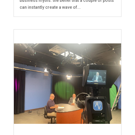
business myths: the belief that a couple of posts
can instantly create a wave of...