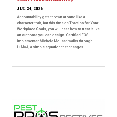
JUL 24, 2026
Accountability gets thrown around like a
character trait, but this time on Traction for Your
Workplace Goals, you will hear how to treat it like
an outcome you can design. Certified EOS
Implementer MIchele Mollard walks through
L+M=A, a simple equation that changes...