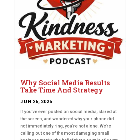
Why Social Media Results
Take Time And Strategy
JUN 26, 2026
If you’ve ever posted on social media, stared at
the screen, and wondered why your phone did
not immediately ring, you’re not alone. We’re
calling out one of the most damaging small