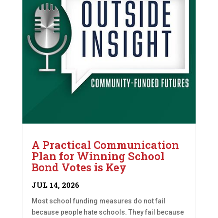
A Practical Communication
Plan for Winning School
Bond Votes is Key
JUL 14, 2026
Most school funding measures do not fail
because people hate schools. They fail because