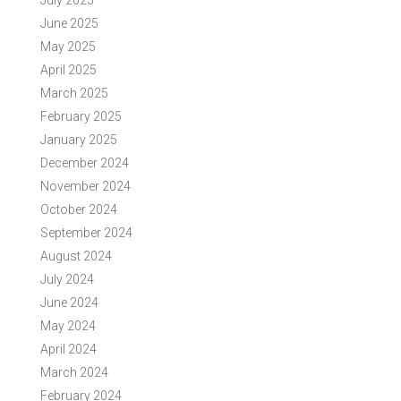
July 2025
June 2025
May 2025
April 2025
March 2025
February 2025
January 2025
December 2024
November 2024
October 2024
September 2024
August 2024
July 2024
June 2024
May 2024
April 2024
March 2024
February 2024