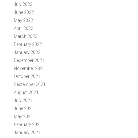
July 2022
June 2022
May 2022
April 2022
March 2022
February 2022
January 2022
December 2021
November 2021
October 2021
September 2021
August 2021
July 2021
June 2021
May 2021
February 2021
January 2021