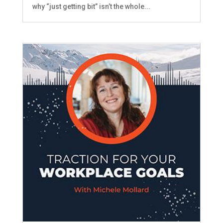
why “just getting bit” isn’t the whole...