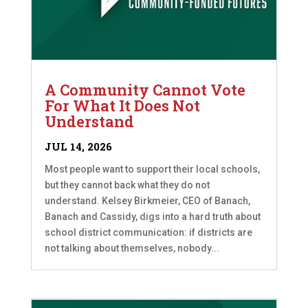
A Community Cannot Vote
For What It Does Not
Understand
JUL 14, 2026
Most people want to support their local schools,
but they cannot back what they do not
understand. Kelsey Birkmeier, CEO of Banach,
Banach and Cassidy, digs into a hard truth about
school district communication: if districts are
not talking about themselves, nobody...