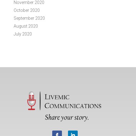
November 2020
October 2020
September 2020
August 2020
July 2020