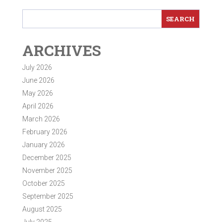
ARCHIVES
July 2026
June 2026
May 2026
April 2026
March 2026
February 2026
January 2026
December 2025
November 2025
October 2025
September 2025
August 2025