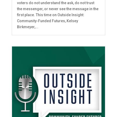
voters do not understand the ask, do not trust
the messenger, or never see the message in the
first place. This time on Outside Insight:
Community-Funded Futures, Kelsey
Birkmeyer,...