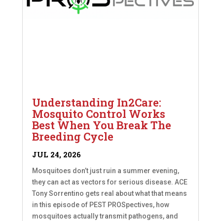
Understanding In2Care:
Mosquito Control Works
Best When You Break The
Breeding Cycle
JUL 24, 2026
Mosquitoes don’t just ruin a summer evening,
they can act as vectors for serious disease. ACE
Tony Sorrentino gets real about what that means
in this episode of PEST PROSpectives, how
mosquitoes actually transmit pathogens, and