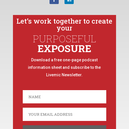
Let’s work together to create
your
PURPOSEFUL
EXPOSURE
Download a free one-page podcast
information sheet and subscribe to the
Livemic Newsletter.