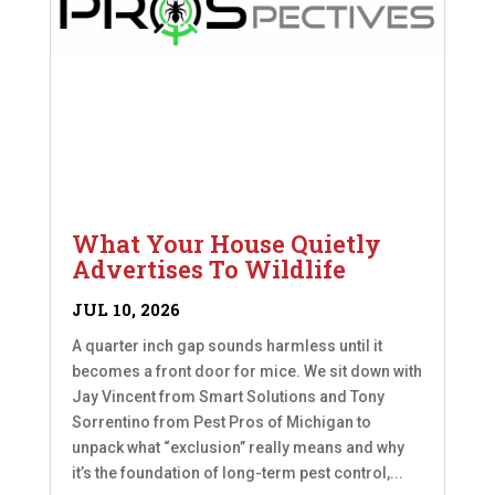
What Your House Quietly
Advertises To Wildlife
JUL 10, 2026
A quarter inch gap sounds harmless until it
becomes a front door for mice. We sit down with
Jay Vincent from Smart Solutions and Tony
Sorrentino from Pest Pros of Michigan to
unpack what “exclusion” really means and why
it’s the foundation of long-term pest control,...