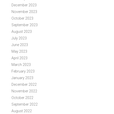
December 2023
November 2023
October 2023
September 2023
August 2023
July 2023
June 2023
May 2023
April 2023
March 2023
February 2023
January 2023
December 2022
November 2022
October 2022
September 2022
August 2022