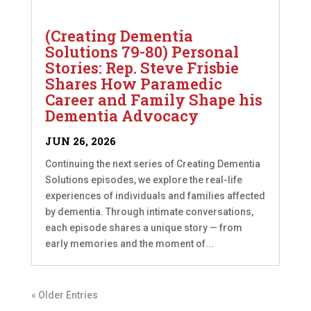
(Creating Dementia
Solutions 79-80) Personal
Stories: Rep. Steve Frisbie
Shares How Paramedic
Career and Family Shape his
Dementia Advocacy
JUN 26, 2026
Continuing the next series of Creating Dementia
Solutions episodes, we explore the real-life
experiences of individuals and families affected
by dementia. Through intimate conversations,
each episode shares a unique story — from
early memories and the moment of...
« Older Entries