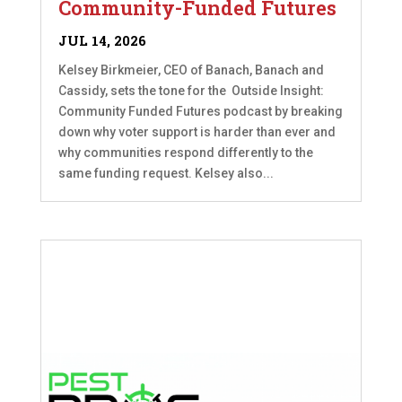
Community-Funded Futures
JUL 14, 2026
Kelsey Birkmeier, CEO of Banach, Banach and
Cassidy, sets the tone for the Outside Insight:
Community Funded Futures podcast by breaking
down why voter support is harder than ever and
why communities respond differently to the
same funding request. Kelsey also...