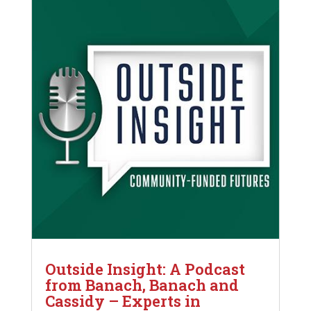
Outside Insight: A Podcast
from Banach, Banach and
Cassidy – Experts in