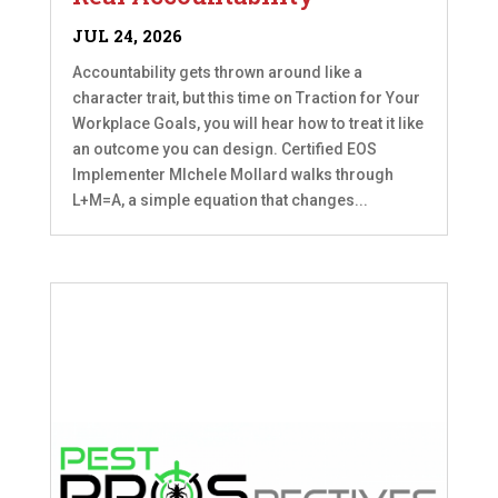
JUL 24, 2026
Accountability gets thrown around like a
character trait, but this time on Traction for Your
Workplace Goals, you will hear how to treat it like
an outcome you can design. Certified EOS
Implementer MIchele Mollard walks through
L+M=A, a simple equation that changes...