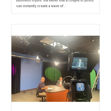
business myths: the belief that a couple of posts
can instantly create a wave of...