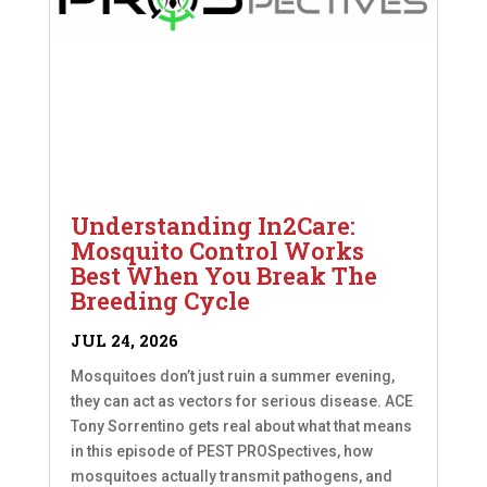
Understanding In2Care:
Mosquito Control Works
Best When You Break The
Breeding Cycle
JUL 24, 2026
Mosquitoes don’t just ruin a summer evening,
they can act as vectors for serious disease. ACE
Tony Sorrentino gets real about what that means
in this episode of PEST PROSpectives, how
mosquitoes actually transmit pathogens, and