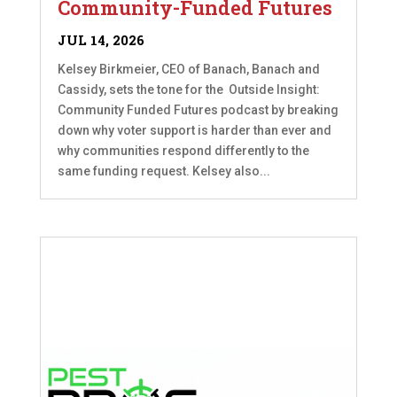
Community-Funded Futures
JUL 14, 2026
Kelsey Birkmeier, CEO of Banach, Banach and
Cassidy, sets the tone for the Outside Insight:
Community Funded Futures podcast by breaking
down why voter support is harder than ever and
why communities respond differently to the
same funding request. Kelsey also...