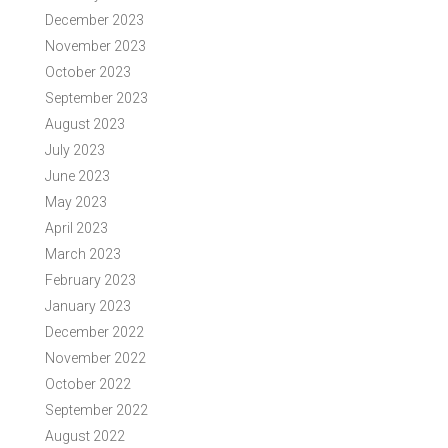
December 2023
November 2023
October 2023
September 2023
August 2023
July 2023
June 2023
May 2023
April 2023
March 2023
February 2023
January 2023
December 2022
November 2022
October 2022
September 2022
August 2022