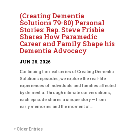
(Creating Dementia
Solutions 79-80) Personal
Stories: Rep. Steve Frisbie
Shares How Paramedic
Career and Family Shape his
Dementia Advocacy
JUN 26, 2026
Continuing the next series of Creating Dementia
Solutions episodes, we explore the real-life
experiences of individuals and families affected
by dementia. Through intimate conversations,
each episode shares a unique story — from
early memories and the moment of...
« Older Entries