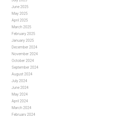
July 2025
June 2025
May 2025
April 2025
March 2025
February 2025
January 2025
December 2024
November 2024
October 2024
September 2024
August 2024
July 2024
June 2024
May 2024
April 2024
March 2024
February 2024