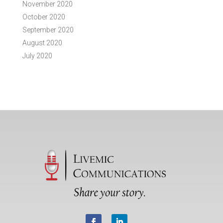
November 2020
October 2020
September 2020
August 2020
July 2020