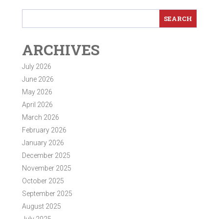
ARCHIVES
July 2026
June 2026
May 2026
April 2026
March 2026
February 2026
January 2026
December 2025
November 2025
October 2025
September 2025
August 2025