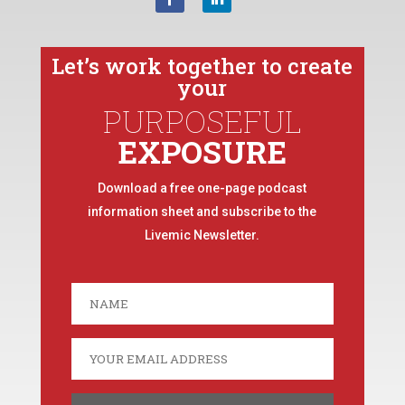
Let’s work together to create
your
PURPOSEFUL
EXPOSURE
Download a free one-page podcast
information sheet and subscribe to the
Livemic Newsletter.