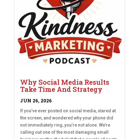
Why Social Media Results
Take Time And Strategy
JUN 26, 2026
If you’ve ever posted on social media, stared at
the screen, and wondered why your phone did
not immediately ring, you’re not alone. We’re
calling out one of the most damaging small