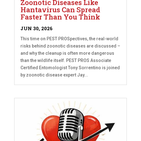
Zoonotic Diseases Like
Hantavirus Can Spread
Faster Than You Think
JUN 30, 2026
This time on PEST PROSpectives, the real-world
risks behind zoonotic diseases are discussed –
and why the cleanup is often more dangerous
than the wildlife itself. PEST PROS Associate
Certified Entomologist Tony Sorrentino is joined
by zoonotic disease expert Jay...