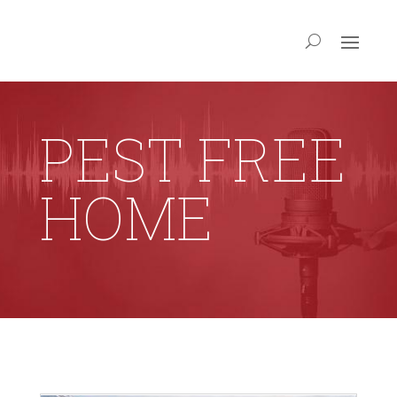
PEST FREE
HOME