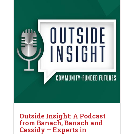
Outside Insight: A Podcast
from Banach, Banach and
Cassidy – Experts in