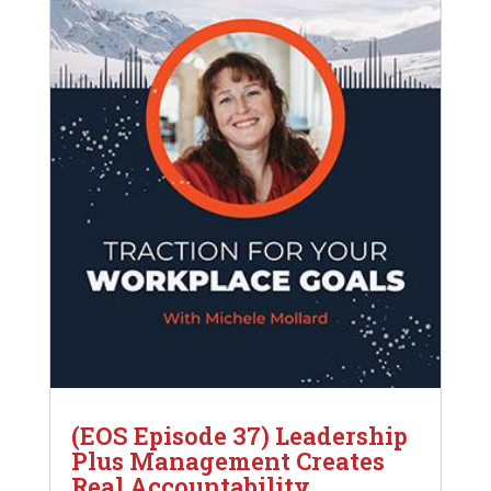
(EOS Episode 37) Leadership
Plus Management Creates
Real Accountability