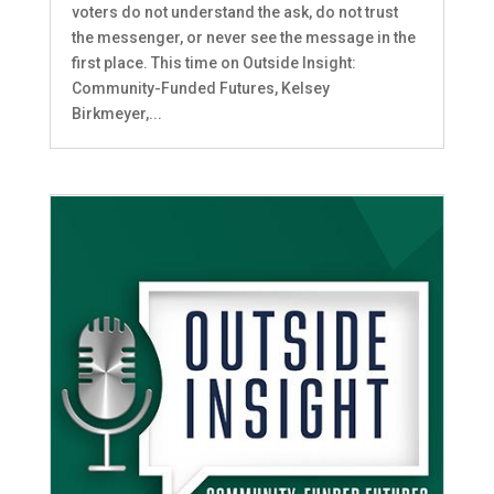
voters do not understand the ask, do not trust
the messenger, or never see the message in the
first place. This time on Outside Insight:
Community-Funded Futures, Kelsey
Birkmeyer,...