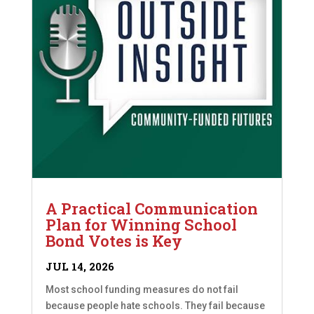
A Practical Communication
Plan for Winning School
Bond Votes is Key
JUL 14, 2026
Most school funding measures do not fail
because people hate schools. They fail because