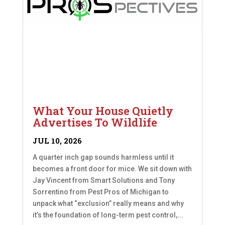
What Your House Quietly
Advertises To Wildlife
JUL 10, 2026
A quarter inch gap sounds harmless until it
becomes a front door for mice. We sit down with
Jay Vincent from Smart Solutions and Tony
Sorrentino from Pest Pros of Michigan to
unpack what “exclusion” really means and why
it’s the foundation of long-term pest control,...