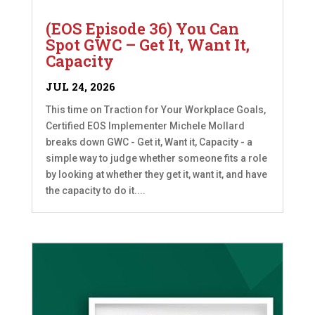
(EOS Episode 36) You Can
Spot GWC – Get It, Want It,
Capacity
JUL 24, 2026
This time on Traction for Your Workplace Goals,
Certified EOS Implementer Michele Mollard
breaks down GWC - Get it, Want it, Capacity - a
simple way to judge whether someone fits a role
by looking at whether they get it, want it, and have
the capacity to do it....