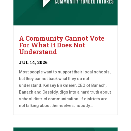
A Community Cannot Vote
For What It Does Not
Understand
JUL 14, 2026
Most people want to support their local schools,
but they cannot back what they do not
understand. Kelsey Birkmeier, CEO of Banach,
Banach and Cassidy, digs into a hard truth about
school district communication: if districts are
not talking about themselves, nobody...