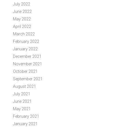
July 2022
June 2022
May 2022
April 2022
March 2022
February 2022
January 2022
December 2021
November 2021
October 2021
September 2021
August 2021
July 2021
June 2021
May 2021
February 2021
January 2021