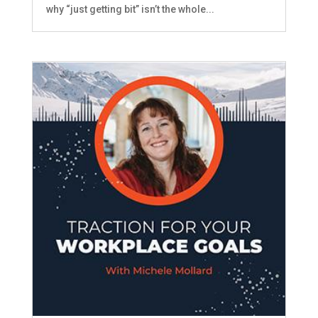
why “just getting bit” isn’t the whole...