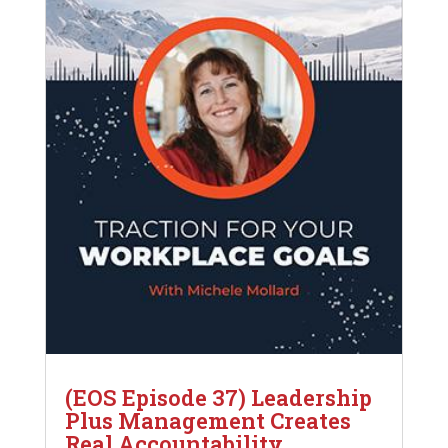
(EOS Episode 37) Leadership
Plus Management Creates
Real Accountability