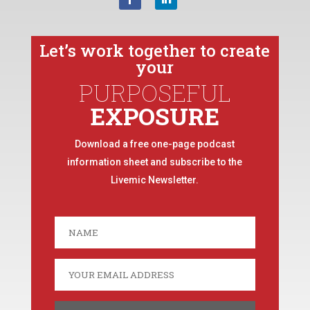
Let’s work together to create
your
PURPOSEFUL
EXPOSURE
Download a free one-page podcast
information sheet and subscribe to the
Livemic Newsletter.