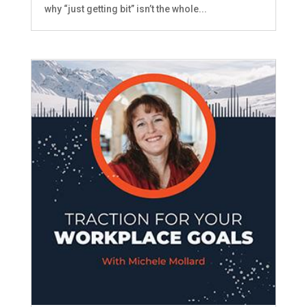
why “just getting bit” isn’t the whole...