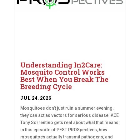
Understanding In2Care:
Mosquito Control Works
Best When You Break The
Breeding Cycle
JUL 24, 2026
Mosquitoes don’t just ruin a summer evening,
they can act as vectors for serious disease. ACE
Tony Sorrentino gets real about what that means
in this episode of PEST PROSpectives, how
mosquitoes actually transmit pathogens, and