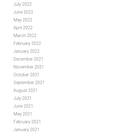
July 2022
June 2022
May 2022
April 2022
March 2022
February 2022
January 2022
December 2021
November 2021
October 2021
September 2021
August 2021
July 2021
June 2021
May 2021
February 2021
January 2021