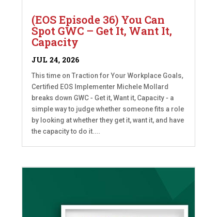
(EOS Episode 36) You Can
Spot GWC – Get It, Want It,
Capacity
JUL 24, 2026
This time on Traction for Your Workplace Goals,
Certified EOS Implementer Michele Mollard
breaks down GWC - Get it, Want it, Capacity - a
simple way to judge whether someone fits a role
by looking at whether they get it, want it, and have
the capacity to do it....