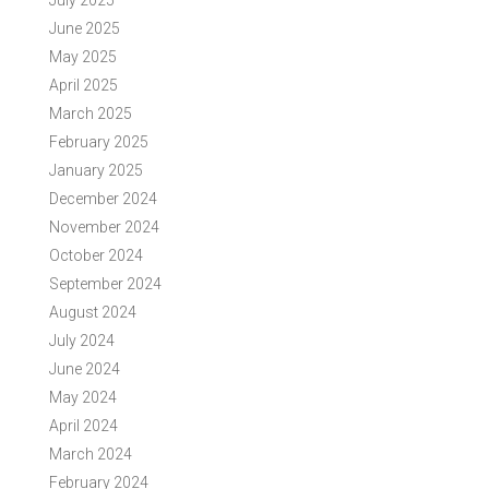
July 2025
June 2025
May 2025
April 2025
March 2025
February 2025
January 2025
December 2024
November 2024
October 2024
September 2024
August 2024
July 2024
June 2024
May 2024
April 2024
March 2024
February 2024