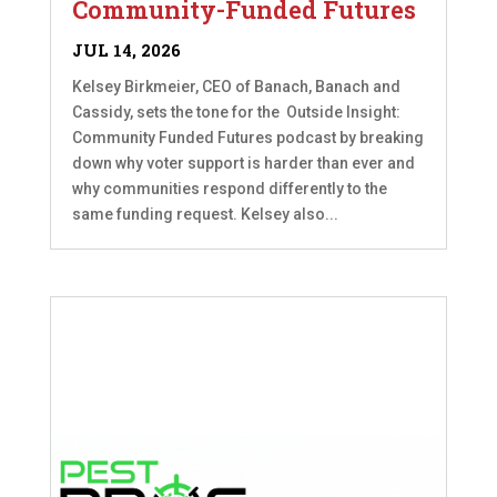
Community-Funded Futures
JUL 14, 2026
Kelsey Birkmeier, CEO of Banach, Banach and
Cassidy, sets the tone for the Outside Insight:
Community Funded Futures podcast by breaking
down why voter support is harder than ever and
why communities respond differently to the
same funding request. Kelsey also...