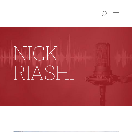
NICK
RIASHI