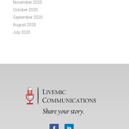
November 2020
October 2020
September 2020
August 2020
July 2020