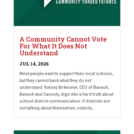
A Community Cannot Vote
For What It Does Not
Understand
JUL 14, 2026
Most people want to support their local schools,
but they cannot back what they do not
understand. Kelsey Birkmeier, CEO of Banach,
Banach and Cassidy, digs into a hard truth about
school district communication: if districts are
not talking about themselves, nobody...