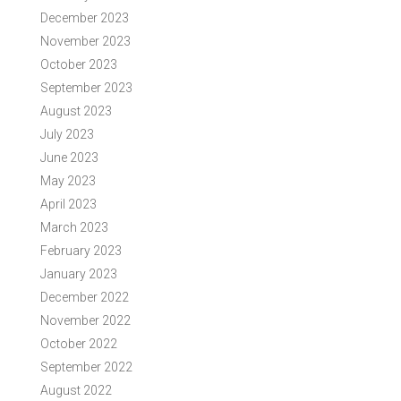
December 2023
November 2023
October 2023
September 2023
August 2023
July 2023
June 2023
May 2023
April 2023
March 2023
February 2023
January 2023
December 2022
November 2022
October 2022
September 2022
August 2022