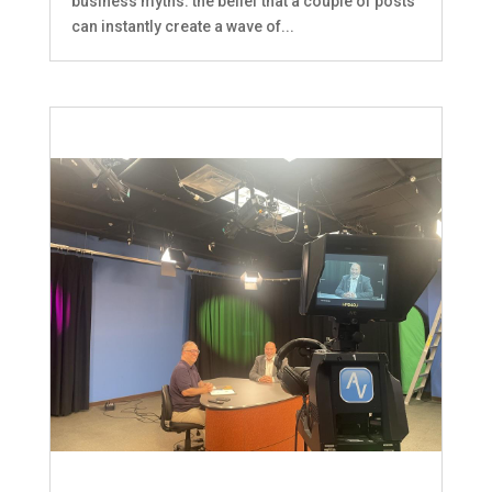
business myths: the belief that a couple of posts
can instantly create a wave of...