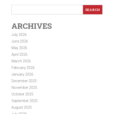
ARCHIVES
July 2026
June 2026
May 2026
April 2026
March 2026
February 2026
January 2026
December 2025
November 2025
October 2025
September 2025
August 2025