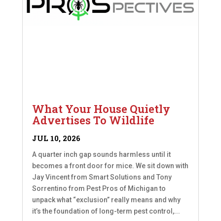
What Your House Quietly
Advertises To Wildlife
JUL 10, 2026
A quarter inch gap sounds harmless until it
becomes a front door for mice. We sit down with
Jay Vincent from Smart Solutions and Tony
Sorrentino from Pest Pros of Michigan to
unpack what “exclusion” really means and why
it’s the foundation of long-term pest control,...