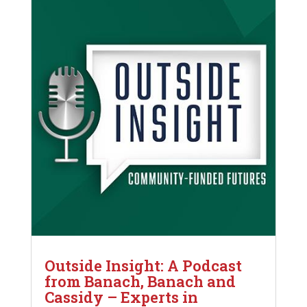
Outside Insight: A Podcast
from Banach, Banach and
Cassidy – Experts in