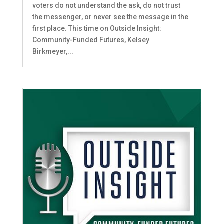
voters do not understand the ask, do not trust
the messenger, or never see the message in the
first place. This time on Outside Insight:
Community-Funded Futures, Kelsey
Birkmeyer,...