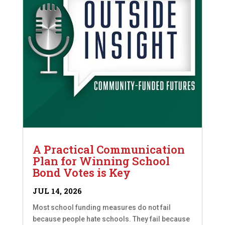
A Practical Communication
Plan for Winning School
Bond Votes is Key
JUL 14, 2026
Most school funding measures do not fail
because people hate schools. They fail because