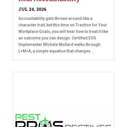
JUL 24, 2026
Accountability gets thrown around like a
character trait, but this time on Traction for Your
Workplace Goals, you will hear how to treat it like
an outcome you can design. Certified EOS
Implementer MIchele Mollard walks through
L+M=A, a simple equation that changes...