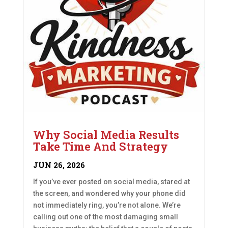
Why Social Media Results
Take Time And Strategy
JUN 26, 2026
If you’ve ever posted on social media, stared at
the screen, and wondered why your phone did
not immediately ring, you’re not alone. We’re
calling out one of the most damaging small