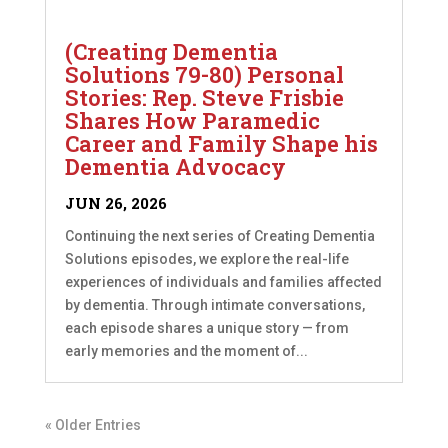
(Creating Dementia
Solutions 79-80) Personal
Stories: Rep. Steve Frisbie
Shares How Paramedic
Career and Family Shape his
Dementia Advocacy
JUN 26, 2026
Continuing the next series of Creating Dementia
Solutions episodes, we explore the real-life
experiences of individuals and families affected
by dementia. Through intimate conversations,
each episode shares a unique story — from
early memories and the moment of...
« Older Entries