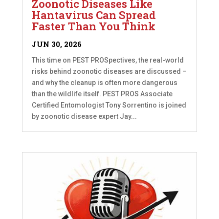
Zoonotic Diseases Like
Hantavirus Can Spread
Faster Than You Think
JUN 30, 2026
This time on PEST PROSpectives, the real-world
risks behind zoonotic diseases are discussed –
and why the cleanup is often more dangerous
than the wildlife itself. PEST PROS Associate
Certified Entomologist Tony Sorrentino is joined
by zoonotic disease expert Jay...