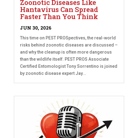
Zoonotic Diseases Like
Hantavirus Can Spread
Faster Than You Think
JUN 30, 2026
This time on PEST PROSpectives, the real-world
risks behind zoonotic diseases are discussed –
and why the cleanup is often more dangerous
than the wildlife itself. PEST PROS Associate
Certified Entomologist Tony Sorrentino is joined
by zoonotic disease expert Jay...