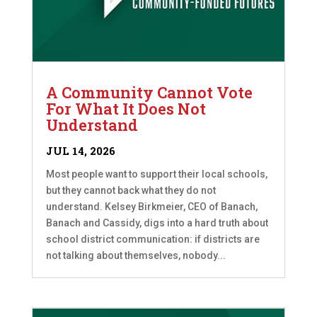
A Community Cannot Vote
For What It Does Not
Understand
JUL 14, 2026
Most people want to support their local schools,
but they cannot back what they do not
understand. Kelsey Birkmeier, CEO of Banach,
Banach and Cassidy, digs into a hard truth about
school district communication: if districts are
not talking about themselves, nobody...