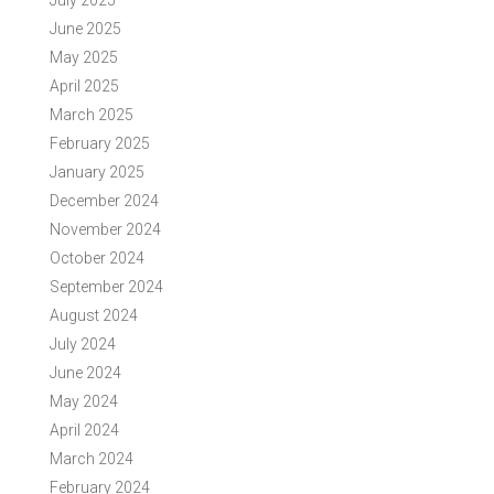
July 2025
June 2025
May 2025
April 2025
March 2025
February 2025
January 2025
December 2024
November 2024
October 2024
September 2024
August 2024
July 2024
June 2024
May 2024
April 2024
March 2024
February 2024