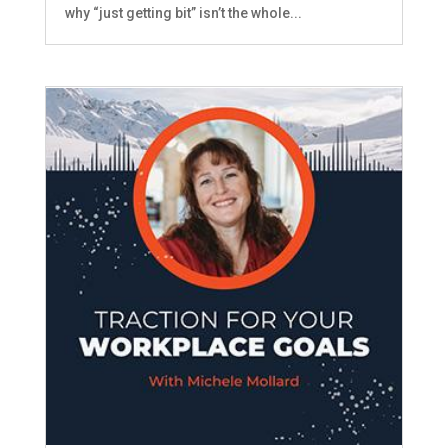
why “just getting bit” isn’t the whole...