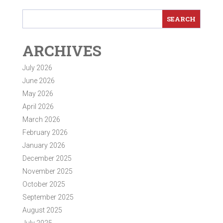
ARCHIVES
July 2026
June 2026
May 2026
April 2026
March 2026
February 2026
January 2026
December 2025
November 2025
October 2025
September 2025
August 2025