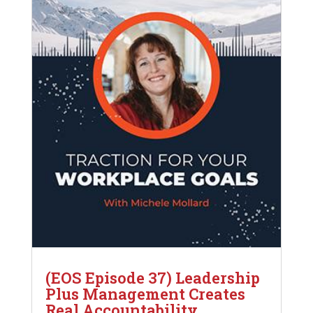
(EOS Episode 37) Leadership
Plus Management Creates
Real Accountability