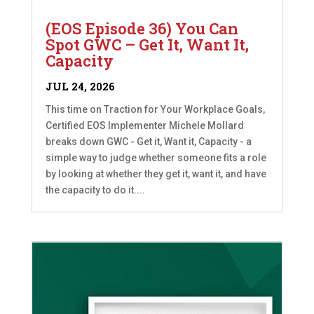
(EOS Episode 36) You Can
Spot GWC – Get It, Want It,
Capacity
JUL 24, 2026
This time on Traction for Your Workplace Goals,
Certified EOS Implementer Michele Mollard
breaks down GWC - Get it, Want it, Capacity - a
simple way to judge whether someone fits a role
by looking at whether they get it, want it, and have
the capacity to do it....