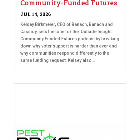
Community-Funded Futures
JUL 14, 2026
Kelsey Birkmeier, CEO of Banach, Banach and
Cassidy, sets the tone for the Outside Insight:
Community Funded Futures podcast by breaking
down why voter support is harder than ever and
why communities respond differently to the
same funding request. Kelsey also...