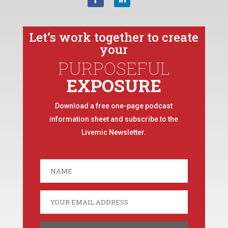
Let’s work together to create
your
PURPOSEFUL
EXPOSURE
Download a free one-page podcast
information sheet and subscribe to the
Livemic Newsletter.