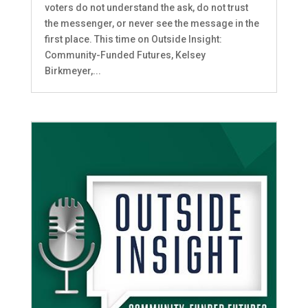
voters do not understand the ask, do not trust
the messenger, or never see the message in the
first place. This time on Outside Insight:
Community-Funded Futures, Kelsey
Birkmeyer,...