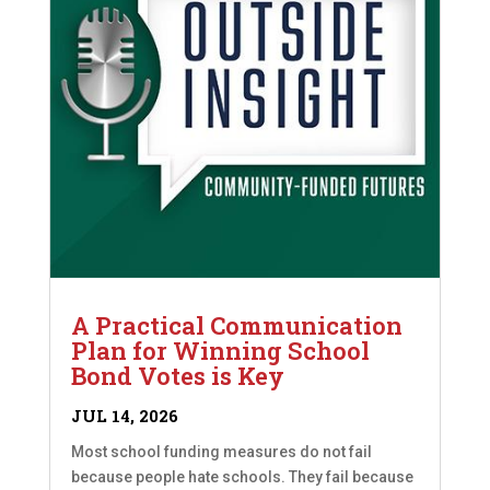
A Practical Communication
Plan for Winning School
Bond Votes is Key
JUL 14, 2026
Most school funding measures do not fail
because people hate schools. They fail because