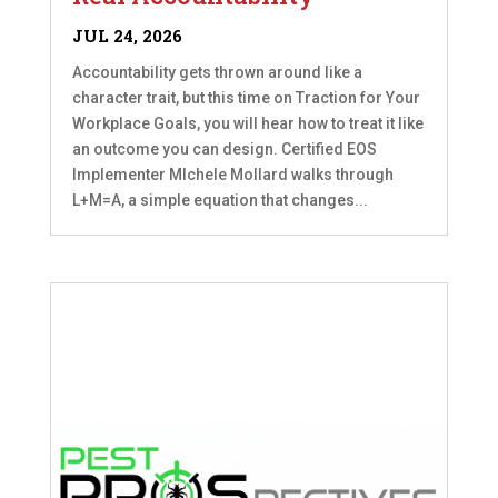
JUL 24, 2026
Accountability gets thrown around like a
character trait, but this time on Traction for Your
Workplace Goals, you will hear how to treat it like
an outcome you can design. Certified EOS
Implementer MIchele Mollard walks through
L+M=A, a simple equation that changes...