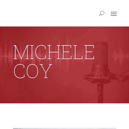
MICHELE
COY