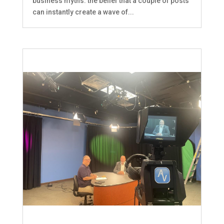
business myths: the belief that a couple of posts
can instantly create a wave of...