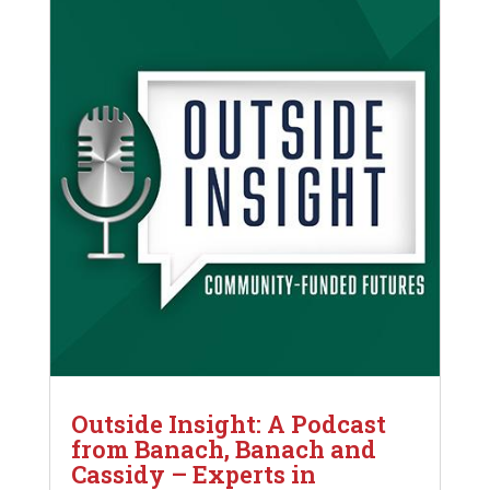
Outside Insight: A Podcast
from Banach, Banach and
Cassidy – Experts in