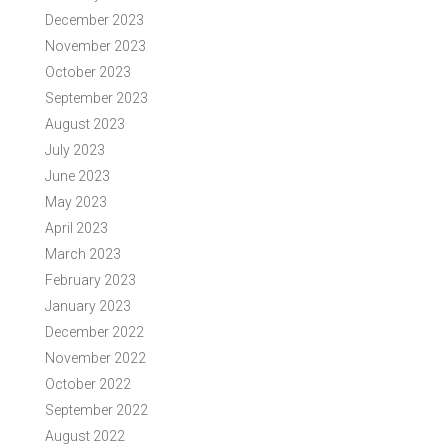
December 2023
November 2023
October 2023
September 2023
August 2023
July 2023
June 2023
May 2023
April 2023
March 2023
February 2023
January 2023
December 2022
November 2022
October 2022
September 2022
August 2022