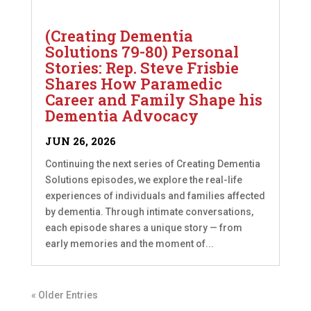
(Creating Dementia
Solutions 79-80) Personal
Stories: Rep. Steve Frisbie
Shares How Paramedic
Career and Family Shape his
Dementia Advocacy
JUN 26, 2026
Continuing the next series of Creating Dementia
Solutions episodes, we explore the real-life
experiences of individuals and families affected
by dementia. Through intimate conversations,
each episode shares a unique story — from
early memories and the moment of...
« Older Entries