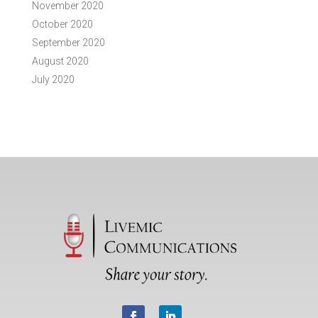
November 2020
October 2020
September 2020
August 2020
July 2020