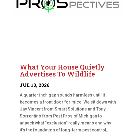
What Your House Quietly
Advertises To Wildlife
JUL 10, 2026
A quarter inch gap sounds harmless until it
becomes a front door for mice. We sit down with
Jay Vincent from Smart Solutions and Tony
Sorrentino from Pest Pros of Michigan to
unpack what “exclusion” really means and why
it’s the foundation of long-term pest control,...