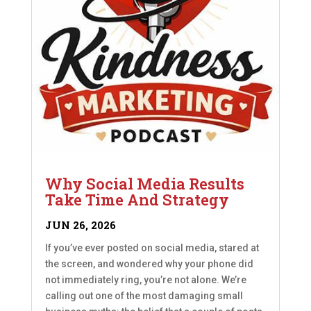
Why Social Media Results
Take Time And Strategy
JUN 26, 2026
If you’ve ever posted on social media, stared at
the screen, and wondered why your phone did
not immediately ring, you’re not alone. We’re
calling out one of the most damaging small