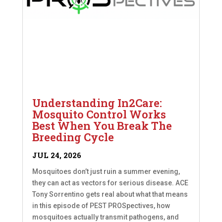
Understanding In2Care:
Mosquito Control Works
Best When You Break The
Breeding Cycle
JUL 24, 2026
Mosquitoes don’t just ruin a summer evening,
they can act as vectors for serious disease. ACE
Tony Sorrentino gets real about what that means
in this episode of PEST PROSpectives, how
mosquitoes actually transmit pathogens, and