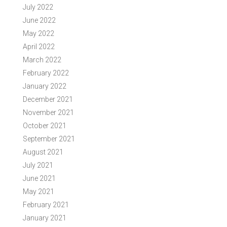
July 2022
June 2022
May 2022
April 2022
March 2022
February 2022
January 2022
December 2021
November 2021
October 2021
September 2021
August 2021
July 2021
June 2021
May 2021
February 2021
January 2021