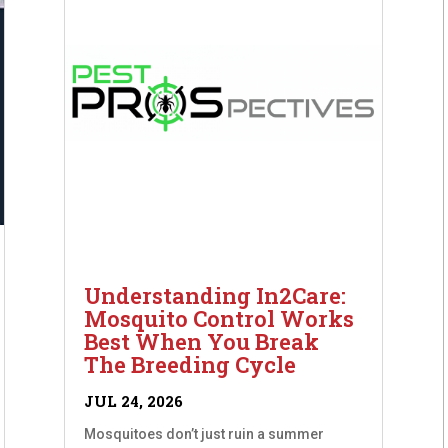
Understanding In2Care:
Mosquito Control Works
Best When You Break
The Breeding Cycle
JUL 24, 2026
Mosquitoes don’t just ruin a summer