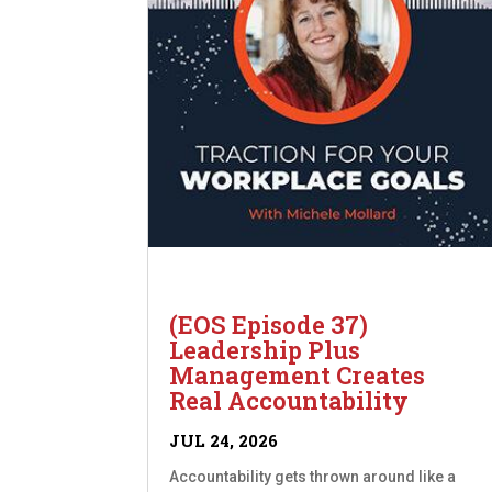
(EOS Episode 37)
Leadership Plus
Management Creates
Real Accountability
JUL 24, 2026
Accountability gets thrown around like a