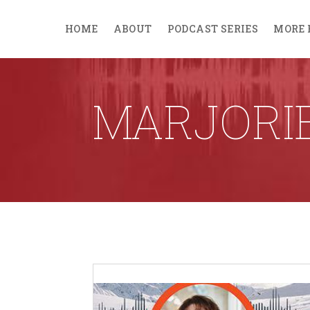
HOME
ABOUT
PODCAST SERIES
MORE 
MARJORI