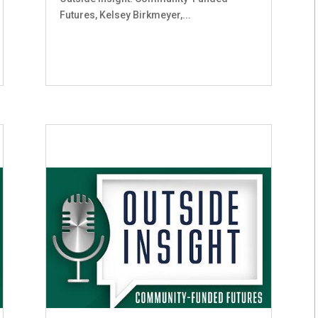
Futures, Kelsey Birkmeyer,...