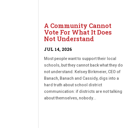
A Community Cannot
Vote For What It Does
Not Understand
JUL 14, 2026
Most people want to support their local
schools, but they cannot back what they do
not understand. Kelsey Birkmeier, CEO of
Banach, Banach and Cassidy, digs into a
hard truth about school district
communication: if districts are not talking
about themselves, nobody...