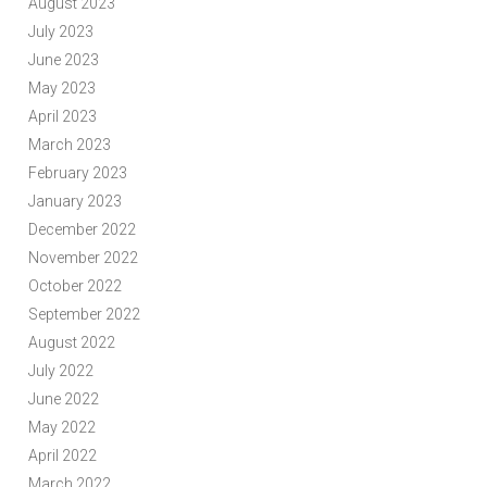
August 2023
July 2023
June 2023
May 2023
April 2023
March 2023
February 2023
January 2023
December 2022
November 2022
October 2022
September 2022
August 2022
July 2022
June 2022
May 2022
April 2022
March 2022