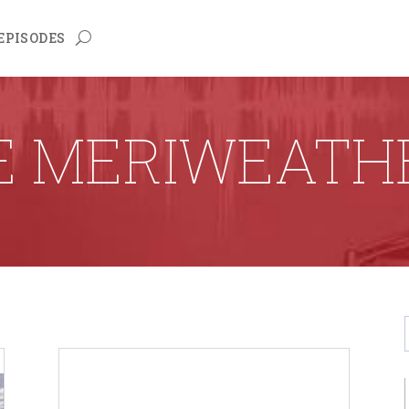
EPISODES
E MERIWEATH