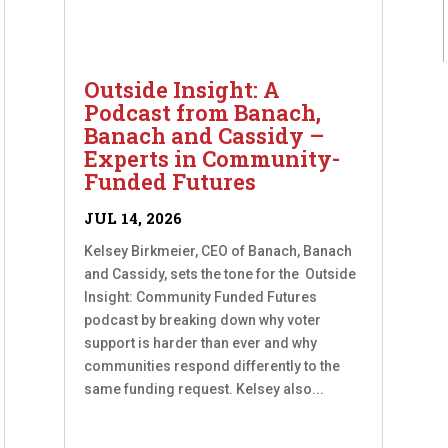
Outside Insight: A
Podcast from Banach,
Banach and Cassidy –
Experts in Community-
Funded Futures
JUL 14, 2026
Kelsey Birkmeier, CEO of Banach, Banach
and Cassidy, sets the tone for the Outside
Insight: Community Funded Futures
podcast by breaking down why voter
support is harder than ever and why
communities respond differently to the
same funding request. Kelsey also...