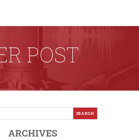
ER POST
ARCHIVES