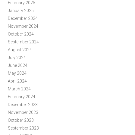
February 2025
January 2025
December 2024
November 2024
October 2024
September 2024
August 2024
July 2024
June 2024
May 2024
April 2024
March 2024
February 2024
December 2023
November 2023
October 2023
September 2023