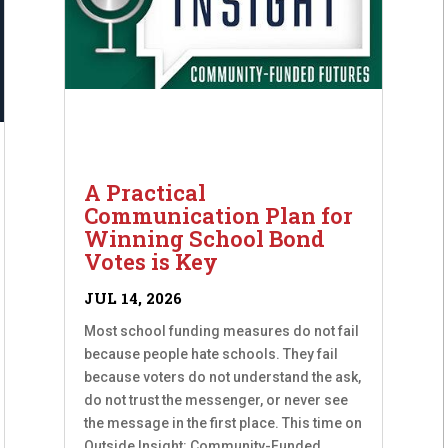
A Practical
Communication Plan for
Winning School Bond
Votes is Key
JUL 14, 2026
Most school funding measures do not fail
because people hate schools. They fail
because voters do not understand the ask,
do not trust the messenger, or never see
the message in the first place. This time on
Outside Insight: Community-Funded