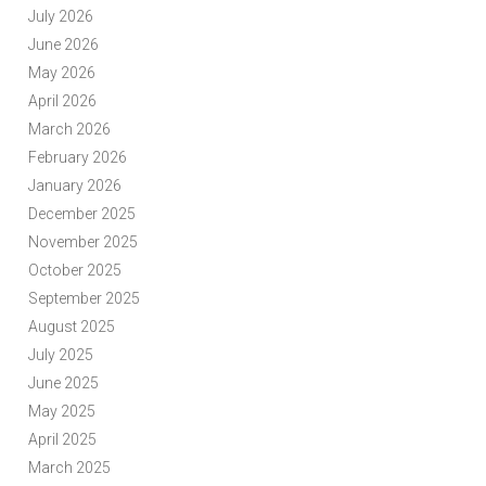
July 2026
June 2026
May 2026
April 2026
March 2026
February 2026
January 2026
December 2025
November 2025
October 2025
September 2025
August 2025
July 2025
June 2025
May 2025
April 2025
March 2025