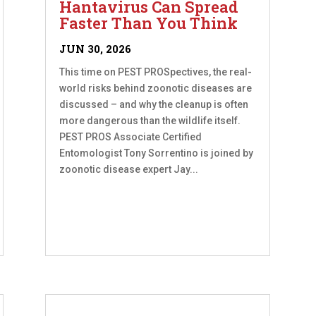
Hantavirus Can Spread
Faster Than You Think
JUN 30, 2026
This time on PEST PROSpectives, the real-
world risks behind zoonotic diseases are
discussed – and why the cleanup is often
more dangerous than the wildlife itself.
PEST PROS Associate Certified
Entomologist Tony Sorrentino is joined by
zoonotic disease expert Jay...