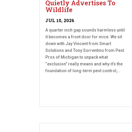
Quietly Advertises To
Wildlife
JUL 10, 2026
A quarter inch gap sounds harmless until
it becomes a front door for mice. We sit
down with Jay Vincent from Smart
Solutions and Tony Sorrentino from Pest
Pros of Michigan to unpack what
“exclusion” really means and why it’s the
foundation of long-term pest control,...