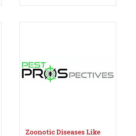
Zoonotic Diseases Like