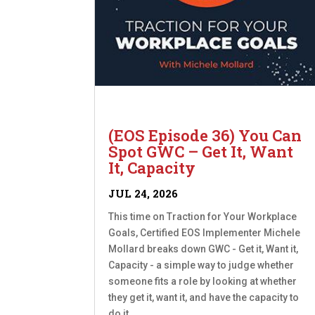
(EOS Episode 36) You Can
Spot GWC – Get It, Want
It, Capacity
JUL 24, 2026
This time on Traction for Your Workplace
Goals, Certified EOS Implementer Michele
Mollard breaks down GWC - Get it, Want it,
Capacity - a simple way to judge whether
someone fits a role by looking at whether
they get it, want it, and have the capacity to
do it....