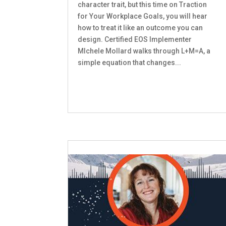
character trait, but this time on Traction
for Your Workplace Goals, you will hear
how to treat it like an outcome you can
design. Certified EOS Implementer
MIchele Mollard walks through L+M=A, a
simple equation that changes...