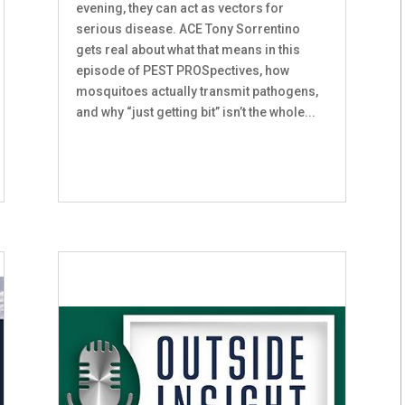
evening, they can act as vectors for
serious disease. ACE Tony Sorrentino
gets real about what that means in this
episode of PEST PROSpectives, how
mosquitoes actually transmit pathogens,
and why “just getting bit” isn’t the whole...