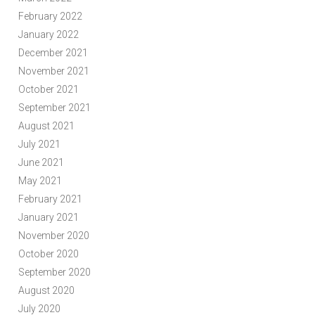
February 2022
January 2022
December 2021
November 2021
October 2021
September 2021
August 2021
July 2021
June 2021
May 2021
February 2021
January 2021
November 2020
October 2020
September 2020
August 2020
July 2020