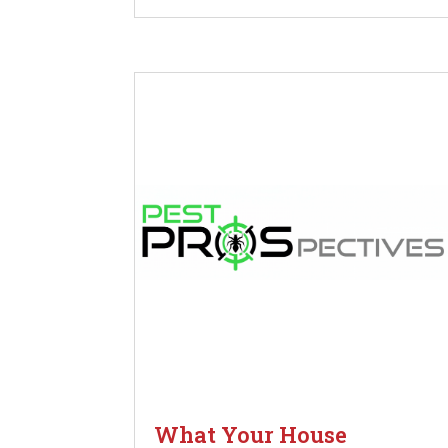
What Your House