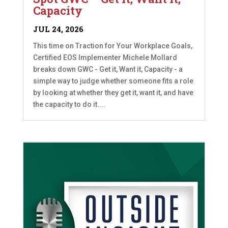
Capacity
JUL 24, 2026
This time on Traction for Your Workplace Goals,
Certified EOS Implementer Michele Mollard
breaks down GWC - Get it, Want it, Capacity - a
simple way to judge whether someone fits a role
by looking at whether they get it, want it, and have
the capacity to do it....