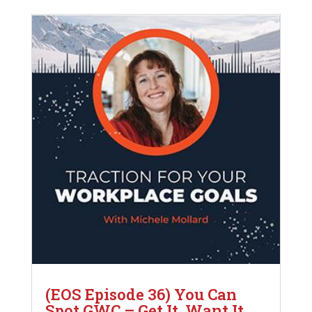
(EOS Episode 36) You Can
Spot GWC – Get It, Want It,