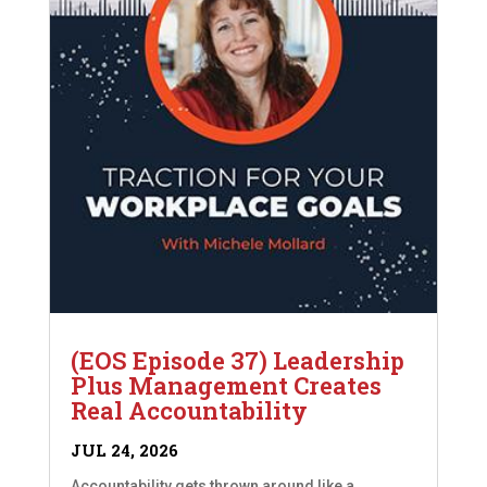
(EOS Episode 37) Leadership
Plus Management Creates
Real Accountability
JUL 24, 2026
Accountability gets thrown around like a