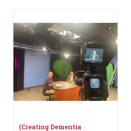
(Creating Dementia