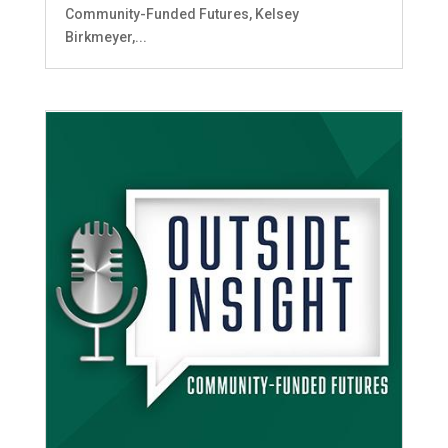
Community-Funded Futures, Kelsey
Birkmeyer,...