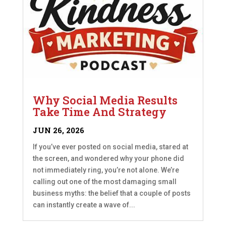
Why Social Media Results
Take Time And Strategy
JUN 26, 2026
If you’ve ever posted on social media, stared at
the screen, and wondered why your phone did
not immediately ring, you’re not alone. We’re
calling out one of the most damaging small
business myths: the belief that a couple of posts
can instantly create a wave of...