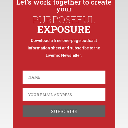
Let’s work together to create
your
PURPOSEFUL
EXPOSURE
Download a free one-page podcast
information sheet and subscribe to the
Livemic Newsletter.