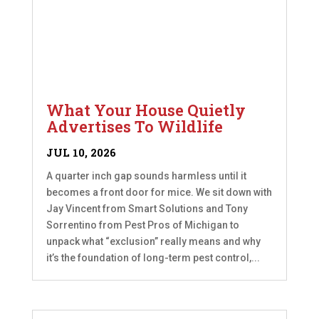
What Your House Quietly
Advertises To Wildlife
JUL 10, 2026
A quarter inch gap sounds harmless until it
becomes a front door for mice. We sit down with
Jay Vincent from Smart Solutions and Tony
Sorrentino from Pest Pros of Michigan to
unpack what “exclusion” really means and why
it’s the foundation of long-term pest control,...