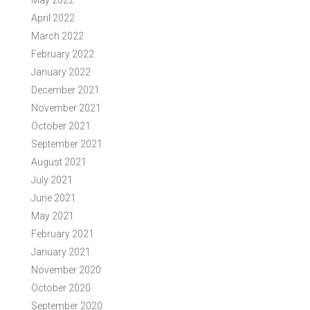
May 2022
April 2022
March 2022
February 2022
January 2022
December 2021
November 2021
October 2021
September 2021
August 2021
July 2021
June 2021
May 2021
February 2021
January 2021
November 2020
October 2020
September 2020