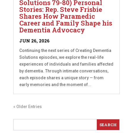
Solutions 79-80) Personal
Stories: Rep. Steve Frisbie
Shares How Paramedic
Career and Family Shape his
Dementia Advocacy
JUN 26, 2026
Continuing the next series of Creating Dementia
Solutions episodes, we explore the real-life
experiences of individuals and families affected
by dementia. Through intimate conversations,
each episode shares a unique story — from
early memories and the moment of...
« Older Entries