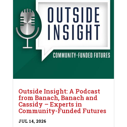
Outside Insight: A Podcast
from Banach, Banach and
Cassidy – Experts in
Community-Funded Futures
JUL 14, 2026