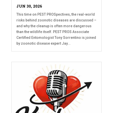
JUN 30, 2026
This time on PEST PROSpectives, the real-world
risks behind zoonotic diseases are discussed –
and why the cleanup is often more dangerous
than the wildlife itself. PEST PROS Associate
Certified Entomologist Tony Sorrentino is joined
by zoonotic disease expert Jay...