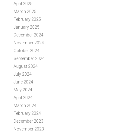
April 2025
March 2025
February 2025
January 2025
December 2024
November 2024
October 2024
September 2024
August 2024
July 2024
June 2024
May 2024
April 2024
March 2024
February 2024
December 2023
November 2023