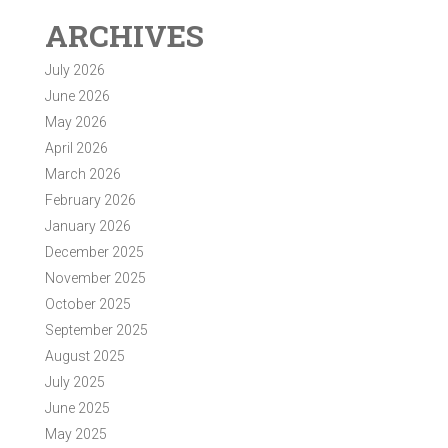
ARCHIVES
July 2026
June 2026
May 2026
April 2026
March 2026
February 2026
January 2026
December 2025
November 2025
October 2025
September 2025
August 2025
July 2025
June 2025
May 2025