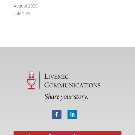
August 2020
July 2020