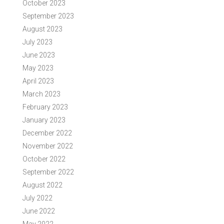
October 2023
September 2023
August 2023
July 2023
June 2023
May 2023
April 2023
March 2023
February 2023
January 2023
December 2022
November 2022
October 2022
September 2022
August 2022
July 2022
June 2022