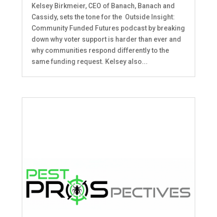
Kelsey Birkmeier, CEO of Banach, Banach and
Cassidy, sets the tone for the Outside Insight:
Community Funded Futures podcast by breaking
down why voter support is harder than ever and
why communities respond differently to the
same funding request. Kelsey also...