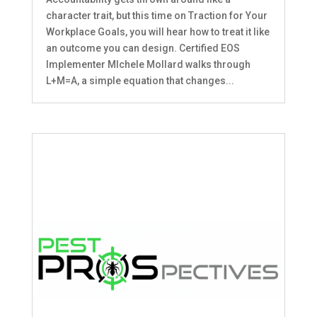
character trait, but this time on Traction for Your
Workplace Goals, you will hear how to treat it like
an outcome you can design. Certified EOS
Implementer MIchele Mollard walks through
L+M=A, a simple equation that changes...