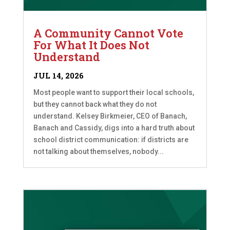
A Community Cannot Vote
For What It Does Not
Understand
JUL 14, 2026
Most people want to support their local schools,
but they cannot back what they do not
understand. Kelsey Birkmeier, CEO of Banach,
Banach and Cassidy, digs into a hard truth about
school district communication: if districts are
not talking about themselves, nobody...