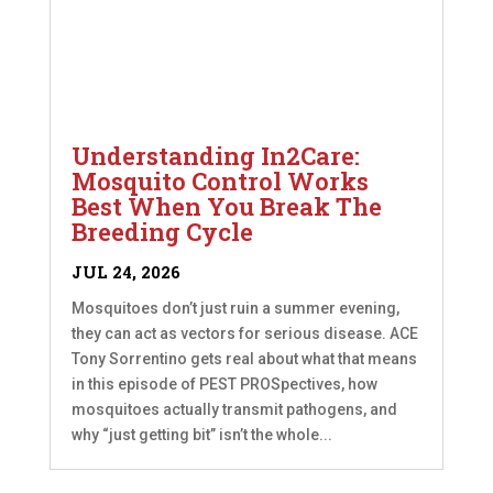
Understanding In2Care:
Mosquito Control Works
Best When You Break The
Breeding Cycle
JUL 24, 2026
Mosquitoes don’t just ruin a summer evening,
they can act as vectors for serious disease. ACE
Tony Sorrentino gets real about what that means
in this episode of PEST PROSpectives, how
mosquitoes actually transmit pathogens, and
why “just getting bit” isn’t the whole...