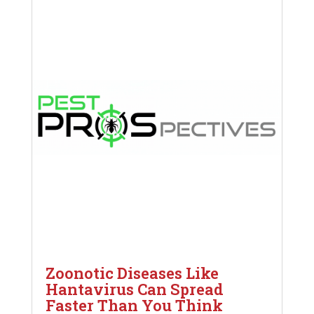
Zoonotic Diseases Like
Hantavirus Can Spread
Faster Than You Think