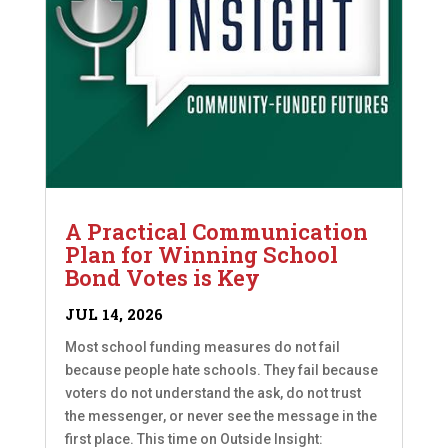
A Practical Communication
Plan for Winning School
Bond Votes is Key
JUL 14, 2026
Most school funding measures do not fail
because people hate schools. They fail because
voters do not understand the ask, do not trust
the messenger, or never see the message in the
first place. This time on Outside Insight: