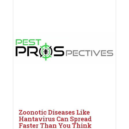
Zoonotic Diseases Like
Hantavirus Can Spread
Faster Than You Think