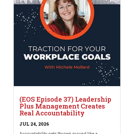
(EOS Episode 37) Leadership
Plus Management Creates
Real Accountability
JUL 24, 2026
Accountability gets thrown around like a