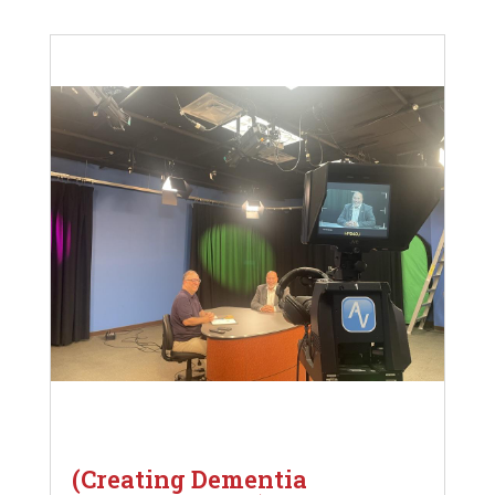
(Creating Dementia