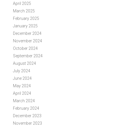
April 2025
March 2025
February 2025
January 2025
December 2024
November 2024
October 2024
September 2024
August 2024
July 2024
June 2024
May 2024
April 2024
March 2024
February 2024
December 2023
November 2023