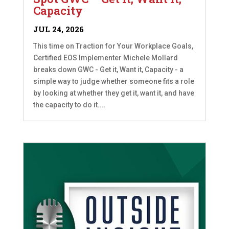
Capacity
JUL 24, 2026
This time on Traction for Your Workplace Goals,
Certified EOS Implementer Michele Mollard
breaks down GWC - Get it, Want it, Capacity - a
simple way to judge whether someone fits a role
by looking at whether they get it, want it, and have
the capacity to do it....