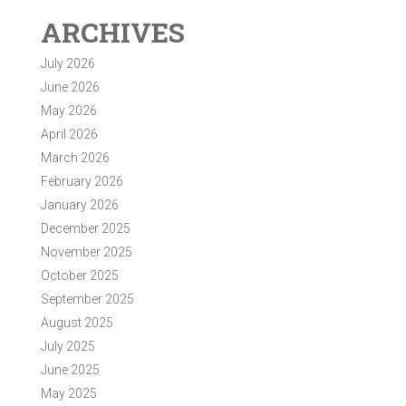
ARCHIVES
July 2026
June 2026
May 2026
April 2026
March 2026
February 2026
January 2026
December 2025
November 2025
October 2025
September 2025
August 2025
July 2025
June 2025
May 2025