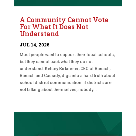
A Community Cannot Vote
For What It Does Not
Understand
JUL 14, 2026
Most people want to support their local schools,
but they cannot back what they do not
understand. Kelsey Birkmeier, CEO of Banach,
Banach and Cassidy, digs into a hard truth about
school district communication: if districts are
not talking about themselves, nobody...