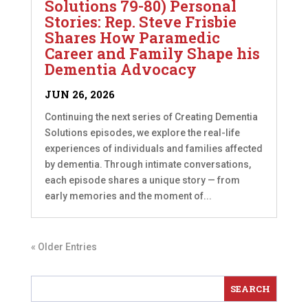
Solutions 79-80) Personal
Stories: Rep. Steve Frisbie
Shares How Paramedic
Career and Family Shape his
Dementia Advocacy
JUN 26, 2026
Continuing the next series of Creating Dementia
Solutions episodes, we explore the real-life
experiences of individuals and families affected
by dementia. Through intimate conversations,
each episode shares a unique story — from
early memories and the moment of...
« Older Entries