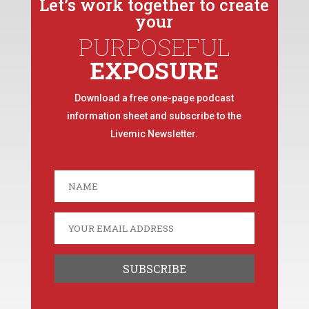
Let’s work together to create
your
PURPOSEFUL
EXPOSURE
Download a free one-page podcast
information sheet and subscribe to the
Livemic Newsletter.