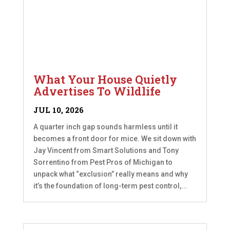
What Your House Quietly
Advertises To Wildlife
JUL 10, 2026
A quarter inch gap sounds harmless until it
becomes a front door for mice. We sit down with
Jay Vincent from Smart Solutions and Tony
Sorrentino from Pest Pros of Michigan to
unpack what “exclusion” really means and why
it’s the foundation of long-term pest control,...