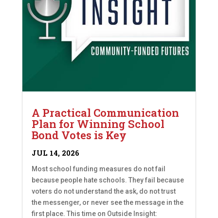
A Practical Communication
Plan for Winning School
Bond Votes is Key
JUL 14, 2026
Most school funding measures do not fail
because people hate schools. They fail because
voters do not understand the ask, do not trust
the messenger, or never see the message in the
first place. This time on Outside Insight: