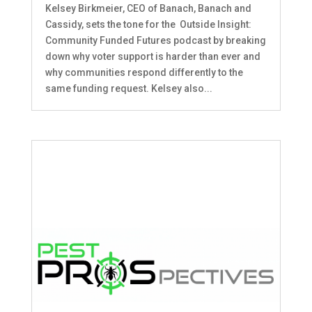
Kelsey Birkmeier, CEO of Banach, Banach and
Cassidy, sets the tone for the Outside Insight:
Community Funded Futures podcast by breaking
down why voter support is harder than ever and
why communities respond differently to the
same funding request. Kelsey also...