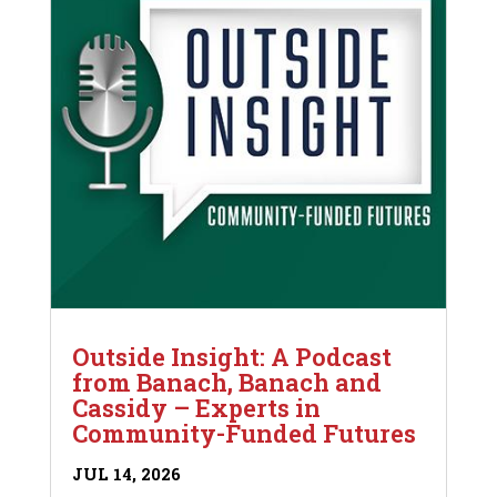
Outside Insight: A Podcast
from Banach, Banach and
Cassidy – Experts in
Community-Funded Futures
JUL 14, 2026