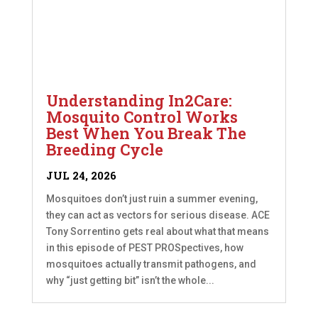
Understanding In2Care:
Mosquito Control Works
Best When You Break The
Breeding Cycle
JUL 24, 2026
Mosquitoes don’t just ruin a summer evening,
they can act as vectors for serious disease. ACE
Tony Sorrentino gets real about what that means
in this episode of PEST PROSpectives, how
mosquitoes actually transmit pathogens, and
why “just getting bit” isn’t the whole...