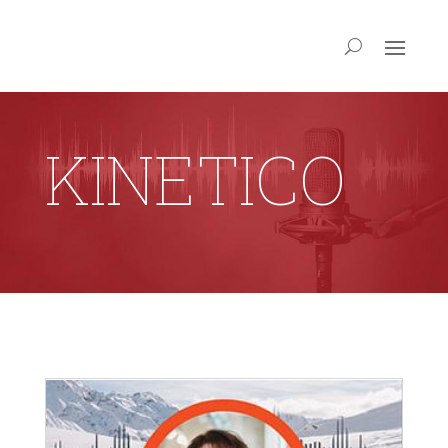
KINETICO