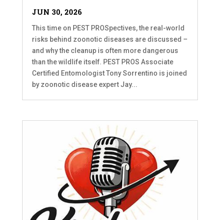
JUN 30, 2026
This time on PEST PROSpectives, the real-world
risks behind zoonotic diseases are discussed –
and why the cleanup is often more dangerous
than the wildlife itself. PEST PROS Associate
Certified Entomologist Tony Sorrentino is joined
by zoonotic disease expert Jay...