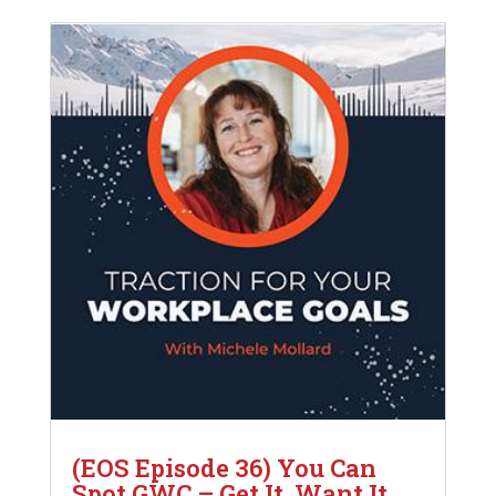
(EOS Episode 36) You Can
Spot GWC – Get It, Want It,