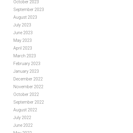
October 2023
September 2023
August 2023
July 2023
June 2023
May 2023
April 2023
March 2023
February 2023
January 2023
December 2022
November 2022
October 2022
September 2022
August 2022
July 2022
June 2022