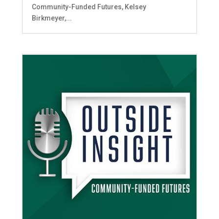
Community-Funded Futures, Kelsey
Birkmeyer,...