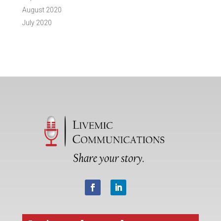
August 2020
July 2020