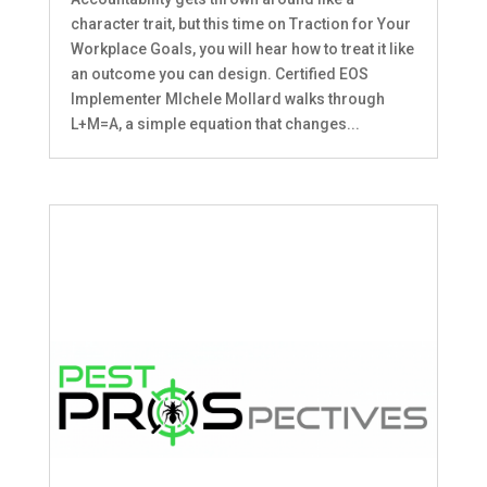
character trait, but this time on Traction for Your
Workplace Goals, you will hear how to treat it like
an outcome you can design. Certified EOS
Implementer MIchele Mollard walks through
L+M=A, a simple equation that changes...