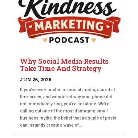
Why Social Media Results
Take Time And Strategy
JUN 26, 2026
If you’ve ever posted on social media, stared at
the screen, and wondered why your phone did
not immediately ring, you’re not alone. We’re
calling out one of the most damaging small
business myths: the belief that a couple of posts
can instantly create a wave of...