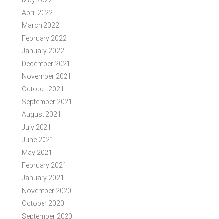
May 2022
April 2022
March 2022
February 2022
January 2022
December 2021
November 2021
October 2021
September 2021
August 2021
July 2021
June 2021
May 2021
February 2021
January 2021
November 2020
October 2020
September 2020