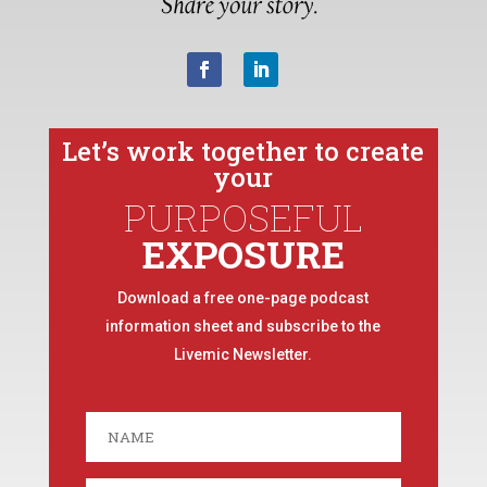
Let’s work together to create
your
PURPOSEFUL
EXPOSURE
Download a free one-page podcast
information sheet and subscribe to the
Livemic Newsletter.