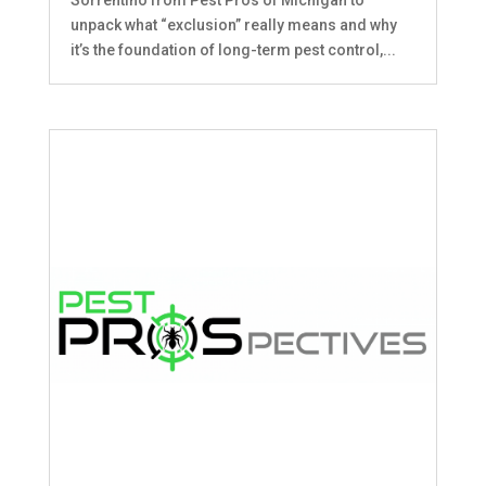
unpack what “exclusion” really means and why
it’s the foundation of long-term pest control,...