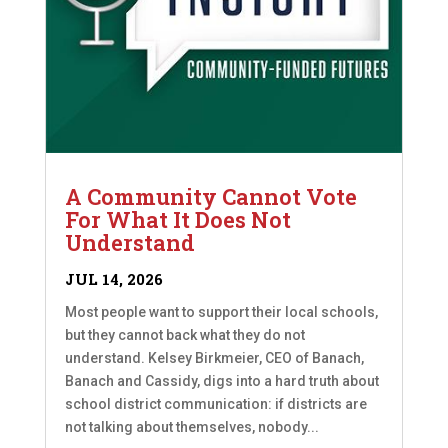
A Community Cannot Vote
For What It Does Not
Understand
JUL 14, 2026
Most people want to support their local schools,
but they cannot back what they do not
understand. Kelsey Birkmeier, CEO of Banach,
Banach and Cassidy, digs into a hard truth about
school district communication: if districts are
not talking about themselves, nobody...