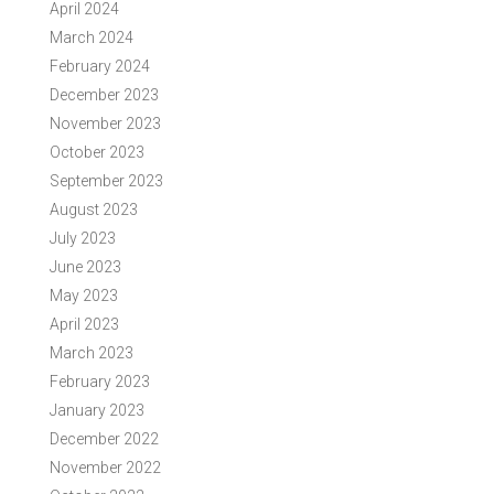
April 2024
March 2024
February 2024
December 2023
November 2023
October 2023
September 2023
August 2023
July 2023
June 2023
May 2023
April 2023
March 2023
February 2023
January 2023
December 2022
November 2022