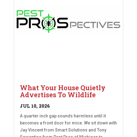
What Your House Quietly
Advertises To Wildlife
JUL 10, 2026
A quarter inch gap sounds harmless until it
becomes a front door for mice. We sit down with
Jay Vincent from Smart Solutions and Tony
Sorrentino from Pest Pros of Michigan to