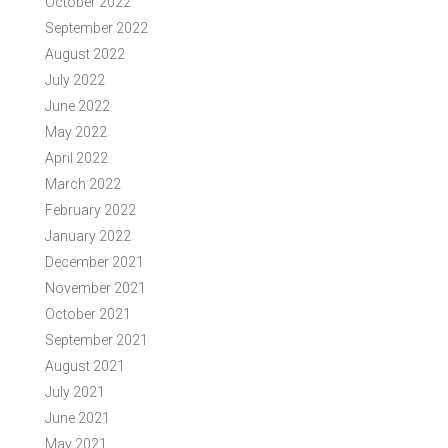
October 2022
September 2022
August 2022
July 2022
June 2022
May 2022
April 2022
March 2022
February 2022
January 2022
December 2021
November 2021
October 2021
September 2021
August 2021
July 2021
June 2021
May 2021