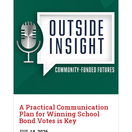
A Practical Communication
Plan for Winning School
Bond Votes is Key
JUL 14, 2026