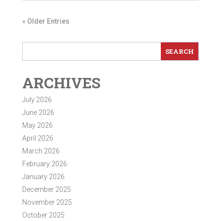
« Older Entries
ARCHIVES
July 2026
June 2026
May 2026
April 2026
March 2026
February 2026
January 2026
December 2025
November 2025
October 2025