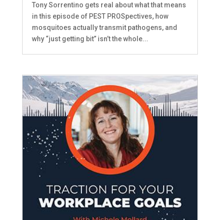
Tony Sorrentino gets real about what that means
in this episode of PEST PROSpectives, how
mosquitoes actually transmit pathogens, and
why “just getting bit” isn’t the whole...