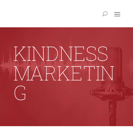
KINDNESS
MARKETIN
G