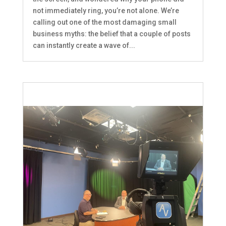
not immediately ring, you’re not alone. We’re
calling out one of the most damaging small
business myths: the belief that a couple of posts
can instantly create a wave of...