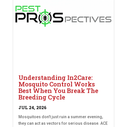
Understanding In2Care:
Mosquito Control Works
Best When You Break The
Breeding Cycle
JUL 24, 2026
Mosquitoes don’t just ruin a summer evening,
they can act as vectors for serious disease. ACE