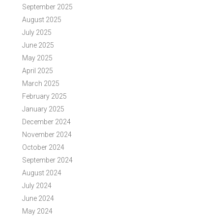
September 2025
August 2025
July 2025
June 2025
May 2025
April 2025
March 2025
February 2025
January 2025
December 2024
November 2024
October 2024
September 2024
August 2024
July 2024
June 2024
May 2024