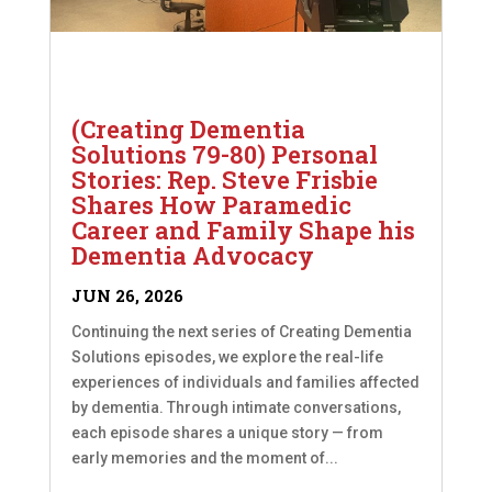
(Creating Dementia
Solutions 79-80) Personal
Stories: Rep. Steve Frisbie
Shares How Paramedic
Career and Family Shape his
Dementia Advocacy
JUN 26, 2026
Continuing the next series of Creating Dementia
Solutions episodes, we explore the real-life
experiences of individuals and families affected
by dementia. Through intimate conversations,
each episode shares a unique story — from
early memories and the moment of...