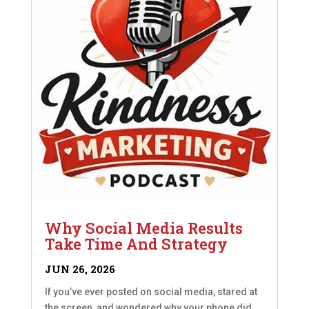
Why Social Media Results
Take Time And Strategy
JUN 26, 2026
If you’ve ever posted on social media, stared at
the screen, and wondered why your phone did