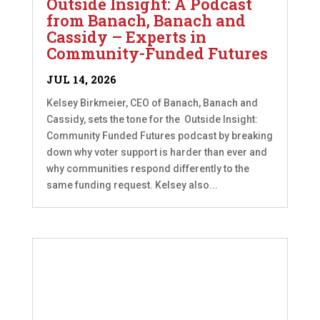
Outside Insight: A Podcast
from Banach, Banach and
Cassidy – Experts in
Community-Funded Futures
JUL 14, 2026
Kelsey Birkmeier, CEO of Banach, Banach and
Cassidy, sets the tone for the Outside Insight:
Community Funded Futures podcast by breaking
down why voter support is harder than ever and
why communities respond differently to the
same funding request. Kelsey also...