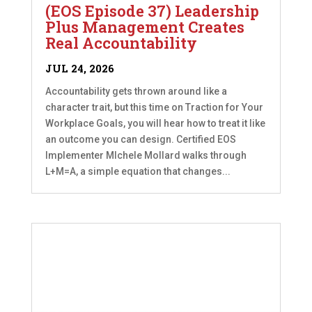
(EOS Episode 37) Leadership
Plus Management Creates
Real Accountability
JUL 24, 2026
Accountability gets thrown around like a
character trait, but this time on Traction for Your
Workplace Goals, you will hear how to treat it like
an outcome you can design. Certified EOS
Implementer MIchele Mollard walks through
L+M=A, a simple equation that changes...