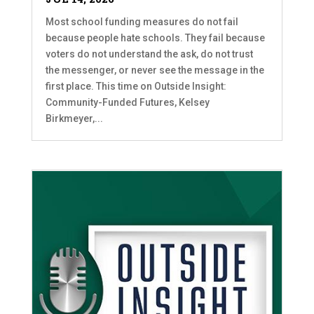
Most school funding measures do not fail
because people hate schools. They fail because
voters do not understand the ask, do not trust
the messenger, or never see the message in the
first place. This time on Outside Insight:
Community-Funded Futures, Kelsey
Birkmeyer,...