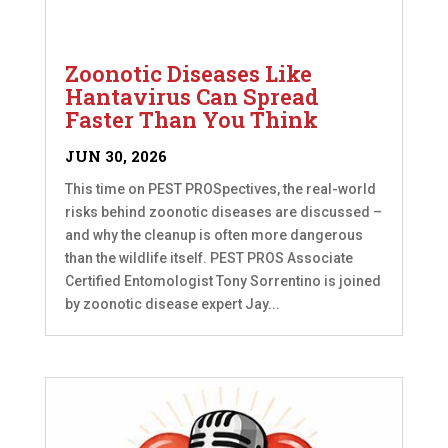
Zoonotic Diseases Like
Hantavirus Can Spread
Faster Than You Think
JUN 30, 2026
This time on PEST PROSpectives, the real-world
risks behind zoonotic diseases are discussed –
and why the cleanup is often more dangerous
than the wildlife itself. PEST PROS Associate
Certified Entomologist Tony Sorrentino is joined
by zoonotic disease expert Jay...