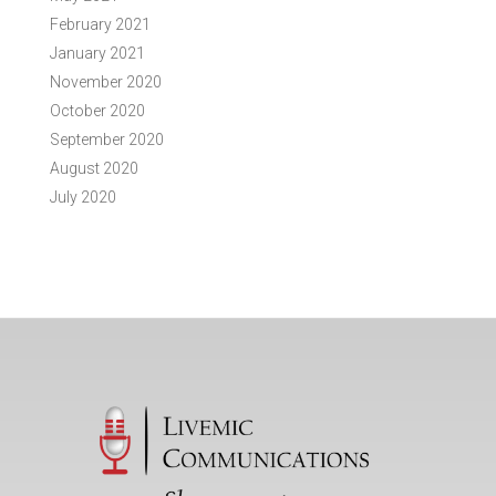
February 2021
January 2021
November 2020
October 2020
September 2020
August 2020
July 2020