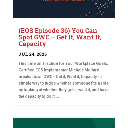
(EOS Episode 36) You Can
Spot GWC – Get It, Want It,
Capacity
JUL 24, 2026
This time on Traction for Your Workplace Goals,
Certified EOS Implementer Michele Mollard
breaks down GWC - Get it, Want it, Capacity - a
simple way to judge whether someone fits a role
by looking at whether they get it, want it, and have
the capacity to do it....