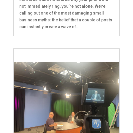
not immediately ring, you’re not alone. We’re
calling out one of the most damaging small
business myths: the belief that a couple of posts
can instantly create a wave of...