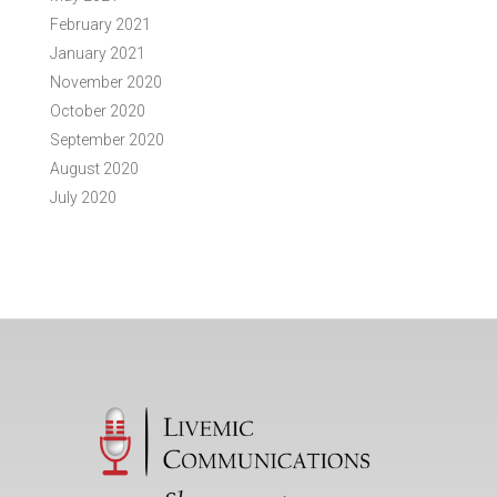
February 2021
January 2021
November 2020
October 2020
September 2020
August 2020
July 2020