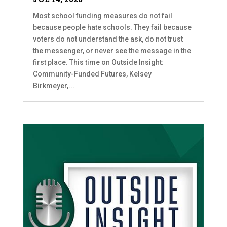
Most school funding measures do not fail
because people hate schools. They fail because
voters do not understand the ask, do not trust
the messenger, or never see the message in the
first place. This time on Outside Insight:
Community-Funded Futures, Kelsey
Birkmeyer,...