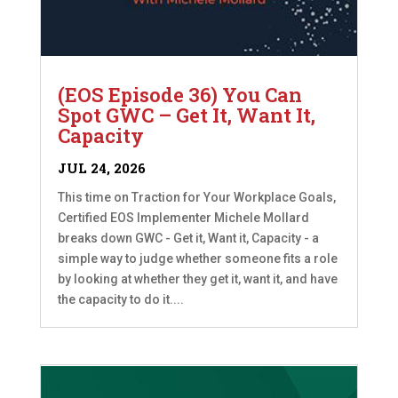
(EOS Episode 36) You Can
Spot GWC – Get It, Want It,
Capacity
JUL 24, 2026
This time on Traction for Your Workplace Goals,
Certified EOS Implementer Michele Mollard
breaks down GWC - Get it, Want it, Capacity - a
simple way to judge whether someone fits a role
by looking at whether they get it, want it, and have
the capacity to do it....