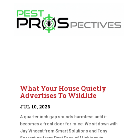
What Your House Quietly
Advertises To Wildlife
JUL 10, 2026
A quarter inch gap sounds harmless until it
becomes a front door for mice. We sit down with
Jay Vincent from Smart Solutions and Tony
Sorrentino from Pest Pros of Michigan to