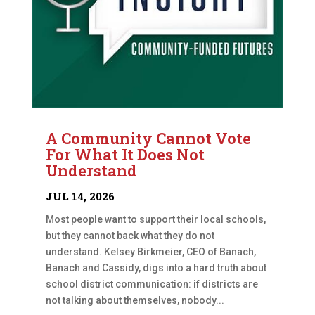
A Community Cannot Vote
For What It Does Not
Understand
JUL 14, 2026
Most people want to support their local schools,
but they cannot back what they do not
understand. Kelsey Birkmeier, CEO of Banach,
Banach and Cassidy, digs into a hard truth about
school district communication: if districts are
not talking about themselves, nobody...