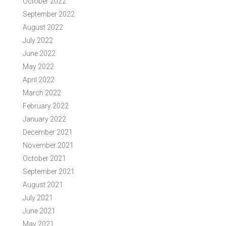
October 2022
September 2022
August 2022
July 2022
June 2022
May 2022
April 2022
March 2022
February 2022
January 2022
December 2021
November 2021
October 2021
September 2021
August 2021
July 2021
June 2021
May 2021