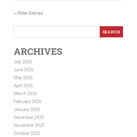
« Older Entries
ARCHIVES
July 2026
June 2026
May 2026
April 2026
March 2026
February 2026
January 2026
December 2025
November 2025
October 2025