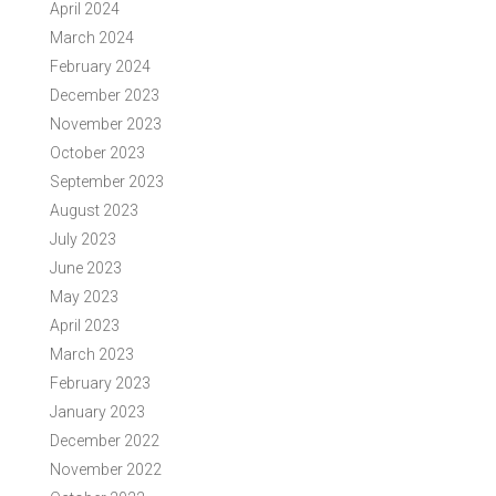
April 2024
March 2024
February 2024
December 2023
November 2023
October 2023
September 2023
August 2023
July 2023
June 2023
May 2023
April 2023
March 2023
February 2023
January 2023
December 2022
November 2022