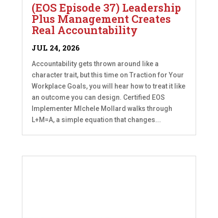
(EOS Episode 37) Leadership
Plus Management Creates
Real Accountability
JUL 24, 2026
Accountability gets thrown around like a
character trait, but this time on Traction for Your
Workplace Goals, you will hear how to treat it like
an outcome you can design. Certified EOS
Implementer MIchele Mollard walks through
L+M=A, a simple equation that changes...