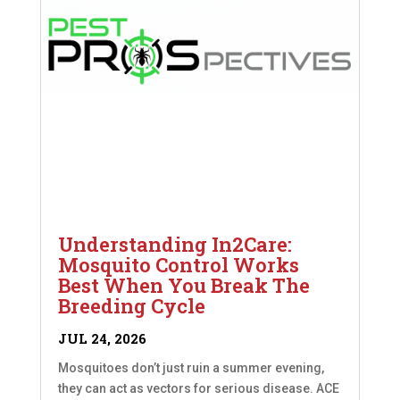
Understanding In2Care:
Mosquito Control Works
Best When You Break The
Breeding Cycle
JUL 24, 2026
Mosquitoes don’t just ruin a summer evening,
they can act as vectors for serious disease. ACE