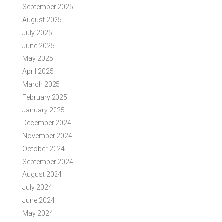
September 2025
August 2025
July 2025
June 2025
May 2025
April 2025
March 2025
February 2025
January 2025
December 2024
November 2024
October 2024
September 2024
August 2024
July 2024
June 2024
May 2024