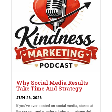
Why Social Media Results
Take Time And Strategy
JUN 26, 2026
If you’ve ever posted on social media, stared at
the screen, and wondered why your phone did