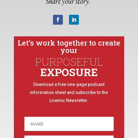
Let’s work together to create
your
PURPOSEFUL
EXPOSURE
Download a free one-page podcast
information sheet and subscribe to the
Livemic Newsletter.