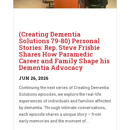
(Creating Dementia
Solutions 79-80) Personal
Stories: Rep. Steve Frisbie
Shares How Paramedic
Career and Family Shape his
Dementia Advocacy
JUN 26, 2026
Continuing the next series of Creating Dementia
Solutions episodes, we explore the real-life
experiences of individuals and families affected
by dementia. Through intimate conversations,
each episode shares a unique story — from
early memories and the moment of...