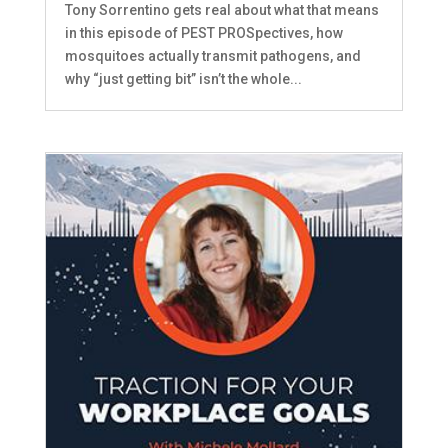
Tony Sorrentino gets real about what that means
in this episode of PEST PROSpectives, how
mosquitoes actually transmit pathogens, and
why “just getting bit” isn’t the whole...