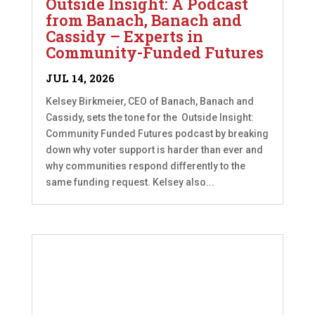
Outside Insight: A Podcast
from Banach, Banach and
Cassidy – Experts in
Community-Funded Futures
JUL 14, 2026
Kelsey Birkmeier, CEO of Banach, Banach and
Cassidy, sets the tone for the Outside Insight:
Community Funded Futures podcast by breaking
down why voter support is harder than ever and
why communities respond differently to the
same funding request. Kelsey also...