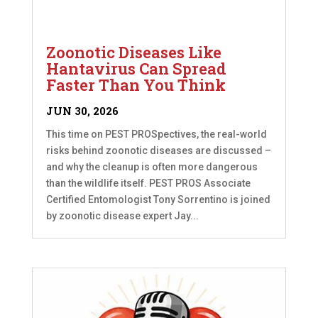
Zoonotic Diseases Like
Hantavirus Can Spread
Faster Than You Think
JUN 30, 2026
This time on PEST PROSpectives, the real-world
risks behind zoonotic diseases are discussed –
and why the cleanup is often more dangerous
than the wildlife itself. PEST PROS Associate
Certified Entomologist Tony Sorrentino is joined
by zoonotic disease expert Jay...