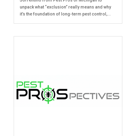
unpack what “exclusion” really means and why
it’s the foundation of long-term pest control,...