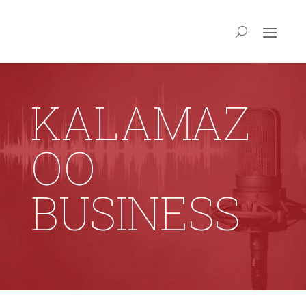
KALAMAZ
OO
BUSINESS