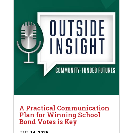
A Practical Communication
Plan for Winning School
Bond Votes is Key
JUL 14, 2026