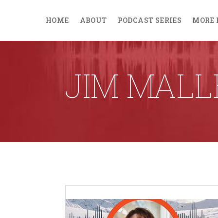
HOME
ABOUT
PODCAST SERIES
MORE 
JIM MAL