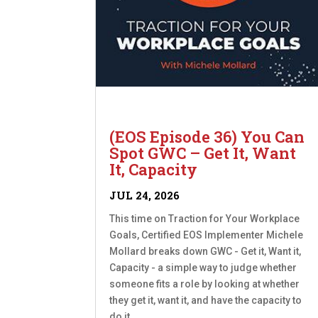
(EOS Episode 36) You Can
Spot GWC – Get It, Want
It, Capacity
JUL 24, 2026
This time on Traction for Your Workplace
Goals, Certified EOS Implementer Michele
Mollard breaks down GWC - Get it, Want it,
Capacity - a simple way to judge whether
someone fits a role by looking at whether
they get it, want it, and have the capacity to
do it....