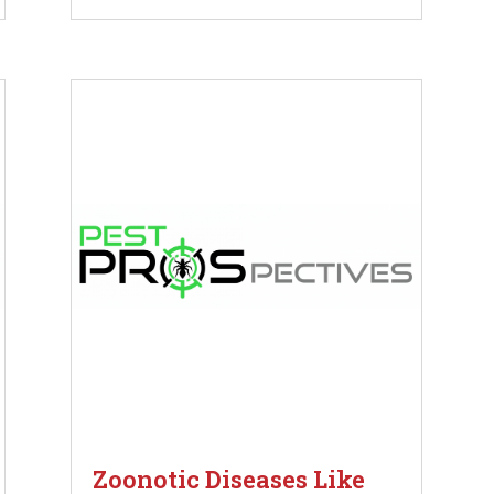
Zoonotic Diseases Like