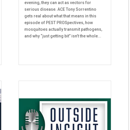
evening, they can act as vectors for
serious disease. ACE Tony Sorrentino
gets real about what that means in this
episode of PEST PROSpectives, how
mosquitoes actually transmit pathogens,
and why “just getting bit” isn’t the whole...