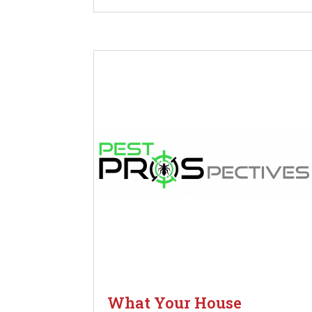
What Your House