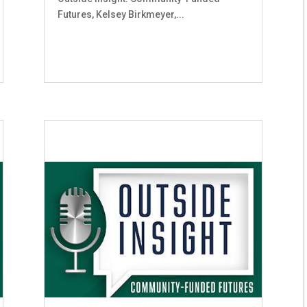
Futures, Kelsey Birkmeyer,...