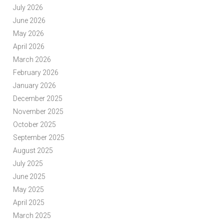
July 2026
June 2026
May 2026
April 2026
March 2026
February 2026
January 2026
December 2025
November 2025
October 2025
September 2025
August 2025
July 2025
June 2025
May 2025
April 2025
March 2025