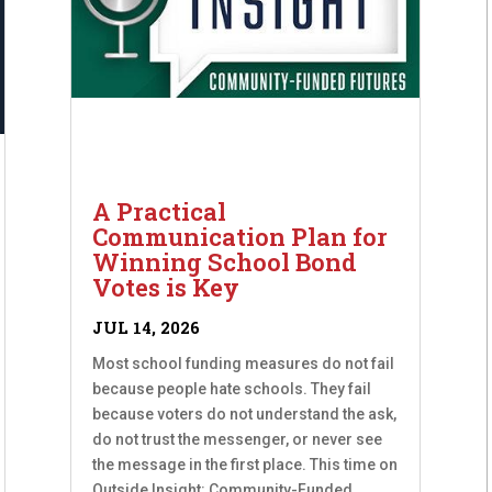
A Practical
Communication Plan for
Winning School Bond
Votes is Key
JUL 14, 2026
Most school funding measures do not fail
because people hate schools. They fail
because voters do not understand the ask,
do not trust the messenger, or never see
the message in the first place. This time on
Outside Insight: Community-Funded