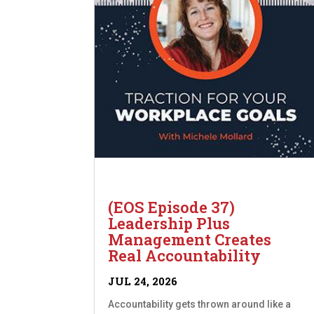
(EOS Episode 37)
Leadership Plus
Management Creates
Real Accountability
JUL 24, 2026
Accountability gets thrown around like a