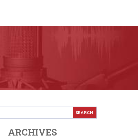
ARCHIVES