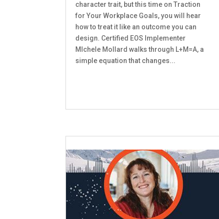
character trait, but this time on Traction
for Your Workplace Goals, you will hear
how to treat it like an outcome you can
design. Certified EOS Implementer
MIchele Mollard walks through L+M=A, a
simple equation that changes...