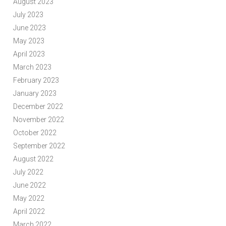
August 2023
July 2023
June 2023
May 2023
April 2023
March 2023
February 2023
January 2023
December 2022
November 2022
October 2022
September 2022
August 2022
July 2022
June 2022
May 2022
April 2022
March 2022