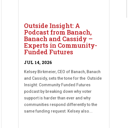
Outside Insight: A
Podcast from Banach,
Banach and Cassidy –
Experts in Community-
Funded Futures
JUL 14, 2026
Kelsey Birkmeier, CEO of Banach, Banach
and Cassidy, sets the tone for the Outside
Insight: Community Funded Futures
podcast by breaking down why voter
support is harder than ever and why
communities respond differently to the
same funding request. Kelsey also...