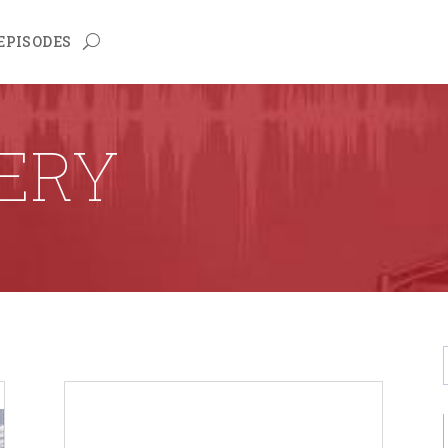
EPISODES
LERY