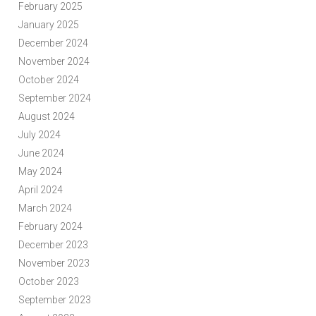
February 2025
January 2025
December 2024
November 2024
October 2024
September 2024
August 2024
July 2024
June 2024
May 2024
April 2024
March 2024
February 2024
December 2023
November 2023
October 2023
September 2023