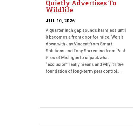
Quietly Advertises To
Wildlife
JUL 10, 2026
A quarter inch gap sounds harmless until
it becomes a front door for mice. We sit
down with Jay Vincent from Smart
Solutions and Tony Sorrentino from Pest
Pros of Michigan to unpack what
“exclusion” really means and why it’s the
foundation of long-term pest control,...