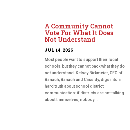
A Community Cannot
Vote For What It Does
Not Understand
JUL 14, 2026
Most people want to support their local
schools, but they cannot back what they do
not understand. Kelsey Birkmeier, CEO of
Banach, Banach and Cassidy, digs into a
hard truth about school district
communication: if districts are not talking
about themselves, nobody...