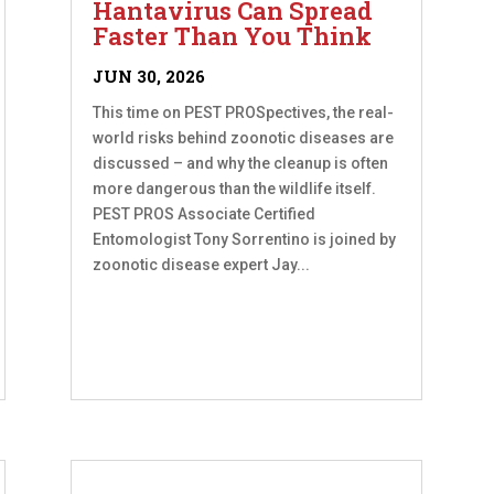
Hantavirus Can Spread
Faster Than You Think
JUN 30, 2026
This time on PEST PROSpectives, the real-
world risks behind zoonotic diseases are
discussed – and why the cleanup is often
more dangerous than the wildlife itself.
PEST PROS Associate Certified
Entomologist Tony Sorrentino is joined by
zoonotic disease expert Jay...