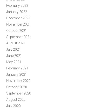
February 2022
January 2022
December 2021
November 2021
October 2021
September 2021
August 2021
July 2021
June 2021
May 2021
February 2021
January 2021
November 2020
October 2020
September 2020
August 2020
July 2020