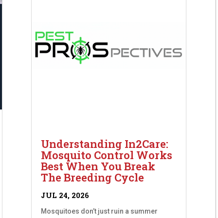
Understanding In2Care:
Mosquito Control Works
Best When You Break
The Breeding Cycle
JUL 24, 2026
Mosquitoes don’t just ruin a summer