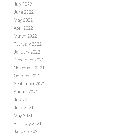
July 2022
June 2022
May 2022
April 2022
March 2022
February 2022
January 2022
December 2021
November 2021
October 2021
September 2021
August 2021
July 2021
June 2021
May 2021
February 2021
January 2021