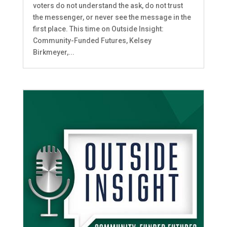
voters do not understand the ask, do not trust
the messenger, or never see the message in the
first place. This time on Outside Insight:
Community-Funded Futures, Kelsey
Birkmeyer,...