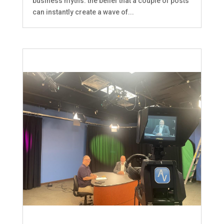
business myths: the belief that a couple of posts
can instantly create a wave of...