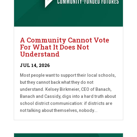
A Community Cannot Vote
For What It Does Not
Understand
JUL 14, 2026
Most people want to support their local schools,
but they cannot back what they do not
understand. Kelsey Birkmeier, CEO of Banach,
Banach and Cassidy, digs into a hard truth about
school district communication: if districts are
not talking about themselves, nobody...