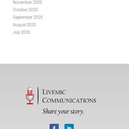
November 2020
October 2020
September 2020
August 2020
July 2020