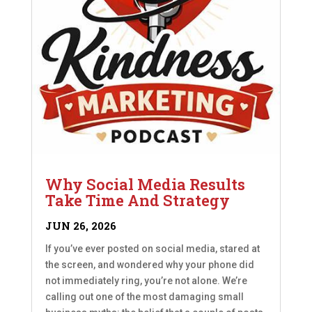
Why Social Media Results
Take Time And Strategy
JUN 26, 2026
If you’ve ever posted on social media, stared at
the screen, and wondered why your phone did
not immediately ring, you’re not alone. We’re
calling out one of the most damaging small