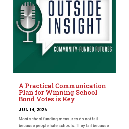
A Practical Communication
Plan for Winning School
Bond Votes is Key
JUL 14, 2026
Most school funding measures do not fail
because people hate schools. They fail because