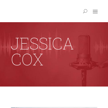
JESSICA
COX