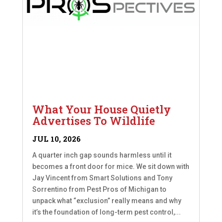
What Your House Quietly
Advertises To Wildlife
JUL 10, 2026
A quarter inch gap sounds harmless until it
becomes a front door for mice. We sit down with
Jay Vincent from Smart Solutions and Tony
Sorrentino from Pest Pros of Michigan to
unpack what “exclusion” really means and why
it’s the foundation of long-term pest control,...