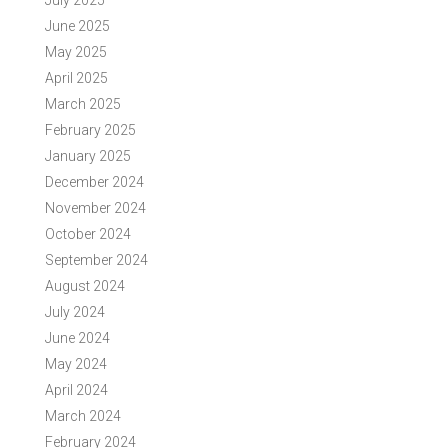
July 2025
June 2025
May 2025
April 2025
March 2025
February 2025
January 2025
December 2024
November 2024
October 2024
September 2024
August 2024
July 2024
June 2024
May 2024
April 2024
March 2024
February 2024