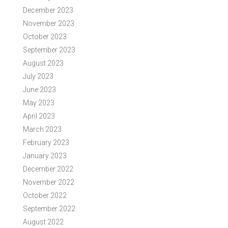
December 2023
November 2023
October 2023
September 2023
August 2023
July 2023
June 2023
May 2023
April 2023
March 2023
February 2023
January 2023
December 2022
November 2022
October 2022
September 2022
August 2022