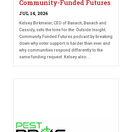
Community-Funded Futures
JUL 14, 2026
Kelsey Birkmeier, CEO of Banach, Banach and
Cassidy, sets the tone for the Outside Insight:
Community Funded Futures podcast by breaking
down why voter support is harder than ever and
why communities respond differently to the
same funding request. Kelsey also...