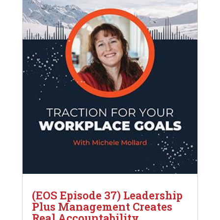
(EOS Episode 37) Leadership
Plus Management Creates
Real Accountability