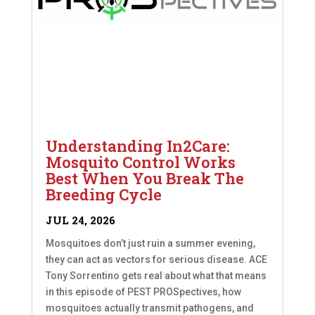
Understanding In2Care:
Mosquito Control Works
Best When You Break The
Breeding Cycle
JUL 24, 2026
Mosquitoes don’t just ruin a summer evening,
they can act as vectors for serious disease. ACE
Tony Sorrentino gets real about what that means
in this episode of PEST PROSpectives, how
mosquitoes actually transmit pathogens, and