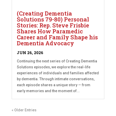
(Creating Dementia
Solutions 79-80) Personal
Stories: Rep. Steve Frisbie
Shares How Paramedic
Career and Family Shape his
Dementia Advocacy
JUN 26, 2026
Continuing the next series of Creating Dementia
Solutions episodes, we explore the real-life
experiences of individuals and families affected
by dementia. Through intimate conversations,
each episode shares a unique story — from
early memories and the moment of...
« Older Entries