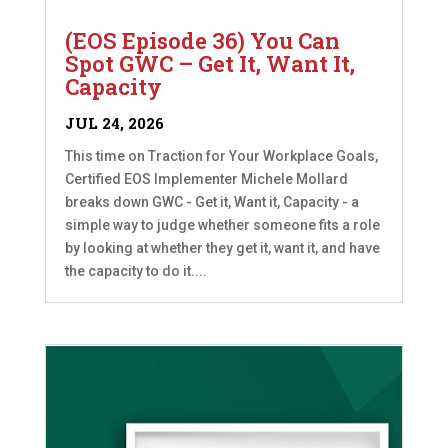
(EOS Episode 36) You Can
Spot GWC – Get It, Want It,
Capacity
JUL 24, 2026
This time on Traction for Your Workplace Goals,
Certified EOS Implementer Michele Mollard
breaks down GWC - Get it, Want it, Capacity - a
simple way to judge whether someone fits a role
by looking at whether they get it, want it, and have
the capacity to do it....