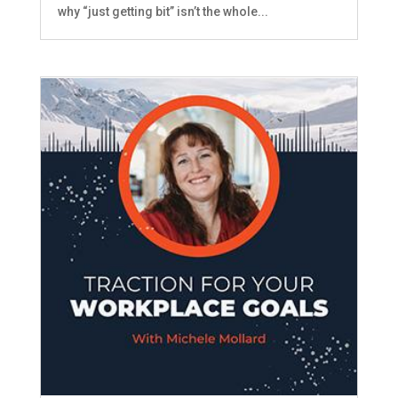
why “just getting bit” isn’t the whole...