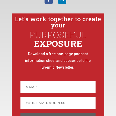
Let’s work together to create
your
PURPOSEFUL
EXPOSURE
Download a free one-page podcast
information sheet and subscribe to the
Livemic Newsletter.