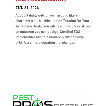
JUL 24, 2026
Accountability gets thrown around like a
character trait, but this time on Traction for Your
Workplace Goals, you will hear how to treat it like
an outcome you can design. Certified EOS
Implementer MIchele Mollard walks through
L+M=A, a simple equation that changes...