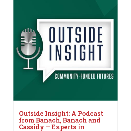
Outside Insight: A Podcast
from Banach, Banach and
Cassidy – Experts in