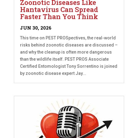
Zoonotic Diseases Like
Hantavirus Can Spread
Faster Than You Think
JUN 30, 2026
This time on PEST PROSpectives, the real-world
risks behind zoonotic diseases are discussed –
and why the cleanup is often more dangerous
than the wildlife itself. PEST PROS Associate
Certified Entomologist Tony Sorrentino is joined
by zoonotic disease expert Jay...