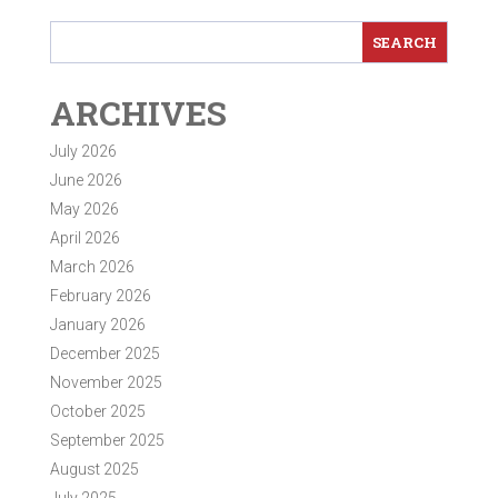
ARCHIVES
July 2026
June 2026
May 2026
April 2026
March 2026
February 2026
January 2026
December 2025
November 2025
October 2025
September 2025
August 2025