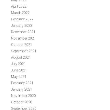
May 2022
April 2022
March 2022
February 2022
January 2022
December 2021
November 2021
October 2021
September 2021
August 2021
July 2021
June 2021
May 2021
February 2021
January 2021
November 2020
October 2020
September 2020