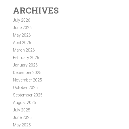
ARCHIVES
July 2026
June 2026
May 2026
April 2026
March 2026
February 2026
January 2026
December 2025
November 2025
October 2025
September 2025
August 2025
July 2025
June 2025
May 2025