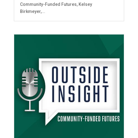
Community-Funded Futures, Kelsey
Birkmeyer,...