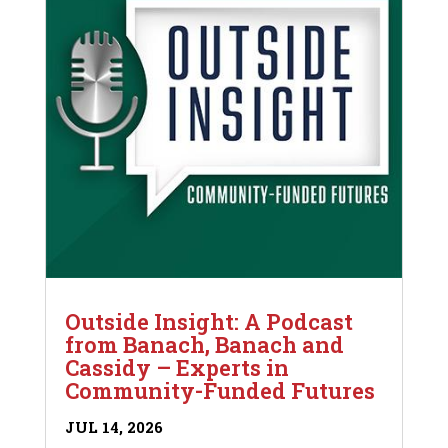
Outside Insight: A Podcast
from Banach, Banach and
Cassidy – Experts in
Community-Funded Futures
JUL 14, 2026