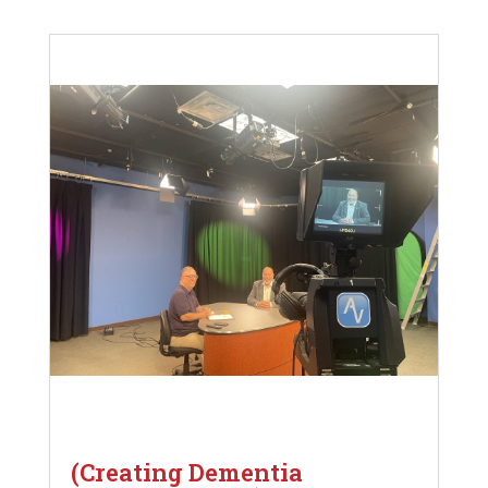
(Creating Dementia