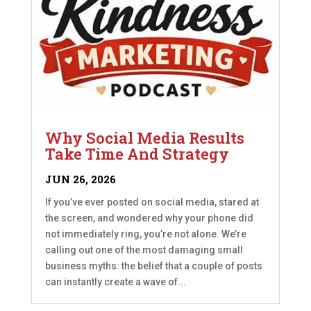
Why Social Media Results
Take Time And Strategy
JUN 26, 2026
If you’ve ever posted on social media, stared at
the screen, and wondered why your phone did
not immediately ring, you’re not alone. We’re
calling out one of the most damaging small
business myths: the belief that a couple of posts
can instantly create a wave of...