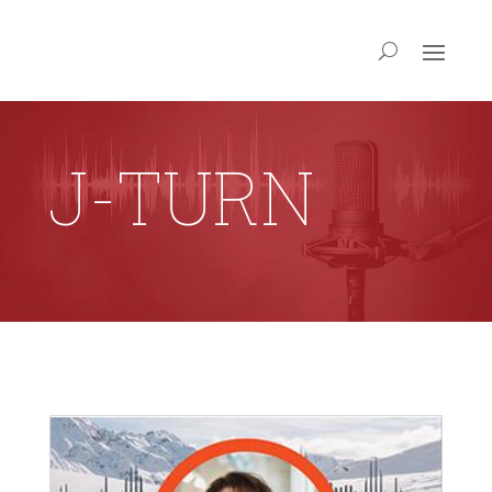
J-TURN