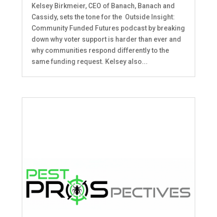
Kelsey Birkmeier, CEO of Banach, Banach and
Cassidy, sets the tone for the Outside Insight:
Community Funded Futures podcast by breaking
down why voter support is harder than ever and
why communities respond differently to the
same funding request. Kelsey also...