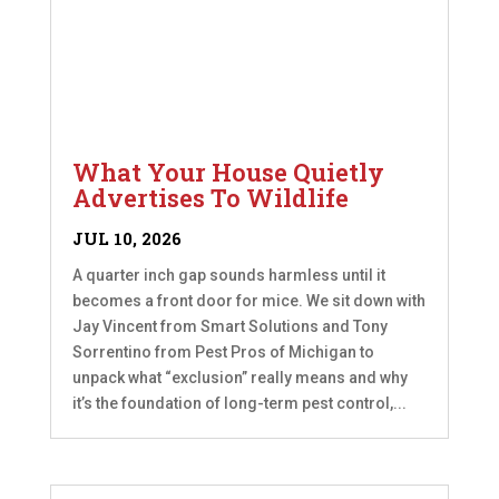
What Your House Quietly
Advertises To Wildlife
JUL 10, 2026
A quarter inch gap sounds harmless until it
becomes a front door for mice. We sit down with
Jay Vincent from Smart Solutions and Tony
Sorrentino from Pest Pros of Michigan to
unpack what “exclusion” really means and why
it’s the foundation of long-term pest control,...