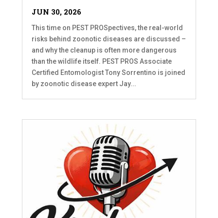
JUN 30, 2026
This time on PEST PROSpectives, the real-world
risks behind zoonotic diseases are discussed –
and why the cleanup is often more dangerous
than the wildlife itself. PEST PROS Associate
Certified Entomologist Tony Sorrentino is joined
by zoonotic disease expert Jay...