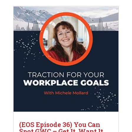
(EOS Episode 36) You Can
Spot GWC – Get It, Want It,