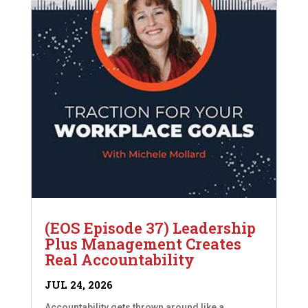
(EOS Episode 37) Leadership
Plus Management Creates
Real Accountability
JUL 24, 2026
Accountability gets thrown around like a