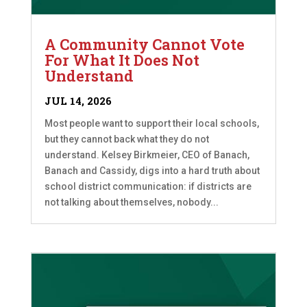
A Community Cannot Vote
For What It Does Not
Understand
JUL 14, 2026
Most people want to support their local schools,
but they cannot back what they do not
understand. Kelsey Birkmeier, CEO of Banach,
Banach and Cassidy, digs into a hard truth about
school district communication: if districts are
not talking about themselves, nobody...