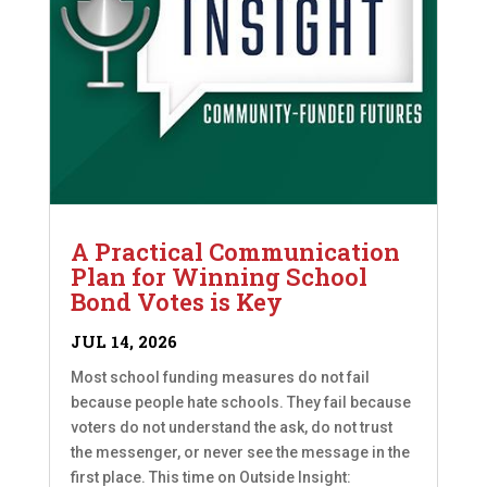
A Practical Communication
Plan for Winning School
Bond Votes is Key
JUL 14, 2026
Most school funding measures do not fail
because people hate schools. They fail because
voters do not understand the ask, do not trust
the messenger, or never see the message in the
first place. This time on Outside Insight: