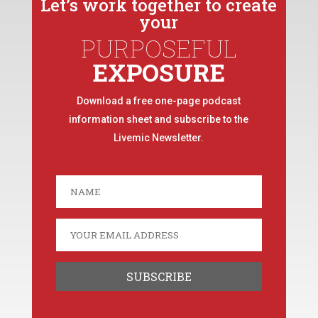
Let’s work together to create
your
PURPOSEFUL
EXPOSURE
Download a free one-page podcast
information sheet and subscribe to the
Livemic Newsletter.