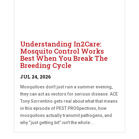
Understanding In2Care:
Mosquito Control Works
Best When You Break The
Breeding Cycle
JUL 24, 2026
Mosquitoes don’t just ruin a summer evening,
they can act as vectors for serious disease. ACE
Tony Sorrentino gets real about what that means
in this episode of PEST PROSpectives, how
mosquitoes actually transmit pathogens, and
why “just getting bit” isn’t the whole...