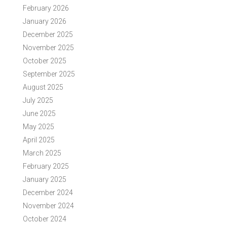
February 2026
January 2026
December 2025
November 2025
October 2025
September 2025
August 2025
July 2025
June 2025
May 2025
April 2025
March 2025
February 2025
January 2025
December 2024
November 2024
October 2024