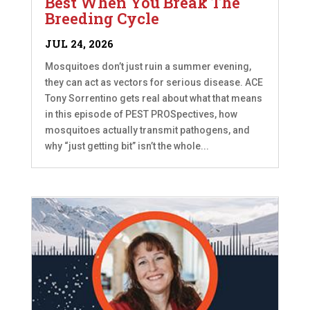
Best When You Break The
Breeding Cycle
JUL 24, 2026
Mosquitoes don’t just ruin a summer evening,
they can act as vectors for serious disease. ACE
Tony Sorrentino gets real about what that means
in this episode of PEST PROSpectives, how
mosquitoes actually transmit pathogens, and
why “just getting bit” isn’t the whole...