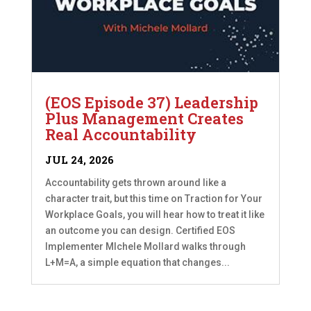
(EOS Episode 37) Leadership
Plus Management Creates
Real Accountability
JUL 24, 2026
Accountability gets thrown around like a
character trait, but this time on Traction for Your
Workplace Goals, you will hear how to treat it like
an outcome you can design. Certified EOS
Implementer MIchele Mollard walks through
L+M=A, a simple equation that changes...