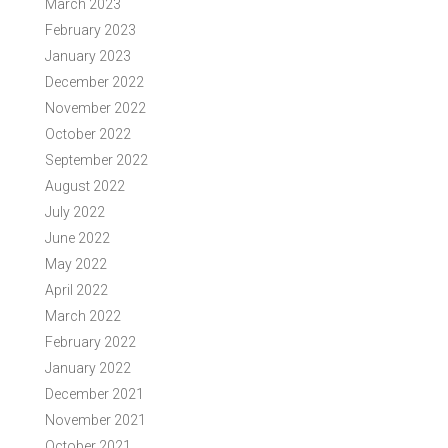
March 2023
February 2023
January 2023
December 2022
November 2022
October 2022
September 2022
August 2022
July 2022
June 2022
May 2022
April 2022
March 2022
February 2022
January 2022
December 2021
November 2021
October 2021