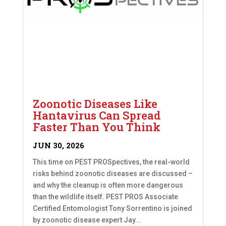
Zoonotic Diseases Like
Hantavirus Can Spread
Faster Than You Think
JUN 30, 2026
This time on PEST PROSpectives, the real-world
risks behind zoonotic diseases are discussed –
and why the cleanup is often more dangerous
than the wildlife itself. PEST PROS Associate
Certified Entomologist Tony Sorrentino is joined
by zoonotic disease expert Jay...