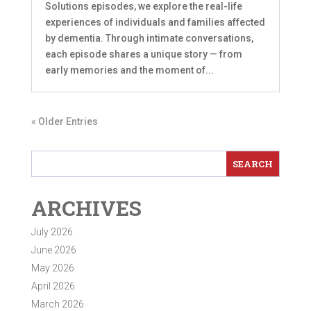
Solutions episodes, we explore the real-life
experiences of individuals and families affected
by dementia. Through intimate conversations,
each episode shares a unique story — from
early memories and the moment of...
« Older Entries
ARCHIVES
July 2026
June 2026
May 2026
April 2026
March 2026