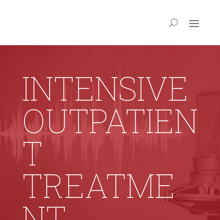
INTENSIVE
OUTPATIEN
T
TREATME
NT