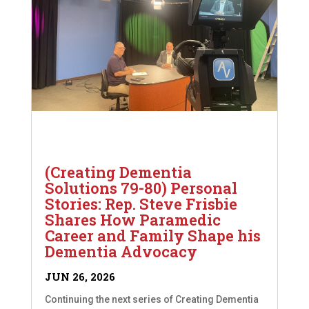
(Creating Dementia
Solutions 79-80) Personal
Stories: Rep. Steve Frisbie
Shares How Paramedic
Career and Family Shape his
Dementia Advocacy
JUN 26, 2026
Continuing the next series of Creating Dementia