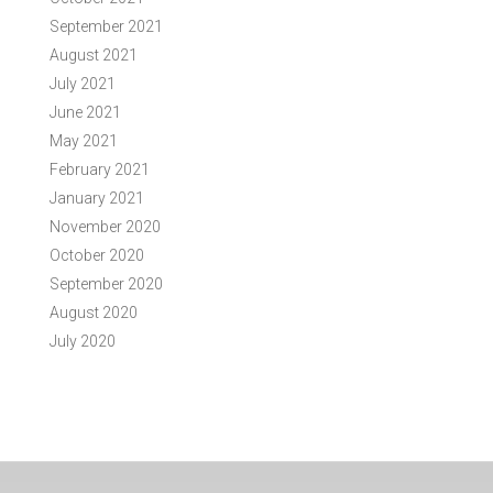
September 2021
August 2021
July 2021
June 2021
May 2021
February 2021
January 2021
November 2020
October 2020
September 2020
August 2020
July 2020