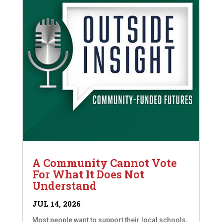
A Community Cannot Vote
For What It Does Not
Understand
JUL 14, 2026
Most people want to support their local schools,