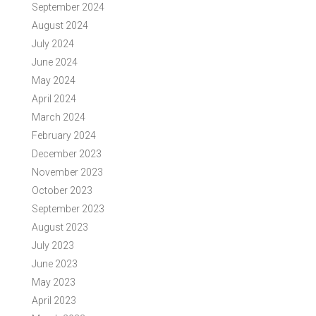
September 2024
August 2024
July 2024
June 2024
May 2024
April 2024
March 2024
February 2024
December 2023
November 2023
October 2023
September 2023
August 2023
July 2023
June 2023
May 2023
April 2023