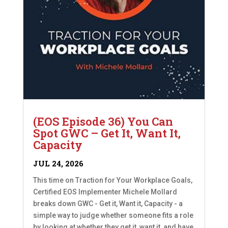
(EOS Episode 36) You Can
Spot GWC – Get It, Want It,
Capacity
JUL 24, 2026
This time on Traction for Your Workplace Goals,
Certified EOS Implementer Michele Mollard
breaks down GWC - Get it, Want it, Capacity - a
simple way to judge whether someone fits a role
by looking at whether they get it, want it, and have