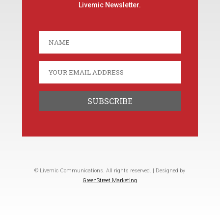
Livemic Newsletter.
© Livemic Communications. All rights reserved. | Designed by
GreenStreet Marketing