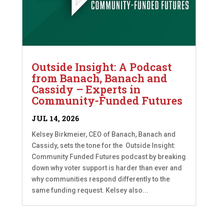
Outside Insight: A Podcast
from Banach, Banach and
Cassidy – Experts in
Community-Funded Futures
JUL 14, 2026
Kelsey Birkmeier, CEO of Banach, Banach and
Cassidy, sets the tone for the Outside Insight:
Community Funded Futures podcast by breaking
down why voter support is harder than ever and
why communities respond differently to the
same funding request. Kelsey also...