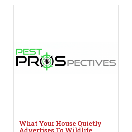
What Your House Quietly
Advertises To Wildlife