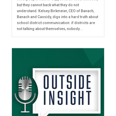
but they cannot back what they do not
understand. Kelsey Birkmeier, CEO of Banach,
Banach and Cassidy, digs into a hard truth about
school district communication: if districts are
not talking about themselves, nobody...