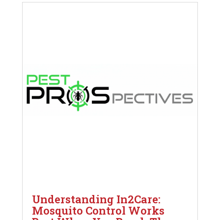
Understanding In2Care:
Mosquito Control Works