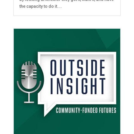
the capacity to do it....