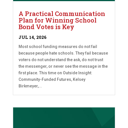
A Practical Communication
Plan for Winning School
Bond Votes is Key
JUL 14, 2026
Most school funding measures do not fail
because people hate schools. They fail because
voters do not understand the ask, do not trust
the messenger, or never see the message in the
first place. This time on Outside Insight:
Community-Funded Futures, Kelsey
Birkmeyer,...