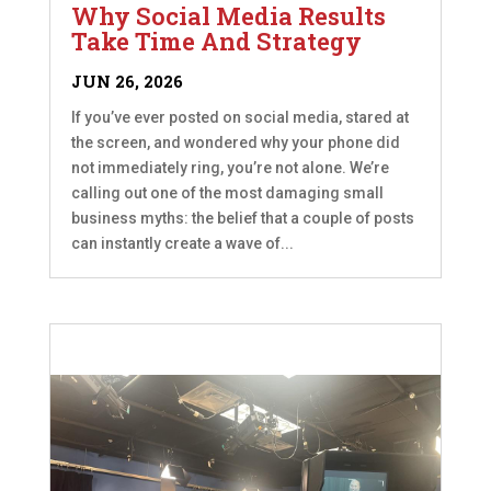
Why Social Media Results
Take Time And Strategy
JUN 26, 2026
If you’ve ever posted on social media, stared at
the screen, and wondered why your phone did
not immediately ring, you’re not alone. We’re
calling out one of the most damaging small
business myths: the belief that a couple of posts
can instantly create a wave of...