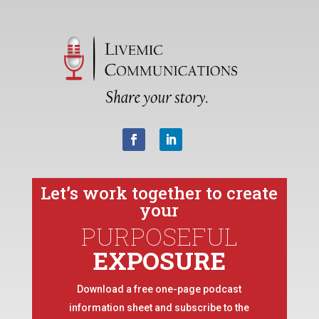
Let’s work together to create
your
PURPOSEFUL
EXPOSURE
Download a free one-page podcast
information sheet and subscribe to the