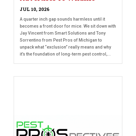
JUL 10, 2026
A quarter inch gap sounds harmless until it
becomes a front door for mice. We sit down with
Jay Vincent from Smart Solutions and Tony
Sorrentino from Pest Pros of Michigan to
unpack what “exclusion” really means and why
it’s the foundation of long-term pest control,...