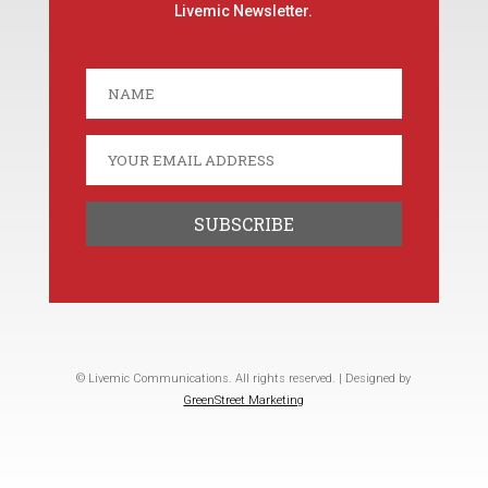
Livemic Newsletter.
© Livemic Communications. All rights reserved. | Designed by
GreenStreet Marketing