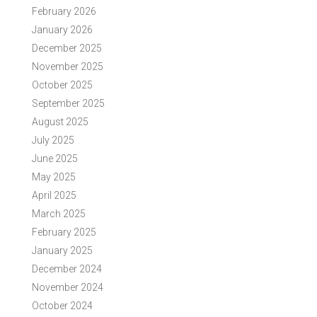
February 2026
January 2026
December 2025
November 2025
October 2025
September 2025
August 2025
July 2025
June 2025
May 2025
April 2025
March 2025
February 2025
January 2025
December 2024
November 2024
October 2024