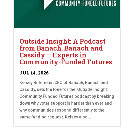
Outside Insight: A Podcast
from Banach, Banach and
Cassidy – Experts in
Community-Funded Futures
JUL 14, 2026
Kelsey Birkmeier, CEO of Banach, Banach and
Cassidy, sets the tone for the Outside Insight:
Community Funded Futures podcast by breaking
down why voter support is harder than ever and
why communities respond differently to the
same funding request. Kelsey also...