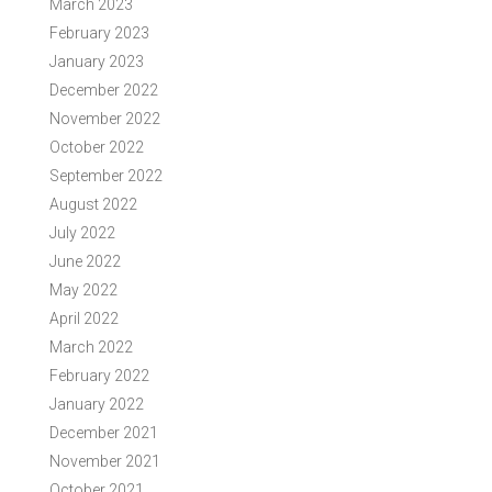
March 2023
February 2023
January 2023
December 2022
November 2022
October 2022
September 2022
August 2022
July 2022
June 2022
May 2022
April 2022
March 2022
February 2022
January 2022
December 2021
November 2021
October 2021