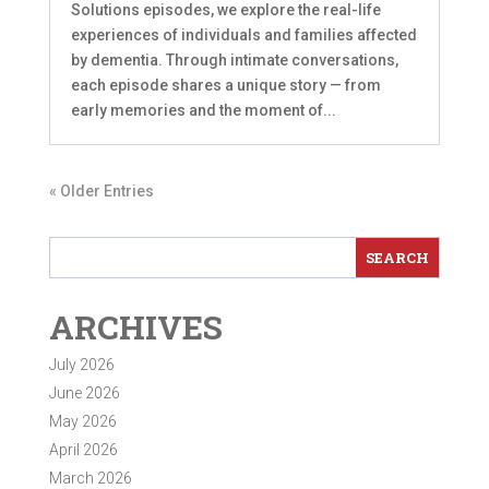
Solutions episodes, we explore the real-life
experiences of individuals and families affected
by dementia. Through intimate conversations,
each episode shares a unique story — from
early memories and the moment of...
« Older Entries
ARCHIVES
July 2026
June 2026
May 2026
April 2026
March 2026