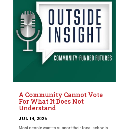
A Community Cannot Vote
For What It Does Not
Understand
JUL 14, 2026
Most people want to support their local schools,