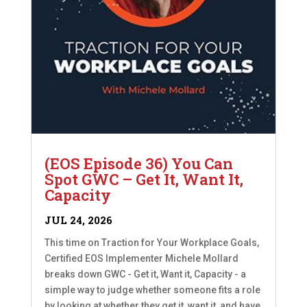
(EOS Episode 36) You Can
Spot GWC – Get It, Want It,
Capacity
JUL 24, 2026
This time on Traction for Your Workplace Goals,
Certified EOS Implementer Michele Mollard
breaks down GWC - Get it, Want it, Capacity - a
simple way to judge whether someone fits a role
by looking at whether they get it, want it, and have