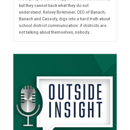
but they cannot back what they do not
understand. Kelsey Birkmeier, CEO of Banach,
Banach and Cassidy, digs into a hard truth about
school district communication: if districts are
not talking about themselves, nobody...