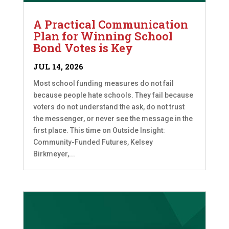
A Practical Communication
Plan for Winning School
Bond Votes is Key
JUL 14, 2026
Most school funding measures do not fail
because people hate schools. They fail because
voters do not understand the ask, do not trust
the messenger, or never see the message in the
first place. This time on Outside Insight:
Community-Funded Futures, Kelsey
Birkmeyer,...