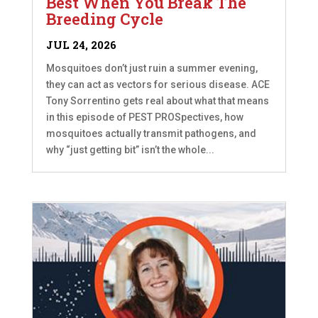
Best When You Break The
Breeding Cycle
JUL 24, 2026
Mosquitoes don’t just ruin a summer evening,
they can act as vectors for serious disease. ACE
Tony Sorrentino gets real about what that means
in this episode of PEST PROSpectives, how
mosquitoes actually transmit pathogens, and
why “just getting bit” isn’t the whole...