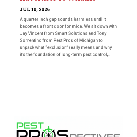
JUL 10, 2026
A quarter inch gap sounds harmless until it
becomes a front door for mice. We sit down with
Jay Vincent from Smart Solutions and Tony
Sorrentino from Pest Pros of Michigan to
unpack what “exclusion” really means and why
it’s the foundation of long-term pest control,...