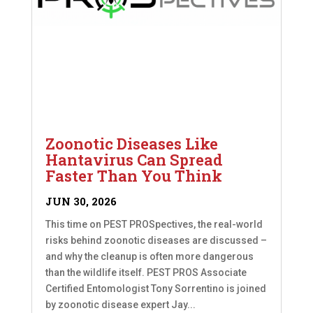
Zoonotic Diseases Like
Hantavirus Can Spread
Faster Than You Think
JUN 30, 2026
This time on PEST PROSpectives, the real-world
risks behind zoonotic diseases are discussed –
and why the cleanup is often more dangerous
than the wildlife itself. PEST PROS Associate
Certified Entomologist Tony Sorrentino is joined
by zoonotic disease expert Jay...