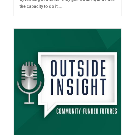
the capacity to do it....