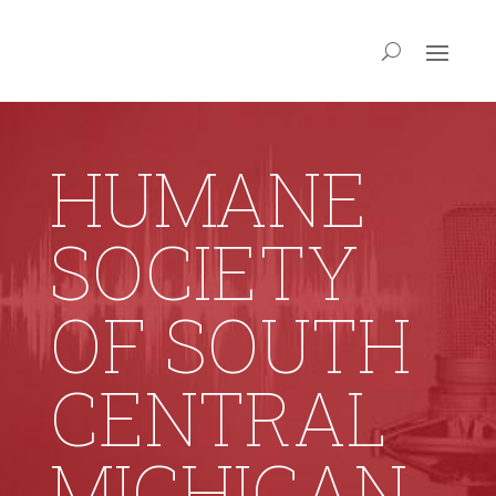
HUMANE
SOCIETY
OF SOUTH
CENTRAL
MICHIGAN