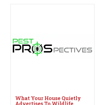
What Your House Quietly
Advertises To Wildlife