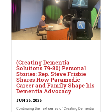
(Creating Dementia
Solutions 79-80) Personal
Stories: Rep. Steve Frisbie
Shares How Paramedic
Career and Family Shape his
Dementia Advocacy
JUN 26, 2026
Continuing the next series of Creating Dementia