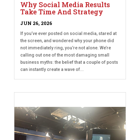
Why Social Media Results
Take Time And Strategy
JUN 26, 2026
If you’ve ever posted on social media, stared at
the screen, and wondered why your phone did
not immediately ring, you’re not alone. We’re
calling out one of the most damaging small
business myths: the belief that a couple of posts
can instantly create a wave of...