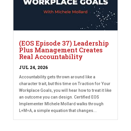
(EOS Episode 37) Leadership
Plus Management Creates
Real Accountability
JUL 24, 2026
Accountability gets thrown around like a
character trait, but this time on Traction for Your
Workplace Goals, you will hear how to treat it like
an outcome you can design. Certified EOS
Implementer MIchele Mollard walks through
L+M=A, a simple equation that changes...