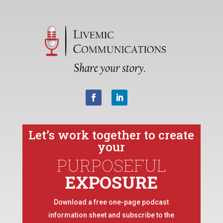
Let’s work together to create
your
PURPOSEFUL
EXPOSURE
Download a free one-page podcast
information sheet and subscribe to the