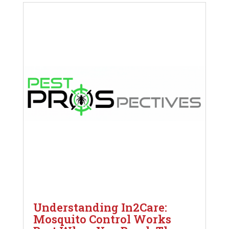
Understanding In2Care:
Mosquito Control Works