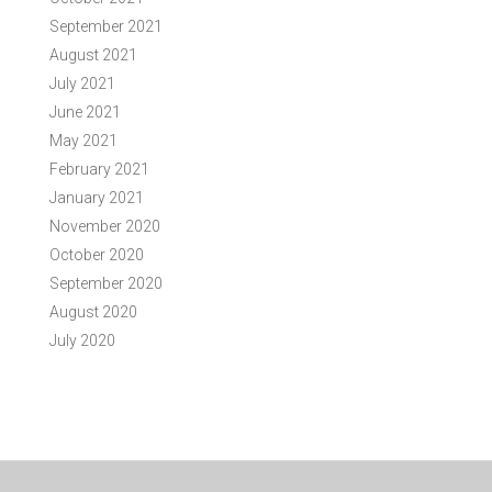
September 2021
August 2021
July 2021
June 2021
May 2021
February 2021
January 2021
November 2020
October 2020
September 2020
August 2020
July 2020