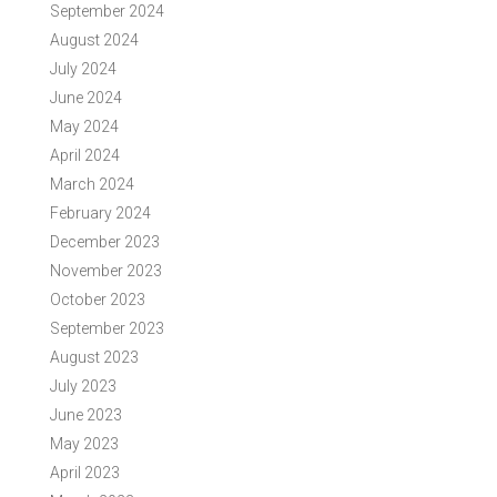
September 2024
August 2024
July 2024
June 2024
May 2024
April 2024
March 2024
February 2024
December 2023
November 2023
October 2023
September 2023
August 2023
July 2023
June 2023
May 2023
April 2023