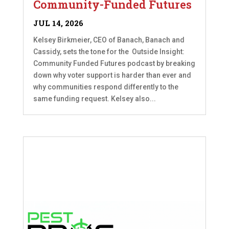
Community-Funded Futures
JUL 14, 2026
Kelsey Birkmeier, CEO of Banach, Banach and
Cassidy, sets the tone for the Outside Insight:
Community Funded Futures podcast by breaking
down why voter support is harder than ever and
why communities respond differently to the
same funding request. Kelsey also...