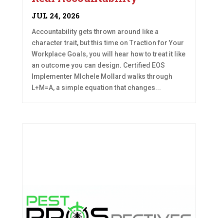
JUL 24, 2026
Accountability gets thrown around like a
character trait, but this time on Traction for Your
Workplace Goals, you will hear how to treat it like
an outcome you can design. Certified EOS
Implementer MIchele Mollard walks through
L+M=A, a simple equation that changes...