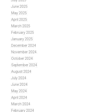
July 2025
June 2025
May 2025
April 2025
March 2025
February 2025
January 2025
December 2024
November 2024
October 2024
September 2024
August 2024
July 2024
June 2024
May 2024
April 2024
March 2024
February 2024