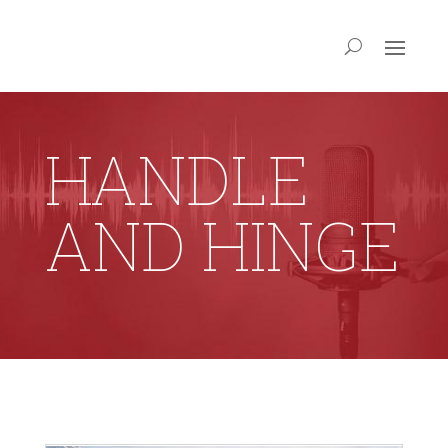
HANDLE
AND HINGE