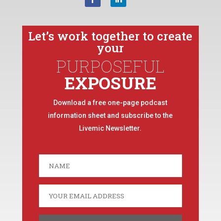
Let’s work together to create
your
PURPOSEFUL
EXPOSURE
Download a free one-page podcast
information sheet and subscribe to the
Livemic Newsletter.