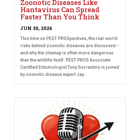
Zoonotic Diseases Like
Hantavirus Can Spread
Faster Than You Think
JUN 30, 2026
This time on PEST PROSpectives, the real-world
risks behind zoonotic diseases are discussed –
and why the cleanup is often more dangerous
than the wildlife itself. PEST PROS Associate
Certified Entomologist Tony Sorrentino is joined
by zoonotic disease expert Jay...