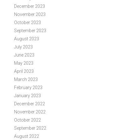
December 2023
November 2023
October 2023
September 2023
August 2023
July 2023
June 2023
May 2023
April 2023
March 2023
February 2023
January 2023
December 2022
November 2022
October 2022
September 2022
August 2022