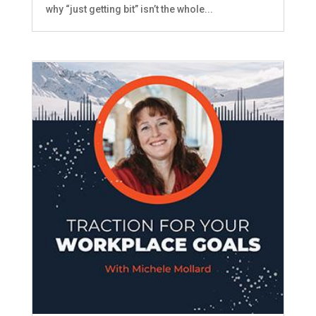
why “just getting bit” isn’t the whole...