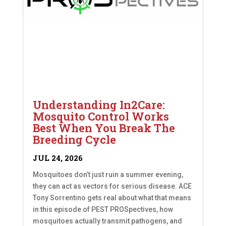
Understanding In2Care:
Mosquito Control Works
Best When You Break The
Breeding Cycle
JUL 24, 2026
Mosquitoes don’t just ruin a summer evening,
they can act as vectors for serious disease. ACE
Tony Sorrentino gets real about what that means
in this episode of PEST PROSpectives, how
mosquitoes actually transmit pathogens, and