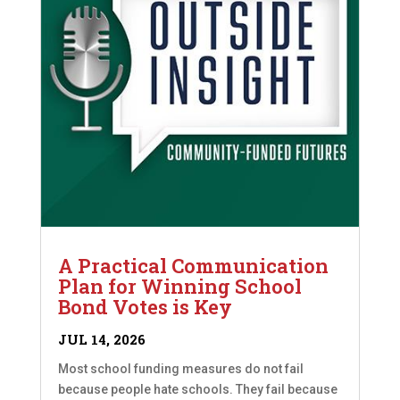
A Practical Communication
Plan for Winning School
Bond Votes is Key
JUL 14, 2026
Most school funding measures do not fail
because people hate schools. They fail because