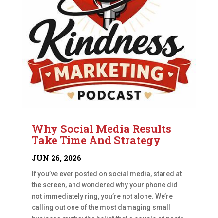
Why Social Media Results
Take Time And Strategy
JUN 26, 2026
If you’ve ever posted on social media, stared at
the screen, and wondered why your phone did
not immediately ring, you’re not alone. We’re
calling out one of the most damaging small