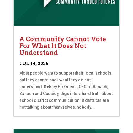
A Community Cannot Vote
For What It Does Not
Understand
JUL 14, 2026
Most people want to support their local schools,
but they cannot back what they do not
understand. Kelsey Birkmeier, CEO of Banach,
Banach and Cassidy, digs into a hard truth about
school district communication: if districts are
not talking about themselves, nobody...