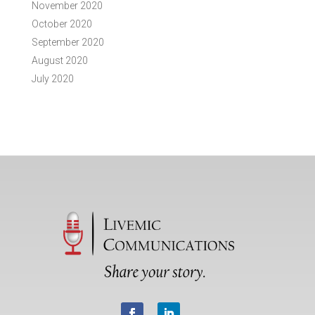
November 2020
October 2020
September 2020
August 2020
July 2020