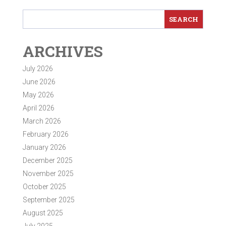
ARCHIVES
July 2026
June 2026
May 2026
April 2026
March 2026
February 2026
January 2026
December 2025
November 2025
October 2025
September 2025
August 2025