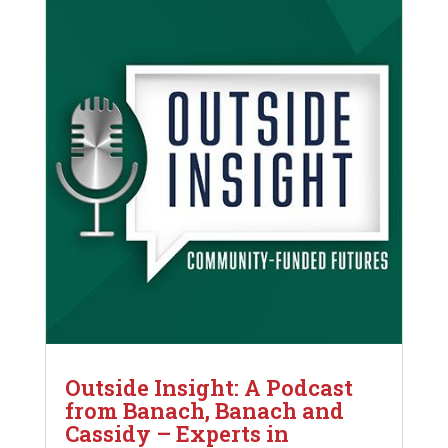
Outside Insight: A Podcast
from Banach, Banach and
Cassidy – Experts in