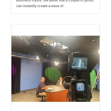
business myths: the belief that a couple of posts
can instantly create a wave of...