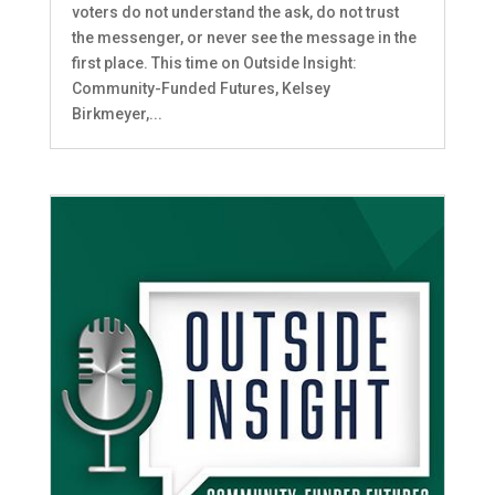
voters do not understand the ask, do not trust
the messenger, or never see the message in the
first place. This time on Outside Insight:
Community-Funded Futures, Kelsey
Birkmeyer,...