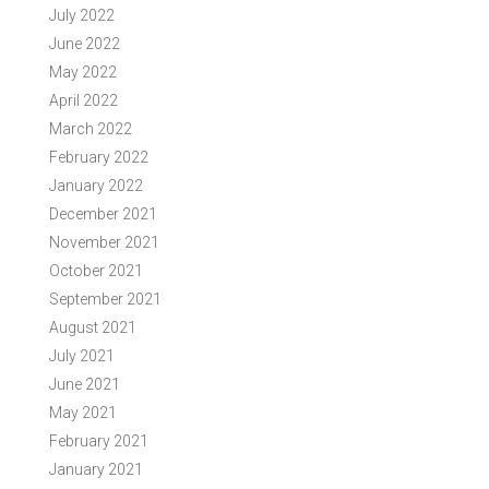
July 2022
June 2022
May 2022
April 2022
March 2022
February 2022
January 2022
December 2021
November 2021
October 2021
September 2021
August 2021
July 2021
June 2021
May 2021
February 2021
January 2021