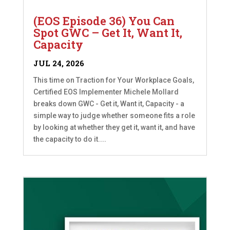
(EOS Episode 36) You Can
Spot GWC – Get It, Want It,
Capacity
JUL 24, 2026
This time on Traction for Your Workplace Goals,
Certified EOS Implementer Michele Mollard
breaks down GWC - Get it, Want it, Capacity - a
simple way to judge whether someone fits a role
by looking at whether they get it, want it, and have
the capacity to do it....