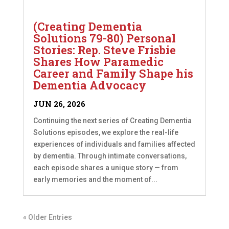
(Creating Dementia
Solutions 79-80) Personal
Stories: Rep. Steve Frisbie
Shares How Paramedic
Career and Family Shape his
Dementia Advocacy
JUN 26, 2026
Continuing the next series of Creating Dementia
Solutions episodes, we explore the real-life
experiences of individuals and families affected
by dementia. Through intimate conversations,
each episode shares a unique story — from
early memories and the moment of...
« Older Entries