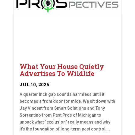
What Your House Quietly
Advertises To Wildlife
JUL 10, 2026
A quarter inch gap sounds harmless until it
becomes a front door for mice. We sit down with
Jay Vincent from Smart Solutions and Tony
Sorrentino from Pest Pros of Michigan to
unpack what “exclusion” really means and why
it’s the foundation of long-term pest control,...