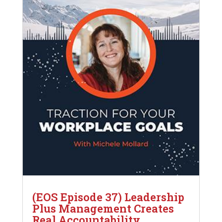
(EOS Episode 37) Leadership
Plus Management Creates
Real Accountability