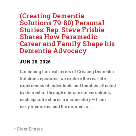
(Creating Dementia
Solutions 79-80) Personal
Stories: Rep. Steve Frisbie
Shares How Paramedic
Career and Family Shape his
Dementia Advocacy
JUN 26, 2026
Continuing the next series of Creating Dementia
Solutions episodes, we explore the real-life
experiences of individuals and families affected
by dementia. Through intimate conversations,
each episode shares a unique story — from
early memories and the moment of...
« Older Entries