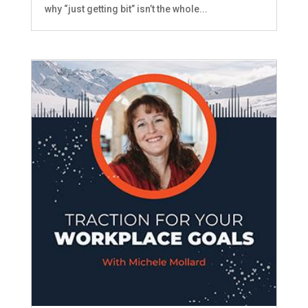
why “just getting bit” isn’t the whole...