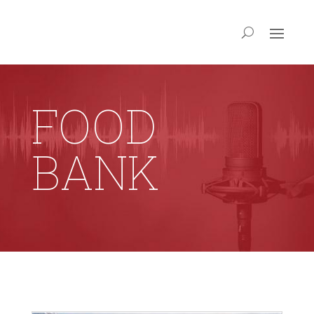
FOOD
BANK