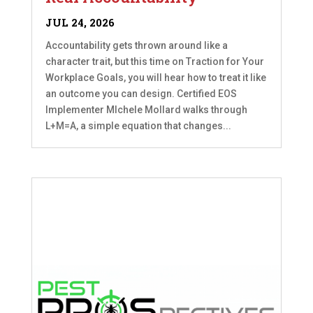
JUL 24, 2026
Accountability gets thrown around like a
character trait, but this time on Traction for Your
Workplace Goals, you will hear how to treat it like
an outcome you can design. Certified EOS
Implementer MIchele Mollard walks through
L+M=A, a simple equation that changes...