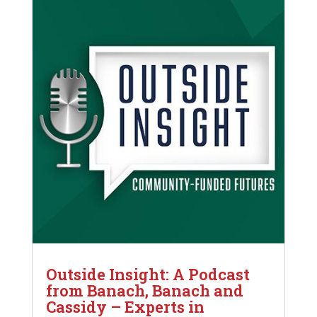
Outside Insight: A Podcast
from Banach, Banach and
Cassidy – Experts in