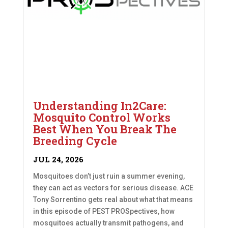
Understanding In2Care:
Mosquito Control Works
Best When You Break The
Breeding Cycle
JUL 24, 2026
Mosquitoes don’t just ruin a summer evening,
they can act as vectors for serious disease. ACE
Tony Sorrentino gets real about what that means
in this episode of PEST PROSpectives, how
mosquitoes actually transmit pathogens, and