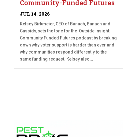
Community-Funded Futures
JUL 14, 2026
Kelsey Birkmeier, CEO of Banach, Banach and
Cassidy, sets the tone for the Outside Insight:
Community Funded Futures podcast by breaking
down why voter support is harder than ever and
why communities respond differently to the
same funding request. Kelsey also...