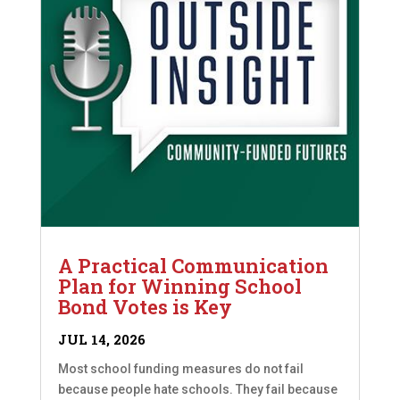
A Practical Communication
Plan for Winning School
Bond Votes is Key
JUL 14, 2026
Most school funding measures do not fail
because people hate schools. They fail because