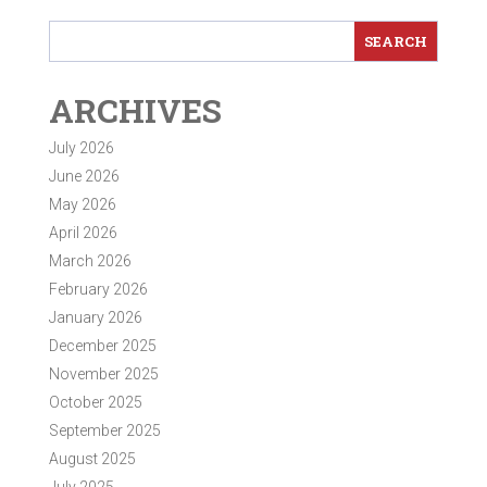
ARCHIVES
July 2026
June 2026
May 2026
April 2026
March 2026
February 2026
January 2026
December 2025
November 2025
October 2025
September 2025
August 2025