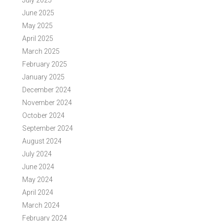
July 2025
June 2025
May 2025
April 2025
March 2025
February 2025
January 2025
December 2024
November 2024
October 2024
September 2024
August 2024
July 2024
June 2024
May 2024
April 2024
March 2024
February 2024