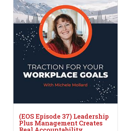
(EOS Episode 37) Leadership
Plus Management Creates
Real Accountability