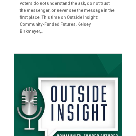
voters do not understand the ask, do not trust
the messenger, or never see the message in the
first place. This time on Outside Insight:
Community-Funded Futures, Kelsey
Birkmeyer,...