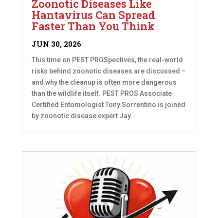
Zoonotic Diseases Like
Hantavirus Can Spread
Faster Than You Think
JUN 30, 2026
This time on PEST PROSpectives, the real-world
risks behind zoonotic diseases are discussed –
and why the cleanup is often more dangerous
than the wildlife itself. PEST PROS Associate
Certified Entomologist Tony Sorrentino is joined
by zoonotic disease expert Jay...