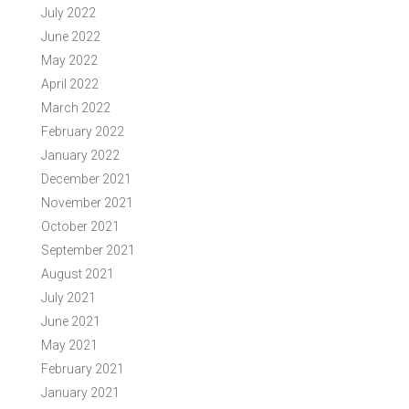
July 2022
June 2022
May 2022
April 2022
March 2022
February 2022
January 2022
December 2021
November 2021
October 2021
September 2021
August 2021
July 2021
June 2021
May 2021
February 2021
January 2021