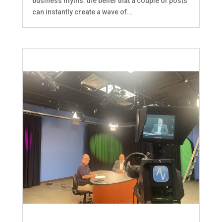
business myths: the belief that a couple of posts
can instantly create a wave of...