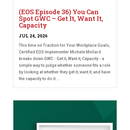
(EOS Episode 36) You Can
Spot GWC – Get It, Want It,
Capacity
JUL 24, 2026
This time on Traction for Your Workplace Goals,
Certified EOS Implementer Michele Mollard
breaks down GWC - Get it, Want it, Capacity - a
simple way to judge whether someone fits a role
by looking at whether they get it, want it, and have
the capacity to do it....