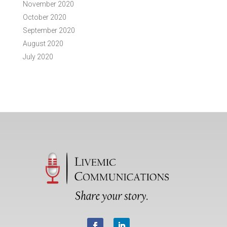
November 2020
October 2020
September 2020
August 2020
July 2020