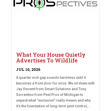
What Your House Quietly
Advertises To Wildlife
JUL 10, 2026
A quarter inch gap sounds harmless until it
becomes a front door for mice. We sit down with
Jay Vincent from Smart Solutions and Tony
Sorrentino from Pest Pros of Michigan to
unpack what “exclusion” really means and why
it’s the foundation of long-term pest control,...