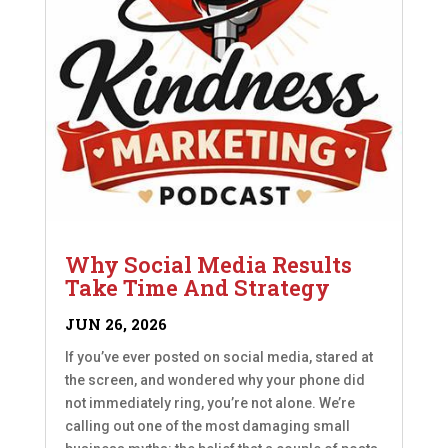
Why Social Media Results
Take Time And Strategy
JUN 26, 2026
If you’ve ever posted on social media, stared at
the screen, and wondered why your phone did
not immediately ring, you’re not alone. We’re
calling out one of the most damaging small