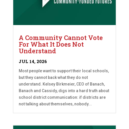
A Community Cannot Vote
For What It Does Not
Understand
JUL 14, 2026
Most people want to support their local schools,
but they cannot back what they do not
understand. Kelsey Birkmeier, CEO of Banach,
Banach and Cassidy, digs into a hard truth about
school district communication: if districts are
not talking about themselves, nobody...