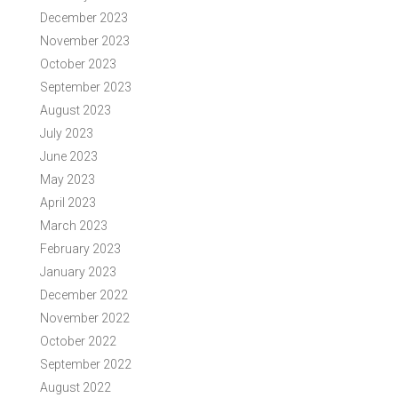
December 2023
November 2023
October 2023
September 2023
August 2023
July 2023
June 2023
May 2023
April 2023
March 2023
February 2023
January 2023
December 2022
November 2022
October 2022
September 2022
August 2022