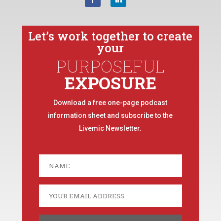
Let’s work together to create
your
PURPOSEFUL
EXPOSURE
Download a free one-page podcast
information sheet and subscribe to the
Livemic Newsletter.