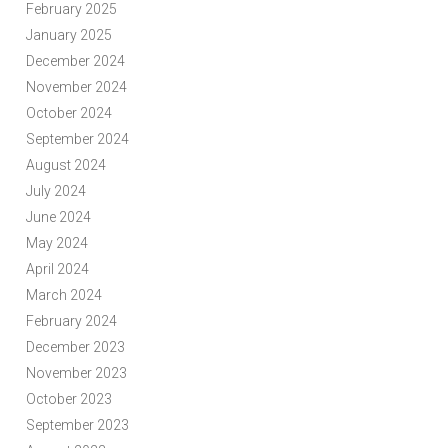
February 2025
January 2025
December 2024
November 2024
October 2024
September 2024
August 2024
July 2024
June 2024
May 2024
April 2024
March 2024
February 2024
December 2023
November 2023
October 2023
September 2023