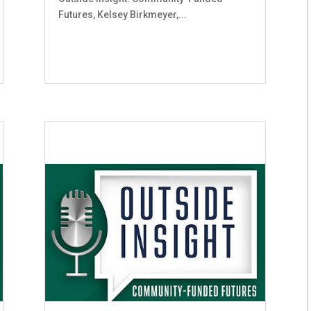
Futures, Kelsey Birkmeyer,...