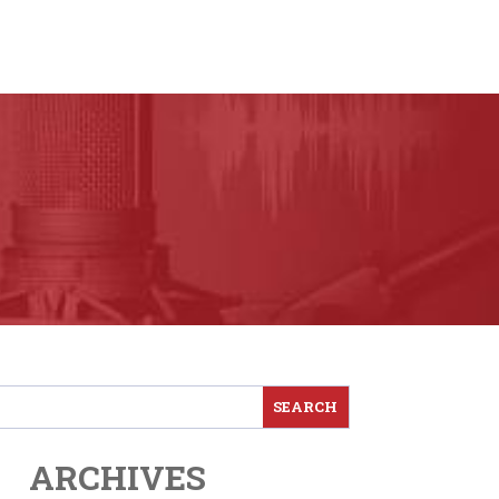
ARCHIVES