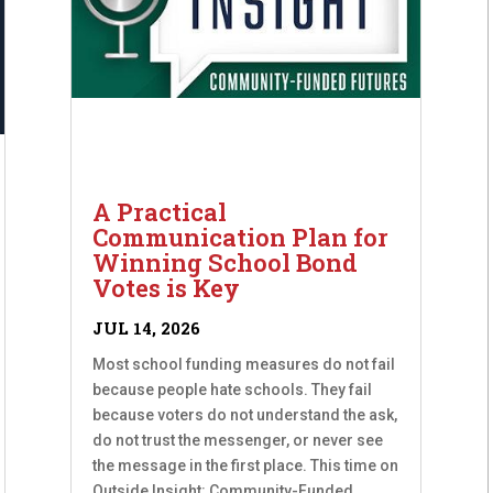
A Practical
Communication Plan for
Winning School Bond
Votes is Key
JUL 14, 2026
Most school funding measures do not fail
because people hate schools. They fail
because voters do not understand the ask,
do not trust the messenger, or never see
the message in the first place. This time on
Outside Insight: Community-Funded