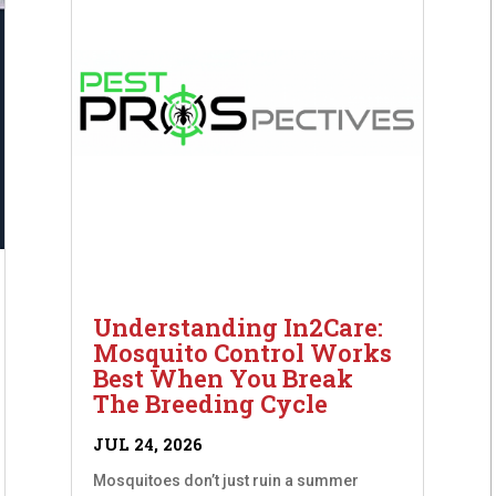
Understanding In2Care:
Mosquito Control Works
Best When You Break
The Breeding Cycle
JUL 24, 2026
Mosquitoes don’t just ruin a summer