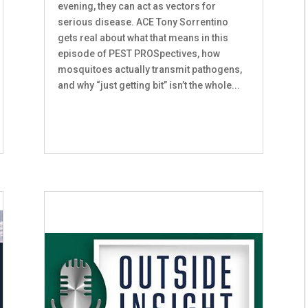
evening, they can act as vectors for
serious disease. ACE Tony Sorrentino
gets real about what that means in this
episode of PEST PROSpectives, how
mosquitoes actually transmit pathogens,
and why “just getting bit” isn’t the whole...