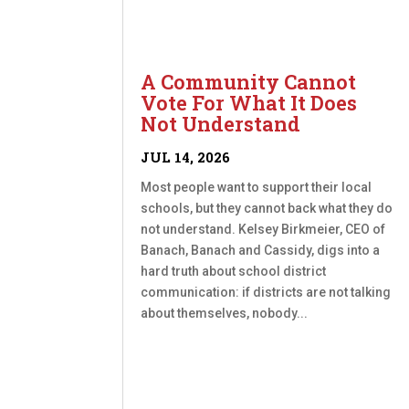
A Community Cannot
Vote For What It Does
Not Understand
JUL 14, 2026
Most people want to support their local
schools, but they cannot back what they do
not understand. Kelsey Birkmeier, CEO of
Banach, Banach and Cassidy, digs into a
hard truth about school district
communication: if districts are not talking
about themselves, nobody...