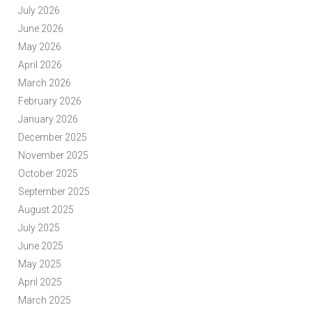
July 2026
June 2026
May 2026
April 2026
March 2026
February 2026
January 2026
December 2025
November 2025
October 2025
September 2025
August 2025
July 2025
June 2025
May 2025
April 2025
March 2025