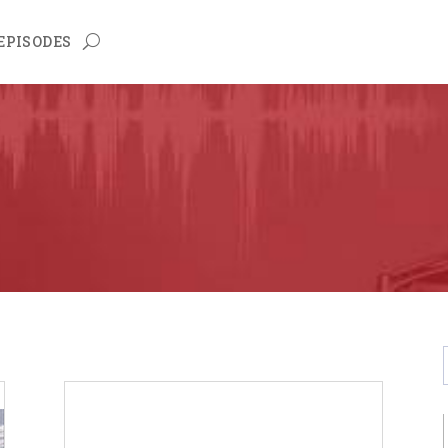
EPISODES