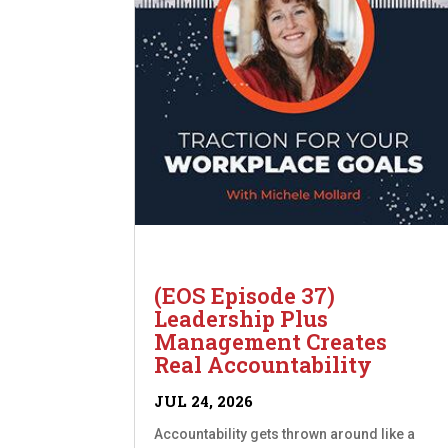
(EOS Episode 37)
Leadership Plus
Management Creates
Real Accountability
JUL 24, 2026
Accountability gets thrown around like a