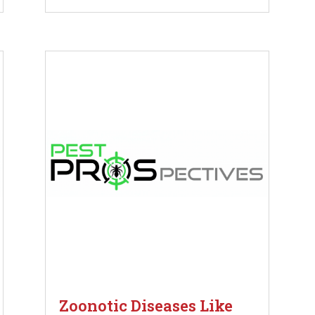
Zoonotic Diseases Like