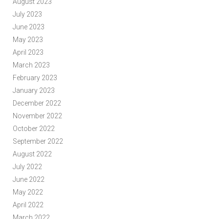
August 2023
July 2023
June 2023
May 2023
April 2023
March 2023
February 2023
January 2023
December 2022
November 2022
October 2022
September 2022
August 2022
July 2022
June 2022
May 2022
April 2022
March 2022