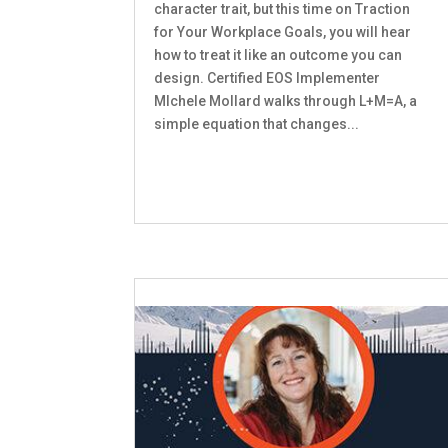
character trait, but this time on Traction
for Your Workplace Goals, you will hear
how to treat it like an outcome you can
design. Certified EOS Implementer
MIchele Mollard walks through L+M=A, a
simple equation that changes...