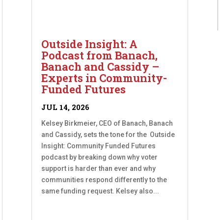
Outside Insight: A
Podcast from Banach,
Banach and Cassidy –
Experts in Community-
Funded Futures
JUL 14, 2026
Kelsey Birkmeier, CEO of Banach, Banach
and Cassidy, sets the tone for the Outside
Insight: Community Funded Futures
podcast by breaking down why voter
support is harder than ever and why
communities respond differently to the
same funding request. Kelsey also...