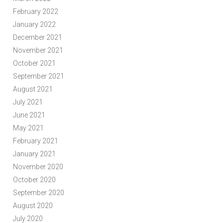
February 2022
January 2022
December 2021
November 2021
October 2021
September 2021
August 2021
July 2021
June 2021
May 2021
February 2021
January 2021
November 2020
October 2020
September 2020
August 2020
July 2020