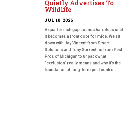
Quietly Advertises To
Wildlife
JUL 10, 2026
A quarter inch gap sounds harmless until
it becomes a front door for mice. We sit
down with Jay Vincent from Smart
Solutions and Tony Sorrentino from Pest
Pros of Michigan to unpack what
“exclusion” really means and why it’s the
foundation of long-term pest control,...