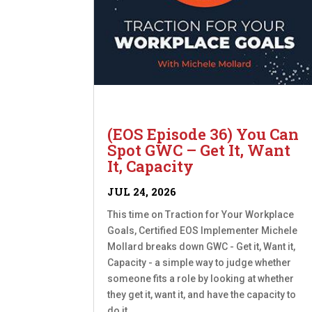
(EOS Episode 36) You Can
Spot GWC – Get It, Want
It, Capacity
JUL 24, 2026
This time on Traction for Your Workplace
Goals, Certified EOS Implementer Michele
Mollard breaks down GWC - Get it, Want it,
Capacity - a simple way to judge whether
someone fits a role by looking at whether
they get it, want it, and have the capacity to
do it....