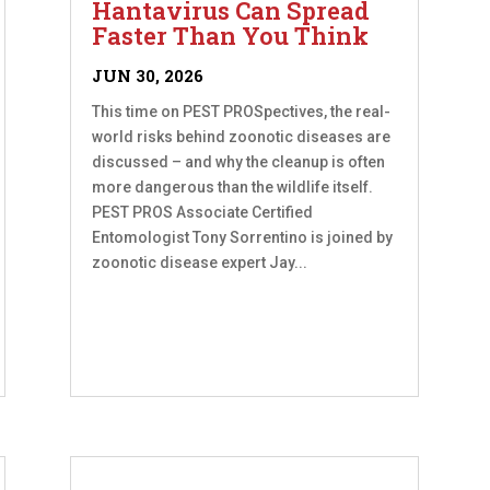
Hantavirus Can Spread
Faster Than You Think
JUN 30, 2026
This time on PEST PROSpectives, the real-
world risks behind zoonotic diseases are
discussed – and why the cleanup is often
more dangerous than the wildlife itself.
PEST PROS Associate Certified
Entomologist Tony Sorrentino is joined by
zoonotic disease expert Jay...