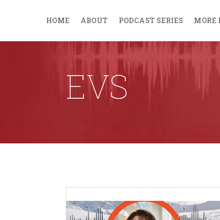
HOME
ABOUT
PODCAST SERIES
MORE 
EVS