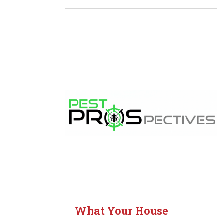
What Your House