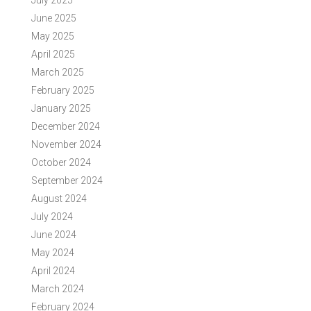
July 2025
June 2025
May 2025
April 2025
March 2025
February 2025
January 2025
December 2024
November 2024
October 2024
September 2024
August 2024
July 2024
June 2024
May 2024
April 2024
March 2024
February 2024