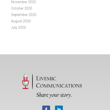
November 2020
October 2020
September 2020
August 2020
July 2020