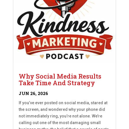
Why Social Media Results
Take Time And Strategy
JUN 26, 2026
If you’ve ever posted on social media, stared at
the screen, and wondered why your phone did
not immediately ring, you’re not alone. We’re
calling out one of the most damaging small