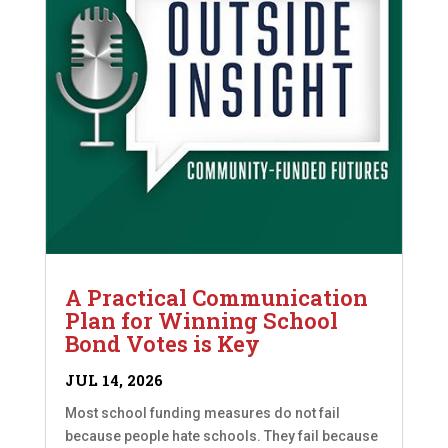
A Practical Communication
Plan for Winning School
Bond Votes is Key
JUL 14, 2026
Most school funding measures do not fail
because people hate schools. They fail because