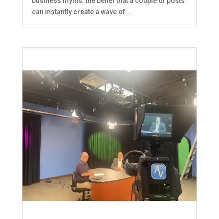
business myths: the belief that a couple of posts
can instantly create a wave of...