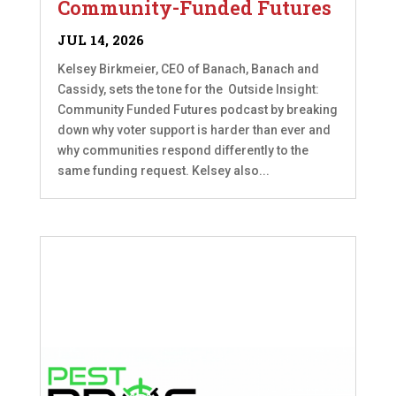
Community-Funded Futures
JUL 14, 2026
Kelsey Birkmeier, CEO of Banach, Banach and
Cassidy, sets the tone for the Outside Insight:
Community Funded Futures podcast by breaking
down why voter support is harder than ever and
why communities respond differently to the
same funding request. Kelsey also...