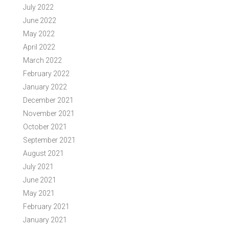
July 2022
June 2022
May 2022
April 2022
March 2022
February 2022
January 2022
December 2021
November 2021
October 2021
September 2021
August 2021
July 2021
June 2021
May 2021
February 2021
January 2021