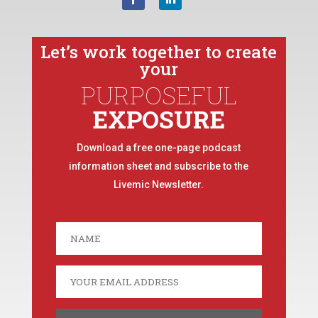
Let’s work together to create
your
PURPOSEFUL
EXPOSURE
Download a free one-page podcast
information sheet and subscribe to the
Livemic Newsletter.