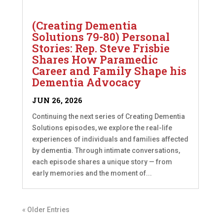
(Creating Dementia
Solutions 79-80) Personal
Stories: Rep. Steve Frisbie
Shares How Paramedic
Career and Family Shape his
Dementia Advocacy
JUN 26, 2026
Continuing the next series of Creating Dementia
Solutions episodes, we explore the real-life
experiences of individuals and families affected
by dementia. Through intimate conversations,
each episode shares a unique story — from
early memories and the moment of...
« Older Entries