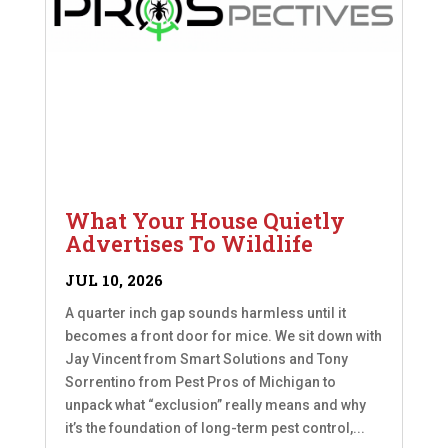
What Your House Quietly
Advertises To Wildlife
JUL 10, 2026
A quarter inch gap sounds harmless until it
becomes a front door for mice. We sit down with
Jay Vincent from Smart Solutions and Tony
Sorrentino from Pest Pros of Michigan to
unpack what “exclusion” really means and why
it’s the foundation of long-term pest control,...