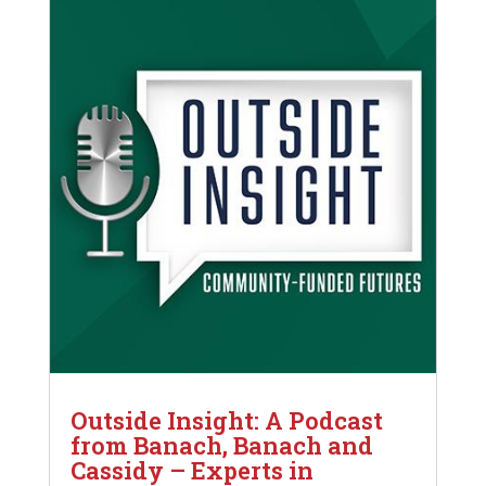
Outside Insight: A Podcast
from Banach, Banach and
Cassidy – Experts in