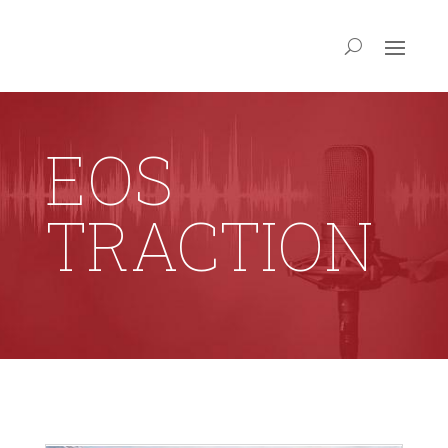
EOS
TRACTION