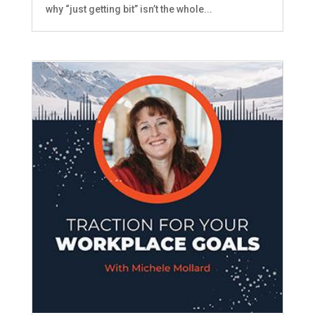
why “just getting bit” isn’t the whole...