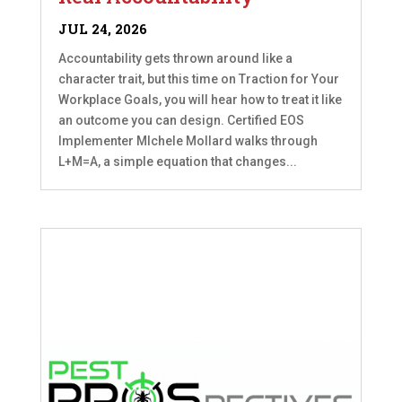
JUL 24, 2026
Accountability gets thrown around like a
character trait, but this time on Traction for Your
Workplace Goals, you will hear how to treat it like
an outcome you can design. Certified EOS
Implementer MIchele Mollard walks through
L+M=A, a simple equation that changes...