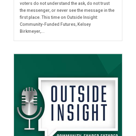
voters do not understand the ask, do not trust
the messenger, or never see the message in the
first place. This time on Outside Insight:
Community-Funded Futures, Kelsey
Birkmeyer,...