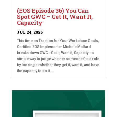
(EOS Episode 36) You Can
Spot GWC – Get It, Want It,
Capacity
JUL 24, 2026
This time on Traction for Your Workplace Goals,
Certified EOS Implementer Michele Mollard
breaks down GWC - Get it, Want it, Capacity - a
simple way to judge whether someone fits a role
by looking at whether they get it, want it, and have
the capacity to do it....