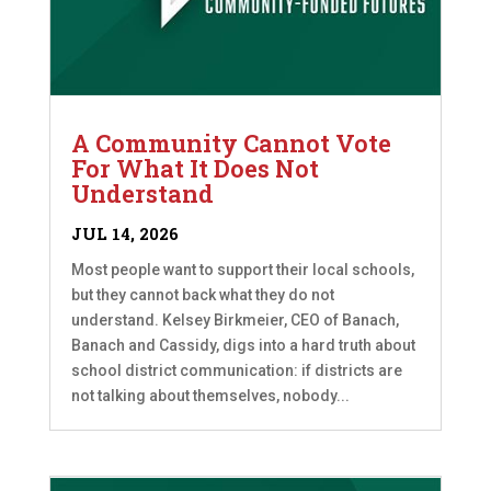
A Community Cannot Vote
For What It Does Not
Understand
JUL 14, 2026
Most people want to support their local schools,
but they cannot back what they do not
understand. Kelsey Birkmeier, CEO of Banach,
Banach and Cassidy, digs into a hard truth about
school district communication: if districts are
not talking about themselves, nobody...