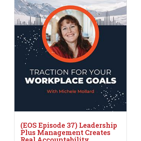
(EOS Episode 37) Leadership
Plus Management Creates
Real Accountability