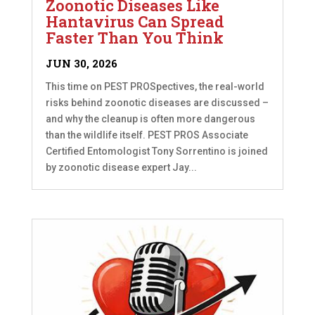
Zoonotic Diseases Like
Hantavirus Can Spread
Faster Than You Think
JUN 30, 2026
This time on PEST PROSpectives, the real-world
risks behind zoonotic diseases are discussed –
and why the cleanup is often more dangerous
than the wildlife itself. PEST PROS Associate
Certified Entomologist Tony Sorrentino is joined
by zoonotic disease expert Jay...