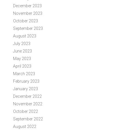
December 2023
November 2023
October 2023
September 2023
August 2023
July 2023
June 2023
May 2023
April 2023
March 2023
February 2023
January 2023
December 2022
November 2022
October 2022
September 2022
August 2022