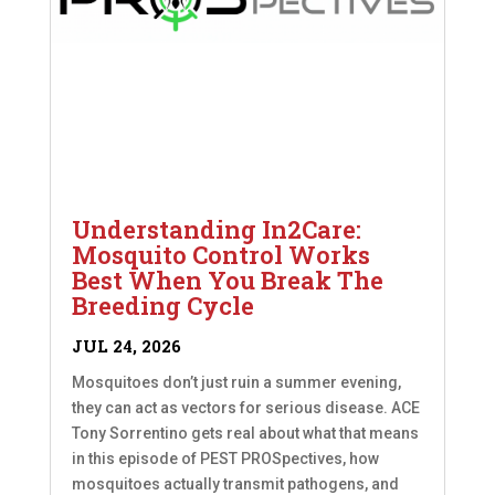
Understanding In2Care:
Mosquito Control Works
Best When You Break The
Breeding Cycle
JUL 24, 2026
Mosquitoes don’t just ruin a summer evening,
they can act as vectors for serious disease. ACE
Tony Sorrentino gets real about what that means
in this episode of PEST PROSpectives, how
mosquitoes actually transmit pathogens, and