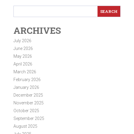
ARCHIVES
July 2026
June 2026
May 2026
April 2026
March 2026
February 2026
January 2026
December 2025
November 2025
October 2025
September 2025
August 2025