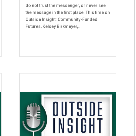
do not trust the messenger, or never see
the message in the first place. This time on
Outside Insight: Community-Funded
Futures, Kelsey Birkmeyer,...