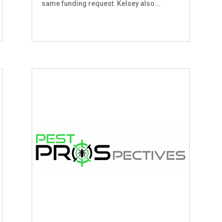
same funding request. Kelsey also...