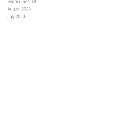
September 2020
August 2020
July 2020