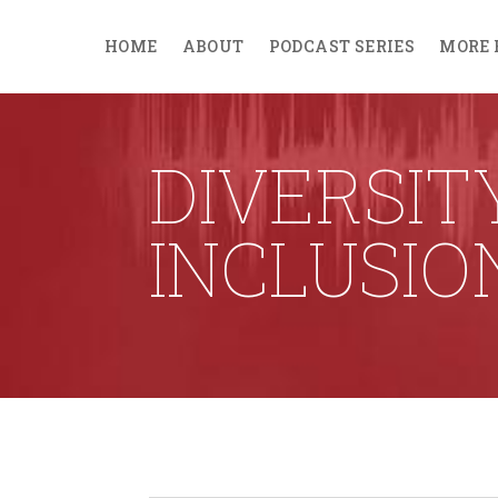
HOME
ABOUT
PODCAST SERIES
MORE 
DIVERSIT
INCLUSIO