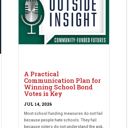
A Practical
Communication Plan for
Winning School Bond
Votes is Key
JUL 14, 2026
Most school funding measures do not fail
because people hate schools. They fail
because voters do not understand the ask,