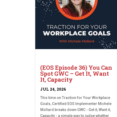
(EOS Episode 36) You Can
Spot GWC – Get It, Want
It, Capacity
JUL 24, 2026
This time on Traction for Your Workplace
Goals, Certified EOS Implementer Michele
Mollard breaks down GWC - Get it, Want it,
Capacity - a simple way to judge whether