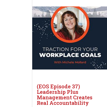
(EOS Episode 37)
Leadership Plus
Management Creates
Real Accountability