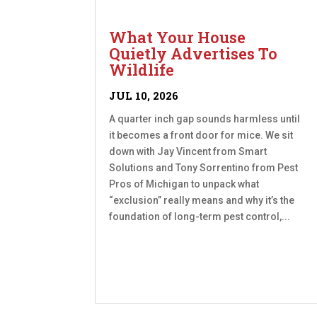
What Your House
Quietly Advertises To
Wildlife
JUL 10, 2026
A quarter inch gap sounds harmless until
it becomes a front door for mice. We sit
down with Jay Vincent from Smart
Solutions and Tony Sorrentino from Pest
Pros of Michigan to unpack what
“exclusion” really means and why it’s the
foundation of long-term pest control,...