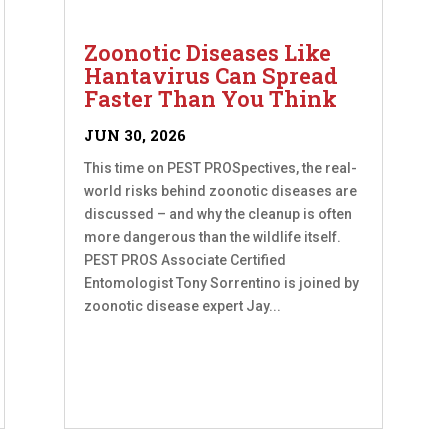
Zoonotic Diseases Like
Hantavirus Can Spread
Faster Than You Think
JUN 30, 2026
This time on PEST PROSpectives, the real-
world risks behind zoonotic diseases are
discussed – and why the cleanup is often
more dangerous than the wildlife itself.
PEST PROS Associate Certified
Entomologist Tony Sorrentino is joined by
zoonotic disease expert Jay...