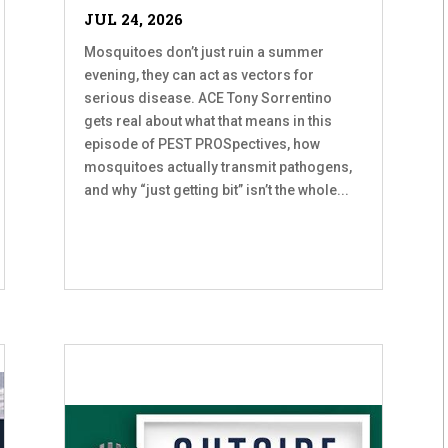
JUL 24, 2026
Mosquitoes don’t just ruin a summer
evening, they can act as vectors for
serious disease. ACE Tony Sorrentino
gets real about what that means in this
episode of PEST PROSpectives, how
mosquitoes actually transmit pathogens,
and why “just getting bit” isn’t the whole...