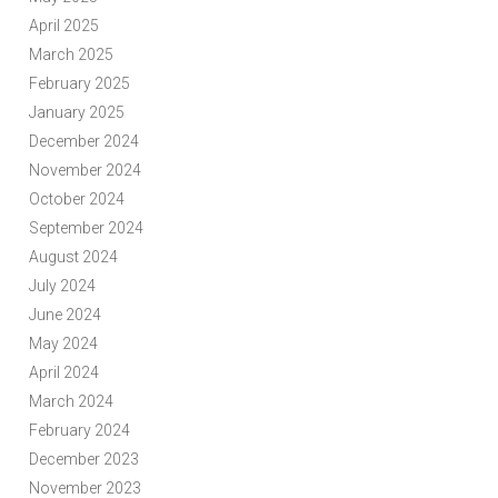
April 2025
March 2025
February 2025
January 2025
December 2024
November 2024
October 2024
September 2024
August 2024
July 2024
June 2024
May 2024
April 2024
March 2024
February 2024
December 2023
November 2023