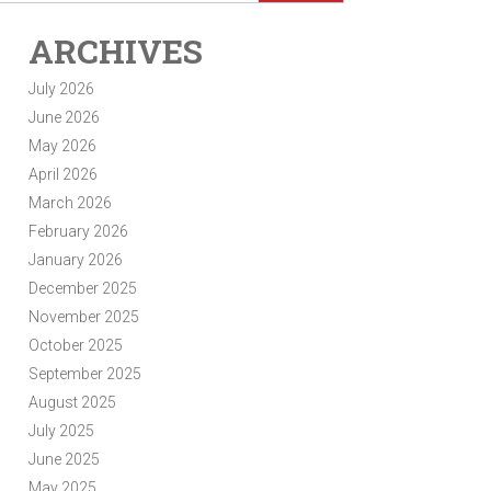
ARCHIVES
July 2026
June 2026
May 2026
April 2026
March 2026
February 2026
January 2026
December 2025
November 2025
October 2025
September 2025
August 2025
July 2025
June 2025
May 2025