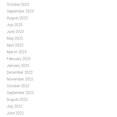
October 2023
September 2023
August 2023
July 2023
June 2023
May 2023
April 2023
March 2023
February 2023
January 2023
December 2022
November 2022
October 2022
September 2022
August 2022
July 2022
June 2022