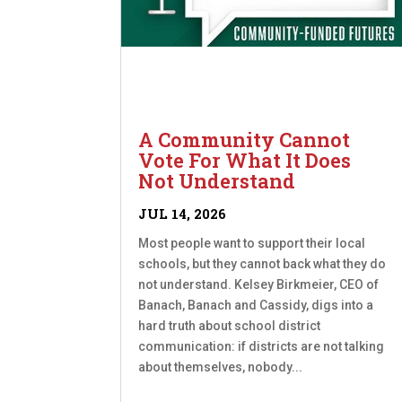
A Community Cannot
Vote For What It Does
Not Understand
JUL 14, 2026
Most people want to support their local
schools, but they cannot back what they do
not understand. Kelsey Birkmeier, CEO of
Banach, Banach and Cassidy, digs into a
hard truth about school district
communication: if districts are not talking
about themselves, nobody...