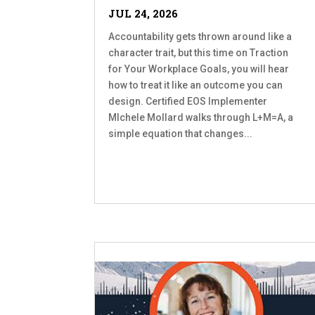
JUL 24, 2026
Accountability gets thrown around like a
character trait, but this time on Traction
for Your Workplace Goals, you will hear
how to treat it like an outcome you can
design. Certified EOS Implementer
MIchele Mollard walks through L+M=A, a
simple equation that changes...