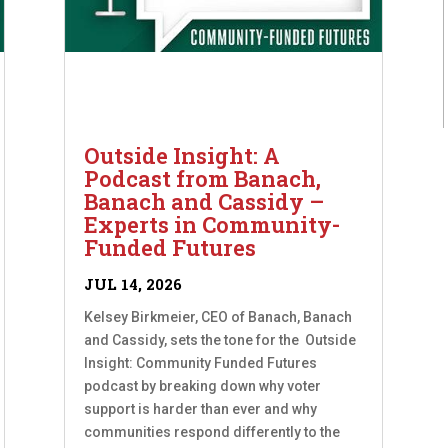
Outside Insight: A
Podcast from Banach,
Banach and Cassidy –
Experts in Community-
Funded Futures
JUL 14, 2026
Kelsey Birkmeier, CEO of Banach, Banach
and Cassidy, sets the tone for the Outside
Insight: Community Funded Futures
podcast by breaking down why voter
support is harder than ever and why
communities respond differently to the