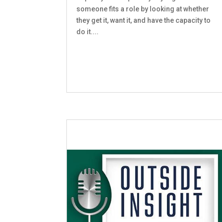
someone fits a role by looking at whether
they get it, want it, and have the capacity to
do it....