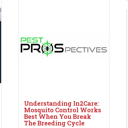
Understanding In2Care:
Mosquito Control Works
Best When You Break
The Breeding Cycle