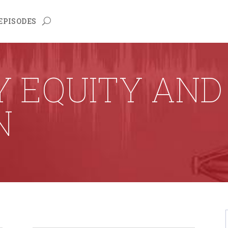
EPISODES
Y EQUITY AND
N