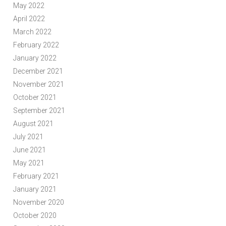
May 2022
April 2022
March 2022
February 2022
January 2022
December 2021
November 2021
October 2021
September 2021
August 2021
July 2021
June 2021
May 2021
February 2021
January 2021
November 2020
October 2020