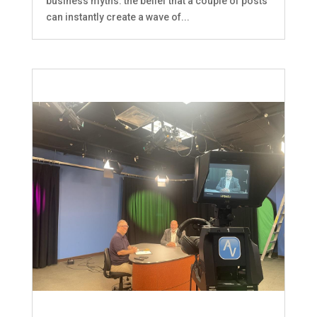
business myths: the belief that a couple of posts
can instantly create a wave of...