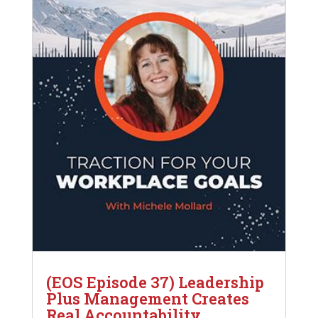
(EOS Episode 37) Leadership
Plus Management Creates
Real Accountability