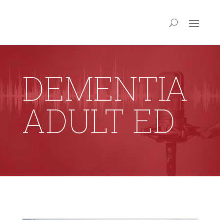
DEMENTIA
ADULT ED