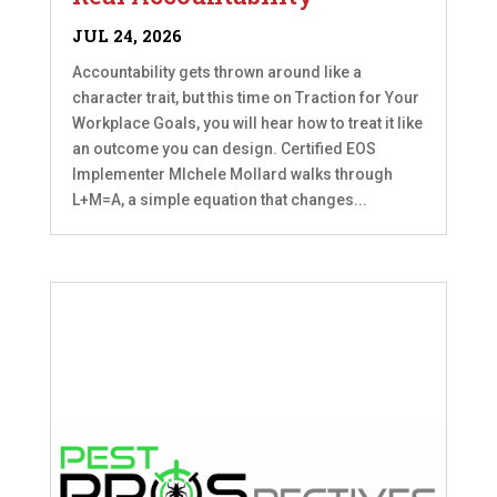
JUL 24, 2026
Accountability gets thrown around like a
character trait, but this time on Traction for Your
Workplace Goals, you will hear how to treat it like
an outcome you can design. Certified EOS
Implementer MIchele Mollard walks through
L+M=A, a simple equation that changes...