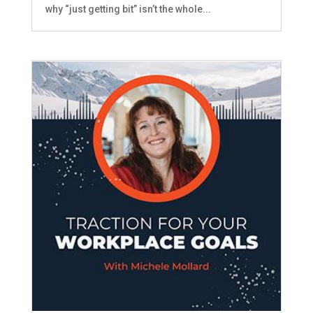
why “just getting bit” isn’t the whole...