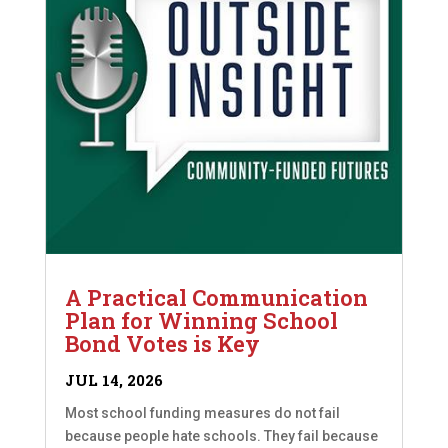
A Practical Communication
Plan for Winning School
Bond Votes is Key
JUL 14, 2026
Most school funding measures do not fail
because people hate schools. They fail because