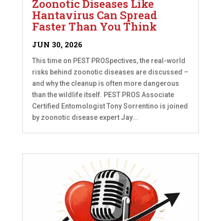
Zoonotic Diseases Like
Hantavirus Can Spread
Faster Than You Think
JUN 30, 2026
This time on PEST PROSpectives, the real-world
risks behind zoonotic diseases are discussed –
and why the cleanup is often more dangerous
than the wildlife itself. PEST PROS Associate
Certified Entomologist Tony Sorrentino is joined
by zoonotic disease expert Jay...