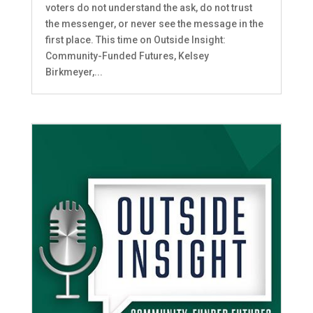
voters do not understand the ask, do not trust
the messenger, or never see the message in the
first place. This time on Outside Insight:
Community-Funded Futures, Kelsey
Birkmeyer,...