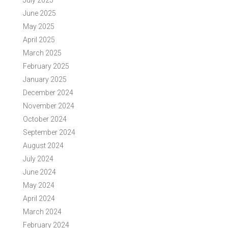
July 2025
June 2025
May 2025
April 2025
March 2025
February 2025
January 2025
December 2024
November 2024
October 2024
September 2024
August 2024
July 2024
June 2024
May 2024
April 2024
March 2024
February 2024