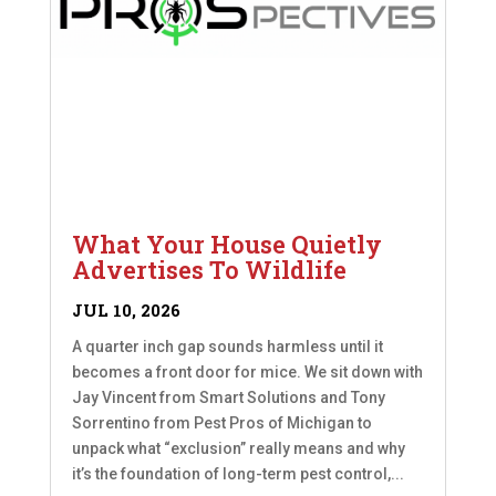
What Your House Quietly
Advertises To Wildlife
JUL 10, 2026
A quarter inch gap sounds harmless until it
becomes a front door for mice. We sit down with
Jay Vincent from Smart Solutions and Tony
Sorrentino from Pest Pros of Michigan to
unpack what “exclusion” really means and why
it’s the foundation of long-term pest control,...