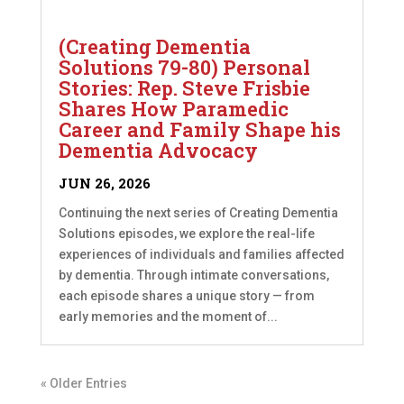
(Creating Dementia
Solutions 79-80) Personal
Stories: Rep. Steve Frisbie
Shares How Paramedic
Career and Family Shape his
Dementia Advocacy
JUN 26, 2026
Continuing the next series of Creating Dementia
Solutions episodes, we explore the real-life
experiences of individuals and families affected
by dementia. Through intimate conversations,
each episode shares a unique story — from
early memories and the moment of...
« Older Entries