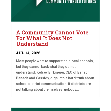
A Community Cannot Vote
For What It Does Not
Understand
JUL 14, 2026
Most people want to support their local schools,
but they cannot back what they do not
understand. Kelsey Birkmeier, CEO of Banach,
Banach and Cassidy, digs into a hard truth about
school district communication: if districts are
not talking about themselves, nobody...