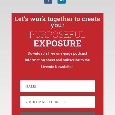
Let’s work together to create
your
PURPOSEFUL
EXPOSURE
Download a free one-page podcast
information sheet and subscribe to the
Livemic Newsletter.