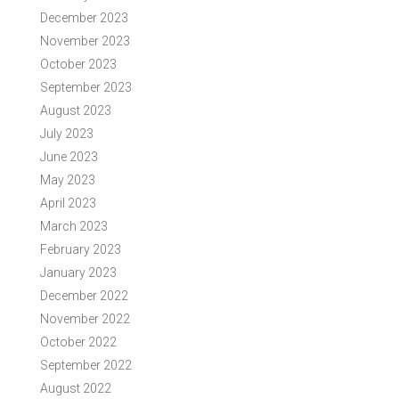
December 2023
November 2023
October 2023
September 2023
August 2023
July 2023
June 2023
May 2023
April 2023
March 2023
February 2023
January 2023
December 2022
November 2022
October 2022
September 2022
August 2022