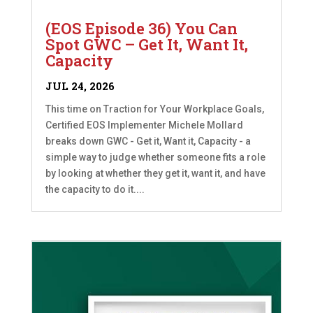
(EOS Episode 36) You Can
Spot GWC – Get It, Want It,
Capacity
JUL 24, 2026
This time on Traction for Your Workplace Goals,
Certified EOS Implementer Michele Mollard
breaks down GWC - Get it, Want it, Capacity - a
simple way to judge whether someone fits a role
by looking at whether they get it, want it, and have
the capacity to do it....