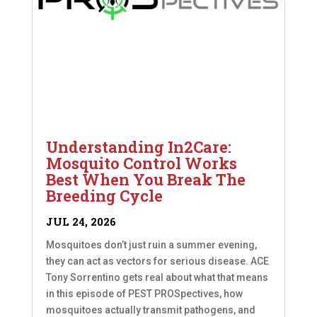
Understanding In2Care:
Mosquito Control Works
Best When You Break The
Breeding Cycle
JUL 24, 2026
Mosquitoes don’t just ruin a summer evening,
they can act as vectors for serious disease. ACE
Tony Sorrentino gets real about what that means
in this episode of PEST PROSpectives, how
mosquitoes actually transmit pathogens, and