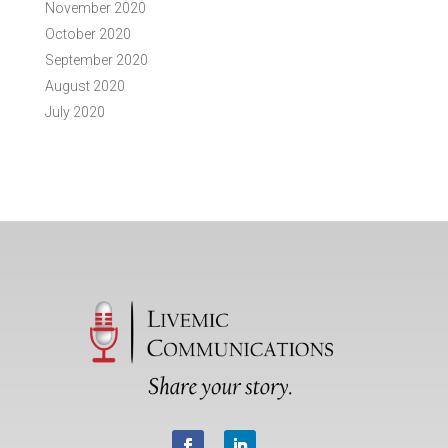
November 2020
October 2020
September 2020
August 2020
July 2020