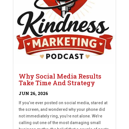
Why Social Media Results
Take Time And Strategy
JUN 26, 2026
If you’ve ever posted on social media, stared at
the screen, and wondered why your phone did
not immediately ring, you’re not alone. We’re
calling out one of the most damaging small