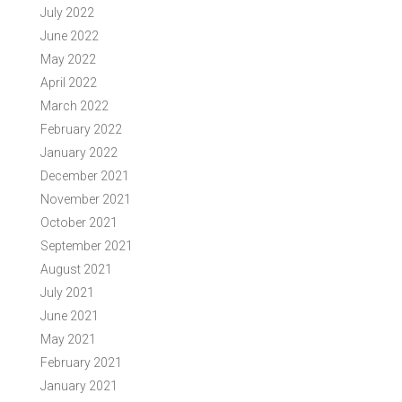
July 2022
June 2022
May 2022
April 2022
March 2022
February 2022
January 2022
December 2021
November 2021
October 2021
September 2021
August 2021
July 2021
June 2021
May 2021
February 2021
January 2021