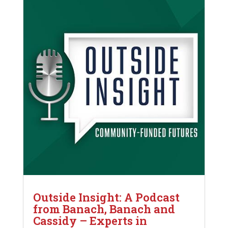
Outside Insight: A Podcast
from Banach, Banach and
Cassidy – Experts in