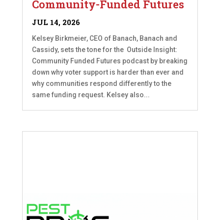
Community-Funded Futures
JUL 14, 2026
Kelsey Birkmeier, CEO of Banach, Banach and
Cassidy, sets the tone for the Outside Insight:
Community Funded Futures podcast by breaking
down why voter support is harder than ever and
why communities respond differently to the
same funding request. Kelsey also...