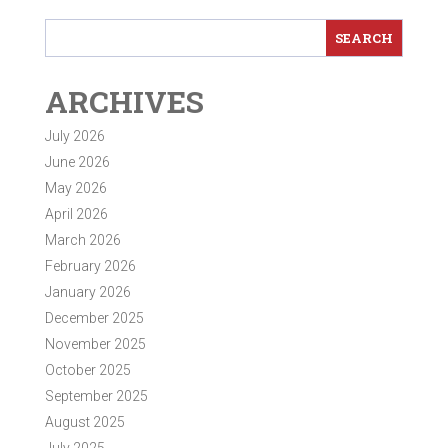
ARCHIVES
July 2026
June 2026
May 2026
April 2026
March 2026
February 2026
January 2026
December 2025
November 2025
October 2025
September 2025
August 2025