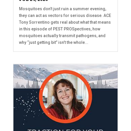
Mosquitoes don’t just ruin a summer evening,
they can act as vectors for serious disease. ACE
Tony Sorrentino gets real about what that means
in this episode of PEST PROSpectives, how
mosquitoes actually transmit pathogens, and
why “just getting bit” isn’t the whole...