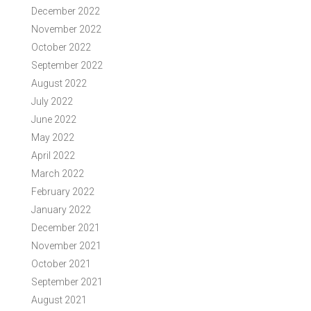
December 2022
November 2022
October 2022
September 2022
August 2022
July 2022
June 2022
May 2022
April 2022
March 2022
February 2022
January 2022
December 2021
November 2021
October 2021
September 2021
August 2021