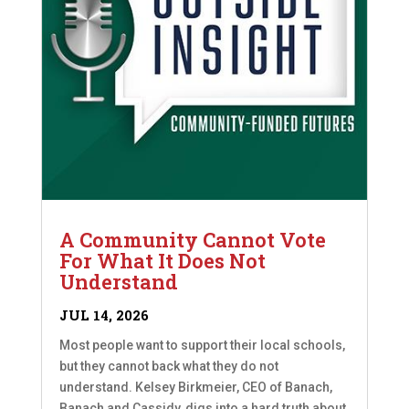
A Community Cannot Vote
For What It Does Not
Understand
JUL 14, 2026
Most people want to support their local schools,
but they cannot back what they do not
understand. Kelsey Birkmeier, CEO of Banach,
Banach and Cassidy, digs into a hard truth about