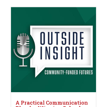
A Practical Communication