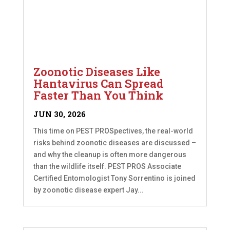
Zoonotic Diseases Like
Hantavirus Can Spread
Faster Than You Think
JUN 30, 2026
This time on PEST PROSpectives, the real-world
risks behind zoonotic diseases are discussed –
and why the cleanup is often more dangerous
than the wildlife itself. PEST PROS Associate
Certified Entomologist Tony Sorrentino is joined
by zoonotic disease expert Jay...