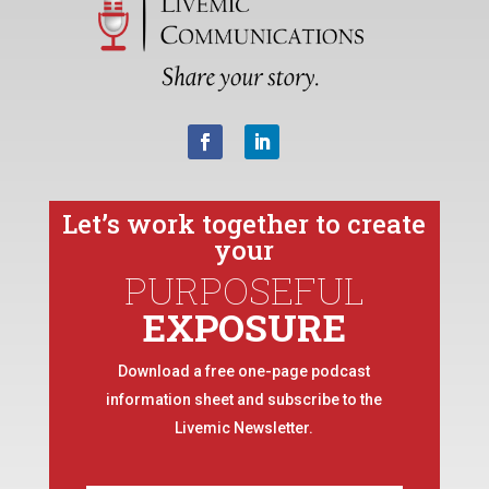
Let’s work together to create
your
PURPOSEFUL
EXPOSURE
Download a free one-page podcast
information sheet and subscribe to the
Livemic Newsletter.