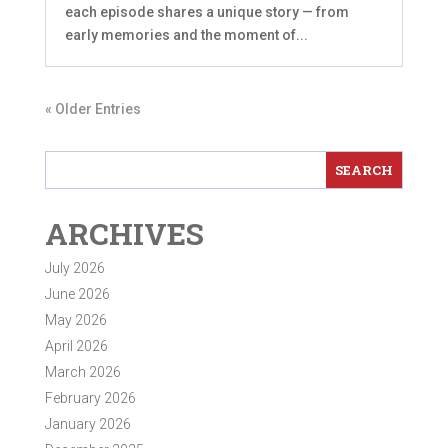
each episode shares a unique story — from
early memories and the moment of...
« Older Entries
ARCHIVES
July 2026
June 2026
May 2026
April 2026
March 2026
February 2026
January 2026