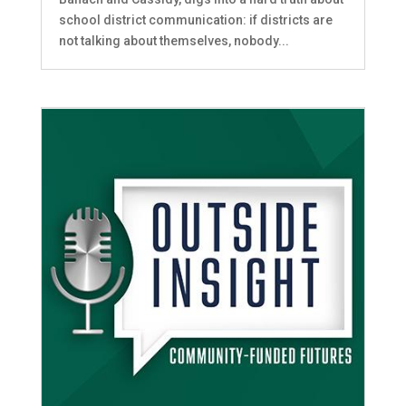
school district communication: if districts are
not talking about themselves, nobody...