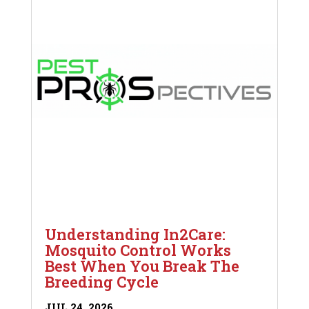
Understanding In2Care:
Mosquito Control Works
Best When You Break The
Breeding Cycle
JUL 24, 2026