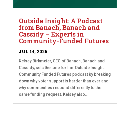
Outside Insight: A Podcast
from Banach, Banach and
Cassidy – Experts in
Community-Funded Futures
JUL 14, 2026
Kelsey Birkmeier, CEO of Banach, Banach and
Cassidy, sets the tone for the Outside Insight:
Community Funded Futures podcast by breaking
down why voter support is harder than ever and
why communities respond differently to the
same funding request. Kelsey also...