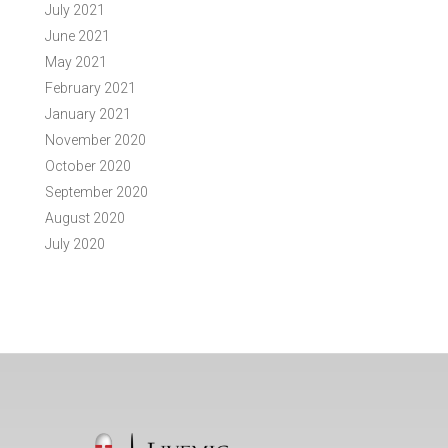
July 2021
June 2021
May 2021
February 2021
January 2021
November 2020
October 2020
September 2020
August 2020
July 2020