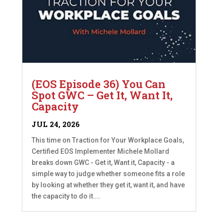
(EOS Episode 36) You Can
Spot GWC – Get It, Want It,
Capacity
JUL 24, 2026
This time on Traction for Your Workplace Goals,
Certified EOS Implementer Michele Mollard
breaks down GWC - Get it, Want it, Capacity - a
simple way to judge whether someone fits a role
by looking at whether they get it, want it, and have
the capacity to do it....