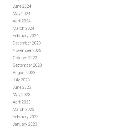
June 2024
May 2024
April 2024
March 2024
February 2024
December 2023
November 2023
October 2023
September 2023
August 2023
July 2023
June 2023
May 2023
April 2023
March 2023
February 2023
January 2023