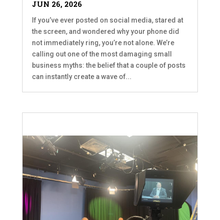
JUN 26, 2026
If you’ve ever posted on social media, stared at
the screen, and wondered why your phone did
not immediately ring, you’re not alone. We’re
calling out one of the most damaging small
business myths: the belief that a couple of posts
can instantly create a wave of...