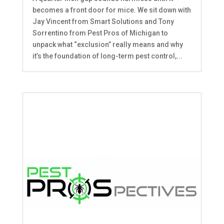
becomes a front door for mice. We sit down with
Jay Vincent from Smart Solutions and Tony
Sorrentino from Pest Pros of Michigan to
unpack what “exclusion” really means and why
it’s the foundation of long-term pest control,...