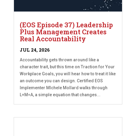
(EOS Episode 37) Leadership
Plus Management Creates
Real Accountability
JUL 24, 2026
Accountability gets thrown around like a
character trait, but this time on Traction for Your
Workplace Goals, you will hear how to treat it like
an outcome you can design. Certified EOS
Implementer MIchele Mollard walks through
L+M=A, a simple equation that changes...