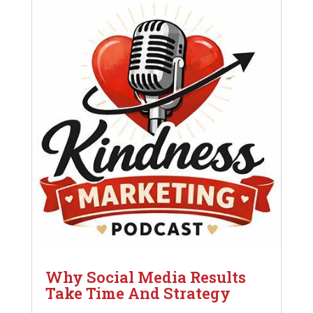
Why Social Media Results
Take Time And Strategy