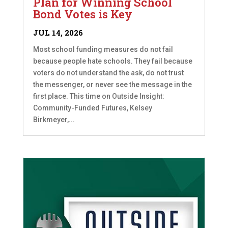
Plan for Winning School
Bond Votes is Key
JUL 14, 2026
Most school funding measures do not fail
because people hate schools. They fail because
voters do not understand the ask, do not trust
the messenger, or never see the message in the
first place. This time on Outside Insight:
Community-Funded Futures, Kelsey
Birkmeyer,...