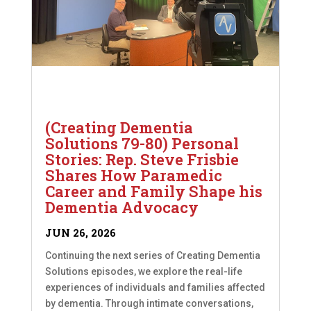
(Creating Dementia
Solutions 79-80) Personal
Stories: Rep. Steve Frisbie
Shares How Paramedic
Career and Family Shape his
Dementia Advocacy
JUN 26, 2026
Continuing the next series of Creating Dementia
Solutions episodes, we explore the real-life
experiences of individuals and families affected
by dementia. Through intimate conversations,