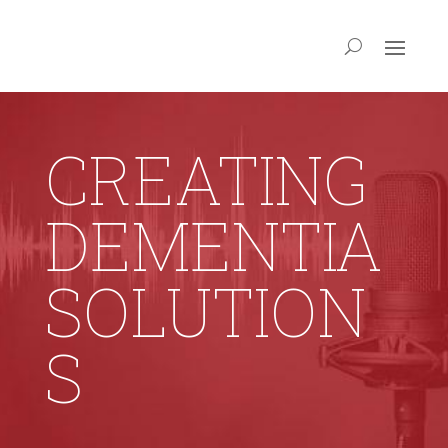
CREATING
DEMENTIA
SOLUTION
S