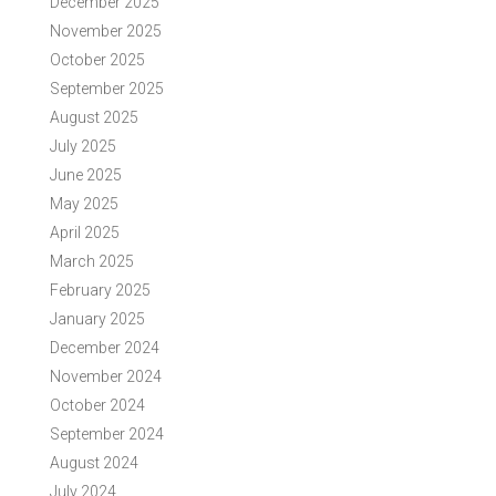
December 2025
November 2025
October 2025
September 2025
August 2025
July 2025
June 2025
May 2025
April 2025
March 2025
February 2025
January 2025
December 2024
November 2024
October 2024
September 2024
August 2024
July 2024