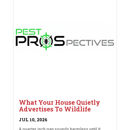
What Your House Quietly
Advertises To Wildlife
JUL 10, 2026
A quarter inch gap sounds harmless until it