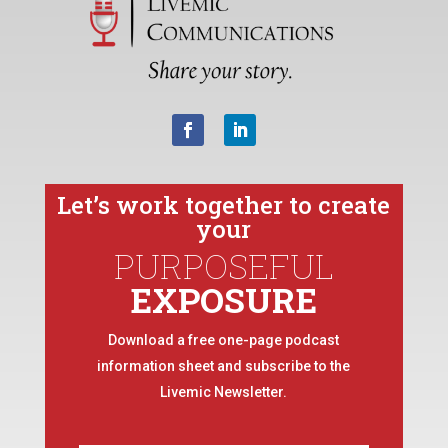
Let’s work together to create
your
PURPOSEFUL
EXPOSURE
Download a free one-page podcast
information sheet and subscribe to the
Livemic Newsletter.