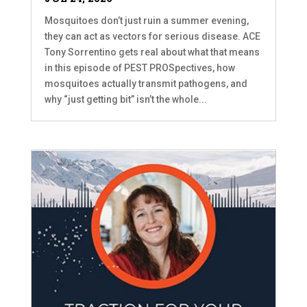
Mosquitoes don’t just ruin a summer evening,
they can act as vectors for serious disease. ACE
Tony Sorrentino gets real about what that means
in this episode of PEST PROSpectives, how
mosquitoes actually transmit pathogens, and
why “just getting bit” isn’t the whole...