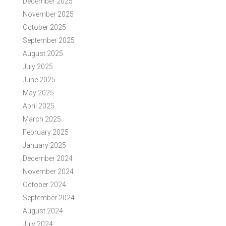
December 2025
November 2025
October 2025
September 2025
August 2025
July 2025
June 2025
May 2025
April 2025
March 2025
February 2025
January 2025
December 2024
November 2024
October 2024
September 2024
August 2024
July 2024