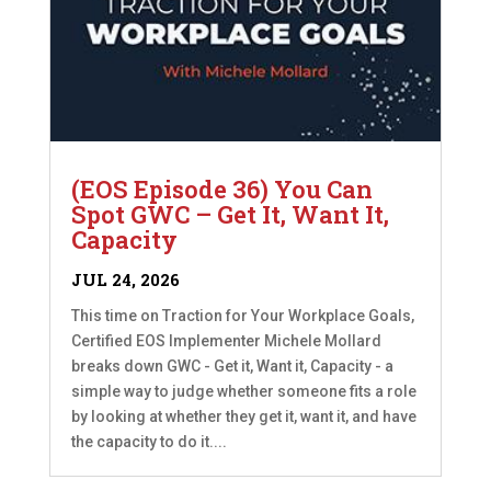
(EOS Episode 36) You Can
Spot GWC – Get It, Want It,
Capacity
JUL 24, 2026
This time on Traction for Your Workplace Goals,
Certified EOS Implementer Michele Mollard
breaks down GWC - Get it, Want it, Capacity - a
simple way to judge whether someone fits a role
by looking at whether they get it, want it, and have
the capacity to do it....