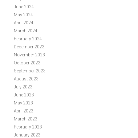
June 2024
May 2024
April 2024
March 2024
February 2024
December 2023
November 2023
October 2023
September 2023
August 2023
July 2023
June 2023
May 2023
April 2023
March 2023
February 2023
January 2023