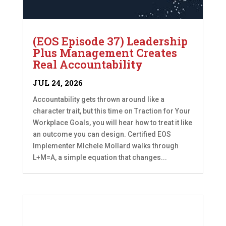
(EOS Episode 37) Leadership
Plus Management Creates
Real Accountability
JUL 24, 2026
Accountability gets thrown around like a
character trait, but this time on Traction for Your
Workplace Goals, you will hear how to treat it like
an outcome you can design. Certified EOS
Implementer MIchele Mollard walks through
L+M=A, a simple equation that changes...