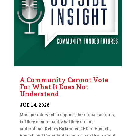
A Community Cannot Vote
For What It Does Not
Understand
JUL 14, 2026
Most people want to support their local schools,
but they cannot back what they do not
understand. Kelsey Birkmeier, CEO of Banach,
Banach and Cassidy, digs into a hard truth about