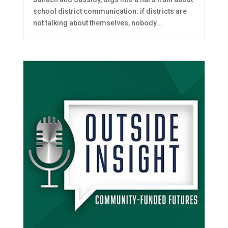
school district communication: if districts are
not talking about themselves, nobody...