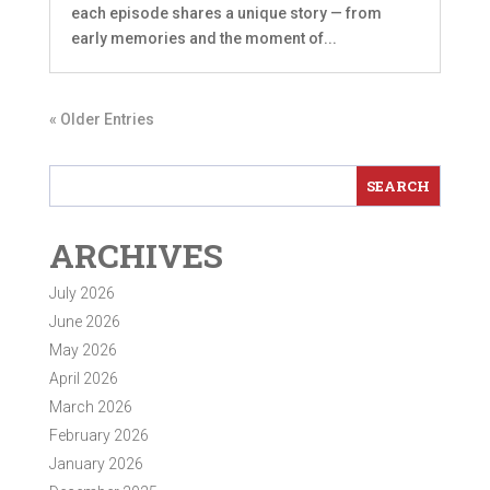
each episode shares a unique story — from
early memories and the moment of...
« Older Entries
ARCHIVES
July 2026
June 2026
May 2026
April 2026
March 2026
February 2026
January 2026