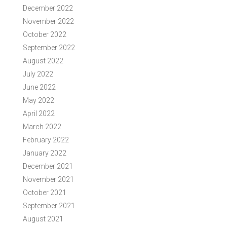
December 2022
November 2022
October 2022
September 2022
August 2022
July 2022
June 2022
May 2022
April 2022
March 2022
February 2022
January 2022
December 2021
November 2021
October 2021
September 2021
August 2021