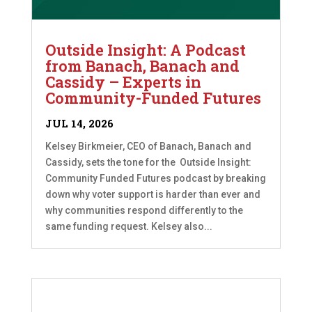
Outside Insight: A Podcast
from Banach, Banach and
Cassidy – Experts in
Community-Funded Futures
JUL 14, 2026
Kelsey Birkmeier, CEO of Banach, Banach and
Cassidy, sets the tone for the Outside Insight:
Community Funded Futures podcast by breaking
down why voter support is harder than ever and
why communities respond differently to the
same funding request. Kelsey also...