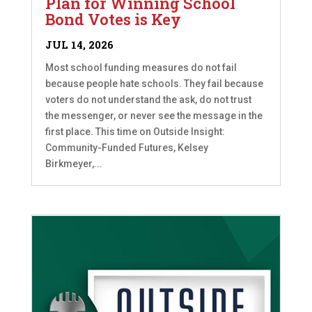
Plan for Winning School
Bond Votes is Key
JUL 14, 2026
Most school funding measures do not fail
because people hate schools. They fail because
voters do not understand the ask, do not trust
the messenger, or never see the message in the
first place. This time on Outside Insight:
Community-Funded Futures, Kelsey
Birkmeyer,...