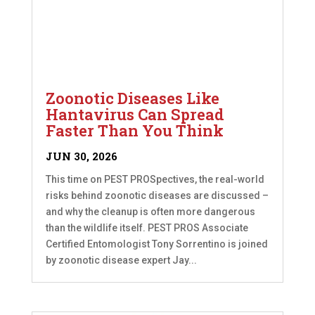
Zoonotic Diseases Like
Hantavirus Can Spread
Faster Than You Think
JUN 30, 2026
This time on PEST PROSpectives, the real-world
risks behind zoonotic diseases are discussed –
and why the cleanup is often more dangerous
than the wildlife itself. PEST PROS Associate
Certified Entomologist Tony Sorrentino is joined
by zoonotic disease expert Jay...