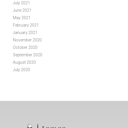
July 2021
June 2021
May 2021
February 2021
January 2021
November 2020
October 2020
September 2020
August 2020
July 2020