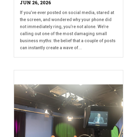
JUN 26, 2026
If you’ve ever posted on social media, stared at
the screen, and wondered why your phone did
not immediately ring, you’re not alone. We’re
calling out one of the most damaging small
business myths: the belief that a couple of posts
can instantly create a wave of...