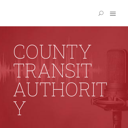
COUNTY
TRANSIT
AUTHORIT
Y