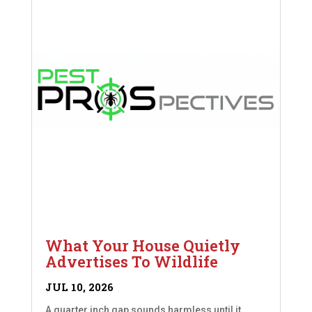
What Your House Quietly
Advertises To Wildlife
JUL 10, 2026
A quarter inch gap sounds harmless until it