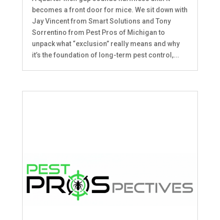
becomes a front door for mice. We sit down with
Jay Vincent from Smart Solutions and Tony
Sorrentino from Pest Pros of Michigan to
unpack what “exclusion” really means and why
it’s the foundation of long-term pest control,...