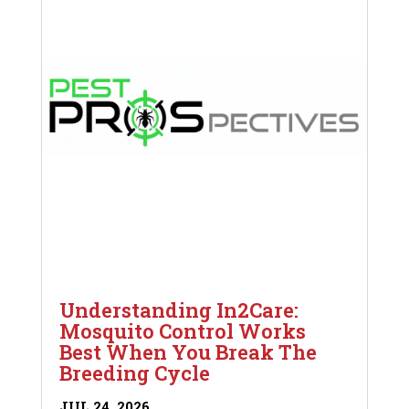
Understanding In2Care:
Mosquito Control Works
Best When You Break The
Breeding Cycle
JUL 24, 2026