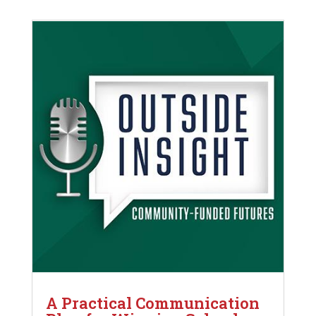
A Practical Communication