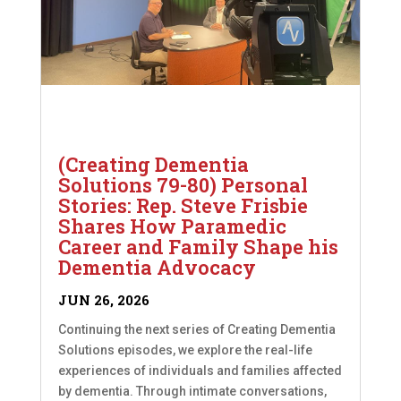
(Creating Dementia
Solutions 79-80) Personal
Stories: Rep. Steve Frisbie
Shares How Paramedic
Career and Family Shape his
Dementia Advocacy
JUN 26, 2026
Continuing the next series of Creating Dementia
Solutions episodes, we explore the real-life
experiences of individuals and families affected
by dementia. Through intimate conversations,