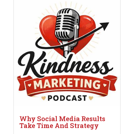
Why Social Media Results
Take Time And Strategy