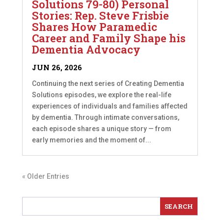
Solutions 79-80) Personal
Stories: Rep. Steve Frisbie
Shares How Paramedic
Career and Family Shape his
Dementia Advocacy
JUN 26, 2026
Continuing the next series of Creating Dementia
Solutions episodes, we explore the real-life
experiences of individuals and families affected
by dementia. Through intimate conversations,
each episode shares a unique story — from
early memories and the moment of...
« Older Entries