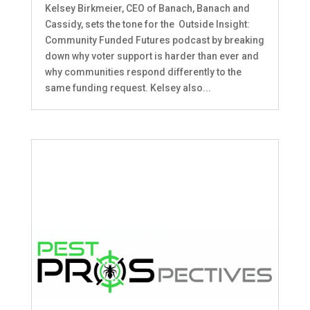
Kelsey Birkmeier, CEO of Banach, Banach and
Cassidy, sets the tone for the Outside Insight:
Community Funded Futures podcast by breaking
down why voter support is harder than ever and
why communities respond differently to the
same funding request. Kelsey also...