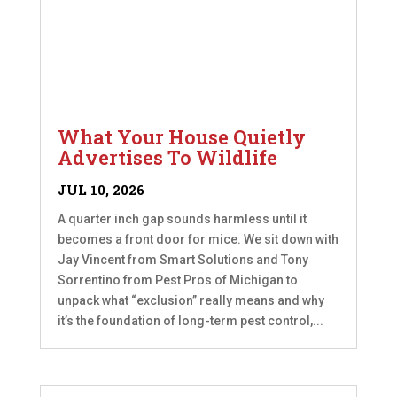
What Your House Quietly
Advertises To Wildlife
JUL 10, 2026
A quarter inch gap sounds harmless until it
becomes a front door for mice. We sit down with
Jay Vincent from Smart Solutions and Tony
Sorrentino from Pest Pros of Michigan to
unpack what “exclusion” really means and why
it’s the foundation of long-term pest control,...