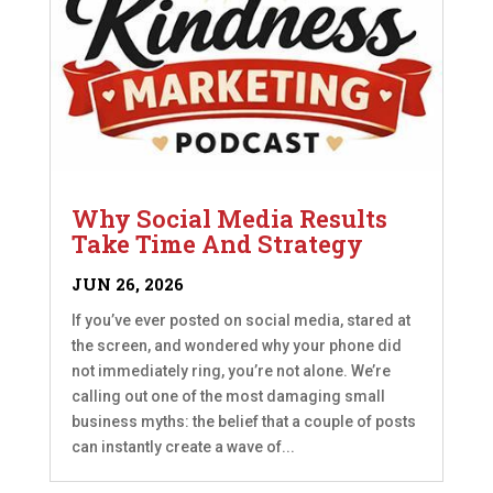
Why Social Media Results
Take Time And Strategy
JUN 26, 2026
If you’ve ever posted on social media, stared at
the screen, and wondered why your phone did
not immediately ring, you’re not alone. We’re
calling out one of the most damaging small
business myths: the belief that a couple of posts
can instantly create a wave of...