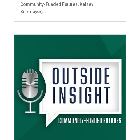
Community-Funded Futures, Kelsey
Birkmeyer,...