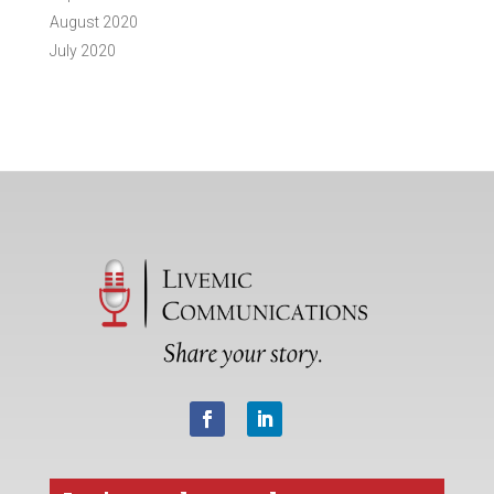
August 2020
July 2020