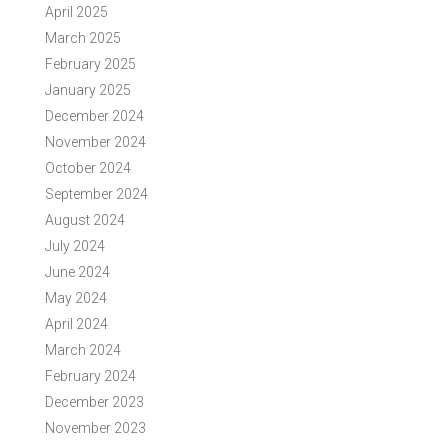
April 2025
March 2025
February 2025
January 2025
December 2024
November 2024
October 2024
September 2024
August 2024
July 2024
June 2024
May 2024
April 2024
March 2024
February 2024
December 2023
November 2023