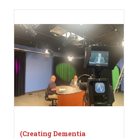
(Creating Dementia