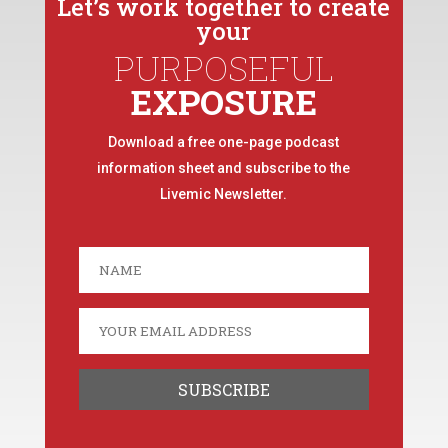
Let’s work together to create
your
PURPOSEFUL
EXPOSURE
Download a free one-page podcast
information sheet and subscribe to the
Livemic Newsletter.