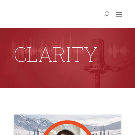
CLARITY