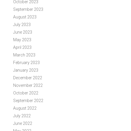
October 2023
September 2023
August 2023
July 2023
June 2023
May 2023
April 2023
March 2023
February 2023
January 2023
December 2022
November 2022
October 2022
September 2022
August 2022
July 2022
June 2022