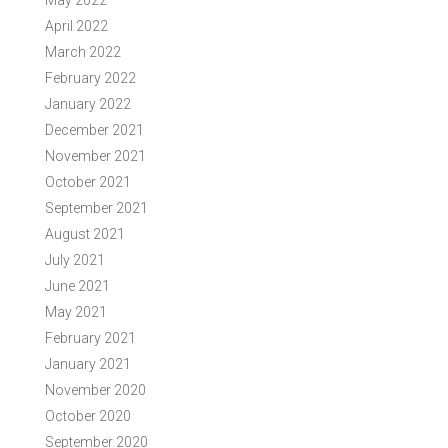
May 2022
April 2022
March 2022
February 2022
January 2022
December 2021
November 2021
October 2021
September 2021
August 2021
July 2021
June 2021
May 2021
February 2021
January 2021
November 2020
October 2020
September 2020