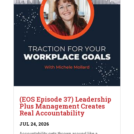
(EOS Episode 37) Leadership
Plus Management Creates
Real Accountability
JUL 24, 2026
Accountability gets thrown around like a