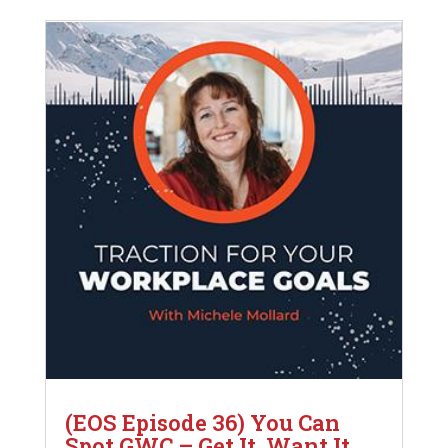
(EOS Episode 36) You Can
Spot GWC – Get It, Want It,