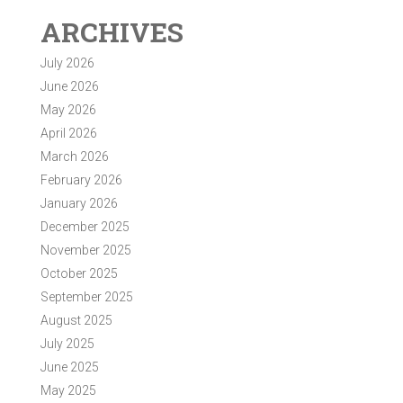
ARCHIVES
July 2026
June 2026
May 2026
April 2026
March 2026
February 2026
January 2026
December 2025
November 2025
October 2025
September 2025
August 2025
July 2025
June 2025
May 2025