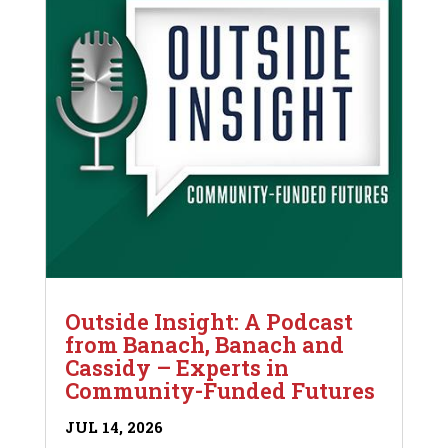
Outside Insight: A Podcast
from Banach, Banach and
Cassidy – Experts in
Community-Funded Futures
JUL 14, 2026