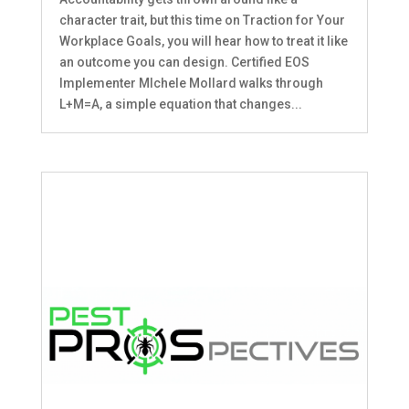
character trait, but this time on Traction for Your
Workplace Goals, you will hear how to treat it like
an outcome you can design. Certified EOS
Implementer MIchele Mollard walks through
L+M=A, a simple equation that changes...