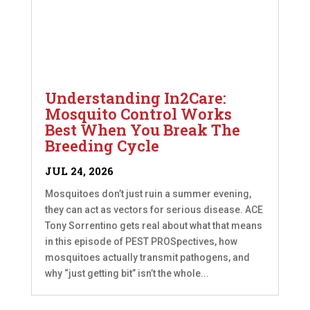
Understanding In2Care:
Mosquito Control Works
Best When You Break The
Breeding Cycle
JUL 24, 2026
Mosquitoes don’t just ruin a summer evening,
they can act as vectors for serious disease. ACE
Tony Sorrentino gets real about what that means
in this episode of PEST PROSpectives, how
mosquitoes actually transmit pathogens, and
why “just getting bit” isn’t the whole...