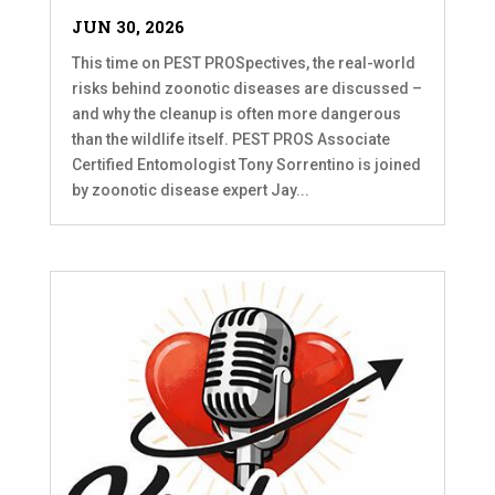
JUN 30, 2026
This time on PEST PROSpectives, the real-world
risks behind zoonotic diseases are discussed –
and why the cleanup is often more dangerous
than the wildlife itself. PEST PROS Associate
Certified Entomologist Tony Sorrentino is joined
by zoonotic disease expert Jay...