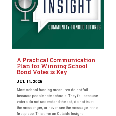
A Practical Communication
Plan for Winning School
Bond Votes is Key
JUL 14, 2026
Most school funding measures do not fail
because people hate schools. They fail because
voters do not understand the ask, do not trust
the messenger, or never see the message in the
first place. This time on Outside Insight: