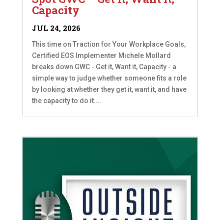
Capacity
JUL 24, 2026
This time on Traction for Your Workplace Goals,
Certified EOS Implementer Michele Mollard
breaks down GWC - Get it, Want it, Capacity - a
simple way to judge whether someone fits a role
by looking at whether they get it, want it, and have
the capacity to do it....