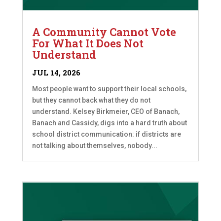
A Community Cannot Vote
For What It Does Not
Understand
JUL 14, 2026
Most people want to support their local schools,
but they cannot back what they do not
understand. Kelsey Birkmeier, CEO of Banach,
Banach and Cassidy, digs into a hard truth about
school district communication: if districts are
not talking about themselves, nobody...