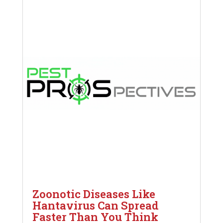
Zoonotic Diseases Like
Hantavirus Can Spread
Faster Than You Think