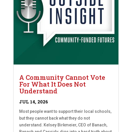
A Community Cannot Vote
For What It Does Not
Understand
JUL 14, 2026
Most people want to support their local schools,
but they cannot back what they do not
understand. Kelsey Birkmeier, CEO of Banach,
Banach and Cassidy, digs into a hard truth about