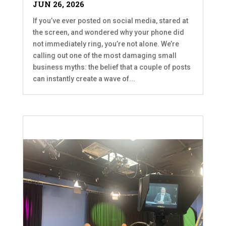
JUN 26, 2026
If you’ve ever posted on social media, stared at
the screen, and wondered why your phone did
not immediately ring, you’re not alone. We’re
calling out one of the most damaging small
business myths: the belief that a couple of posts
can instantly create a wave of...