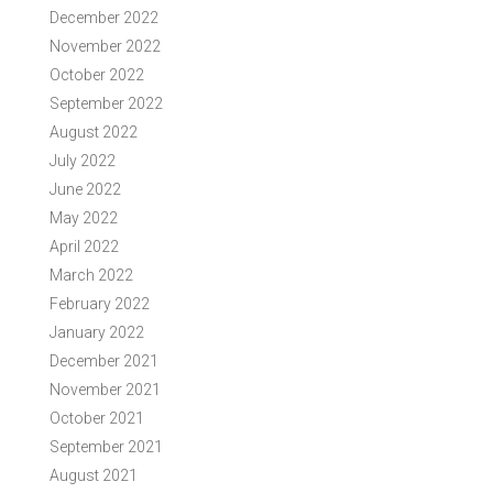
December 2022
November 2022
October 2022
September 2022
August 2022
July 2022
June 2022
May 2022
April 2022
March 2022
February 2022
January 2022
December 2021
November 2021
October 2021
September 2021
August 2021