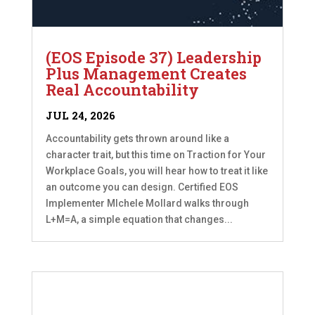
(EOS Episode 37) Leadership
Plus Management Creates
Real Accountability
JUL 24, 2026
Accountability gets thrown around like a
character trait, but this time on Traction for Your
Workplace Goals, you will hear how to treat it like
an outcome you can design. Certified EOS
Implementer MIchele Mollard walks through
L+M=A, a simple equation that changes...