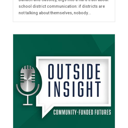
school district communication: if districts are
not talking about themselves, nobody...