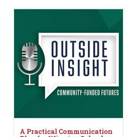
A Practical Communication