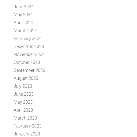
June 2024
May 2024
April 2024
March 2024
February 2024
December 2023
November 2023
October 2023
September 2023
August 2023
July 2023
June 2023
May 2023
April 2023
March 2023
February 2023
January 2023