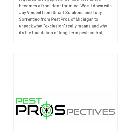
becomes a front door for mice. We sit down with
Jay Vincent from Smart Solutions and Tony
Sorrentino from Pest Pros of Michigan to
unpack what “exclusion” really means and why
it’s the foundation of long-term pest control,...