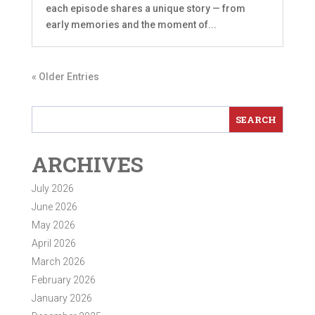
each episode shares a unique story — from
early memories and the moment of...
« Older Entries
ARCHIVES
July 2026
June 2026
May 2026
April 2026
March 2026
February 2026
January 2026