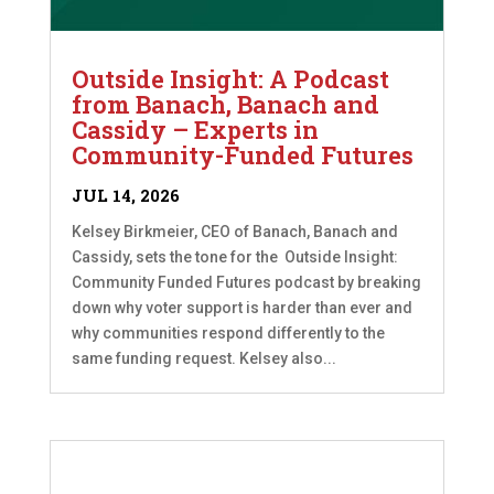
Outside Insight: A Podcast
from Banach, Banach and
Cassidy – Experts in
Community-Funded Futures
JUL 14, 2026
Kelsey Birkmeier, CEO of Banach, Banach and
Cassidy, sets the tone for the Outside Insight:
Community Funded Futures podcast by breaking
down why voter support is harder than ever and
why communities respond differently to the
same funding request. Kelsey also...