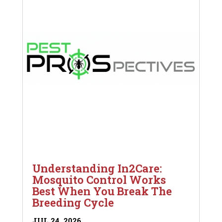
Understanding In2Care:
Mosquito Control Works
Best When You Break The
Breeding Cycle
JUL 24, 2026