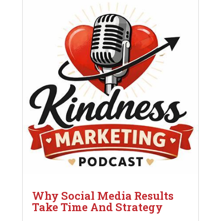
Why Social Media Results
Take Time And Strategy