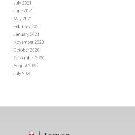
July 2021
June 2021
May 2021
February 2021
January 2021
November 2020
October 2020
September 2020
August 2020
July 2020