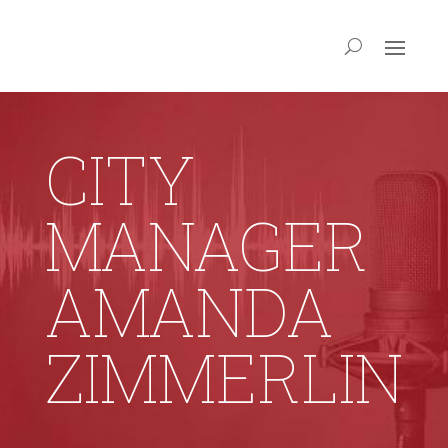
CITY
MANAGER
AMANDA
ZIMMERLIN