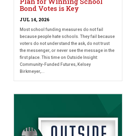
Plan for Winning School
Bond Votes is Key
JUL 14, 2026
Most school funding measures do not fail
because people hate schools. They fail because
voters do not understand the ask, do not trust
the messenger, or never see the message in the
first place. This time on Outside Insight:
Community-Funded Futures, Kelsey
Birkmeyer,...