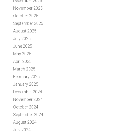
December 2025
November 2025
October 2025
September 2025
August 2025
July 2025
June 2025
May 2025
April 2025
March 2025
February 2025
January 2025
December 2024
November 2024
October 2024
September 2024
August 2024
July 2024