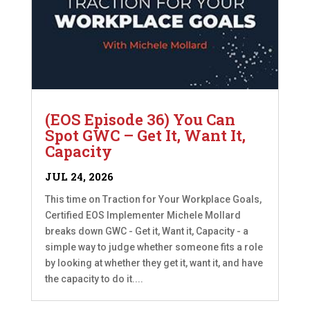
(EOS Episode 36) You Can
Spot GWC – Get It, Want It,
Capacity
JUL 24, 2026
This time on Traction for Your Workplace Goals,
Certified EOS Implementer Michele Mollard
breaks down GWC - Get it, Want it, Capacity - a
simple way to judge whether someone fits a role
by looking at whether they get it, want it, and have
the capacity to do it....