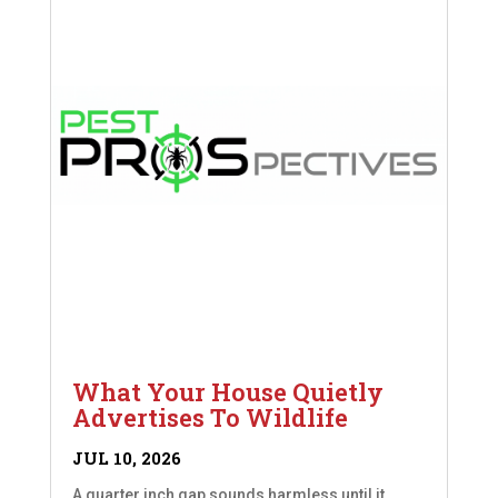
What Your House Quietly
Advertises To Wildlife
JUL 10, 2026
A quarter inch gap sounds harmless until it