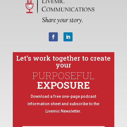
Let’s work together to create
your
PURPOSEFUL
EXPOSURE
Download a free one-page podcast
information sheet and subscribe to the
Livemic Newsletter.