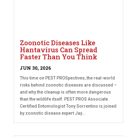
Zoonotic Diseases Like
Hantavirus Can Spread
Faster Than You Think
JUN 30, 2026
This time on PEST PROSpectives, the real-world
risks behind zoonotic diseases are discussed –
and why the cleanup is often more dangerous
than the wildlife itself. PEST PROS Associate
Certified Entomologist Tony Sorrentino is joined
by zoonotic disease expert Jay...