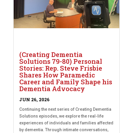
(Creating Dementia
Solutions 79-80) Personal
Stories: Rep. Steve Frisbie
Shares How Paramedic
Career and Family Shape his
Dementia Advocacy
JUN 26, 2026
Continuing the next series of Creating Dementia
Solutions episodes, we explore the real-life
experiences of individuals and families affected
by dementia. Through intimate conversations,