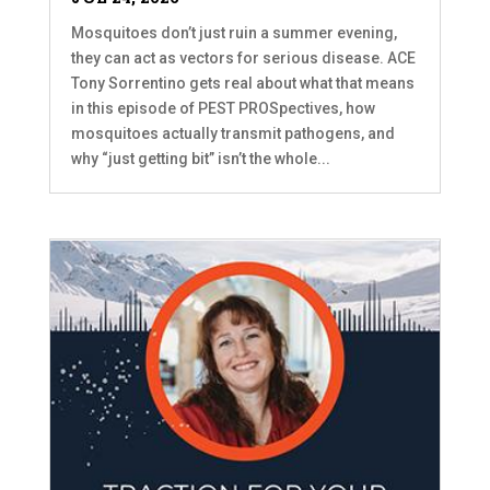
Mosquitoes don’t just ruin a summer evening,
they can act as vectors for serious disease. ACE
Tony Sorrentino gets real about what that means
in this episode of PEST PROSpectives, how
mosquitoes actually transmit pathogens, and
why “just getting bit” isn’t the whole...